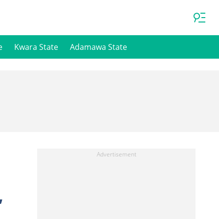
e
Kwara State
Adamawa State
,