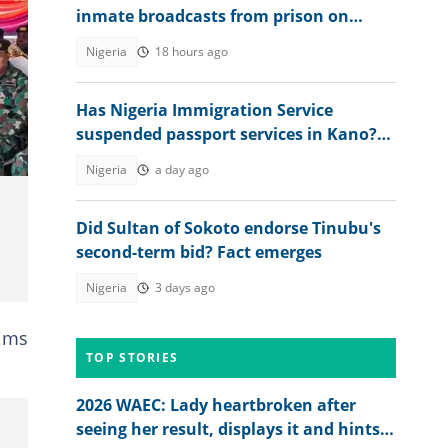
inmate broadcasts from prison on
TikTok
Nigeria
18 hours ago
Has Nigeria Immigration Service
suspended passport services in Kano?
NIS speaks
Nigeria
a day ago
Did Sultan of Sokoto endorse Tinubu's
second-term bid? Fact emerges
Nigeria
3 days ago
tims
TOP STORIES
2026 WAEC: Lady heartbroken after
seeing her result, displays it and hints