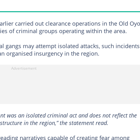
earlier carried out clearance operations in the Old Oy
ies of criminal groups operating within the area.
al gangs may attempt isolated attacks, such incidents
an organised insurgency in the region.
dent was an isolated criminal act and does not reflect the
structure in the region,” the statement read.
reading narratives capable of creating fear among