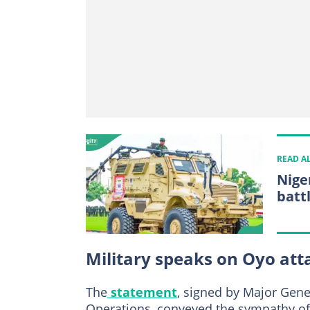
READ A
Niger
batt
Military speaks on Oyo att
The
statement
, signed by Major Gene
Operations, conveyed the sympathy of 