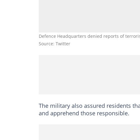
Defence Headquarters denied reports of terrori
Source: Twitter
The military also assured residents th
and apprehend those responsible.