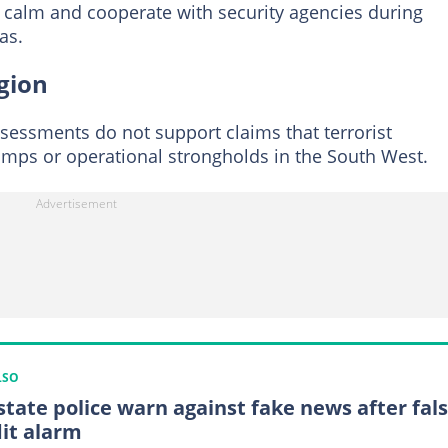
n calm and cooperate with security agencies during
as.
egion
sessments do not support claims that terrorist
mps or operational strongholds in the South West.
LSO
state police warn against fake news after fal
it alarm