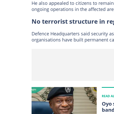
He also appealed to citizens to remai
ongoing operations in the affected are
No terrorist structure in r
Defence Headquarters said security as
organisations have built permanent ca
READ A
Oyo 
band