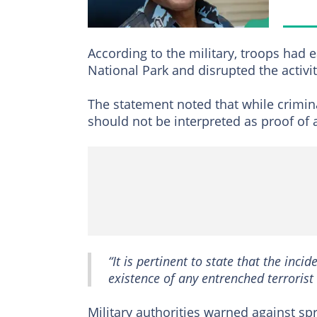
According to the military, troops had 
National Park and disrupted the activit
The statement noted that while crimin
should not be interpreted as proof of 
“It is pertinent to state that the inci
existence of any entrenched terrorist 
Military authorities warned against sp