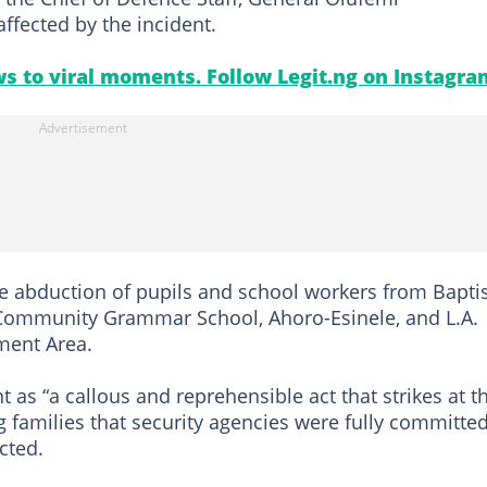
ffected by the incident.
s to viral moments. Follow Legit.ng on Instagra
e abduction of pupils and school workers from Bapti
Community Grammar School, Ahoro-Esinele, and L.A.
ment Area.
 as “a callous and reprehensible act that strikes at t
g families that security agencies were fully committed
cted.