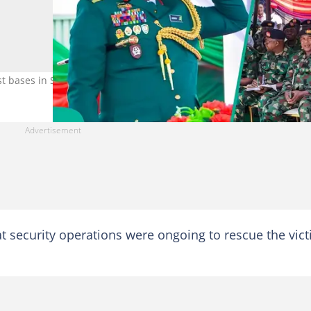
st bases in South West. Photo: FB/DHQ
at security operations were ongoing to rescue the vic