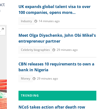
act
UK expands global talent visa to over
n
100 companies, opens more
opportunities for Nigerians
Industry
14 minutes ago
Meet Olga Diyachenko, John Obi Mikel's
entrepreneur partner
Celebrity biographies
29 minutes ago
CBN releases 10 requirements to own a
bank in Nigeria
Money
29 minutes ago
TRENDING
NCoS takes action after death row