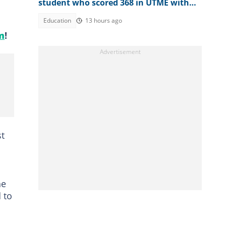
student who scored 368 in UTME with
N1 million cash gift
Education
13 hours ago
m
!
st
he
 to