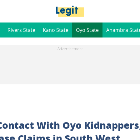
Rivers State
Kano State
Oyo State
Anambra Stat
Contact With Oyo Kidnappers
Base Claims in South West