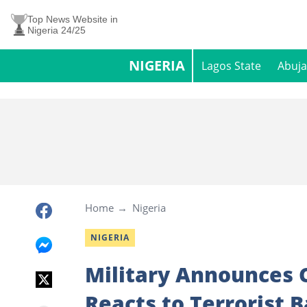
Top News Website in
Nigeria 24/25
NIGERIA
Lagos State
Abuja
Home
Nigeria
NIGERIA
Military Announces 
Reacts to Terrorist 