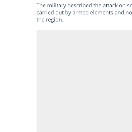
The military described the attack on s
carried out by armed elements and no
the region.