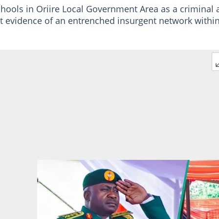
chools in Oriire Local Government Area as a criminal 
t evidence of an entrenched insurgent network withi