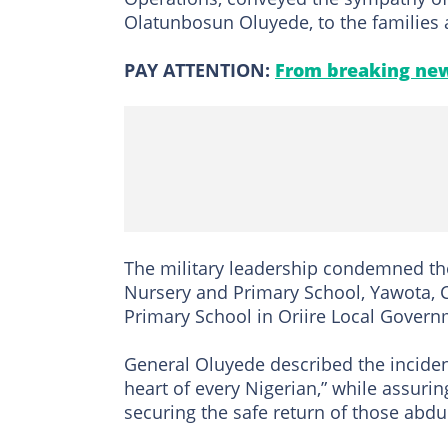
Olatunbosun Oluyede, to the families a
PAY ATTENTION:
From breaking new
The military leadership condemned th
Nursery and Primary School, Yawota, 
Primary School in Oriire Local Govern
General Oluyede described the incident
heart of every Nigerian,” while assurin
securing the safe return of those abdu