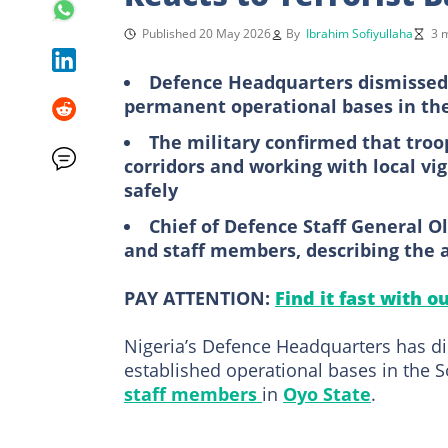
Published 20 May 2026
By
Ibrahim Sofiyullaha
3 
Defence Headquarters dismissed 
permanent operational bases in th
The military confirmed that troo
corridors and working with local vig
safely
Chief of Defence Staff General 
and staff members, describing the a
PAY ATTENTION:
Find it fast with o
Nigeria’s Defence Headquarters has di
established operational bases in the 
staff members
in
Oyo State
.