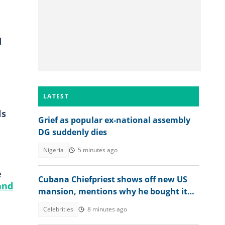
d
LATEST
ls
Grief as popular ex-national assembly
DG suddenly dies
Nigeria
5 minutes ago
e
Cubana Chiefpriest shows off new US
and
mansion, mentions why he bought it
for his children
Celebrities
8 minutes ago