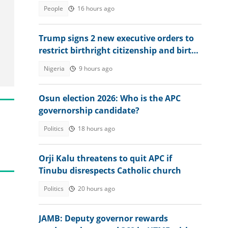
at retaking exam in 2027
People
16 hours ago
Trump signs 2 new executive orders to
restrict birthright citizenship and birth
tourism
Nigeria
9 hours ago
Osun election 2026: Who is the APC
governorship candidate?
Politics
18 hours ago
Orji Kalu threatens to quit APC if
Tinubu disrespects Catholic church
Politics
20 hours ago
JAMB: Deputy governor rewards