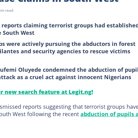
min read
reports claiming terrorist groups had establishe
e South West
ps were actively pursuing the abductors in forest
ilantes and security agencies to rescue victims
Olufemi Oluyede condemned the abduction of pupi
ttack as a cruel act against innocent Nigerians
ur new search feature at Legit.ng!
smissed reports suggesting that terrorist groups hav
South West following the recent
abduction of pupils 