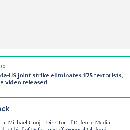
LSO
ia-US joint strike eliminates 175 terrorists,
le video released
ack
ral Michael Onoja, Director of Defence Media
the Chief of Defence Staff, General Olufemi