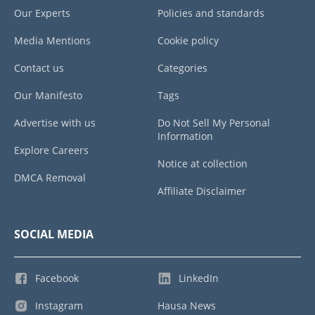
Our Experts
Policies and standards
Media Mentions
Cookie policy
Contact us
Categories
Our Manifesto
Tags
Advertise with us
Do Not Sell My Personal
Information
Explore Careers
Notice at collection
DMCA Removal
Affiliate Disclaimer
SOCIAL MEDIA
Facebook
LinkedIn
Instagram
Hausa News