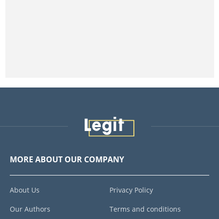
MORE ABOUT OUR COMPANY
About Us
Privacy Policy
Our Authors
Terms and conditions