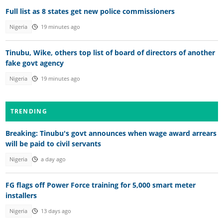
Full list as 8 states get new police commissioners
Nigeria
19 minutes ago
Tinubu, Wike, others top list of board of directors of another
fake govt agency
Nigeria
19 minutes ago
TRENDING
Breaking: Tinubu's govt announces when wage award arrears
will be paid to civil servants
Nigeria
a day ago
FG flags off Power Force training for 5,000 smart meter
installers
Nigeria
13 days ago