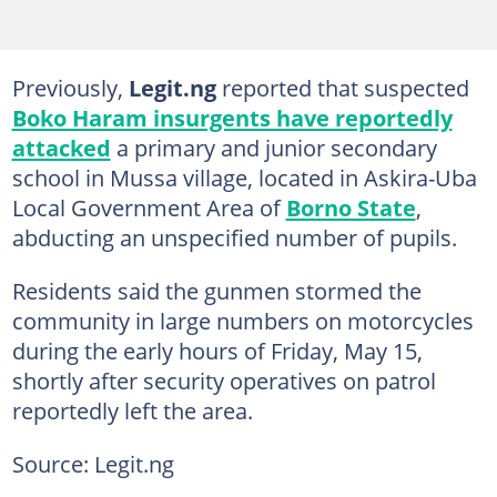
Previously,
Legit.ng
reported that suspected
Boko Haram insurgents have reportedly
attacked
a primary and junior secondary
school in Mussa village, located in Askira-Uba
Local Government Area of
Borno State
,
abducting an unspecified number of pupils.
Residents said the gunmen stormed the
community in large numbers on motorcycles
during the early hours of Friday, May 15,
shortly after security operatives on patrol
reportedly left the area.
Source: Legit.ng