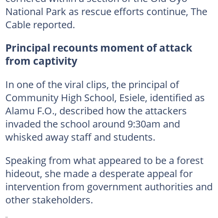
National Park as rescue efforts continue, The
Cable reported.
Principal recounts moment of attack
from captivity
In one of the viral clips, the principal of
Community High School, Esiele, identified as
Alamu F.O., described how the attackers
invaded the school around 9:30am and
whisked away staff and students.
Speaking from what appeared to be a forest
hideout, she made a desperate appeal for
intervention from government authorities and
other stakeholders.