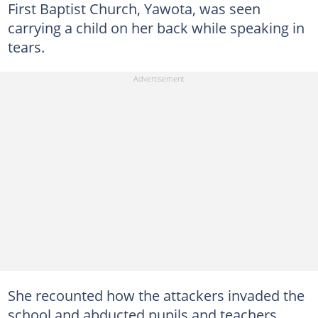
First Baptist Church, Yawota, was seen
carrying a child on her back while speaking in
tears.
She recounted how the attackers invaded the
school and abducted pupils and teachers,