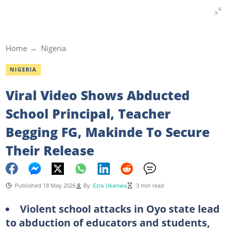
Home
Nigeria
NIGERIA
Viral Video Shows Abducted
School Principal, Teacher
Begging FG, Makinde To Secure
Their Release
Published 18 May 2026
By
Ezra Ukanwa
3 min read
Violent school attacks in Oyo state lead
to abduction of educators and students,