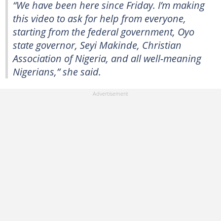
“We have been here since Friday. I’m making
this video to ask for help from everyone,
starting from the federal government, Oyo
state governor, Seyi Makinde, Christian
Association of Nigeria, and all well-meaning
Nigerians,” she said.