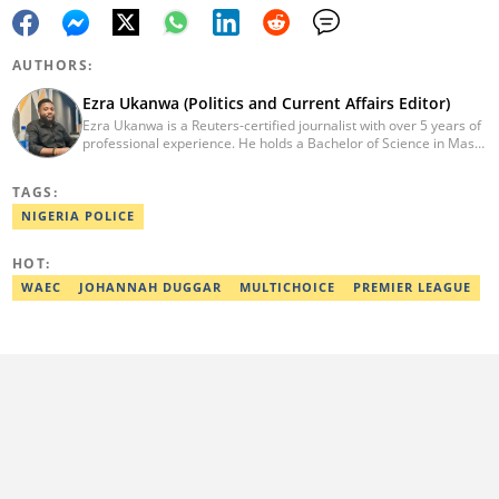
AUTHORS:
Ezra Ukanwa (Politics and Current Affairs Editor)
Ezra Ukanwa is a Reuters-certified journalist with over 5 years of
professional experience. He holds a Bachelor of Science in Mass
Communication from Anchor University, Lagos. Currently, he is
the Politics and Current Affairs Editor at Legit.ng. He previously
TAGS:
worked as a senior correspondent at Vanguard Newspapers.
Ezra was recognized as Best Campus Journalist at the Anchor
NIGERIA POLICE
University Communications Awards in 2019 and is also a Fellow
of the Nigerian Institute of Management (NIM). Contact him at:
HOT:
ezra.ukanwa@corp.legit.ng or +2349036989944
WAEC
JOHANNAH DUGGAR
MULTICHOICE
PREMIER LEAGUE