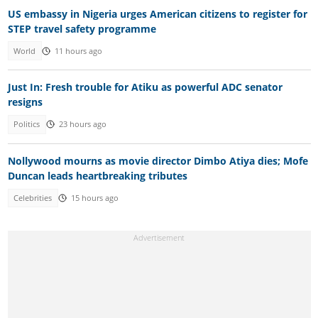
US embassy in Nigeria urges American citizens to register for
STEP travel safety programme
World
11 hours ago
Just In: Fresh trouble for Atiku as powerful ADC senator
resigns
Politics
23 hours ago
Nollywood mourns as movie director Dimbo Atiya dies; Mofe
Duncan leads heartbreaking tributes
Celebrities
15 hours ago