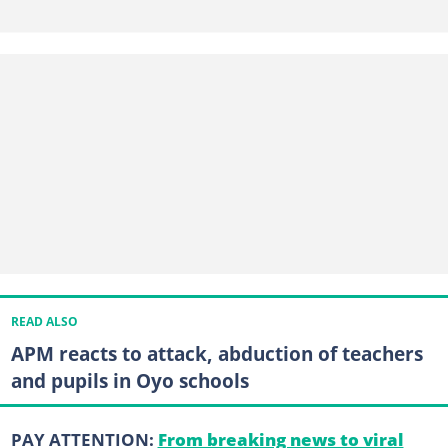
READ ALSO
APM reacts to attack, abduction of teachers
and pupils in Oyo schools
PAY ATTENTION:
From breaking news to viral