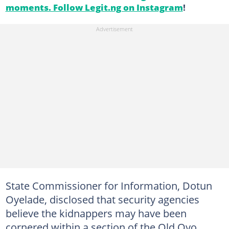
moments. Follow Legit.ng on Instagram
!
State Commissioner for Information, Dotun
Oyelade, disclosed that security agencies
believe the kidnappers may have been
cornered within a section of the Old Oyo