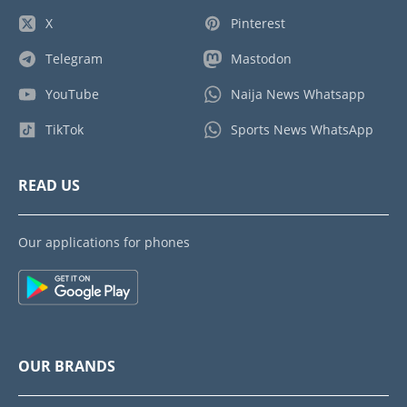
X
Pinterest
Telegram
Mastodon
YouTube
Naija News Whatsapp
TikTok
Sports News WhatsApp
READ US
Our applications for phones
OUR BRANDS