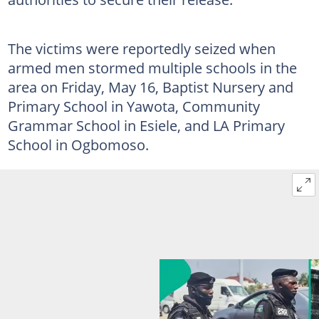
The victims were reportedly seized when
armed men stormed multiple schools in the
area on Friday, May 16, Baptist Nursery and
Primary School in Yawota, Community
Grammar School in Esiele, and LA Primary
School in Ogbomoso.