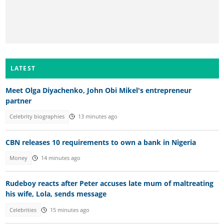
LATEST
Meet Olga Diyachenko, John Obi Mikel's entrepreneur
partner
Celebrity biographies
13 minutes ago
CBN releases 10 requirements to own a bank in Nigeria
Money
14 minutes ago
Rudeboy reacts after Peter accuses late mum of maltreating
his wife, Lola, sends message
Celebrities
15 minutes ago