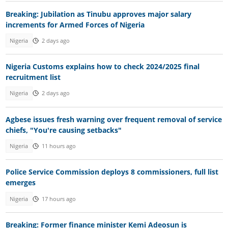
Breaking: Jubilation as Tinubu approves major salary
increments for Armed Forces of Nigeria
Nigeria
2 days ago
Nigeria Customs explains how to check 2024/2025 final
recruitment list
Nigeria
2 days ago
Agbese issues fresh warning over frequent removal of service
chiefs, "You're causing setbacks"
Nigeria
11 hours ago
Police Service Commission deploys 8 commissioners, full list
emerges
Nigeria
17 hours ago
Breaking: Former finance minister Kemi Adeosun is