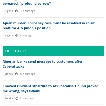
bereaved, "profound sorrow"
Nigeria
19 hours ago
Ajiran murder: Police say case must be resolved in court,
reaffirm AIG Jimoh's position
Nigeria
2 days ago
TOP STORIES
Nigerian banks send message to customers after
Cyberattacks
Money
21 hours ago
I moved Obidient structure to APC because Tinubu proved
me wrong, says Balami
Politics
8 hours ago