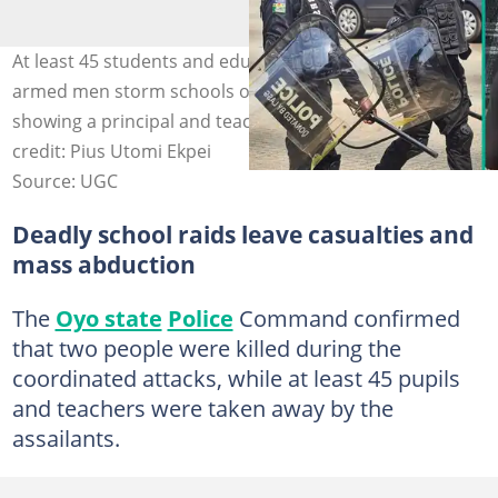
At least 45 students and educators are abducted as
armed men storm schools on May 16, with videos
showing a principal and teacher pleading for help. Photo
credit: Pius Utomi Ekpei
Source: UGC
Deadly school raids leave casualties and
mass abduction
The
Oyo state
Police
Command confirmed
that two people were killed during the
coordinated attacks, while at least 45 pupils
and teachers were taken away by the
assailants.