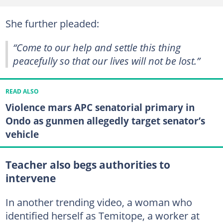
She further pleaded:
“Come to our help and settle this thing
peacefully so that our lives will not be lost.”
READ ALSO
Violence mars APC senatorial primary in
Ondo as gunmen allegedly target senator’s
vehicle
Teacher also begs authorities to
intervene
In another trending video, a woman who
identified herself as Temitope, a worker at