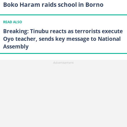
Boko Haram raids school in Borno
READ ALSO
Breaking: Tinubu reacts as terrorists execute
Oyo teacher, sends key message to National
Assembly