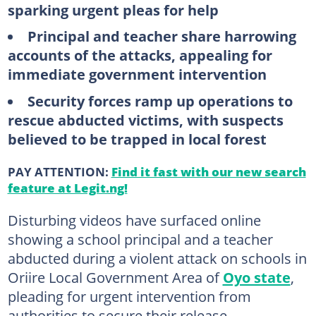
sparking urgent pleas for help
Principal and teacher share harrowing
accounts of the attacks, appealing for
immediate government intervention
Security forces ramp up operations to
rescue abducted victims, with suspects
believed to be trapped in local forest
PAY ATTENTION:
Find it fast with our new search
feature at Legit.ng!
Disturbing videos have surfaced online
showing a school principal and a teacher
abducted during a violent attack on schools in
Oriire Local Government Area of
Oyo state
,
pleading for urgent intervention from
authorities to secure their release.