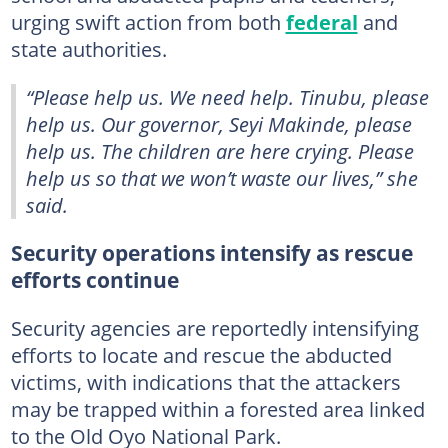
urging swift action from both
federal
and
state authorities.
“Please help us. We need help. Tinubu, please
help us. Our governor, Seyi Makinde, please
help us. The children are here crying. Please
help us so that we won’t waste our lives,” she
said.
Security operations intensify as rescue
efforts continue
Security agencies are reportedly intensifying
efforts to locate and rescue the abducted
victims, with indications that the attackers
may be trapped within a forested area linked
to the Old Oyo National Park.