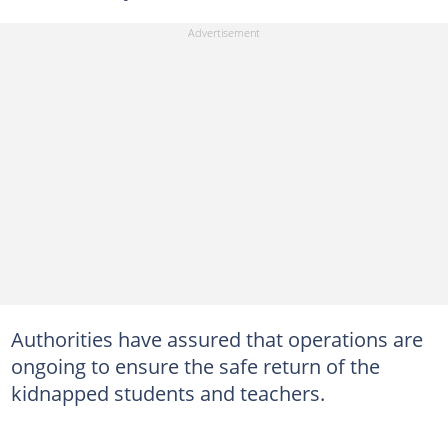
Authorities have assured that operations are
ongoing to ensure the safe return of the
kidnapped students and teachers.