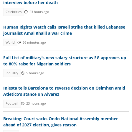
interview before her death
Celebrities
23 hours ago
Human Rights Watch calls Israeli strike that killed Lebanese
journalist Amal Khalil a war crime
World
56 minutes ago
Full List of military’s new salary structure as FG approves up
to 80% raise for Nigerian soldiers
Industry
5 hours ago
Iniesta tells Barcelona to reverse decision on Osimhen amid
Atletico’s stance on Alvarez
Football
23 hours ago
Breaking: Court sacks Ondo National Assembly member
ahead of 2027 election, gives reason