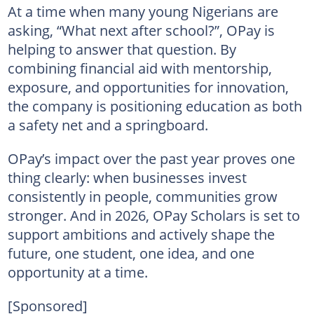
At a time when many young Nigerians are
asking, “What next after school?”, OPay is
helping to answer that question. By
combining financial aid with mentorship,
exposure, and opportunities for innovation,
the company is positioning education as both
a safety net and a springboard.
OPay’s impact over the past year proves one
thing clearly: when businesses invest
consistently in people, communities grow
stronger. And in 2026, OPay Scholars is set to
support ambitions and actively shape the
future, one student, one idea, and one
opportunity at a time.
[Sponsored]