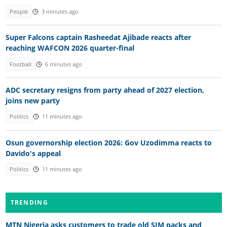
People
3 minutes ago
Super Falcons captain Rasheedat Ajibade reacts after
reaching WAFCON 2026 quarter-final
Football
6 minutes ago
ADC secretary resigns from party ahead of 2027 election,
joins new party
Politics
11 minutes ago
Osun governorship election 2026: Gov Uzodimma reacts to
Davido's appeal
Politics
11 minutes ago
TRENDING
MTN Nigeria asks customers to trade old SIM packs and