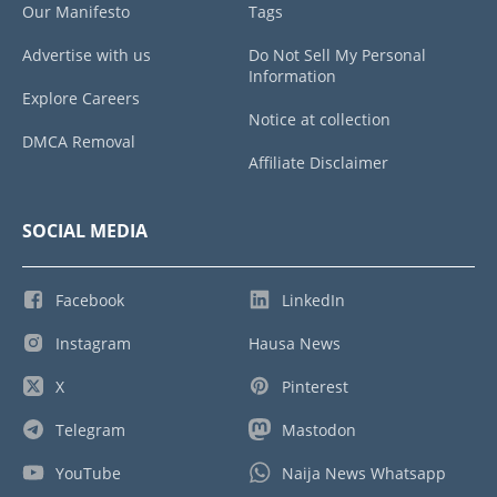
Our Manifesto
Tags
Advertise with us
Do Not Sell My Personal
Information
Explore Careers
Notice at collection
DMCA Removal
Affiliate Disclaimer
SOCIAL MEDIA
Facebook
LinkedIn
Instagram
Hausa News
X
Pinterest
Telegram
Mastodon
YouTube
Naija News Whatsapp