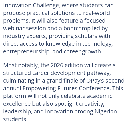
Innovation Challenge, where students can
propose practical solutions to real-world
problems. It will also feature a focused
webinar session and a bootcamp led by
industry experts, providing scholars with
direct access to knowledge in technology,
entrepreneurship, and career growth.
Most notably, the 2026 edition will create a
structured career development pathway,
culminating in a grand finale of OPay’s second
annual Empowering Futures Conference. This
platform will not only celebrate academic
excellence but also spotlight creativity,
leadership, and innovation among Nigerian
students.