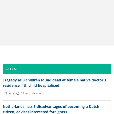
LATEST
Tragedy as 3 children found dead at female native doctor's
residence, 4th child hospitalised
Nigeria
12 seconds ago
Netherlands lists 3 disadvantages of becoming a Dutch
citizen, advises interested foreigners