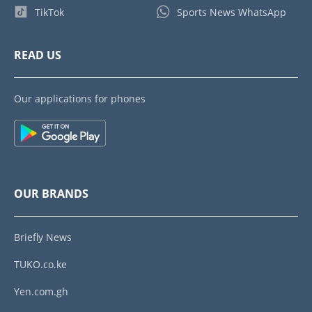
TikTok
Sports News WhatsApp
READ US
Our applications for phones
OUR BRANDS
Briefly News
TUKO.co.ke
Yen.com.gh