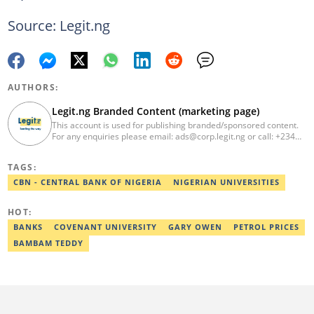
Source: Legit.ng
AUTHORS:
Legit.ng Branded Content (marketing page)
This account is used for publishing branded/sponsored content.
For any enquiries please email: ads@corp.legit.ng or call: +234
810 304 48 99
TAGS:
CBN - CENTRAL BANK OF NIGERIA
NIGERIAN UNIVERSITIES
HOT:
BANKS
COVENANT UNIVERSITY
GARY OWEN
PETROL PRICES
BAMBAM TEDDY