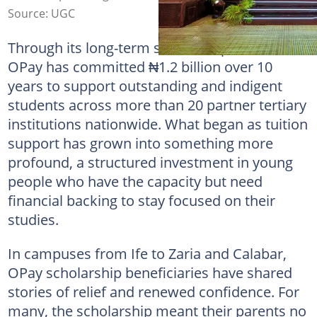
Source: UGC
Through its long-term scholarship initiative,
OPay has committed ₦1.2 billion over 10
years to support outstanding and indigent
students across more than 20 partner tertiary
institutions nationwide. What began as tuition
support has grown into something more
profound, a structured investment in young
people who have the capacity but need
financial backing to stay focused on their
studies.
In campuses from Ife to Zaria and Calabar,
OPay scholarship beneficiaries have shared
stories of relief and renewed confidence. For
many, the scholarship meant their parents no