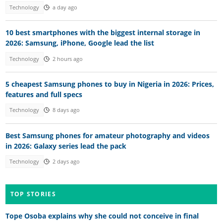
Technology
a day ago
10 best smartphones with the biggest internal storage in
2026: Samsung, iPhone, Google lead the list
Technology
2 hours ago
5 cheapest Samsung phones to buy in Nigeria in 2026: Prices,
features and full specs
Technology
8 days ago
Best Samsung phones for amateur photography and videos
in 2026: Galaxy series lead the pack
Technology
2 days ago
TOP STORIES
Tope Osoba explains why she could not conceive in final