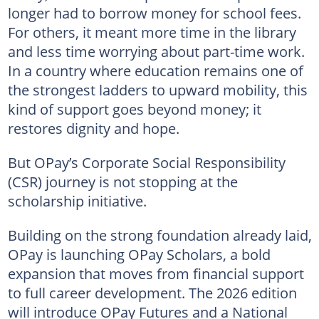
longer had to borrow money for school fees.
For others, it meant more time in the library
and less time worrying about part-time work.
In a country where education remains one of
the strongest ladders to upward mobility, this
kind of support goes beyond money; it
restores dignity and hope.
But OPay’s Corporate Social Responsibility
(CSR) journey is not stopping at the
scholarship initiative.
Building on the strong foundation already laid,
OPay is launching OPay Scholars, a bold
expansion that moves from financial support
to full career development. The 2026 edition
will introduce OPay Futures and a National