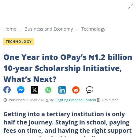
Home
Business and Economy
Technology
TECHNOLOGY
One Year into OPay’s ₦1.2 billion
10-year Scholarship Initiative,
What’s Next?
Published 18 May 2026
By
Legit.ng Branded Content
2 min read
Getting into a tertiary institution is only
half the journey. Staying in school, paying
fees on time, and having the right support