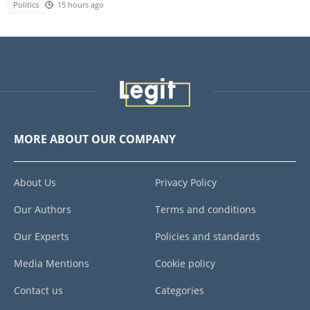
Politics
15 hours ago
MORE ABOUT OUR COMPANY
About Us
Privacy Policy
Our Authors
Terms and conditions
Our Experts
Policies and standards
Media Mentions
Cookie policy
Contact us
Categories