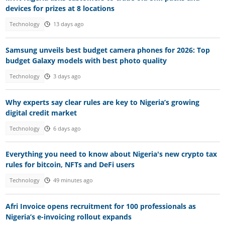
devices for prizes at 8 locations
Technology
13 days ago
Samsung unveils best budget camera phones for 2026: Top
budget Galaxy models with best photo quality
Technology
3 days ago
Why experts say clear rules are key to Nigeria’s growing
digital credit market
Technology
6 days ago
Everything you need to know about Nigeria's new crypto tax
rules for bitcoin, NFTs and DeFi users
Technology
49 minutes ago
Afri Invoice opens recruitment for 100 professionals as
Nigeria’s e-invoicing rollout expands