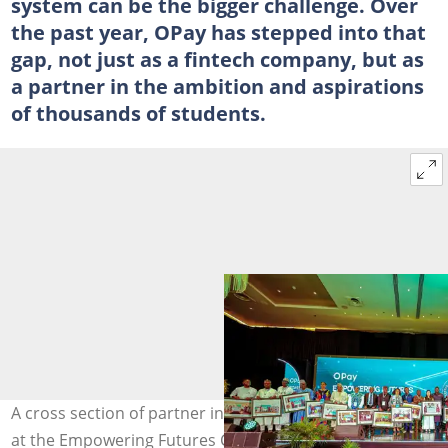
system can be the bigger challenge. Over
the past year, OPay has stepped into that
gap, not just as a fintech company, but as
a partner in the ambition and aspirations
of thousands of students.
A cross section of partner institutions’ representatives
at the Empowering Futures Conference 2025