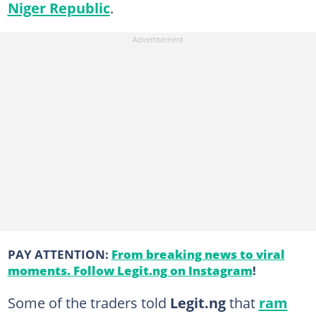
Niger Republic
.
PAY ATTENTION:
From breaking news to viral
moments. Follow Legit.ng on Instagram
!
Some of the traders told
Legit.ng
that
ram