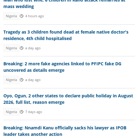
mass wedding
Nigeria
4 hours ago
Tragedy as 3 children found dead at female native doctor's
residence, 4th child hospitalised
Nigeria
a day ago
Breaking: 2 more fake agencies linked to PFIPC fake DG
uncovered as details emerge
Nigeria
a day ago
Oyo, Ogun, 2 other states to declare public holiday in August
2026, full list, reason emerge
Nigeria
7 days ago
Breaking: Nnamdi Kanu officially sacks his lawyer as IPOB
leader takes another action