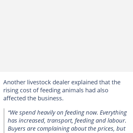
Another livestock dealer explained that the
rising cost of feeding animals had also
affected the business.
“We spend heavily on feeding now. Everything
has increased, transport, feeding and labour.
Buyers are complaining about the prices, but