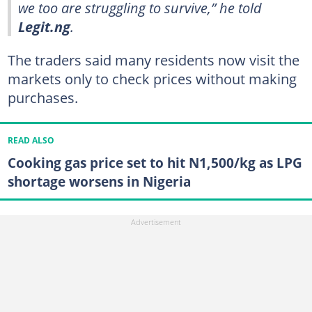
we too are struggling to survive,” he told
Legit.ng
.
The traders said many residents now visit the
markets only to check prices without making
purchases.
READ ALSO
Cooking gas price set to hit N1,500/kg as LPG
shortage worsens in Nigeria