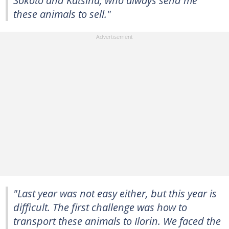
Sokoto and Katsina, who always send me
these animals to sell."
"Last year was not easy either, but this year is
difficult. The first challenge was how to
transport these animals to Ilorin. We faced the