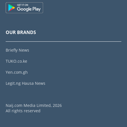
OUR BRANDS
Briefly News
TUKO.co.ke
Yen.com.gh
Legit.ng Hausa News
Naij.com Media Limited, 2026
All rights reserved