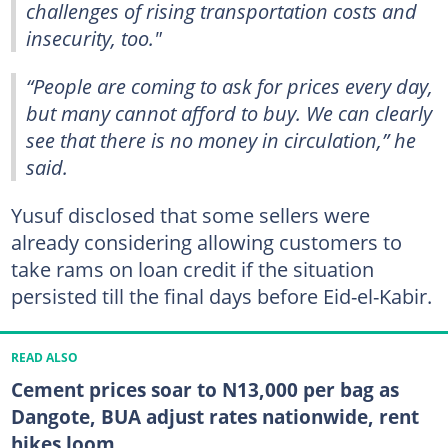
challenges of rising transportation costs and
insecurity, too."
“People are coming to ask for prices every day,
but many cannot afford to buy. We can clearly
see that there is no money in circulation,” he
said.
Yusuf disclosed that some sellers were
already considering allowing customers to
take rams on loan credit if the situation
persisted till the final days before Eid-el-Kabir.
READ ALSO
Cement prices soar to N13,000 per bag as
Dangote, BUA adjust rates nationwide, rent
hikes loom