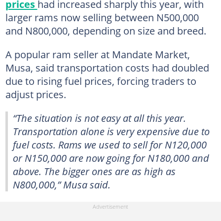
prices
had increased sharply this year, with
larger rams now selling between N500,000
and N800,000, depending on size and breed.
A popular ram seller at Mandate Market,
Musa, said transportation costs had doubled
due to rising fuel prices, forcing traders to
adjust prices.
“The situation is not easy at all this year.
Transportation alone is very expensive due to
fuel costs. Rams we used to sell for N120,000
or N150,000 are now going for N180,000 and
above. The bigger ones are as high as
N800,000,” Musa said.