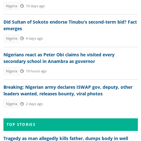
Nigeria
10 days ago
Did Sultan of Sokoto endorse Tinubu's second-term bid? Fact
emerges
Nigeria
4 days ago
Nigerians react as Peter Obi claims he visited every
secondary school in Anambra as governor
Nigeria
19 hours ago
Breaking: Nigerian army declares ISWAP gov, deputy, other
leaders wanted, releases bounty, viral photos
Nigeria
2 days ago
TOP STORIES
Tragedy as man allegedly kills father, dumps body in well