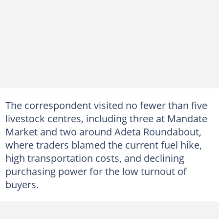
The correspondent visited no fewer than five
livestock centres, including three at Mandate
Market and two around Adeta Roundabout,
where traders blamed the current fuel hike,
high transportation costs, and declining
purchasing power for the low turnout of
buyers.