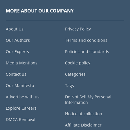
MORE ABOUT OUR COMPANY
About Us
Privacy Policy
Our Authors
Terms and conditions
Our Experts
Policies and standards
Media Mentions
Cookie policy
Contact us
Categories
Our Manifesto
Tags
Advertise with us
Do Not Sell My Personal
Information
Explore Careers
Notice at collection
DMCA Removal
Affiliate Disclaimer