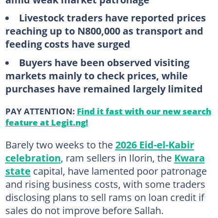
Livestock traders have reported prices
reaching up to N800,000 as transport and
feeding costs have surged
Buyers have been observed visiting
markets mainly to check prices, while
purchases have remained largely limited
PAY ATTENTION:
Find it fast with our new search
feature at Legit.ng!
Barely two weeks to the
2026 Eid-el-Kabir
celebration
, ram sellers in Ilorin, the
Kwara
state
capital, have lamented poor patronage
and rising business costs, with some traders
disclosing plans to sell rams on loan credit if
sales do not improve before Sallah.