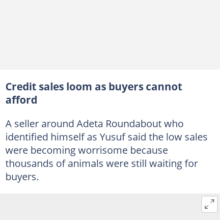
Credit sales loom as buyers cannot
afford
A seller around Adeta Roundabout who
identified himself as Yusuf said the low sales
were becoming worrisome because
thousands of animals were still waiting for
buyers.