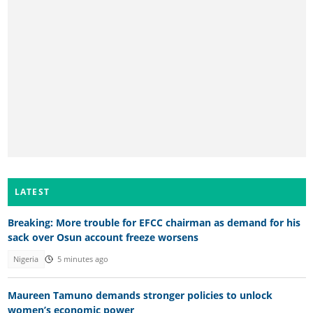
LATEST
Breaking: More trouble for EFCC chairman as demand for his
sack over Osun account freeze worsens
Nigeria
5 minutes ago
Maureen Tamuno demands stronger policies to unlock
women’s economic power