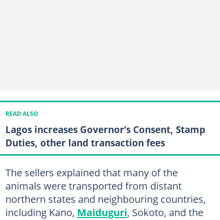
READ ALSO
Lagos increases Governor’s Consent, Stamp
Duties, other land transaction fees
The sellers explained that many of the
animals were transported from distant
northern states and neighbouring countries,
including Kano,
Maiduguri
, Sokoto, and the