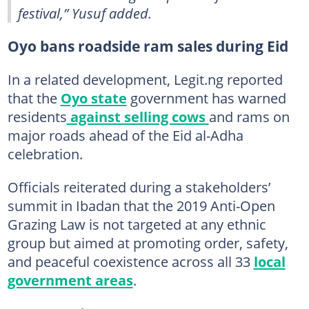
festival,” Yusuf added.
Oyo bans roadside ram sales during Eid
In a related development, Legit.ng reported
that the
Oyo state
government has warned
residents
against selling cows
and rams on
major roads ahead of the Eid al-Adha
celebration.
Officials reiterated during a stakeholders’
summit in Ibadan that the 2019 Anti-Open
Grazing Law is not targeted at any ethnic
group but aimed at promoting order, safety,
and peaceful coexistence across all 33
local
government areas
.