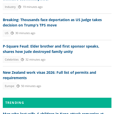
Industry
19 minutes ago
Breaking: Thousands face deportation as US judge takes
decision on Trump's TPS move
US
30 minutes ago
P-Square Feud: Elder brother and first sponsor speaks,
shares how Jude destroyed family unity
Celebrities
32 minutes ago
New Zealand work visas 2026: Full list of permits and
requirements
Europe
50 minutes ago
TRENDING
Man who lost wife, 6 children in Kano attack remarries at