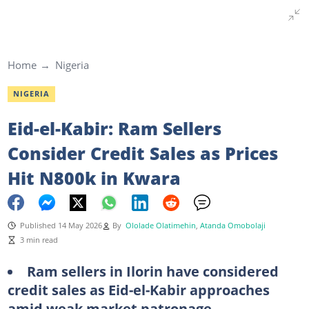
Home
Nigeria
NIGERIA
Eid-el-Kabir: Ram Sellers
Consider Credit Sales as Prices
Hit N800k in Kwara
Published 14 May 2026
By
Ololade Olatimehin
,
Atanda Omobolaji
3 min read
Ram sellers in Ilorin have considered
credit sales as Eid-el-Kabir approaches
amid weak market patronage