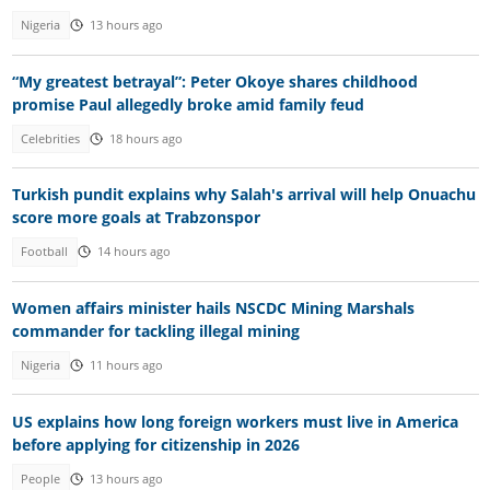
Nigeria
13 hours ago
“My greatest betrayal”: Peter Okoye shares childhood
promise Paul allegedly broke amid family feud
Celebrities
18 hours ago
Turkish pundit explains why Salah's arrival will help Onuachu
score more goals at Trabzonspor
Football
14 hours ago
Women affairs minister hails NSCDC Mining Marshals
commander for tackling illegal mining
Nigeria
11 hours ago
US explains how long foreign workers must live in America
before applying for citizenship in 2026
People
13 hours ago