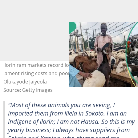
Ilorin ram markets record low patronage as sellers
lament rising costs and poor sales before Sallah. Photo:
Olukayode Jaiyeola
Source: Getty Images
“Most of these animals you are seeing, I
imported them from Illela in Sokoto. I am an
indigene of Ilorin; I am not Hausa. So this is my
yearly business; I always have suppliers from