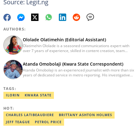
Source: Legit.ng
AUTHORS:
Ololade Olatimehin (Editorial Assistant)
Olatimehin Ololade is a seasoned communications expert with
over 7 years of experience, skilled in content creation, team
leadership, and strategic communications, with a proven track
record of success in driving engagement and growth.
Atanda Omobolaji (Kwara State Correspondent)
Spearheaded editorial operations, earning two promotions within
Atanda Omobolaji is an experienced journalist with more than six
2 years (Giantability Media Network). Currently an Editorial
years of dedicated service in metro reporting. His investigative
Assistant at Legit.ng. She holds a B.Sc. and an M.Sc. in Mass
skills and commitment to ethical journalism have allowed him to
Communication from UNILAG and NOUN, respectively. Contact
shed light on critical issues affecting communities.
me at Olatimehin.ololade@corp.legit.ng
TAGS:
ILORIN
KWARA STATE
HOT:
CHARLES LATIBEAUDIERE
BRITTANY ASHTON HOLMES
JEFF TEAGUE
PETROL PRICE