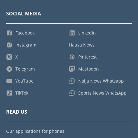
SOCIAL MEDIA
Facebook
LinkedIn
Instagram
Hausa News
X
Pinterest
Telegram
Mastodon
YouTube
Naija News Whatsapp
TikTok
Sports News WhatsApp
READ US
Our applications for phones