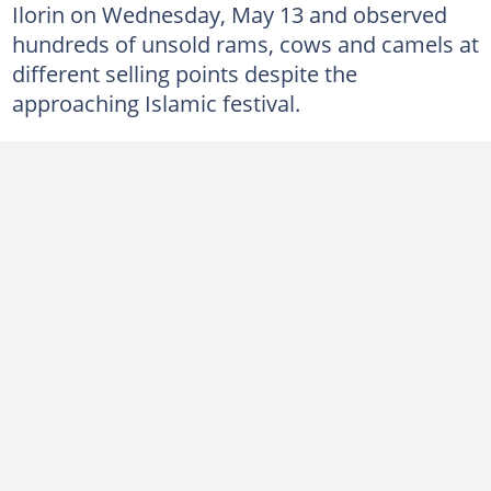
Ilorin on Wednesday, May 13 and observed
hundreds of unsold rams, cows and camels at
different selling points despite the
approaching Islamic festival.