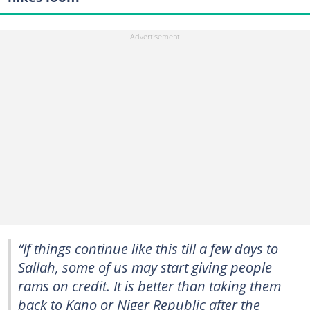
“If things continue like this till a few days to
Sallah, some of us may start giving people
rams on credit. It is better than taking them
back to Kano or Niger Republic after the