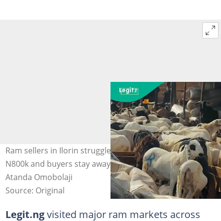
Ram sellers in Ilorin struggle as Eid-el-Kabir prices rise to
N800k and buyers stay away from markets. Photo:
Atanda Omobolaji
Source: Original
Legit.ng
visited major ram markets across