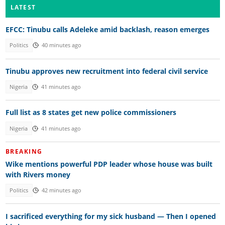
LATEST
EFCC: Tinubu calls Adeleke amid backlash, reason emerges
Politics
40 minutes ago
Tinubu approves new recruitment into federal civil service
Nigeria
41 minutes ago
Full list as 8 states get new police commissioners
Nigeria
41 minutes ago
BREAKING
Wike mentions powerful PDP leader whose house was built
with Rivers money
Politics
42 minutes ago
I sacrificed everything for my sick husband — Then I opened