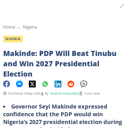
Home
Nigeria
NIGERIA
Makinde: PDP Will Beat Tinubu
and Win 2027 Presidential
Election
Published 4 May 2026
By
Ibrahim Sofiyullaha
3 min read
Governor Seyi Makinde expressed
confidence that the PDP would win
Nigeria’s 2027 presidential election during