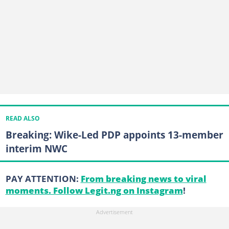
READ ALSO
Breaking: Wike-Led PDP appoints 13-member
interim NWC
PAY ATTENTION:
From breaking news to viral
moments. Follow Legit.ng on Instagram
!