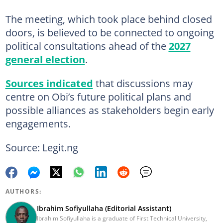
The meeting, which took place behind closed
doors, is believed to be connected to ongoing
political consultations ahead of the
2027
general election
.
Sources indicated
that discussions may
centre on Obi’s future political plans and
possible alliances as stakeholders begin early
engagements.
Source: Legit.ng
AUTHORS:
Ibrahim Sofiyullaha (Editorial Assistant)
Ibrahim Sofiyullaha is a graduate of First Technical University,