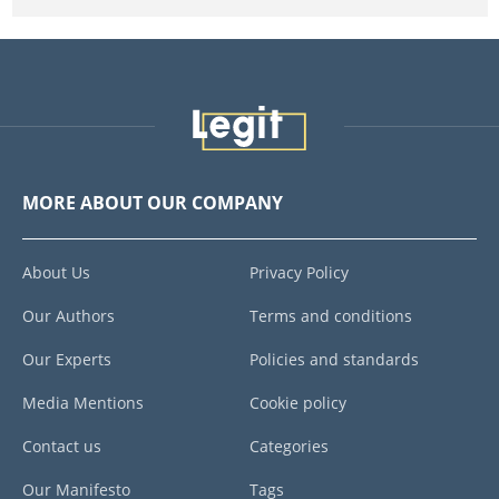
MORE ABOUT OUR COMPANY
About Us
Privacy Policy
Our Authors
Terms and conditions
Our Experts
Policies and standards
Media Mentions
Cookie policy
Contact us
Categories
Our Manifesto
Tags