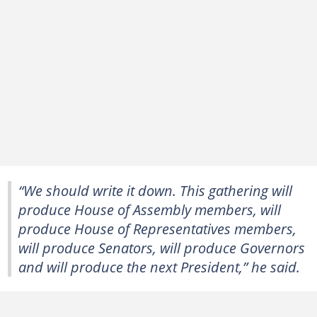
“We should write it down. This gathering will
produce House of Assembly members, will
produce House of Representatives members,
will produce Senators, will produce Governors
and will produce the next President,” he said.