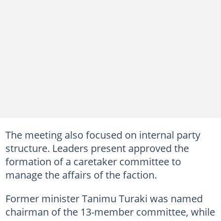
The meeting also focused on internal party
structure. Leaders present approved the
formation of a caretaker committee to
manage the affairs of the faction.
Former minister Tanimu Turaki was named
chairman of the 13-member committee, while