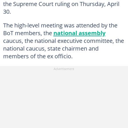
the Supreme Court ruling on Thursday, April
30.
The high-level meeting was attended by the
BoT members, the
national assembly
caucus, the national executive committee, the
national caucus, state chairmen and
members of the ex officio.