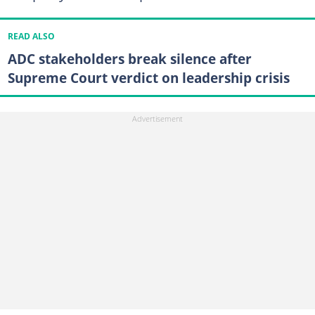
READ ALSO
ADC stakeholders break silence after
Supreme Court verdict on leadership crisis