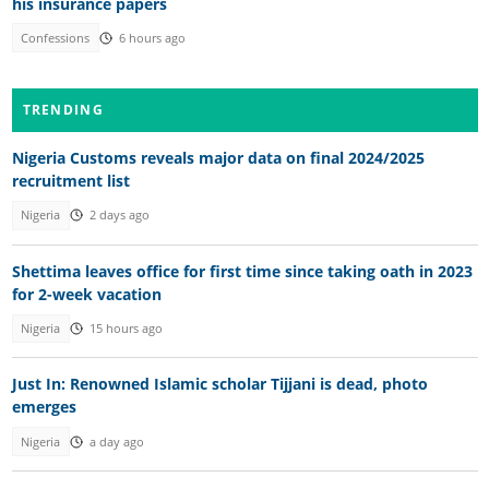
his insurance papers
Confessions
6 hours ago
TRENDING
Nigeria Customs reveals major data on final 2024/2025
recruitment list
Nigeria
2 days ago
Shettima leaves office for first time since taking oath in 2023
for 2-week vacation
Nigeria
15 hours ago
Just In: Renowned Islamic scholar Tijjani is dead, photo
emerges
Nigeria
a day ago