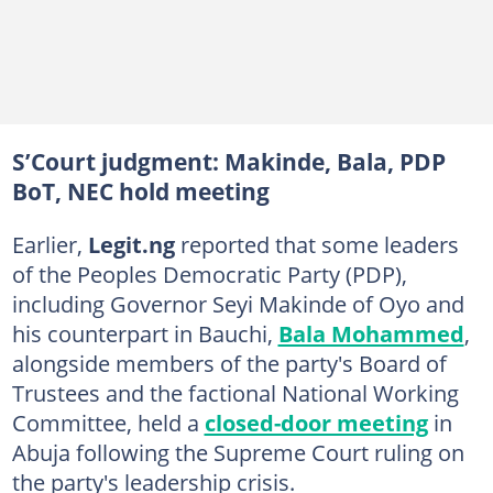
S’Court judgment: Makinde, Bala, PDP
BoT, NEC hold meeting
Earlier,
Legit.ng
reported that some leaders
of the Peoples Democratic Party (PDP),
including Governor Seyi Makinde of Oyo and
his counterpart in Bauchi,
Bala Mohammed
,
alongside members of the party's Board of
Trustees and the factional National Working
Committee, held a
closed-door meeting
in
Abuja following the Supreme Court ruling on
the party's leadership crisis.