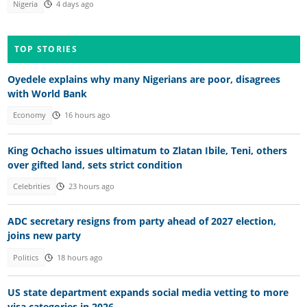
Nigeria
4 days ago
TOP STORIES
Oyedele explains why many Nigerians are poor, disagrees
with World Bank
Economy
16 hours ago
King Ochacho issues ultimatum to Zlatan Ibile, Teni, others
over gifted land, sets strict condition
Celebrities
23 hours ago
ADC secretary resigns from party ahead of 2027 election,
joins new party
Politics
18 hours ago
US state department expands social media vetting to more
visa categories in 2026