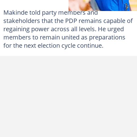
Makinde told party members and
stakeholders that the PDP remains capable of
regaining power across all levels. He urged
members to remain united as preparations
for the next election cycle continue.