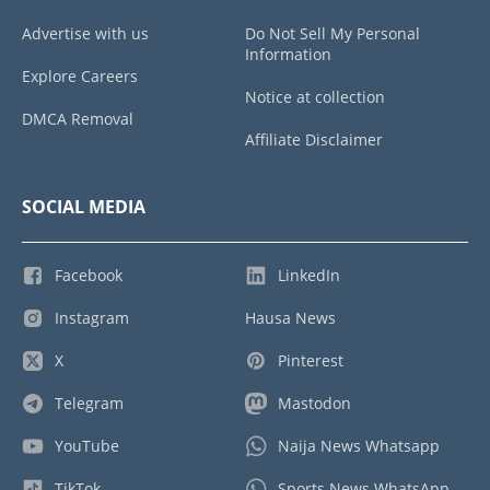
Advertise with us
Do Not Sell My Personal
Information
Explore Careers
Notice at collection
DMCA Removal
Affiliate Disclaimer
SOCIAL MEDIA
Facebook
LinkedIn
Instagram
Hausa News
X
Pinterest
Telegram
Mastodon
YouTube
Naija News Whatsapp
TikTok
Sports News WhatsApp