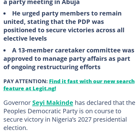
a party meeting in Abuja
He urged party members to remain
united, stating that the PDP was
positioned to secure victories across all
elective levels
A 13-member caretaker committee was
approved to manage party affairs as part
of ongoing restructuring efforts
PAY ATTENTION:
Find it fast with our new search
feature at Legit.ng!
Governor
Seyi Makinde
has declared that the
Peoples Democratic Party is on course to
secure victory in Nigeria’s 2027 presidential
election.