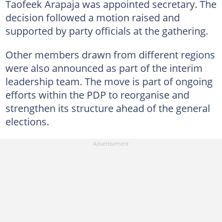
Taofeek Arapaja was appointed secretary. The
decision followed a motion raised and
supported by party officials at the gathering.
Other members drawn from different regions
were also announced as part of the interim
leadership team. The move is part of ongoing
efforts within the PDP to reorganise and
strengthen its structure ahead of the general
elections.