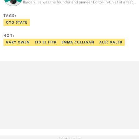
Ibadan. He was the founder and pioneer Editor-in-Chief of a fast-
rising campus journalism outfit at his university. Ibrahim is a
coauthor of the book Julie, or Sylvia, written in collaboration with
TAGS:
two prominent Western authors. He was ranked as the 9th best
young writer in Africa by the International Sports Press
OYO STATE
Association. Ibrahim has contributed insightful articles for major
platforms, including Sportskeeda in the UK and Motherly in the
HOT:
United States. Email: ibrahim.sofiyullaha@corp.legit.ng
GARY OWEN
EID EL FITR
EMMA CULLIGAN
ALEC KALEB