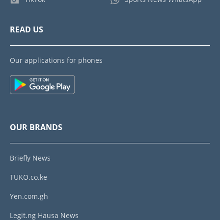
READ US
Our applications for phones
OUR BRANDS
Briefly News
TUKO.co.ke
Yen.com.gh
Legit.ng Hausa News