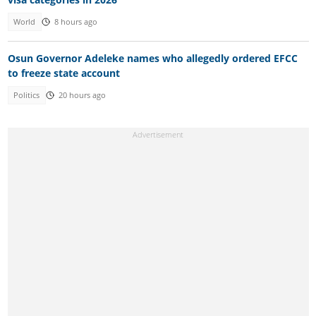
World
8 hours ago
Osun Governor Adeleke names who allegedly ordered EFCC
to freeze state account
Politics
20 hours ago