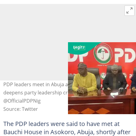
PDP leaders meet in Abuja as Supreme Court ruling
deepens party leadership crisis. Photo Credit:
@OfficialPDPNig
Source: Twitter
The PDP leaders were said to have met at
Bauchi House in Asokoro, Abuja, shortly after