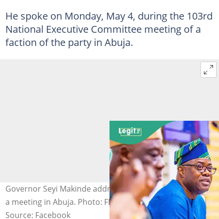
He spoke on Monday, May 4, during the 103rd
National Executive Committee meeting of a
faction of the party in Abuja.
Governor Seyi Makinde addressed PDP stakeholders at
a meeting in Abuja. Photo: FB/SeyiMakinde
Source: Facebook