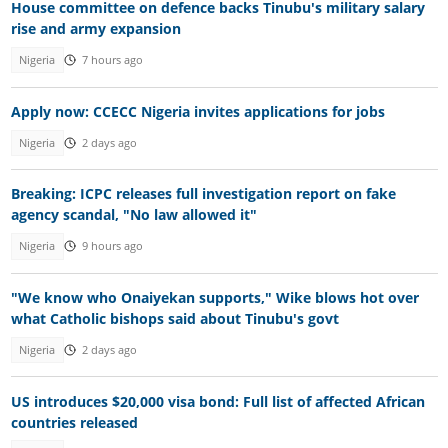
House committee on defence backs Tinubu's military salary
rise and army expansion
Nigeria
7 hours ago
Apply now: CCECC Nigeria invites applications for jobs
Nigeria
2 days ago
Breaking: ICPC releases full investigation report on fake
agency scandal, "No law allowed it"
Nigeria
9 hours ago
"We know who Onaiyekan supports," Wike blows hot over
what Catholic bishops said about Tinubu's govt
Nigeria
2 days ago
US introduces $20,000 visa bond: Full list of affected African
countries released