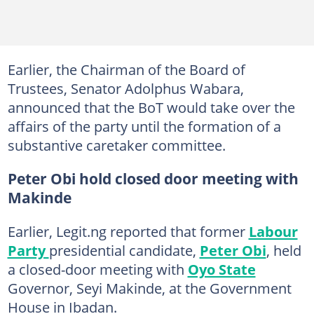
Earlier, the Chairman of the Board of
Trustees, Senator Adolphus Wabara,
announced that the BoT would take over the
affairs of the party until the formation of a
substantive caretaker committee.
Peter Obi hold closed door meeting with
Makinde
Earlier, Legit.ng reported that former
Labour
Party
presidential candidate,
Peter Obi
, held
a closed-door meeting with
Oyo State
Governor, Seyi Makinde, at the Government
House in Ibadan.