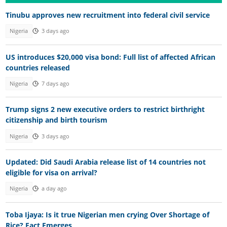
Tinubu approves new recruitment into federal civil service
Nigeria
3 days ago
US introduces $20,000 visa bond: Full list of affected African
countries released
Nigeria
7 days ago
Trump signs 2 new executive orders to restrict birthright
citizenship and birth tourism
Nigeria
3 days ago
Updated: Did Saudi Arabia release list of 14 countries not
eligible for visa on arrival?
Nigeria
a day ago
Toba Ijaya: Is it true Nigerian men crying Over Shortage of
Rice? Fact Emerges