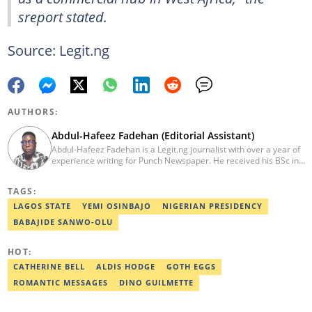
sreport stated.
Source: Legit.ng
AUTHORS:
Abdul-Hafeez Fadehan (Editorial Assistant)
Abdul-Hafeez Fadehan is a Legit.ng journalist with over a year of
experience writing for Punch Newspaper. He received his BSc in
Criminology and Security Studies from FUOYE. His background in
media communications and criminology, with practical
TAGS:
experience in research, interviewing, and digital media, allows
him to craft compelling narratives that drive positive change.
LAGOS STATE
YEMI OSINBAJO
NIGERIAN PRESIDENCY
Fadehan is an Editorial Assistant on Politics/CA Desk at Legit.ng.
BABAJIDE SANWO-OLU
He is committed to ethical journalism, leveraging his skills to
create a meaningful impact. Reach him at abdul-
hafeez.fadehan@corp.legit.ng or 070622666732.
HOT:
CATHERINE BELL
ALDIS HODGE
GOTH EGGS
ROMANTIC MESSAGES
DINO GUILMETTE