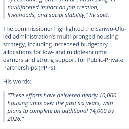
multifaceted impact on job creation,
livelihoods, and social stability,” he said.
The commissioner highlighted the Sanwo-Olu-
led administration’s multi-pronged housing
strategy, including increased budgetary
allocations for low- and middle-income
earners and strong support for Public-Private
Partnerships (PPPs).
His words:
“These efforts have delivered nearly 10,000
housing units over the past six years, with
plans to complete an additional 14,000 by
2026."