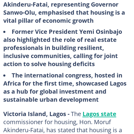
Akinderu-Fatai, representing Governor
Sanwo-Olu, emphasised that housing is a
vital pillar of economic growth
Former Vice President Yemi Osinbajo
also highlighted the role of real estate
professionals in building resilient,
inclusive communities, calling for joint
action to solve housing deficits
The international congress, hosted in
Africa for the first time, showcased Lagos
as a hub for global investment and
sustainable urban development
Victoria Island, Lagos -
The
Lagos state
commissioner for housing, Hon. Moruf
Akinderu-Fatai, has stated that housing is a