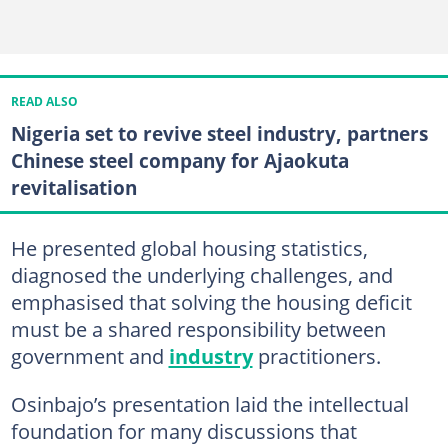
READ ALSO
Nigeria set to revive steel industry, partners
Chinese steel company for Ajaokuta
revitalisation
He presented global housing statistics,
diagnosed the underlying challenges, and
emphasised that solving the housing deficit
must be a shared responsibility between
government and
industry
practitioners.
Osinbajo’s presentation laid the intellectual
foundation for many discussions that