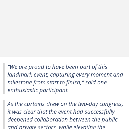
“We are proud to have been part of this
landmark event, capturing every moment and
milestone from start to finish,” said one
enthusiastic participant.
As the curtains drew on the two-day congress,
it was clear that the event had successfully
deepened collaboration between the public
and private sectors, while elevating the