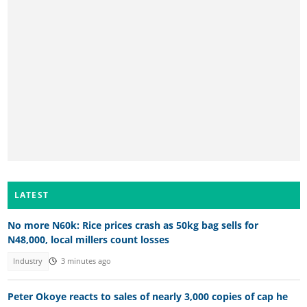
LATEST
No more N60k: Rice prices crash as 50kg bag sells for
N48,000, local millers count losses
Industry
3 minutes ago
Peter Okoye reacts to sales of nearly 3,000 copies of cap he