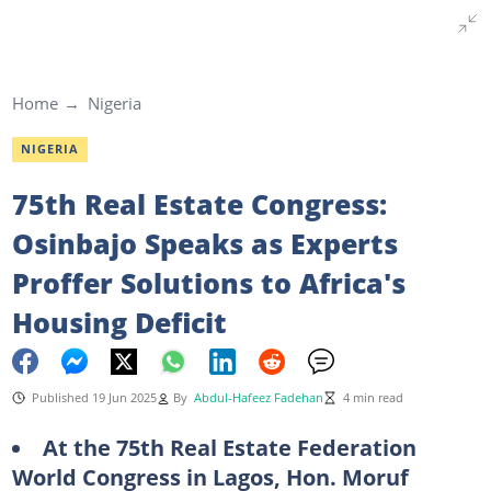
Home
Nigeria
NIGERIA
75th Real Estate Congress:
Osinbajo Speaks as Experts
Proffer Solutions to Africa's
Housing Deficit
Published 19 Jun 2025
By
Abdul-Hafeez Fadehan
4 min read
At the 75th Real Estate Federation
World Congress in Lagos, Hon. Moruf