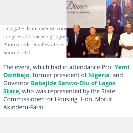
Delegates from over 60 countries network at the FIABCI
congress, showcasing Lagos as a global investment hub.
Photo credit: Real Estate Federation World Congress
Source: UGC
The event, which had in attendance Prof
Yemi
Osinbajo,
former president of
Nigeria
, and
Governor
Babajide Sanwo-Olu of Lagos
State
, who was represented by the State
Commissioner for Housing, Hon. Moruf
Akinderu-Fatai