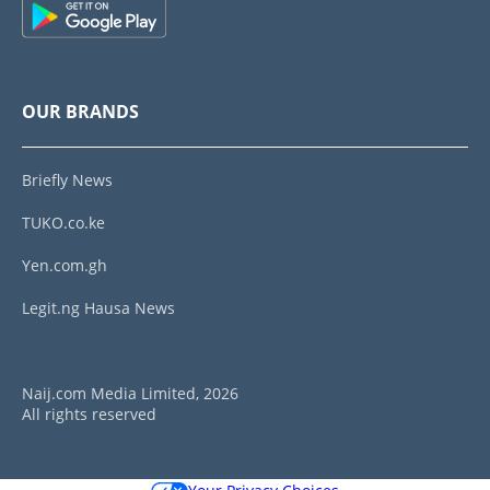
OUR BRANDS
Briefly News
TUKO.co.ke
Yen.com.gh
Legit.ng Hausa News
Naij.com Media Limited, 2026
All rights reserved