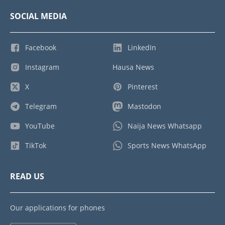
SOCIAL MEDIA
Facebook
LinkedIn
Instagram
Hausa News
X
Pinterest
Telegram
Mastodon
YouTube
Naija News Whatsapp
TikTok
Sports News WhatsApp
READ US
Our applications for phones