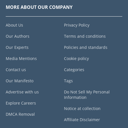
MORE ABOUT OUR COMPANY
About Us
Privacy Policy
Our Authors
Terms and conditions
Our Experts
Policies and standards
Media Mentions
Cookie policy
Contact us
Categories
Our Manifesto
Tags
Advertise with us
Do Not Sell My Personal
Information
Explore Careers
Notice at collection
DMCA Removal
Affiliate Disclaimer