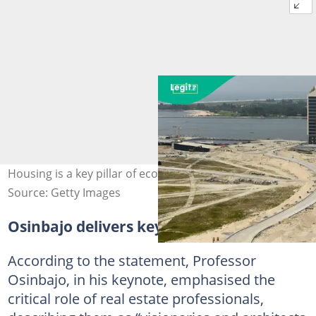
Housing is a key pillar of economic growth- Experts
Source: Getty Images
Osinbajo delivers key keynote address
According to the statement, Professor
Osinbajo, in his keynote, emphasised the
critical role of real estate professionals,