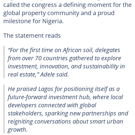
called the congress a defining moment for the
global property community and a proud
milestone for Nigeria.
The statement reads
“For the first time on African soil, delegates
from over 70 countries gathered to explore
investment, innovation, and sustainability in
real estate,” Adele said.
He praised Lagos for positioning itself as a
future-forward investment hub, where local
developers connected with global
stakeholders, sparking new partnerships and
reigniting conversations about smart urban
growth.