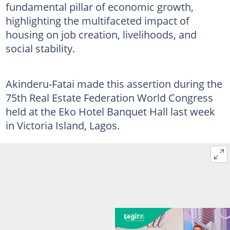
fundamental pillar of economic growth,
highlighting the multifaceted impact of
housing on job creation, livelihoods, and
social stability.
Akinderu-Fatai made this assertion during the
75th Real Estate Federation World Congress
held at the Eko Hotel Banquet Hall last week
in Victoria Island, Lagos.