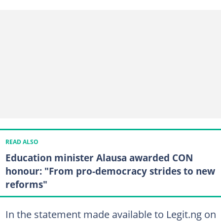
READ ALSO
Education minister Alausa awarded CON
honour: "From pro-democracy strides to new
reforms"
In the statement made available to Legit.ng on