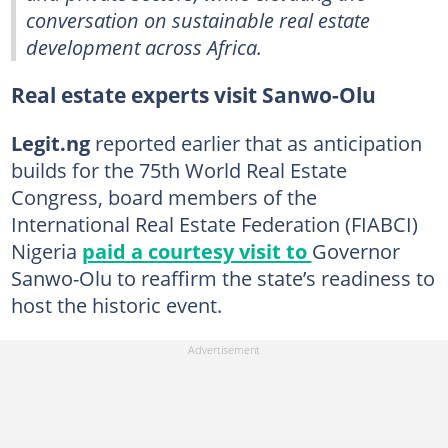
conversation on sustainable real estate
development across Africa.
Real estate experts visit Sanwo-Olu
Legit.ng
reported earlier that as anticipation
builds for the 75th World Real Estate
Congress, board members of the
International Real Estate Federation (FIABCI)
Nigeria
paid a courtesy visit to
Governor
Sanwo-Olu to reaffirm the state’s readiness to
host the historic event.