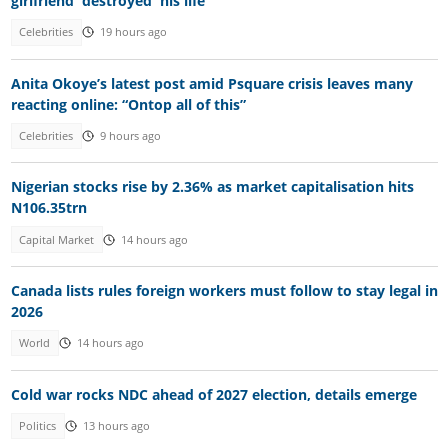
girlfriend 'destroyed' his life
Celebrities
19 hours ago
Anita Okoye’s latest post amid Psquare crisis leaves many
reacting online: “Ontop all of this”
Celebrities
9 hours ago
Nigerian stocks rise by 2.36% as market capitalisation hits
N106.35trn
Capital Market
14 hours ago
Canada lists rules foreign workers must follow to stay legal in
2026
World
14 hours ago
Cold war rocks NDC ahead of 2027 election, details emerge
Politics
13 hours ago