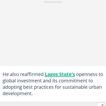
He also reaffirmed
Lagos State’s
openness to
global investment and its commitment to
adopting best practices for sustainable urban
development.