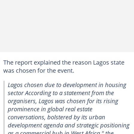
The report explained the reason Lagos state
was chosen for the event.
Lagos chosen due to development in housing
sector According to a statement from the
organisers, Lagos was chosen for its rising
prominence in global real estate
conversations, bolstered by its urban
development agenda and strategic positioning
as a commercial hub in West Africa," the