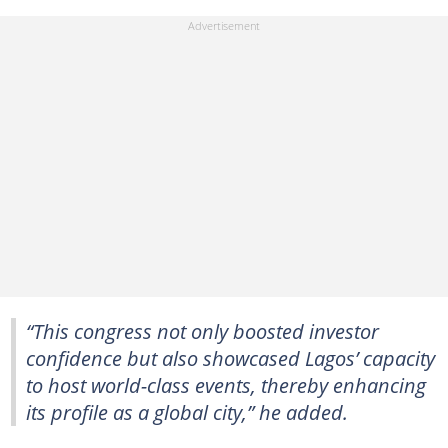
“This congress not only boosted investor
confidence but also showcased Lagos’ capacity
to host world-class events, thereby enhancing
its profile as a global city,” he added.