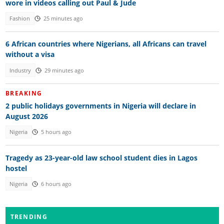
wore in videos calling out Paul & Jude
Fashion
25 minutes ago
6 African countries where Nigerians, all Africans can travel
without a visa
Industry
29 minutes ago
BREAKING
2 public holidays governments in Nigeria will declare in
August 2026
Nigeria
5 hours ago
Tragedy as 23-year-old law school student dies in Lagos
hostel
Nigeria
6 hours ago
TRENDING