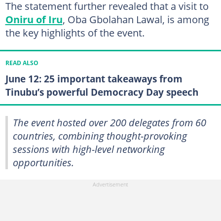
The statement further revealed that a visit to
Oniru of Iru
, Oba Gbolahan Lawal, is among
the key highlights of the event.
READ ALSO
June 12: 25 important takeaways from
Tinubu’s powerful Democracy Day speech
The event hosted over 200 delegates from 60
countries, combining thought-provoking
sessions with high-level networking
opportunities.