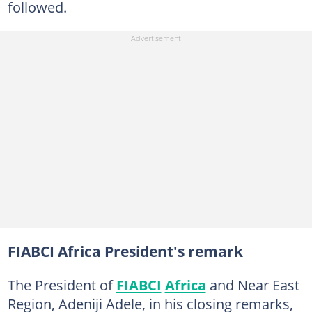
followed.
FIABCI Africa President's remark
The President of
FIABCI
Africa
and Near East
Region, Adeniji Adele, in his closing remarks,