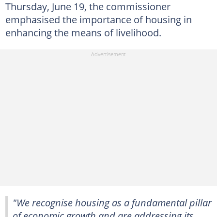
Thursday, June 19, the commissioner
emphasised the importance of housing in
enhancing the means of livelihood.
"We recognise housing as a fundamental pillar
of economic growth and are addressing its