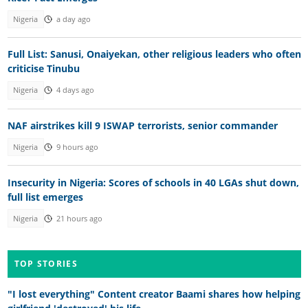
Nigeria
a day ago
Full List: Sanusi, Onaiyekan, other religious leaders who often
criticise Tinubu
Nigeria
4 days ago
NAF airstrikes kill 9 ISWAP terrorists, senior commander
Nigeria
9 hours ago
Insecurity in Nigeria: Scores of schools in 40 LGAs shut down,
full list emerges
Nigeria
21 hours ago
TOP STORIES
"I lost everything" Content creator Baami shares how helping