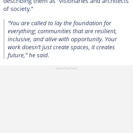
describing them as “visionaries and architects
of society.”
“You are called to lay the foundation for
everything; communities that are resilient,
inclusive, and alive with opportunity. Your
work doesn’t just create spaces, it creates
future,” he said.