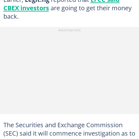
CBEX investors
are going to get their money
back.
The Securities and Exchange Commission
(SEC) said it will commence investigation as to