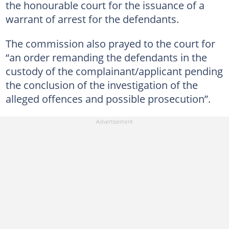
the honourable court for the issuance of a
warrant of arrest for the defendants.
The commission also prayed to the court for
“an order remanding the defendants in the
custody of the complainant/applicant pending
the conclusion of the investigation of the
alleged offences and possible prosecution”.