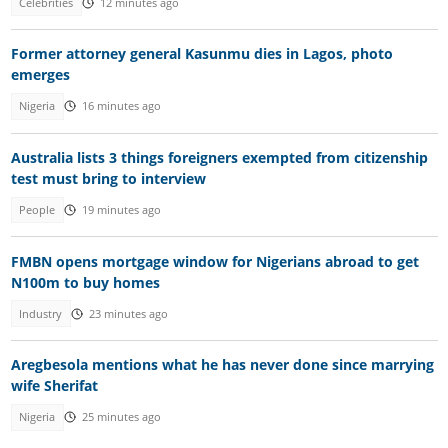
Celebrities
12 minutes ago
Former attorney general Kasunmu dies in Lagos, photo
emerges
Nigeria
16 minutes ago
Australia lists 3 things foreigners exempted from citizenship
test must bring to interview
People
19 minutes ago
FMBN opens mortgage window for Nigerians abroad to get
N100m to buy homes
Industry
23 minutes ago
Aregbesola mentions what he has never done since marrying
wife Sherifat
Nigeria
25 minutes ago