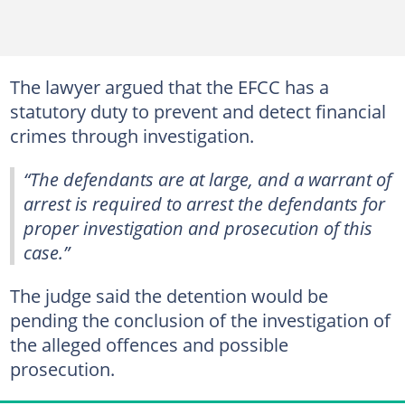
The lawyer argued that the EFCC has a
statutory duty to prevent and detect financial
crimes through investigation.
“The defendants are at large, and a warrant of
arrest is required to arrest the defendants for
proper investigation and prosecution of this
case.”
The judge said the detention would be
pending the conclusion of the investigation of
the alleged offences and possible
prosecution.