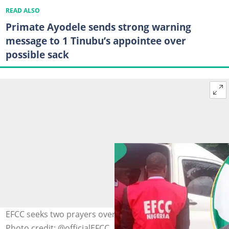
READ ALSO
Primate Ayodele sends strong warning
message to 1 Tinubu’s appointee over
possible sack
EFCC seeks two prayers over alleged $1bn fraud by CBEX
Photo credit: @officialEFCC