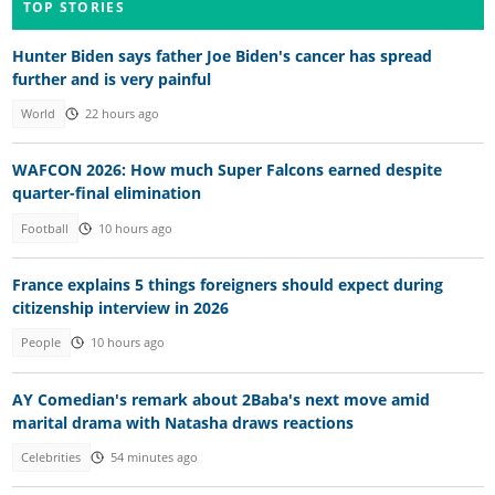
TOP STORIES
Hunter Biden says father Joe Biden's cancer has spread
further and is very painful
World
22 hours ago
WAFCON 2026: How much Super Falcons earned despite
quarter-final elimination
Football
10 hours ago
France explains 5 things foreigners should expect during
citizenship interview in 2026
People
10 hours ago
AY Comedian's remark about 2Baba's next move amid
marital drama with Natasha draws reactions
Celebrities
54 minutes ago