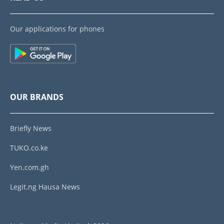
Our applications for phones
OUR BRANDS
Briefly News
TUKO.co.ke
Yen.com.gh
Legit.ng Hausa News