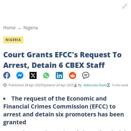
Home
Nigeria
NIGERIA
Court Grants EFCC's Request To
Arrest, Detain 6 CBEX Staff
Published 24 Apr 2025
Updated 24 Apr 2025
By
Adekunle Dada
3 min read
The request of the Economic and
Financial Crimes Commission (EFCC) to
arrest and detain six promoters has been
granted