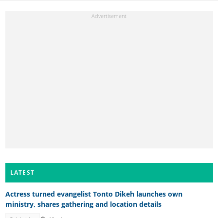
LATEST
Actress turned evangelist Tonto Dikeh launches own
ministry, shares gathering and location details