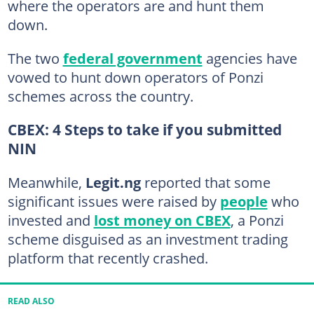
where the operators are and hunt them
down.
The two
federal government
agencies have
vowed to hunt down operators of Ponzi
schemes across the country.
CBEX: 4 Steps to take if you submitted
NIN
Meanwhile,
Legit.ng
reported that some
significant issues were raised by
people
who
invested and
lost money on CBEX
, a Ponzi
scheme disguised as an investment trading
platform that recently crashed.
READ ALSO