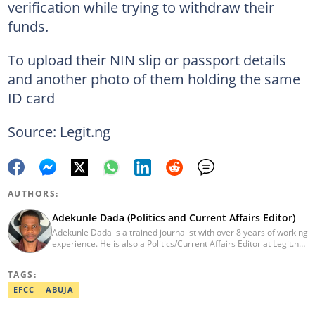
verification while trying to withdraw their
funds.
To upload their NIN slip or passport details
and another photo of them holding the same
ID card
Source: Legit.ng
AUTHORS:
Adekunle Dada (Politics and Current Affairs Editor)
Adekunle Dada is a trained journalist with over 8 years of working
experience. He is also a Politics/Current Affairs Editor at Legit.ng.
He holds a B.Sc. in Mass Communication from Lagos State
University, Ojo. Adekunle previously worked at PM News, The
TAGS:
Sun, and Within Nigeria, where he expressed his journalistic skills
with well-researched articles and features. In 2024, Adekunle
EFCC
ABUJA
obtained a certificate in advanced digital reporting from the
Google News Initiative. He can be reached via