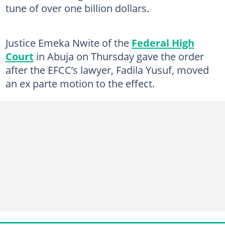
tune of over one billion dollars.
Justice Emeka Nwite of the
Federal High
Court
in Abuja on Thursday gave the order
after the EFCC’s lawyer, Fadila Yusuf, moved
an ex parte motion to the effect.