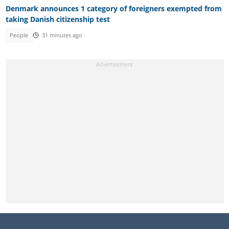
Denmark announces 1 category of foreigners exempted from
taking Danish citizenship test
People
31 minutes ago