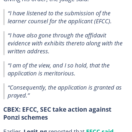
“I have listened to the submission of the
learner counsel for the applicant (EFCC).
“I have also gone through the affidavit
evidence with exhibits thereto along with the
written address.
“I am of the view, and I so hold, that the
application is meritorious.
“Consequently, the application is granted as
prayed.”
CBEX: EFCC, SEC take action against
Ponzi schemes
Earlier,
Legit.ng
reported that
EFCC said