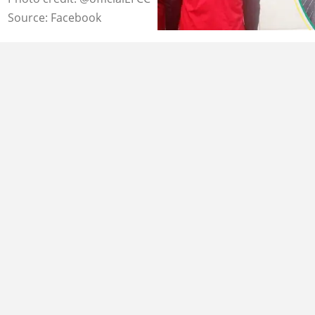
Source: Facebook