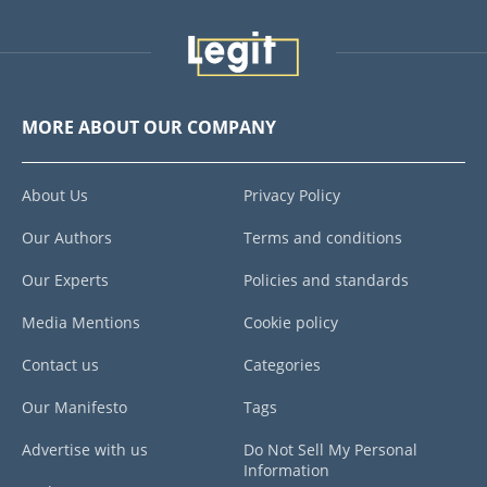
MORE ABOUT OUR COMPANY
About Us
Privacy Policy
Our Authors
Terms and conditions
Our Experts
Policies and standards
Media Mentions
Cookie policy
Contact us
Categories
Our Manifesto
Tags
Advertise with us
Do Not Sell My Personal
Information