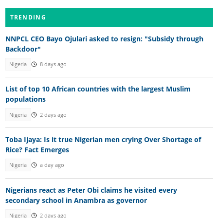
TRENDING
NNPCL CEO Bayo Ojulari asked to resign: "Subsidy through
Backdoor"
Nigeria
8 days ago
List of top 10 African countries with the largest Muslim
populations
Nigeria
2 days ago
Toba Ijaya: Is it true Nigerian men crying Over Shortage of
Rice? Fact Emerges
Nigeria
a day ago
Nigerians react as Peter Obi claims he visited every
secondary school in Anambra as governor
Nigeria
2 days ago