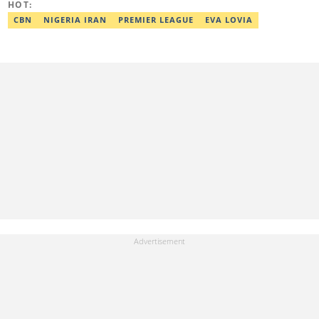
HOT:
adekunle.dada@corp.legit.ng.
CBN
NIGERIA IRAN
PREMIER LEAGUE
EVA LOVIA