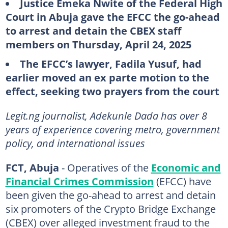
Justice Emeka Nwite of the Federal High
Court in Abuja gave the EFCC the go-ahead
to arrest and detain the CBEX staff
members on Thursday, April 24, 2025
The EFCC’s lawyer, Fadila Yusuf, had
earlier moved an ex parte motion to the
effect, seeking two prayers from the court
Legit.ng journalist, Adekunle Dada has over 8
years of experience covering metro, government
policy, and international issues
FCT, Abuja
- Operatives of the
Economic and
Financial Crimes Commission
(EFCC) have
been given the go-ahead to arrest and detain
six promoters of the Crypto Bridge Exchange
(CBEX) over alleged investment fraud to the