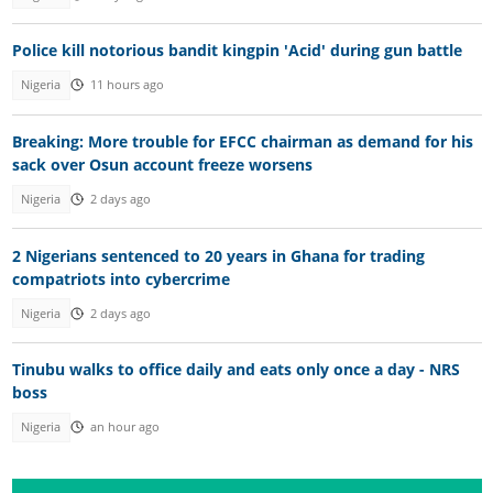
Police kill notorious bandit kingpin 'Acid' during gun battle
Nigeria
11 hours ago
Breaking: More trouble for EFCC chairman as demand for his
sack over Osun account freeze worsens
Nigeria
2 days ago
2 Nigerians sentenced to 20 years in Ghana for trading
compatriots into cybercrime
Nigeria
2 days ago
Tinubu walks to office daily and eats only once a day - NRS
boss
Nigeria
an hour ago