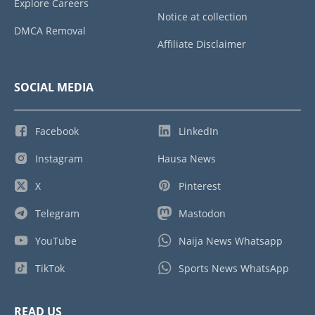
Explore Careers
Notice at collection
DMCA Removal
Affiliate Disclaimer
SOCIAL MEDIA
Facebook
LinkedIn
Instagram
Hausa News
X
Pinterest
Telegram
Mastodon
YouTube
Naija News Whatsapp
TikTok
Sports News WhatsApp
READ US