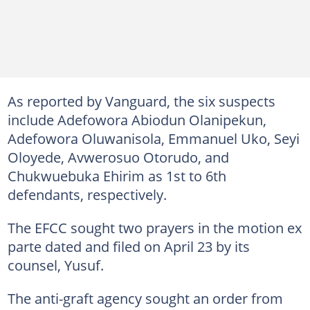
As reported by Vanguard, the six suspects
include Adefowora Abiodun Olanipekun,
Adefowora Oluwanisola, Emmanuel Uko, Seyi
Oloyede, Avwerosuo Otorudo, and
Chukwuebuka Ehirim as 1st to 6th
defendants, respectively.
The EFCC sought two prayers in the motion ex
parte dated and filed on April 23 by its
counsel, Yusuf.
The anti-graft agency sought an order from