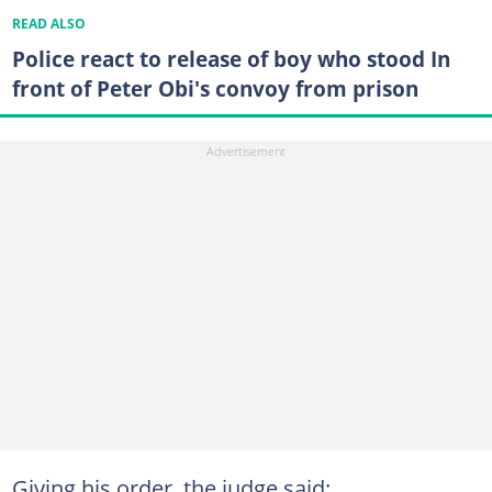
READ ALSO
Police react to release of boy who stood In
front of Peter Obi's convoy from prison
Giving his order, the judge said: