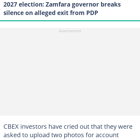
2027 election: Zamfara governor breaks
silence on alleged exit from PDP
CBEX investors have cried out that they were
asked to upload two photos for account