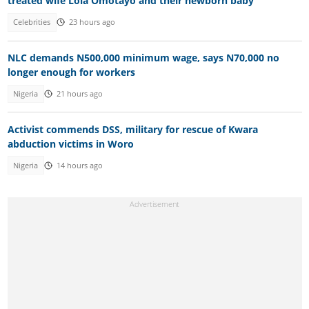
treated wife Lola Omotayo and their newborn baby
Celebrities
23 hours ago
NLC demands N500,000 minimum wage, says N70,000 no
longer enough for workers
Nigeria
21 hours ago
Activist commends DSS, military for rescue of Kwara
abduction victims in Woro
Nigeria
14 hours ago