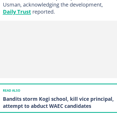
Usman, acknowledging the development,
Daily Trust
reported.
READ ALSO
Bandits storm Kogi school, kill vice principal,
attempt to abduct WAEC candidates