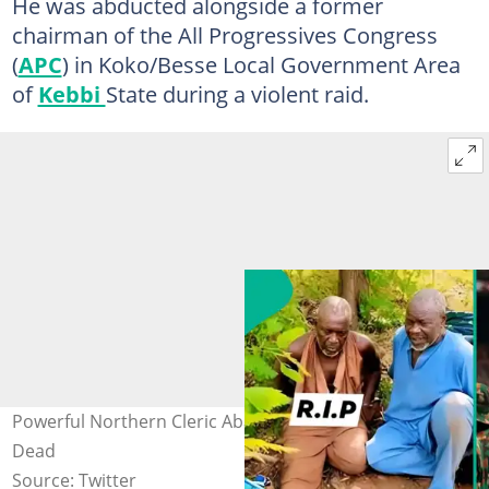
He was abducted alongside a former
chairman of the All Progressives Congress
(
APC
) in Koko/Besse Local Government Area
of
Kebbi
State during a violent raid.
Powerful Northern Cleric Abandon In Bandits' Den is
Dead
Source: Twitter