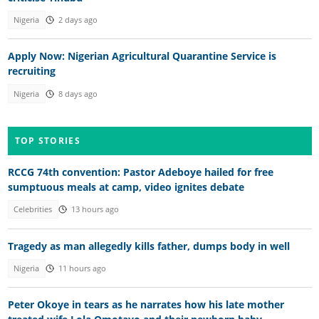
Nigeria
2 days ago
Apply Now: Nigerian Agricultural Quarantine Service is
recruiting
Nigeria
8 days ago
TOP STORIES
RCCG 74th convention: Pastor Adeboye hailed for free
sumptuous meals at camp, video ignites debate
Celebrities
13 hours ago
Tragedy as man allegedly kills father, dumps body in well
Nigeria
11 hours ago
Peter Okoye in tears as he narrates how his late mother