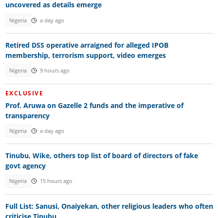
uncovered as details emerge
Nigeria
a day ago
Retired DSS operative arraigned for alleged IPOB
membership, terrorism support, video emerges
Nigeria
9 hours ago
EXCLUSIVE
Prof. Aruwa on Gazelle 2 funds and the imperative of
transparency
Nigeria
a day ago
Tinubu, Wike, others top list of board of directors of fake
govt agency
Nigeria
15 hours ago
Full List: Sanusi, Onaiyekan, other religious leaders who often
criticise Tinubu