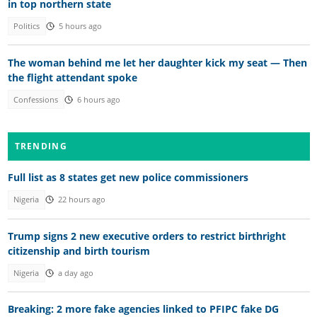
in top northern state
Politics
5 hours ago
The woman behind me let her daughter kick my seat — Then
the flight attendant spoke
Confessions
6 hours ago
TRENDING
Full list as 8 states get new police commissioners
Nigeria
22 hours ago
Trump signs 2 new executive orders to restrict birthright
citizenship and birth tourism
Nigeria
a day ago
Breaking: 2 more fake agencies linked to PFIPC fake DG