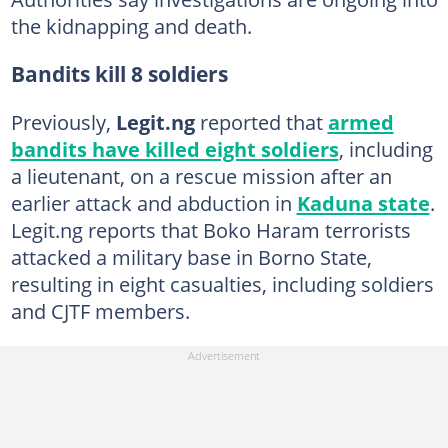
the kidnapping and death.
Bandits kill 8 soldiers
Previously,
Legit.ng
reported that
armed
bandits have killed eight soldiers
, including
a lieutenant, on a rescue mission after an
earlier attack and abduction in
Kaduna state
.
Legit.ng reports that Boko Haram terrorists
attacked a military base in Borno State,
resulting in eight casualties, including soldiers
and CJTF members.