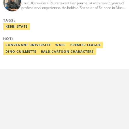
Ezra Ukanwa is a Reuters-certified journalist with over 5 years of
professional experience. He holds a Bachelor of Science in Mass
Communication from Anchor University, Lagos. Currently, he is
the Politics and Current Affairs Editor at Legit.ng. He previously
TAGS:
worked as a senior correspondent at Vanguard Newspapers.
Ezra was recognized as Best Campus Journalist at the Anchor
KEBBI STATE
University Communications Awards in 2019 and is also a Fellow
of the Nigerian Institute of Management (NIM). Contact him at:
HOT:
ezra.ukanwa@corp.legit.ng or +2349036989944
CONVENANT UNIVERSITY
WAEC
PREMIER LEAGUE
DINO GUILMETTE
BALD CARTOON CHARACTERS