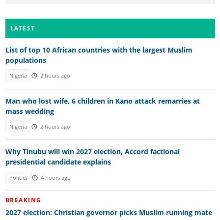
LATEST
List of top 10 African countries with the largest Muslim
populations
Nigeria
2 hours ago
Man who lost wife, 6 children in Kano attack remarries at
mass wedding
Nigeria
2 hours ago
Why Tinubu will win 2027 election, Accord factional
presidential candidate explains
Politics
4 hours ago
BREAKING
2027 election: Christian governor picks Muslim running mate