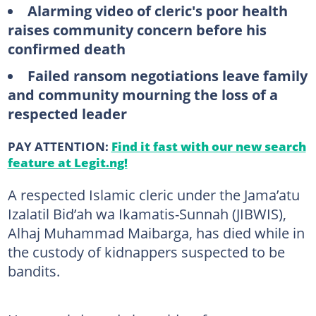
Alarming video of cleric's poor health
raises community concern before his
confirmed death
Failed ransom negotiations leave family
and community mourning the loss of a
respected leader
PAY ATTENTION:
Find it fast with our new search
feature at Legit.ng!
A respected Islamic cleric under the Jama’atu
Izalatil Bid’ah wa Ikamatis-Sunnah (JIBWIS),
Alhaj Muhammad Maibarga, has died while in
the custody of kidnappers suspected to be
bandits.