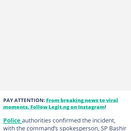
PAY ATTENTION:
From breaking news to viral
moments. Follow Legit.ng on Instagram
!
Police
authorities confirmed the incident,
with the command’s spokesperson, SP Bashir