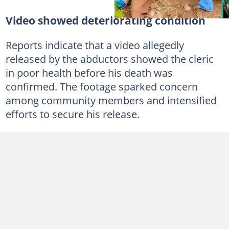
Video showed deteriorating condition
Reports indicate that a video allegedly
released by the abductors showed the cleric
in poor health before his death was
confirmed. The footage sparked concern
among community members and intensified
efforts to secure his release.