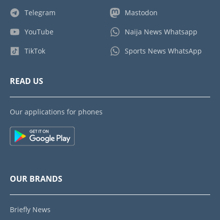
Telegram
Mastodon
YouTube
Naija News Whatsapp
TikTok
Sports News WhatsApp
READ US
Our applications for phones
OUR BRANDS
Briefly News