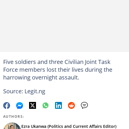
Five soldiers and three Civilian Joint Task
Force members lost their lives during the
harrowing overnight assault.
Source: Legit.ng
AUTHORS:
Ezra Ukanwa (Politics and Current Affairs Editor)