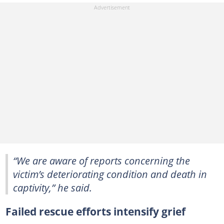
“We are aware of reports concerning the
victim’s deteriorating condition and death in
captivity,” he said.
Failed rescue efforts intensify grief