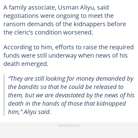
A family associate, Usman Aliyu, said
negotiations were ongoing to meet the
ransom demands of the kidnappers before
the cleric’s condition worsened.
According to him, efforts to raise the required
funds were still underway when news of his
death emerged.
“They are still looking for money demanded by
the bandits so that he could be released to
them, but we are devastated by the news of his
death in the hands of those that kidnapped
him,” Aliyu said.