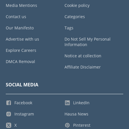
Media Mentions
Cookie policy
Contact us
Categories
Our Manifesto
Tags
Advertise with us
Do Not Sell My Personal
Information
Explore Careers
Notice at collection
DMCA Removal
Affiliate Disclaimer
SOCIAL MEDIA
Facebook
LinkedIn
Instagram
Hausa News
X
Pinterest