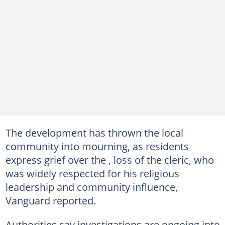
The development has thrown the local
community into mourning, as residents
express grief over the , loss of the cleric, who
was widely respected for his religious
leadership and community influence,
Vanguard reported.
Authorities say investigations are ongoing into