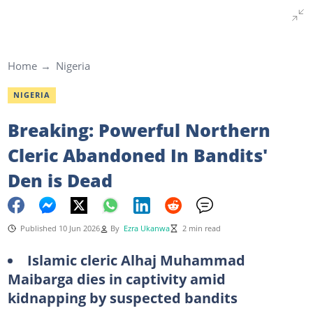
Home
Nigeria
NIGERIA
Breaking: Powerful Northern
Cleric Abandoned In Bandits'
Den is Dead
Published 10 Jun 2026
By
Ezra Ukanwa
2 min read
Islamic cleric Alhaj Muhammad
Maibarga dies in captivity amid
kidnapping by suspected bandits