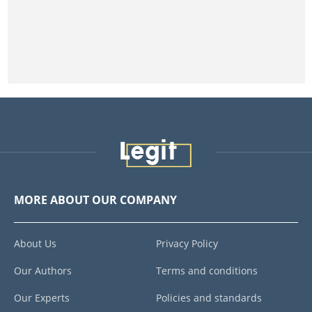
MORE ABOUT OUR COMPANY
About Us
Privacy Policy
Our Authors
Terms and conditions
Our Experts
Policies and standards