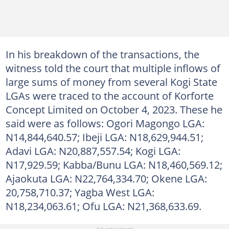
In his breakdown of the transactions, the
witness told the court that multiple inflows of
large sums of money from several Kogi State
LGAs were traced to the account of Korforte
Concept Limited on October 4, 2023. These he
said were as follows: Ogori Magongo LGA:
N14,844,640.57; Ibeji LGA: N18,629,944.51;
Adavi LGA: N20,887,557.54; Kogi LGA:
N17,929.59; Kabba/Bunu LGA: N18,460,569.12;
Ajaokuta LGA: N22,764,334.70; Okene LGA:
20,758,710.37; Yagba West LGA:
N18,234,063.61; Ofu LGA: N21,368,633.69.