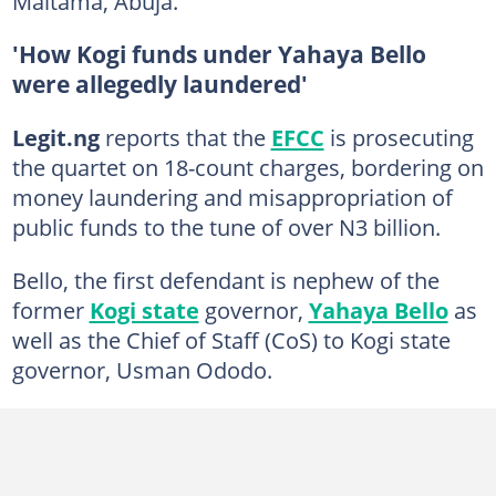
Maitama, Abuja.
'How Kogi funds under Yahaya Bello
were allegedly laundered'
Legit.ng
reports that the
EFCC
is prosecuting
the quartet on 18-count charges, bordering on
money laundering and misappropriation of
public funds to the tune of over N3 billion.
Bello, the first defendant is nephew of the
former
Kogi state
governor,
Yahaya Bello
as
well as the Chief of Staff (CoS) to Kogi state
governor, Usman Ododo.