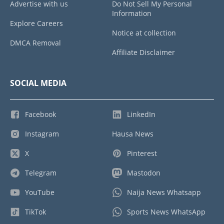
Advertise with us
Do Not Sell My Personal
Information
Explore Careers
Notice at collection
DMCA Removal
Affiliate Disclaimer
SOCIAL MEDIA
Facebook
LinkedIn
Instagram
Hausa News
X
Pinterest
Telegram
Mastodon
YouTube
Naija News Whatsapp
TikTok
Sports News WhatsApp