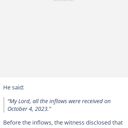
He said:
“My Lord, all the inflows were received on
October 4, 2023."
Before the inflows, the witness disclosed that