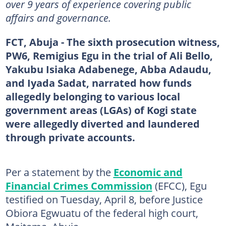
over 9 years of experience covering public
affairs and governance.
FCT, Abuja - The sixth prosecution witness,
PW6, Remigius Egu in the trial of Ali Bello,
Yakubu Isiaka Adabenege, Abba Adaudu,
and Iyada Sadat, narrated how funds
allegedly belonging to various local
government areas (LGAs) of Kogi state
were allegedly diverted and laundered
through private accounts.
Per a statement by the
Economic and
Financial Crimes Commission
(EFCC), Egu
testified on Tuesday, April 8, before Justice
Obiora Egwuatu of the federal high court,