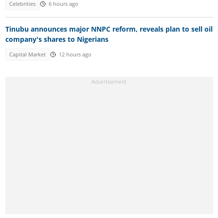
Celebrities
6 hours ago
Tinubu announces major NNPC reform, reveals plan to sell oil
company's shares to Nigerians
Capital Market
12 hours ago