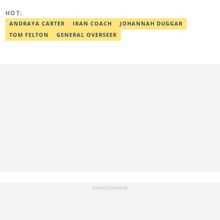
Completion. Email: ridwan.adeola@corp.legit.ng.
HOT:
ANDRAYA CARTER
IRAN COACH
JOHANNAH DUGGAR
TOM FELTON
GENERAL OVERSEER