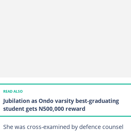
READ ALSO
Jubilation as Ondo varsity best-graduating
student gets N500,000 reward
She was cross-examined by defence counsel