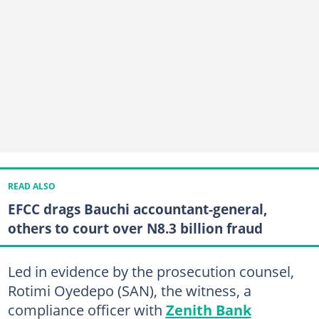
READ ALSO
EFCC drags Bauchi accountant-general,
others to court over N8.3 billion fraud
Led in evidence by the prosecution counsel,
Rotimi Oyedepo (SAN), the witness, a
compliance officer with
Zenith Bank