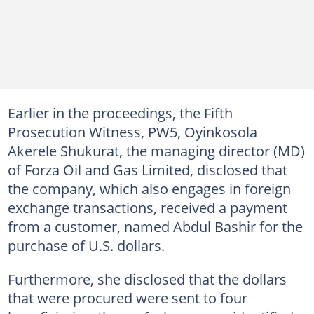
Earlier in the proceedings, the Fifth
Prosecution Witness, PW5, Oyinkosola
Akerele Shukurat, the managing director (MD)
of Forza Oil and Gas Limited, disclosed that
the company, which also engages in foreign
exchange transactions, received a payment
from a customer, named Abdul Bashir for the
purchase of U.S. dollars.
Furthermore, she disclosed that the dollars
that were procured were sent to four