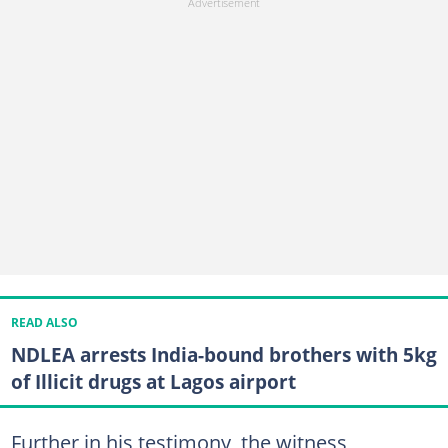
READ ALSO
NDLEA arrests India-bound brothers with 5kg
of Illicit drugs at Lagos airport
Further in his testimony, the witness