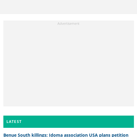
LATEST
Benue South killings: Idoma association USA plans petition