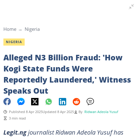
Home
Nigeria
NIGERIA
Alleged N3 Billion Fraud: 'How
Kogi State Funds Were
Reportedly Laundered,' Witness
Speaks Out
Published 8 Apr 2025
Updated 8 Apr 2025
By
Ridwan Adeola Yusuf
3 min read
Legit.ng
journalist Ridwan Adeola Yusuf has