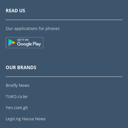
READ US
Our applications for phones
OUR BRANDS
Briefly News
TUKO.co.ke
Yen.com.gh
Legit.ng Hausa News