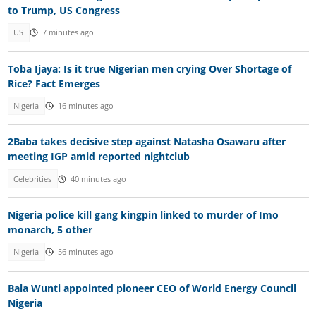
to Trump, US Congress
US
7 minutes ago
Toba Ijaya: Is it true Nigerian men crying Over Shortage of
Rice? Fact Emerges
Nigeria
16 minutes ago
2Baba takes decisive step against Natasha Osawaru after
meeting IGP amid reported nightclub
Celebrities
40 minutes ago
Nigeria police kill gang kingpin linked to murder of Imo
monarch, 5 other
Nigeria
56 minutes ago
Bala Wunti appointed pioneer CEO of World Energy Council
Nigeria