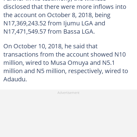
disclosed that there were more inflows into
the account on October 8, 2018, being
N17,369,243.52 from Ijumu LGA and
N17,471,549.57 from Bassa LGA.
On October 10, 2018, he said that
transactions from the account showed N10
million, wired to Musa Omuya and N5.1
million and N5 million, respectively, wired to
Adaudu.