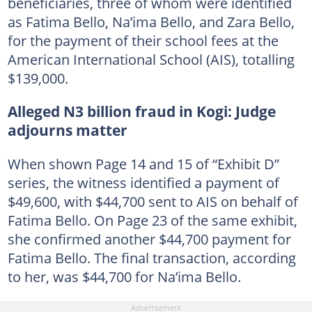
beneficiaries, three of whom were identified
as Fatima Bello, Na’ima Bello, and Zara Bello,
for the payment of their school fees at the
American International School (AIS), totalling
$139,000.
Alleged N3 billion fraud in Kogi: Judge
adjourns matter
When shown Page 14 and 15 of “Exhibit D”
series, the witness identified a payment of
$49,600, with $44,700 sent to AIS on behalf of
Fatima Bello. On Page 23 of the same exhibit,
she confirmed another $44,700 payment for
Fatima Bello. The final transaction, according
to her, was $44,700 for Na’ima Bello.