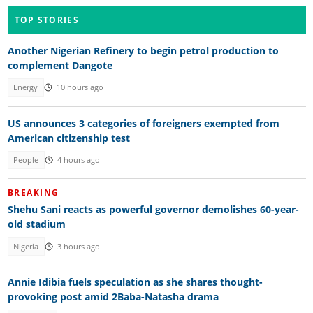
TOP STORIES
Another Nigerian Refinery to begin petrol production to
complement Dangote
Energy
10 hours ago
US announces 3 categories of foreigners exempted from
American citizenship test
People
4 hours ago
BREAKING
Shehu Sani reacts as powerful governor demolishes 60-year-
old stadium
Nigeria
3 hours ago
Annie Idibia fuels speculation as she shares thought-
provoking post amid 2Baba-Natasha drama