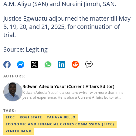
A.M. Aliyu (SAN) and Nureini Jimoh, SAN.
Justice Egwuatu adjourned the matter till May
5, 19, 20, and 21, 2025, for continuation of
trial.
Source: Legit.ng
AUTHORS:
Ridwan Adeola Yusuf (Current Affairs Editor)
Ridwan Adeola Yusuf is a content writer with more than nine
years of experience, He is also a Current Affairs Editor at
Legit.ng. He holds a Higher National Diploma in Mass
Communication from the Polytechnic Ibadan, Oyo State (2014).
TAGS:
Ridwan previously worked at Africa Check, contributing to fact-
checking research works within the organisation. He is an active
EFCC
KOGI STATE
YAHAYA BELLO
member of the Academic Excellence Initiative (AEI). In March
ECONOMIC AND FINANCIAL CRIMES COMMISSION (EFCC)
2024, Ridwan completed the full Google News Initiative Lab
workshop and his effort was recognised with a Certificate of
ZENITH BANK