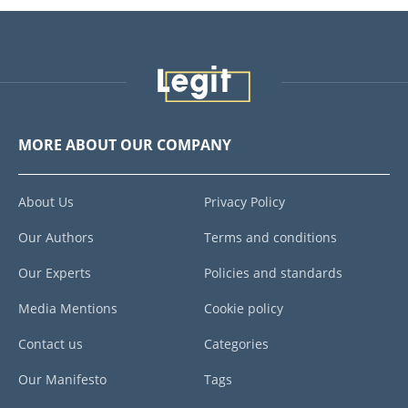
MORE ABOUT OUR COMPANY
About Us
Privacy Policy
Our Authors
Terms and conditions
Our Experts
Policies and standards
Media Mentions
Cookie policy
Contact us
Categories
Our Manifesto
Tags