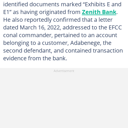
identified documents marked “Exhibits E and
E1” as having originated from
Zenith Bank
.
He also reportedly confirmed that a letter
dated March 16, 2022, addressed to the EFCC
conal commander, pertained to an account
belonging to a customer, Adabenege, the
second defendant, and contained transaction
evidence from the bank.