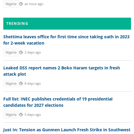
Nigeria
an hour ago
TRENDING
Shettima leaves office for first time since taking oath in 2023
for 2-week vacation
Nigeria
2 days ago
Leaked DSS report names 2 Boko Haram targets in fresh
attack plot
Nigeria
8 days ago
Full list: INEC publishes credentials of 19 presidential
candidates for 2027 elections
Nigeria
5 days ago
Just In: Tension as Gunmen Launch Fresh Strike in Southwest