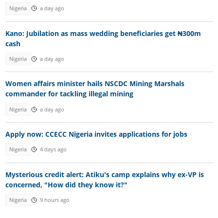
Nigeria
a day ago
Kano: Jubilation as mass wedding beneficiaries get ₦300m
cash
Nigeria
a day ago
Women affairs minister hails NSCDC Mining Marshals
commander for tackling illegal mining
Nigeria
a day ago
Apply now: CCECC Nigeria invites applications for jobs
Nigeria
4 days ago
Mysterious credit alert: Atiku's camp explains why ex-VP is
concerned, "How did they know it?"
Nigeria
9 hours ago