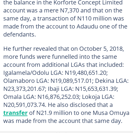
the balance in the Korforte Concept Limited
account was a mere N7,370 and that on the
same day, a transaction of N110 million was
made from the account to Adaudu one of the
defendants.
He further revealed that on October 5, 2018,
more funds were funnelled into the same
account from additional LGAs that included:
Igalamela/Odolu LGA: N19,480,651.20;
Olamaboro LGA: N19,089,517.01; Dekina LGA:
N23,373,201.67; Ibaji LGA: N15,653,631.39;
Omala LGA: N16,876,252.03; Lokoja LGA:
N20,591,073.74. He also disclosed that a
transfer
of N21.9 million to one Musa Omuya
was made from the account that same day.