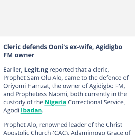
Cleric defends Ooni’s ex-wife, Agidigbo
FM owner
Earlier,
Legit.ng
reported that a cleric,
Prophet Sam Olu Alo, came to the defence of
Oriyomi Hamzat, the owner of Agidigbo FM,
and Prophetess Naomi, both currently in the
custody of the
Nigeria
Correctional Service,
Agodi
Ibadan
.
Prophet Alo, renowned leader of the Christ
Apostolic Church (CAC), Adamimogo Grace of