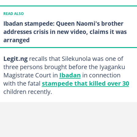
READ ALSO
Ibadan stampede: Queen Naomi's brother
addresses crisis in new video, claims it was
arranged
Legit.ng
recalls that Silekunola was one of
three persons brought before the Iyaganku
Magistrate Court in
Ibadan
in connection
with the fatal
stampede that killed over 30
children recently.