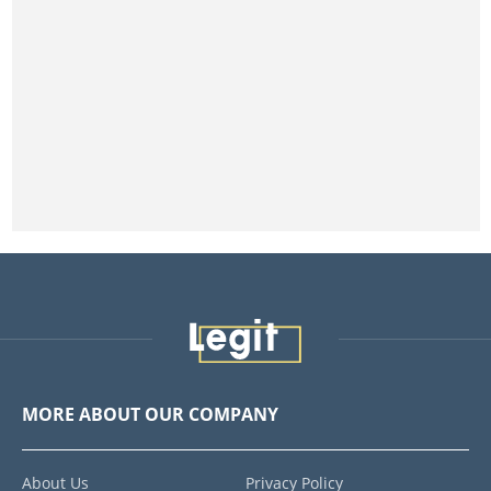
MORE ABOUT OUR COMPANY
About Us
Privacy Policy