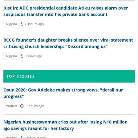
Just in: ADC presidential candidate Atiku raises alarm over
suspicious transfer into his private bank account
Nigeria
6 hours ago
RCCG founder's daughter breaks silence over viral statement
criticising church leadership: "Discord among us"
Nigeria
3 days ago
TOP STORIES
Osun 2026: Gov Adeleke makes strong vows, "derail our
progress"
Politics
5 hours ago
Nigerian businesswoman cries out after losing N10 million
ajo savings meant for her factory
People
18 hours ago