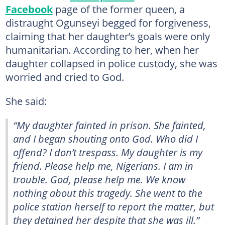
Facebook
page of the former queen, a
distraught Ogunseyi begged for forgiveness,
claiming that her daughter’s goals were only
humanitarian. According to her, when her
daughter collapsed in police custody, she was
worried and cried to God.
She said:
“My daughter fainted in prison. She fainted,
and I began shouting onto God. Who did I
offend? I don’t trespass. My daughter is my
friend. Please help me, Nigerians. I am in
trouble. God, please help me. We know
nothing about this tragedy. She went to the
police station herself to report the matter, but
they detained her despite that she was ill.”