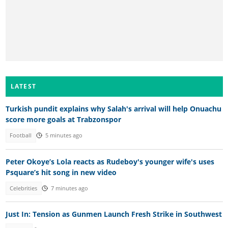
LATEST
Turkish pundit explains why Salah's arrival will help Onuachu
score more goals at Trabzonspor
Football
5 minutes ago
Peter Okoye’s Lola reacts as Rudeboy's younger wife's uses
Psquare’s hit song in new video
Celebrities
7 minutes ago
Just In: Tension as Gunmen Launch Fresh Strike in Southwest