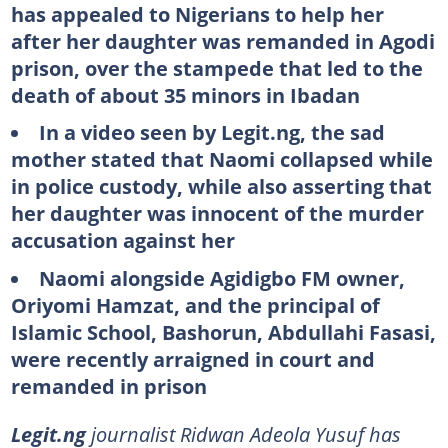
has appealed to Nigerians to help her
after her daughter was remanded in Agodi
prison, over the stampede that led to the
death of about 35 minors in Ibadan
In a video seen by Legit.ng, the sad
mother stated that Naomi collapsed while
in police custody, while also asserting that
her daughter was innocent of the murder
accusation against her
Naomi alongside Agidigbo FM owner,
Oriyomi Hamzat, and the principal of
Islamic School, Bashorun, Abdullahi Fasasi,
were recently arraigned in court and
remanded in prison
Legit.ng
journalist Ridwan Adeola Yusuf has