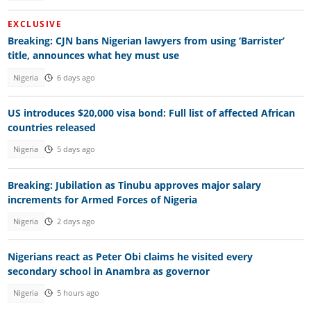
EXCLUSIVE
Breaking: CJN bans Nigerian lawyers from using ‘Barrister’
title, announces what hey must use
Nigeria
6 days ago
US introduces $20,000 visa bond: Full list of affected African
countries released
Nigeria
5 days ago
Breaking: Jubilation as Tinubu approves major salary
increments for Armed Forces of Nigeria
Nigeria
2 days ago
Nigerians react as Peter Obi claims he visited every
secondary school in Anambra as governor
Nigeria
5 hours ago