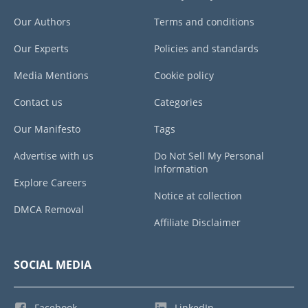
Our Authors
Terms and conditions
Our Experts
Policies and standards
Media Mentions
Cookie policy
Contact us
Categories
Our Manifesto
Tags
Advertise with us
Do Not Sell My Personal
Information
Explore Careers
Notice at collection
DMCA Removal
Affiliate Disclaimer
SOCIAL MEDIA
Facebook
LinkedIn