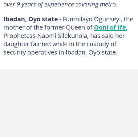
over 9 years of experience covering metro.
Ibadan, Oyo state -
Funmilayo Ogunseyi, the
mother of the former Queen of
Ooni of Ife
,
Prophetess Naomi Silekunola, has said her
daughter fainted while in the custody of
security operatives in Ibadan, Oyo state.