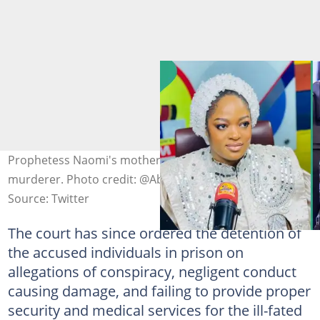
Prophetess Naomi's mother says daughter not a
murderer. Photo credit: @Abiola_Trends
Source: Twitter
The court has since ordered the detention of
the accused individuals in prison on
allegations of conspiracy, negligent conduct
causing damage, and failing to provide proper
security and medical services for the ill-fated