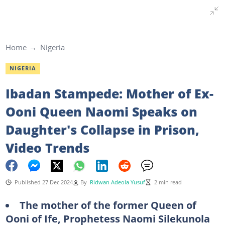
Home
Nigeria
NIGERIA
Ibadan Stampede: Mother of Ex-
Ooni Queen Naomi Speaks on
Daughter's Collapse in Prison,
Video Trends
Published 27 Dec 2024
By
Ridwan Adeola Yusuf
2 min read
The mother of the former Queen of
Ooni of Ife, Prophetess Naomi Silekunola