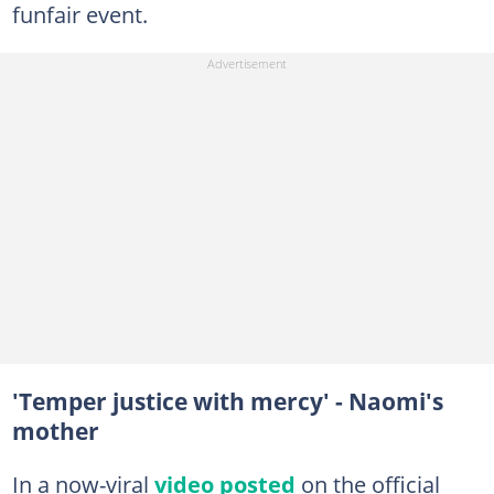
funfair event.
'Temper justice with mercy' - Naomi's
mother
In a now-viral
video posted
on the official