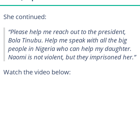
She continued:
“Please help me reach out to the president,
Bola Tinubu. Help me speak with all the big
people in Nigeria who can help my daughter.
Naomi is not violent, but they imprisoned her.”
Watch the video below: