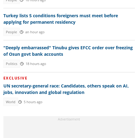
Turkey lists 5 conditions foreigners must meet before
applying for permanent residency
People
an hour ago
"Deeply embarrassed" Tinubu gives EFCC order over freezing
of Osun govt bank accounts
Politics
18 hours ago
EXCLUSIVE
UN secretary-general race: Candidates, others speak on AI,
jobs, innovation and global regulation
World
5 hours ago