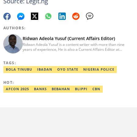
Source: Legit.ng
AUTHORS:
Ridwan Adeola Yusuf (Current Affairs Editor)
Ridwan Adeola Yusuf is a content writer with more than nine
years of experience, He is also a Current Affairs Editor at
Legit.ng. He holds a Higher National Diploma in Mass
Communication from the Polytechnic Ibadan, Oyo State (2014).
TAGS:
Ridwan previously worked at Africa Check, contributing to fact-
checking research works within the organisation. He is an active
BOLA TINUBU
IBADAN
OYO STATE
NIGERIA POLICE
member of the Academic Excellence Initiative (AEI). In March
2024, Ridwan completed the full Google News Initiative Lab
HOT:
workshop and his effort was recognised with a Certificate of
Completion. Email: ridwan.adeola@corp.legit.ng.
AFCON 2025
BANKS
BEBAHAN
BLIPPI
CBN