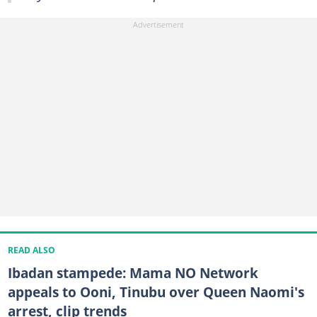
READ ALSO
Ibadan stampede: Mama NO Network
appeals to Ooni, Tinubu over Queen Naomi's
arrest, clip trends