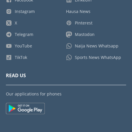
Instagram
Hausa News
X
Pinterest
Telegram
Mastodon
YouTube
Naija News Whatsapp
TikTok
Sports News WhatsApp
READ US
Our applications for phones