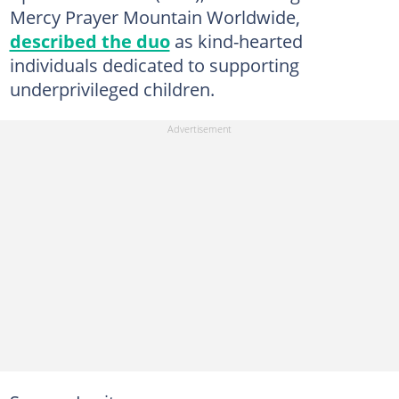
Mercy Prayer Mountain Worldwide,
described the duo
as kind-hearted
individuals dedicated to supporting
underprivileged children.