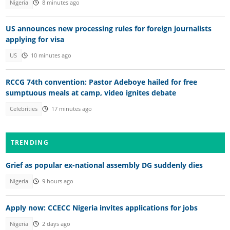
Nigeria
8 minutes ago
US announces new processing rules for foreign journalists
applying for visa
US
10 minutes ago
RCCG 74th convention: Pastor Adeboye hailed for free
sumptuous meals at camp, video ignites debate
Celebrities
17 minutes ago
TRENDING
Grief as popular ex-national assembly DG suddenly dies
Nigeria
9 hours ago
Apply now: CCECC Nigeria invites applications for jobs
Nigeria
2 days ago