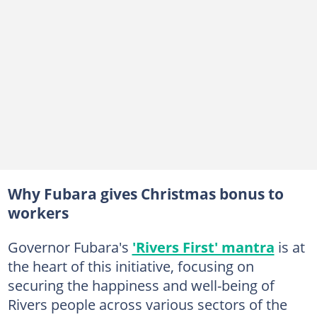
Why Fubara gives Christmas bonus to
workers
Governor Fubara's
'Rivers First' mantra
is at
the heart of this initiative, focusing on
securing the happiness and well-being of
Rivers people across various sectors of the