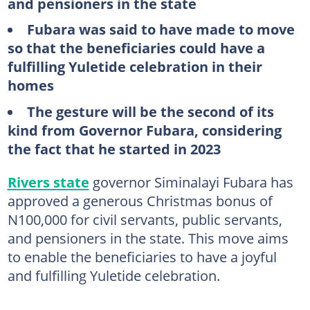
and pensioners in the state
Fubara was said to have made to move
so that the beneficiaries could have a
fulfilling Yuletide celebration in their
homes
The gesture will be the second of its
kind from Governor Fubara, considering
the fact that he started in 2023
Rivers state
governor Siminalayi Fubara has
approved a generous Christmas bonus of
N100,000 for civil servants, public servants,
and pensioners in the state. This move aims
to enable the beneficiaries to have a joyful
and fulfilling Yuletide celebration.