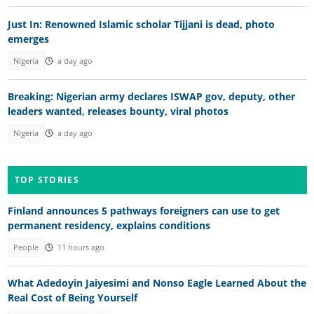
Just In: Renowned Islamic scholar Tijjani is dead, photo
emerges
Nigeria
a day ago
Breaking: Nigerian army declares ISWAP gov, deputy, other
leaders wanted, releases bounty, viral photos
Nigeria
a day ago
TOP STORIES
Finland announces 5 pathways foreigners can use to get
permanent residency, explains conditions
People
11 hours ago
What Adedoyin Jaiyesimi and Nonso Eagle Learned About the
Real Cost of Being Yourself