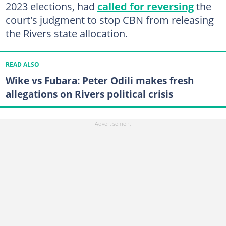
2023 elections, had
called for reversing
the
court's judgment to stop CBN from releasing
the Rivers state allocation.
READ ALSO
Wike vs Fubara: Peter Odili makes fresh
allegations on Rivers political crisis