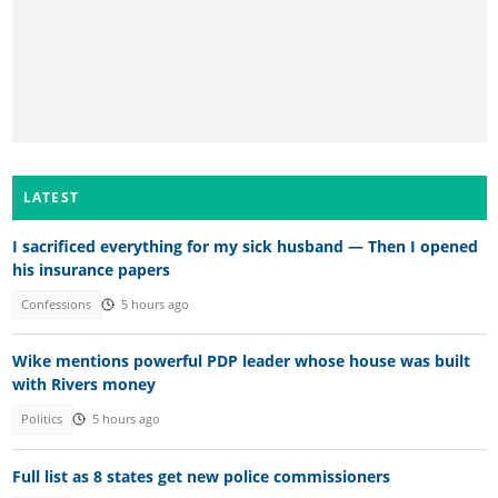
LATEST
I sacrificed everything for my sick husband — Then I opened
his insurance papers
Confessions
5 hours ago
Wike mentions powerful PDP leader whose house was built
with Rivers money
Politics
5 hours ago
Full list as 8 states get new police commissioners