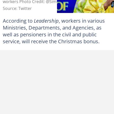
workers Photo Credit: @SimFubaraKSC
Source: Twitter
According to
Leadership
, workers in various
Ministries, Departments, and Agencies, as
well as pensioners in the civil and public
service, will receive the Christmas bonus.