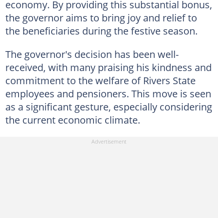
economy. By providing this substantial bonus,
the governor aims to bring joy and relief to
the beneficiaries during the festive season.
The governor's decision has been well-
received, with many praising his kindness and
commitment to the welfare of Rivers State
employees and pensioners. This move is seen
as a significant gesture, especially considering
the current economic climate.