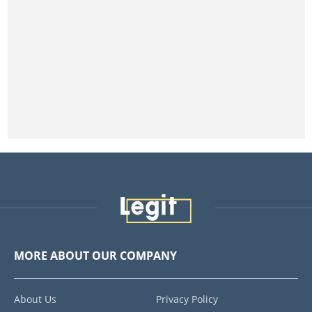
MORE ABOUT OUR COMPANY
About Us
Privacy Policy