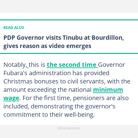
READ ALSO
PDP Governor visits Tinubu at Bourdillon,
gives reason as video emerges
Notably,
this is
the second time
Governor
Fubara's administration has provided
Christmas bonuses to civil servants, with the
amount exceeding the national
minimum
wage
. For the first time, pensioners are also
included, demonstrating the governor's
commitment to their well-being.