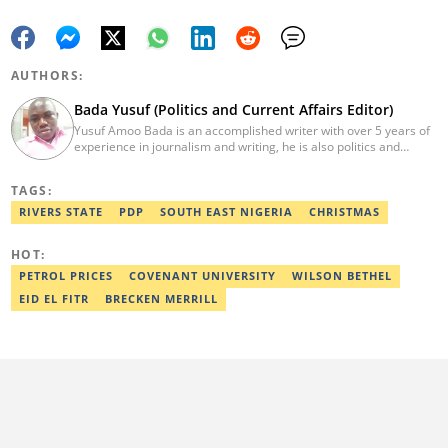
AUTHORS:
Bada Yusuf (Politics and Current Affairs Editor)
Yusuf Amoo Bada is an accomplished writer with over 5 years of
experience in journalism and writing, he is also politics and
current affairs editor with Legit.ng. He holds B.A in Literature
from OAU, and Diploma in Mass Comm. He has obtained
TAGS:
certificates in Google's Advance Digital Reporting, News Lab
workshop. He previously worked as an Editor with OperaNews.
RIVERS STATE
PDP
SOUTH EAST NIGERIA
CHRISTMAS
Best Editor of the Year for Politics and Current Affairs Desk
(2023) by Legit.ng. Contact: bada.yusuf.amoo@corp.legit.ng
HOT:
PETROL PRICES
COVENANT UNIVERSITY
WILSON BETHEL
EID EL FITR
BRECKEN MERRILL