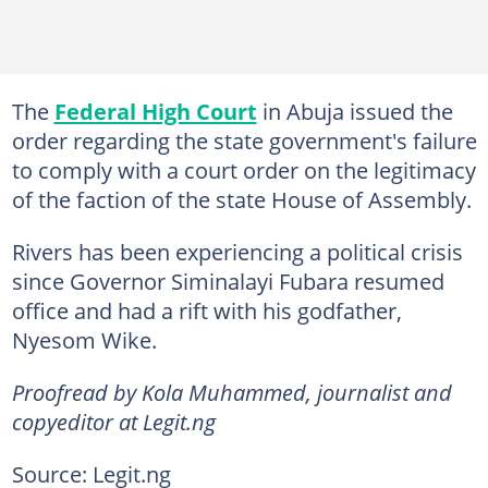
The
Federal High Court
in Abuja issued the
order regarding the state government's failure
to comply with a court order on the legitimacy
of the faction of the state House of Assembly.
Rivers has been experiencing a political crisis
since Governor Siminalayi Fubara resumed
office and had a rift with his godfather,
Nyesom Wike.
Proofread by Kola Muhammed, journalist and
copyeditor at Legit.ng
Source: Legit.ng