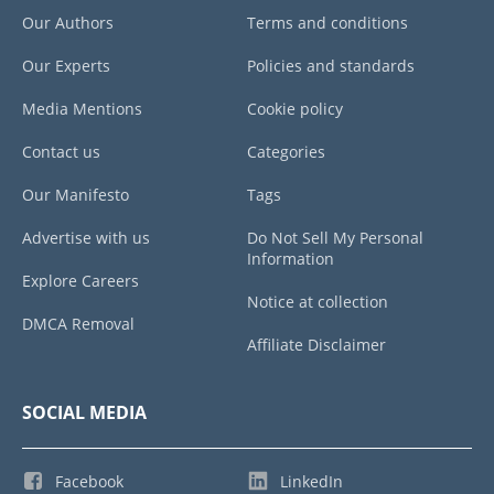
Our Authors
Terms and conditions
Our Experts
Policies and standards
Media Mentions
Cookie policy
Contact us
Categories
Our Manifesto
Tags
Advertise with us
Do Not Sell My Personal
Information
Explore Careers
Notice at collection
DMCA Removal
Affiliate Disclaimer
SOCIAL MEDIA
Facebook
LinkedIn