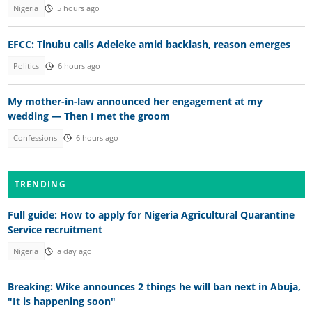
Nigeria
5 hours ago
EFCC: Tinubu calls Adeleke amid backlash, reason emerges
Politics
6 hours ago
My mother-in-law announced her engagement at my
wedding — Then I met the groom
Confessions
6 hours ago
TRENDING
Full guide: How to apply for Nigeria Agricultural Quarantine
Service recruitment
Nigeria
a day ago
Breaking: Wike announces 2 things he will ban next in Abuja,
"It is happening soon"