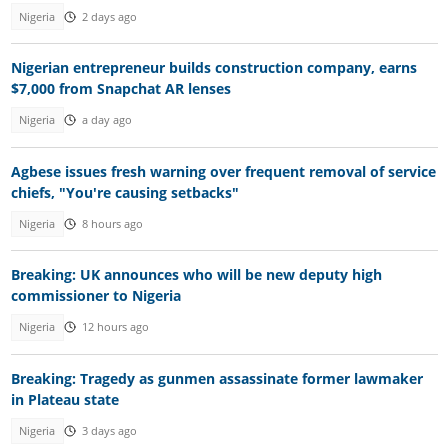
Nigeria
2 days ago
Nigerian entrepreneur builds construction company, earns
$7,000 from Snapchat AR lenses
Nigeria
a day ago
Agbese issues fresh warning over frequent removal of service
chiefs, "You're causing setbacks"
Nigeria
8 hours ago
Breaking: UK announces who will be new deputy high
commissioner to Nigeria
Nigeria
12 hours ago
Breaking: Tragedy as gunmen assassinate former lawmaker
in Plateau state
Nigeria
3 days ago