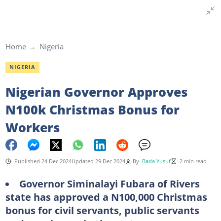
Home
Nigeria
NIGERIA
Nigerian Governor Approves
N100k Christmas Bonus for
Workers
Published 24 Dec 2024
Updated 29 Dec 2024
By
Bada Yusuf
2 min read
Governor Siminalayi Fubara of Rivers
state has approved a N100,000 Christmas
bonus for civil servants, public servants