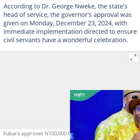
According to Dr. George Nweke, the state's
head of service, the governor's approval was
given on Monday, December 23, 2024, with
immediate implementation directed to ensure
civil servants have a wonderful celebration.
Fubara approves N100,000 Christmas bonus for Rivers