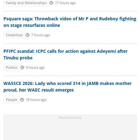
Family and Relationships
17 hours ago
Psquare saga: Throwback video of Mr P and Rudeboy fighting
on stage resurfaces online
Celebrities
7 hours ago
PFIPC scandal: ICPC calls for action against Adeyemi after
Tinubu probe
Politics
9 hours ago
WASSCE 2026: Lady who scored 314 in JAMB makes mother
proud, her WAEC result emerges
People
18 hours ago