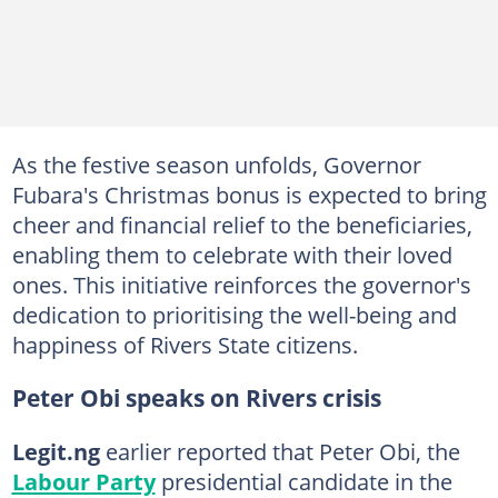
As the festive season unfolds, Governor
Fubara's Christmas bonus is expected to bring
cheer and financial relief to the beneficiaries,
enabling them to celebrate with their loved
ones. This initiative reinforces the governor's
dedication to prioritising the well-being and
happiness of Rivers State citizens.
Peter Obi speaks on Rivers crisis
Legit.ng
earlier reported that Peter Obi, the
Labour Party
presidential candidate in the