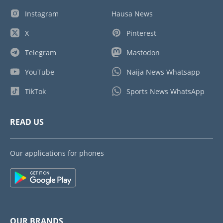
Instagram
Hausa News
X
Pinterest
Telegram
Mastodon
YouTube
Naija News Whatsapp
TikTok
Sports News WhatsApp
READ US
Our applications for phones
OUR BRANDS