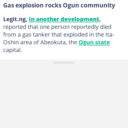
Gas explosion rocks Ogun community
Legit.ng,
in another development
,
reported that one person reportedly died
from a gas tanker that exploded in the Ita-
Oshin area of Abeokuta, the
Ogun state
capital.