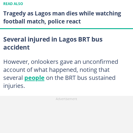
READ ALSO
Tragedy as Lagos man dies while watching
football match, police react
Several injured in Lagos BRT bus
accident
However, onlookers gave an unconfirmed
account of what happened, noting that
several
people
on the BRT bus sustained
injuries.