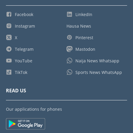
Facebook
LinkedIn
Instagram
Hausa News
X
Pinterest
Telegram
Mastodon
YouTube
Naija News Whatsapp
TikTok
Sports News WhatsApp
READ US
Our applications for phones