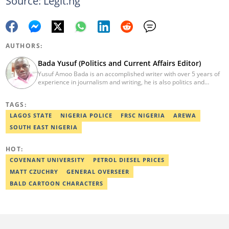
Source: Legit.ng
AUTHORS:
Bada Yusuf (Politics and Current Affairs Editor)
Yusuf Amoo Bada is an accomplished writer with over 5 years of
experience in journalism and writing, he is also politics and
current affairs editor with Legit.ng. He holds B.A in Literature
from OAU, and Diploma in Mass Comm. He has obtained
TAGS:
certificates in Google's Advance Digital Reporting, News Lab
workshop. He previously worked as an Editor with OperaNews.
LAGOS STATE
NIGERIA POLICE
FRSC NIGERIA
AREWA
Best Editor of the Year for Politics and Current Affairs Desk
SOUTH EAST NIGERIA
(2023) by Legit.ng. Contact: bada.yusuf.amoo@corp.legit.ng
HOT:
COVENANT UNIVERSITY
PETROL DIESEL PRICES
MATT CZUCHRY
GENERAL OVERSEER
BALD CARTOON CHARACTERS