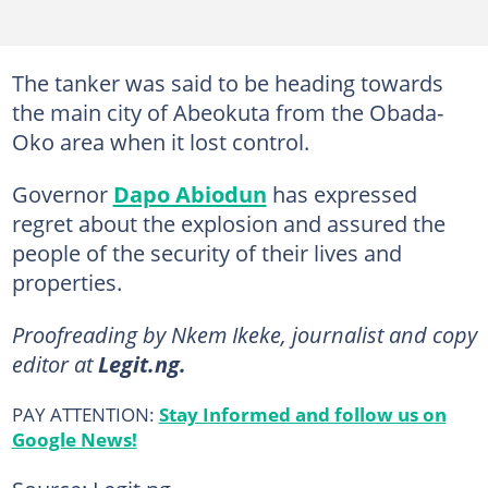
The tanker was said to be heading towards
the main city of Abeokuta from the Obada-
Oko area when it lost control.
Governor
Dapo Abiodun
has expressed
regret about the explosion and assured the
people of the security of their lives and
properties.
Proofreading by Nkem Ikeke, journalist and copy
editor at
Legit.ng.
PAY ATTENTION:
Stay Informed and follow us on
Google News!