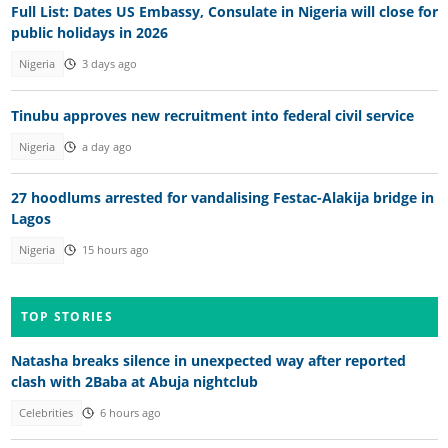
Full List: Dates US Embassy, Consulate in Nigeria will close for
public holidays in 2026
Nigeria
3 days ago
Tinubu approves new recruitment into federal civil service
Nigeria
a day ago
27 hoodlums arrested for vandalising Festac-Alakija bridge in
Lagos
Nigeria
15 hours ago
TOP STORIES
Natasha breaks silence in unexpected way after reported
clash with 2Baba at Abuja nightclub
Celebrities
6 hours ago