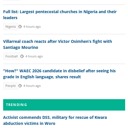
Full list: Largest pentecostal churches in Nigeria and their
leaders
Nigeria
4 hours ago
Villarreal coach reacts after Victor Osimhen’s fight with
Santiago Mourino
Football
4 hours ago
"How?" WAEC 2026 candidate in disbelief after seeing his
grade in English language, shares result
People
4 hours ago
TRENDING
Activist commends DSS, military for rescue of Kwara
abduction victims in Woro