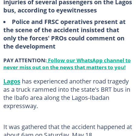
injuries of several passengers on the Lagos
bus, according to eyewitnesses
Police and FRSC operatives present at
the scene of the accident insisted that
only the forces' PROs could comment on
the development
PAY ATTENTION:
Follow our WhatsApp channel to
never miss out on the news that matters to you!
Lagos
has experienced another road tragedy
as a truck rammed into the state's BRT bus in
the Ibafo area along the Lagos-Ibadan
expressway.
It was gathered that the accident happened at
about 6am on Saturday, May 18.