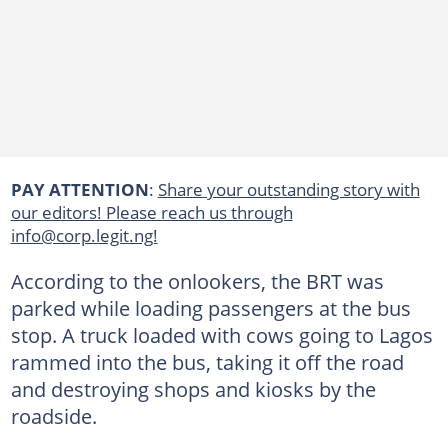
PAY ATTENTION
:
Share your outstanding story with
our editors! Please reach us through
info@corp.legit.ng!
According to the onlookers, the BRT was
parked while loading passengers at the bus
stop. A truck loaded with cows going to Lagos
rammed into the bus, taking it off the road
and destroying shops and kiosks by the
roadside.