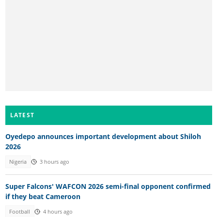
LATEST
Oyedepo announces important development about Shiloh
2026
Nigeria
3 hours ago
Super Falcons' WAFCON 2026 semi-final opponent confirmed
if they beat Cameroon
Football
4 hours ago