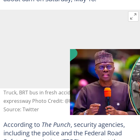
Truck, BRT bus in fresh accident on Lagos-Ibadan
expressway Photo Credit: @FDPChannel, @jidesanwoolu
Source: Twitter
According to
The Punch
, security agencies,
including the police and the Federal Road