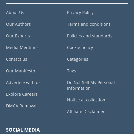
About Us
Privacy Policy
Our Authors
Terms and conditions
Our Experts
Policies and standards
Media Mentions
Cookie policy
Contact us
Categories
Our Manifesto
Tags
Advertise with us
Do Not Sell My Personal
Information
Explore Careers
Notice at collection
DMCA Removal
Affiliate Disclaimer
SOCIAL MEDIA