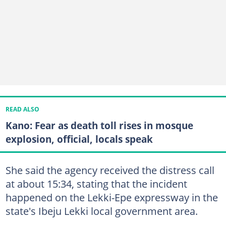
READ ALSO
Kano: Fear as death toll rises in mosque
explosion, official, locals speak
She said the agency received the distress call
at about 15:34, stating that the incident
happened on the Lekki-Epe expressway in the
state's Ibeju Lekki local government area.