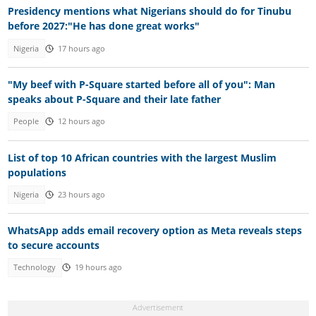
Presidency mentions what Nigerians should do for Tinubu
before 2027:"He has done great works"
Nigeria
17 hours ago
"My beef with P-Square started before all of you": Man
speaks about P-Square and their late father
People
12 hours ago
List of top 10 African countries with the largest Muslim
populations
Nigeria
23 hours ago
WhatsApp adds email recovery option as Meta reveals steps
to secure accounts
Technology
19 hours ago