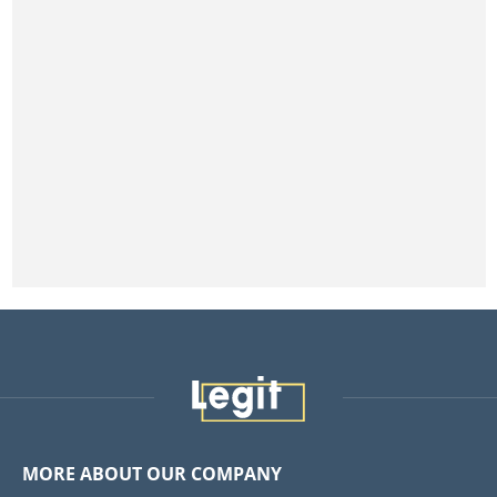
MORE ABOUT OUR COMPANY