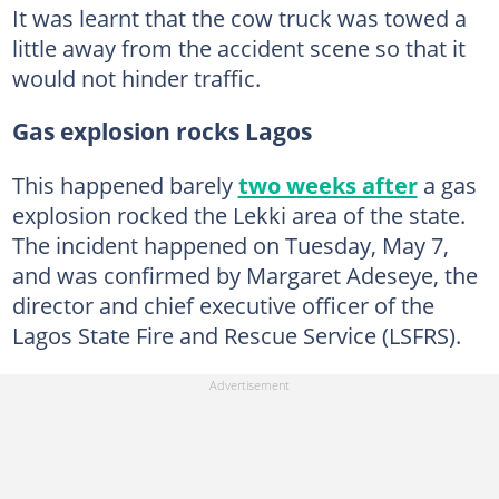
It was learnt that the cow truck was towed a
little away from the accident scene so that it
would not hinder traffic.
Gas explosion rocks Lagos
This happened barely
two weeks after
a gas
explosion rocked the Lekki area of the state.
The incident happened on Tuesday, May 7,
and was confirmed by Margaret Adeseye, the
director and chief executive officer of the
Lagos State Fire and Rescue Service (LSFRS).