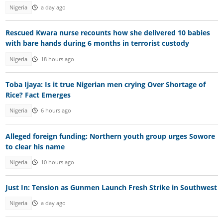
Nigeria
a day ago
Rescued Kwara nurse recounts how she delivered 10 babies
with bare hands during 6 months in terrorist custody
Nigeria
18 hours ago
Toba Ijaya: Is it true Nigerian men crying Over Shortage of
Rice? Fact Emerges
Nigeria
6 hours ago
Alleged foreign funding: Northern youth group urges Sowore
to clear his name
Nigeria
10 hours ago
Just In: Tension as Gunmen Launch Fresh Strike in Southwest
Nigeria
a day ago