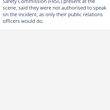
Safety Commission (FRSC) present at the
scene, said they were not authorised to speak
on the incident, as only their public relations
officers would do.