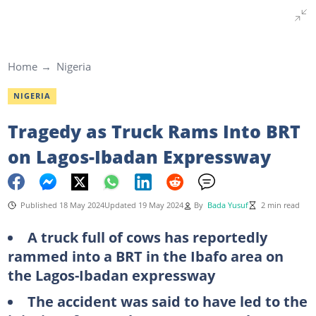
Home
Nigeria
NIGERIA
Tragedy as Truck Rams Into BRT
on Lagos-Ibadan Expressway
Published 18 May 2024
Updated 19 May 2024
By
Bada Yusuf
2 min read
A truck full of cows has reportedly
rammed into a BRT in the Ibafo area on
the Lagos-Ibadan expressway
The accident was said to have led to the