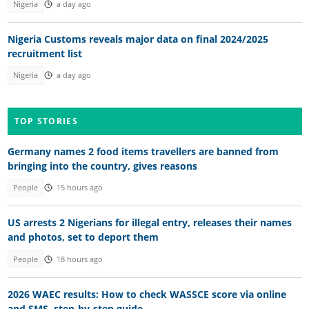
Nigeria
a day ago
Nigeria Customs reveals major data on final 2024/2025
recruitment list
Nigeria
a day ago
TOP STORIES
Germany names 2 food items travellers are banned from
bringing into the country, gives reasons
People
15 hours ago
US arrests 2 Nigerians for illegal entry, releases their names
and photos, set to deport them
People
18 hours ago
2026 WAEC results: How to check WASSCE score via online
and SMS, step-by-step guide