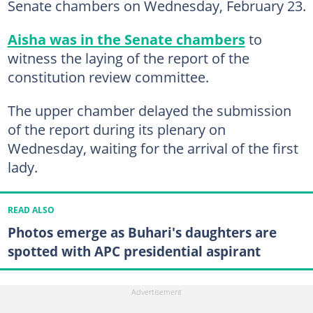
Senate chambers on Wednesday, February 23.
Aisha was in the Senate chambers
to
witness the laying of the report of the
constitution review committee.
The upper chamber delayed the submission
of the report during its plenary on
Wednesday, waiting for the arrival of the first
lady.
READ ALSO
Photos emerge as Buhari's daughters are
spotted with APC presidential aspirant