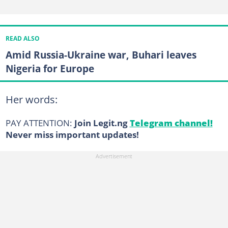
READ ALSO
Amid Russia-Ukraine war, Buhari leaves
Nigeria for Europe
Her words:
PAY ATTENTION:
Join Legit.ng
Telegram channel!
Never miss important updates!