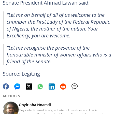
Senate President Ahmad Lawan said:
“Let me on behalf of all of us welcome to the
chamber the First Lady of the Federal Republic
of Nigeria, the mother of the nation. Your
Excellency, you are welcome.
“Let me recognise the presence of the
honourable minister of women affairs who is a
friend of the Senate.
Source: Legit.ng
AUTHORS:
Onyirioha Nnamdi
Onyirioha Nnamdi is a graduate of Literature and English