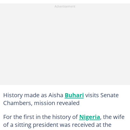
History made as Aisha
Buhari
visits Senate
Chambers, mission revealed
For the first in the history of
Nigeria
, the wife
of a sitting president was received at the