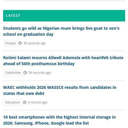
LATEST
Students go wild as Nigerian mum brings live goat to son's
school on graduation day
People
36 seconds ago
Rotimi Salami mourns Allwell Ademola with heartfelt tribute
ahead of 50th posthumous birthday
Celebrities
54 seconds ago
WAEC withholds 2026 WASSCE results from candidates in
states that owe debt
Education
a minute ago
10 best smartphones with the highest internal storage in
2026: Samsung, iPhone, Google lead the list