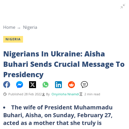
Home
Nigeria
NIGERIA
Nigerians In Ukraine: Aisha
Buhari Sends Crucial Message To
Presidency
Published 28 Feb 2022
By
Onyirioha Nnamdi
2 min read
The wife of President Muhammadu
Buhari, Aisha, on Sunday, February 27,
acted as a mother that she truly is