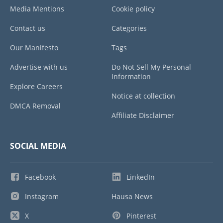
Media Mentions
Cookie policy
Contact us
Categories
Our Manifesto
Tags
Advertise with us
Do Not Sell My Personal
Information
Explore Careers
Notice at collection
DMCA Removal
Affiliate Disclaimer
SOCIAL MEDIA
Facebook
LinkedIn
Instagram
Hausa News
X
Pinterest