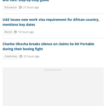
Education
21 hours ago
UAE issues new work visa requirement for African country,
mentions key dates
World
16 hours ago
Charles Okocha breaks silence on claims he bit Portable
during their boxing fight
Celebrities
22 hours ago