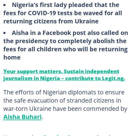
Nigeria's first lady pleaded that the
fees for COVID-19 tests be waved for all
returning citizens from Ukraine
Aisha in a Facebook post also called on
the presidency to completely abolish the
fees for all children who will be returning
home
Your support matters. Sustain independent
journalism in Nigeria – contribute to Legit.ng.
The efforts of Nigerian diplomats to ensure
the safe evacuation of stranded citizens in
war-torn Ukraine have been commended by
Aisha Buhari
.