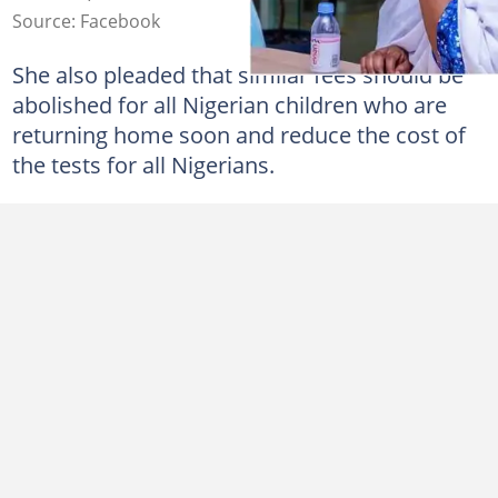
Source: Facebook
She also pleaded that similar fees should be
abolished for all Nigerian children who are
returning home soon and reduce the cost of
the tests for all Nigerians.