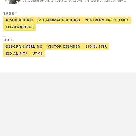
Language at the University of Lagos. He is a Politics/Current
Affairs Editor who writes on news and political topics for Legit.ng.
He brings into his reporting a wealth of experience in creative
TAGS:
and analytical writing. Nnamdi has a major interest in local and
global politics. He has a professional certificate from Reuters and
AISHA BUHARI
MUHAMMADU BUHARI
NIGERIAN PRESIDENCY
was awarded the editor with the best listicle for 2021. Contact:
CORONAVIRUS
08062988054, o.nnamdi@corp.legit.ng
HOT:
DEBORAH MERLINO
VICTOR OSIMHEN
EID EL FITR
EID AL FITR
UTME