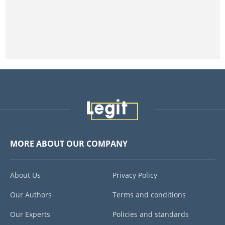
MORE ABOUT OUR COMPANY
About Us
Privacy Policy
Our Authors
Terms and conditions
Our Experts
Policies and standards