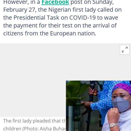
However, in a
Facebook
post on Sunday,
February 27, the Nigerian first lady called on
the Presidential Task on COVID-19 to wave
the payment for their test on the arrival of
citizens from the European nation.
The first lady pleaded that the fees be abolished for
children (Photo: Aisha Buhari)