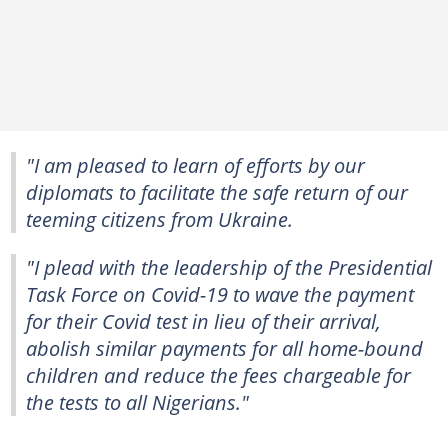
"I am pleased to learn of efforts by our
diplomats to facilitate the safe return of our
teeming citizens from Ukraine.
"I plead with the leadership of the Presidential
Task Force on Covid-19 to wave the payment
for their Covid test in lieu of their arrival,
abolish similar payments for all home-bound
children and reduce the fees chargeable for
the tests to all Nigerians."