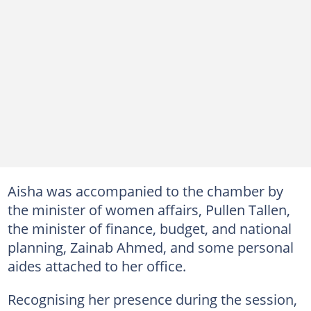
Aisha was accompanied to the chamber by
the minister of women affairs, Pullen Tallen,
the minister of finance, budget, and national
planning, Zainab Ahmed, and some personal
aides attached to her office.
Recognising her presence during the session,