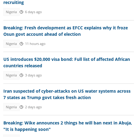
recruiting
Nigeria
6 days ago
Breaking: Fresh development as EFCC explains why it froze
Osun govt account ahead of election
Nigeria
11 hours ago
US introduces $20,000 visa bond: Full list of affected African
countries released
Nigeria
3 days ago
Iran suspected of cyber-attacks on US water systems across
7 states as Trump govt takes fresh action
Nigeria
2 days ago
Breaking: Wike announces 2 things he will ban next in Abuja,
"It is happening soon"