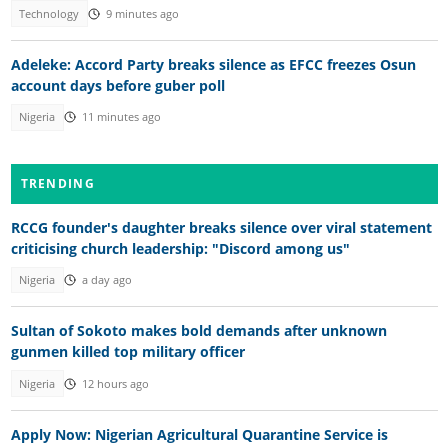
Technology
9 minutes ago
Adeleke: Accord Party breaks silence as EFCC freezes Osun
account days before guber poll
Nigeria
11 minutes ago
TRENDING
RCCG founder's daughter breaks silence over viral statement
criticising church leadership: "Discord among us"
Nigeria
a day ago
Sultan of Sokoto makes bold demands after unknown
gunmen killed top military officer
Nigeria
12 hours ago
Apply Now: Nigerian Agricultural Quarantine Service is