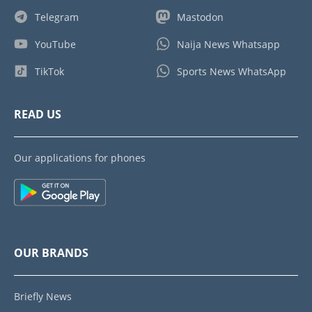
Telegram
Mastodon
YouTube
Naija News Whatsapp
TikTok
Sports News WhatsApp
READ US
Our applications for phones
OUR BRANDS
Briefly News