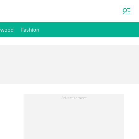
ywood
Fashion