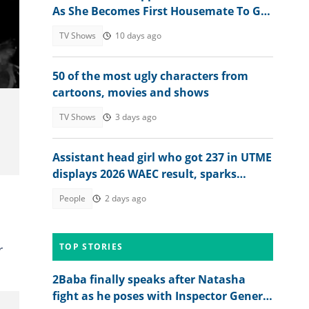
As She Becomes First Housemate To Go
Under Duvet With Male Housemate
TV Shows
10 days ago
50 of the most ugly characters from
cartoons, movies and shows
TV Shows
3 days ago
Assistant head girl who got 237 in UTME
displays 2026 WAEC result, sparks
reactions
People
2 days ago
TOP STORIES
r
2Baba finally speaks after Natasha
fight as he poses with Inspector General