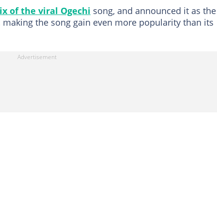
x of the viral Ogechi
song, and announced it as the
 making the song gain even more popularity than its