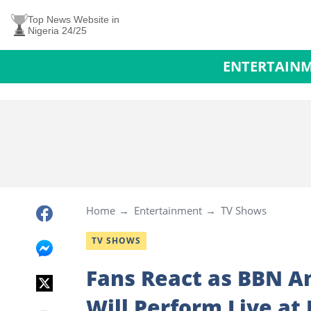
Top News Website in
Nigeria 24/25
ENTERTAIN
Home
Entertainment
TV Shows
TV SHOWS
Fans React as BBN A
Will Perform Live at 