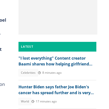
oel
r
LATEST
t
"I lost everything" Content creator
Baami shares how helping girlfriend
'destroyed' his life
Celebrities
8 minutes ago
 on
Hunter Biden says father Joe Biden's
cancer has spread further and is very
painful
World
17 minutes ago