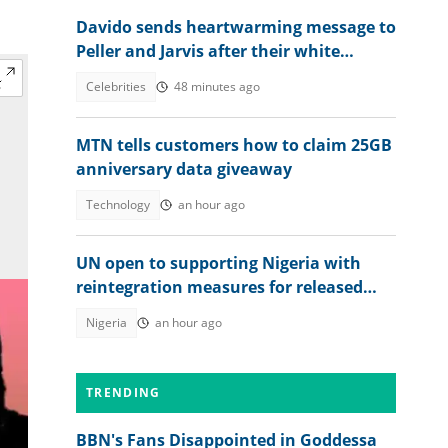
Davido sends heartwarming message to
Peller and Jarvis after their white
wedding
Celebrities
48 minutes ago
MTN tells customers how to claim 25GB
anniversary data giveaway
Technology
an hour ago
UN open to supporting Nigeria with
reintegration measures for released
Kwara school children
Nigeria
an hour ago
TRENDING
BBN's Fans Disappointed in Goddessa