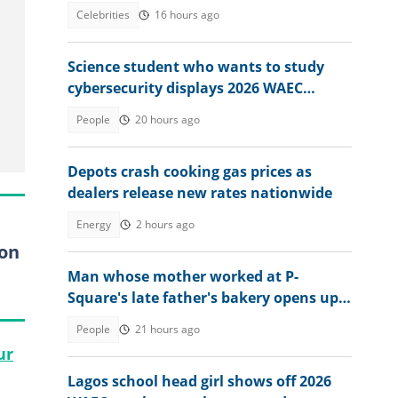
of Police
Celebrities
16 hours ago
Science student who wants to study
cybersecurity displays 2026 WAEC
result, seeks answers
People
20 hours ago
Depots crash cooking gas prices as
dealers release new rates nationwide
Energy
2 hours ago
 on
Man whose mother worked at P-
Square's late father's bakery opens up
about experience
People
21 hours ago
ur
Lagos school head girl shows off 2026