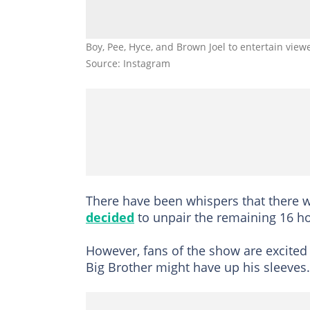
Boy, Pee, Hyce, and Brown Joel to entertain view
Source: Instagram
There have been whispers that there w
decided
to unpair the remaining 16 h
However, fans of the show are excited
Big Brother might have up his sleeves.