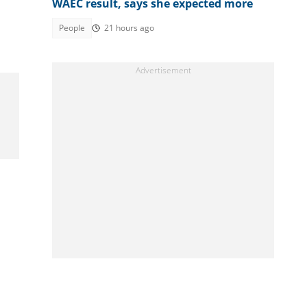
WAEC result, says she expected more
People
21 hours ago