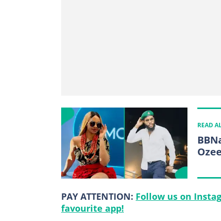
READ A
BBNa
Ozee
PAY ATTENTION:
Follow us on Insta
favourite app!