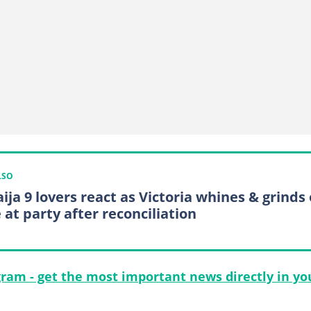
LSO
ija 9 lovers react as Victoria whines & grinds
 at party after reconciliation
gram - get the most important news directly in yo