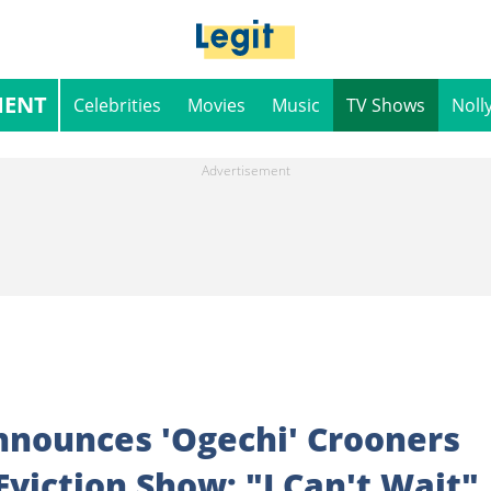
MENT
Celebrities
Movies
Music
TV Shows
Noll
nnounces 'Ogechi' Crooners
Eviction Show: "I Can't Wait"