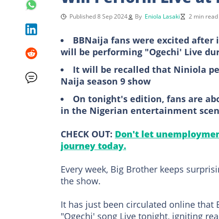
Published 8 Sep 2024
By
Eniola Lasaki
2 min read
BBNaija fans were excited after 
will be performing "Ogechi' Live du
It will be recalled that Niniola 
Naija season 9 show
On tonight's edition, fans are a
in the Nigerian entertainment sce
CHECK OUT:
Don't let unemployment
journey today.
Every week, Big Brother keeps surpris
the show.
It has just been circulated online that
"Ogechi' song Live tonight, igniting re