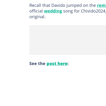
Recall that Davido jumped on the
remi
official
wedding
song for Chivido2024,
original.
See the
post here
: