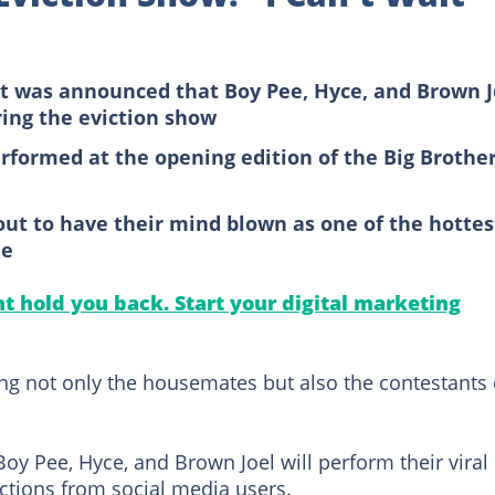
it was announced that Boy Pee, Hyce, and Brown J
ring the eviction show
performed at the opening edition of the Big Brothe
bout to have their mind blown as one of the hottes
ne
 hold you back. Start your digital marketing
ing not only the housemates but also the contestants
 Boy Pee, Hyce, and Brown Joel will perform their viral
actions from social media users.