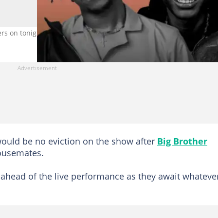
ers on tonight's eviction show. Credit: @boypee
ould be no eviction on the show after
Big Brother
ousemates.
 ahead of the live performance as they await whateve