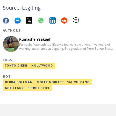
Source: Legit.ng
AUTHORS:
Kumashe Yaakugh
Kumashe Yaakugh is a lifestyle journalist with over five years of
working experience at Legit.ng. She graduated from Benue State
University with a Bachelor’s Degree in Mass Communication in
2013. In 2022, she received the award for' Excellence in Fashion
TAGS:
Reporting'. Kumashe Yaakugh is the author of 'While She Slept'.
Email: caroline.yaakugh@corp.legit.ng
TONTO DIKEH
NOLLYWOOD
HOT:
DEBRA BOLLMAN
MOLLY NOBLITT
SAL VULCANO
GOTH EGGS
PETROL PRICE