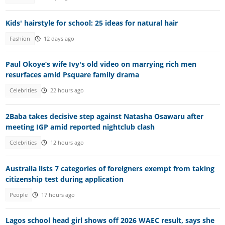
Kids' hairstyle for school: 25 ideas for natural hair
Fashion
12 days ago
Paul Okoye’s wife Ivy's old video on marrying rich men
resurfaces amid Psquare family drama
Celebrities
22 hours ago
2Baba takes decisive step against Natasha Osawaru after
meeting IGP amid reported nightclub clash
Celebrities
12 hours ago
Australia lists 7 categories of foreigners exempt from taking
citizenship test during application
People
17 hours ago
Lagos school head girl shows off 2026 WAEC result, says she