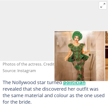
Photos of the actress. Credit: @tontolet
Source: Instagram
The Nollywood star turned
politician
revealed that she discovered her outfit was
the same material and colour as the one used
for the bride.