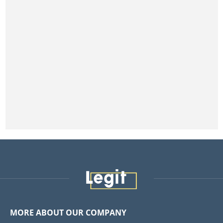
MORE ABOUT OUR COMPANY