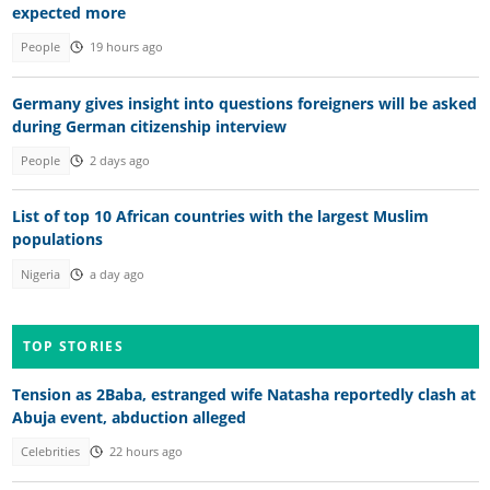
expected more
People
19 hours ago
Germany gives insight into questions foreigners will be asked
during German citizenship interview
People
2 days ago
List of top 10 African countries with the largest Muslim
populations
Nigeria
a day ago
TOP STORIES
Tension as 2Baba, estranged wife Natasha reportedly clash at
Abuja event, abduction alleged
Celebrities
22 hours ago