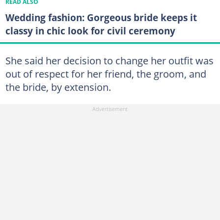
READ ALSO
Wedding fashion: Gorgeous bride keeps it
classy in chic look for civil ceremony
She said her decision to change her outfit was
out of respect for her friend, the groom, and
the bride, by extension.