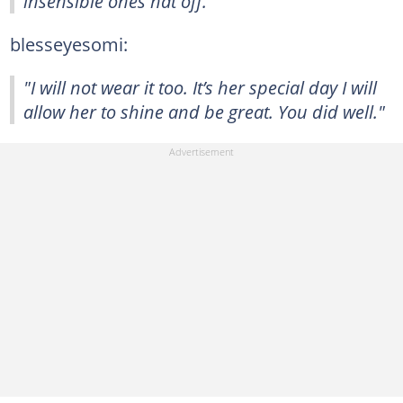
insensible ones hat off."
blesseyesomi:
"I will not wear it too. It’s her special day I will
allow her to shine and be great. You did well."