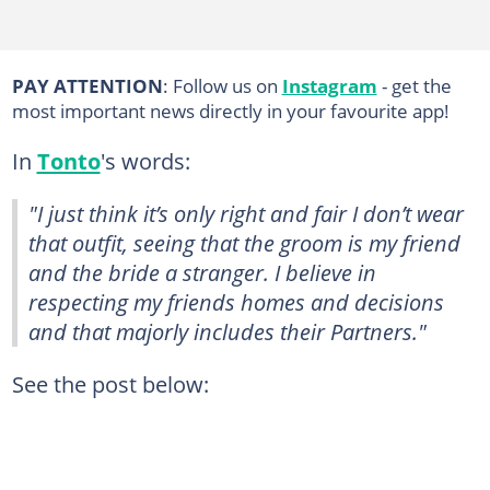
PAY ATTENTION
: Follow us on
Instagram
- get the
most important news directly in your favourite app!
In
Tonto
's words:
"I just think it’s only right and fair I don’t wear
that outfit, seeing that the groom is my friend
and the bride a stranger. I believe in
respecting my friends homes and decisions
and that majorly includes their Partners."
See the post below: