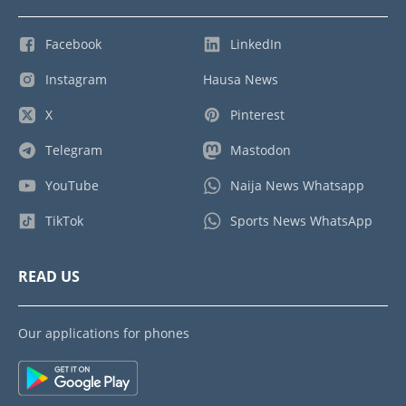
Facebook
LinkedIn
Instagram
Hausa News
X
Pinterest
Telegram
Mastodon
YouTube
Naija News Whatsapp
TikTok
Sports News WhatsApp
READ US
Our applications for phones