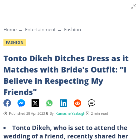
Home
Entertainment
Fashion
FASHION
Tonto Dikeh Ditches Dress as it
Matches with Bride's Outfit: "I
Believe in Respecting My
Friends"
Published 28 Apr 2023
By
Kumashe Yaakugh
2 min read
Tonto Dikeh, who is set to attend the
wedding of a friend, recently shared her