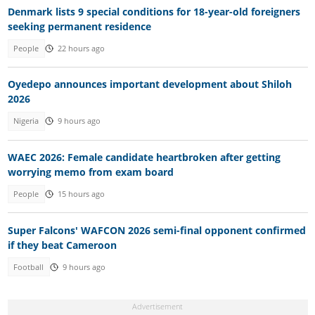
Denmark lists 9 special conditions for 18-year-old foreigners
seeking permanent residence
People
22 hours ago
Oyedepo announces important development about Shiloh
2026
Nigeria
9 hours ago
WAEC 2026: Female candidate heartbroken after getting
worrying memo from exam board
People
15 hours ago
Super Falcons' WAFCON 2026 semi-final opponent confirmed
if they beat Cameroon
Football
9 hours ago