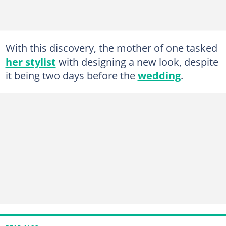
With this discovery, the mother of one tasked
her stylist
with designing a new look, despite
it being two days before the
wedding
.