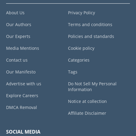
About Us
Privacy Policy
Our Authors
Terms and conditions
Our Experts
Policies and standards
Media Mentions
Cookie policy
Contact us
Categories
Our Manifesto
Tags
Advertise with us
Do Not Sell My Personal
Information
Explore Careers
Notice at collection
DMCA Removal
Affiliate Disclaimer
SOCIAL MEDIA