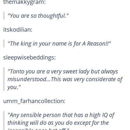
themakkygram:
"You are so thoughtful."
itskodilian:
"The king in your name is for A Reason!!"
sleepwisebeddings:
"Tonto you are a very sweet lady but always
misunderstood…This was very considerate of
you."
umm_farhancollection:
"Any sensible person that has a high IQ of
thinking will do as you do except for the