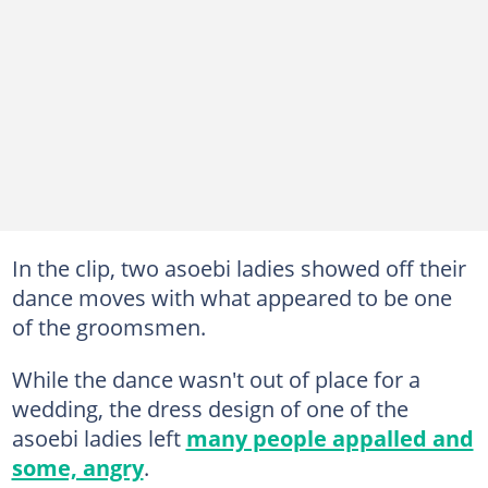
In the clip, two asoebi ladies showed off their
dance moves with what appeared to be one
of the groomsmen.
While the dance wasn't out of place for a
wedding, the dress design of one of the
asoebi ladies left
many people appalled and
some, angry
.