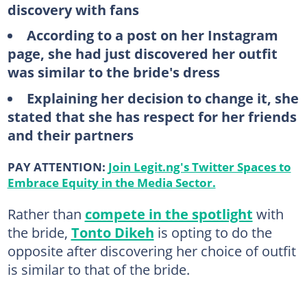
discovery with fans
According to a post on her Instagram
page, she had just discovered her outfit
was similar to the bride's dress
Explaining her decision to change it, she
stated that she has respect for her friends
and their partners
PAY ATTENTION:
Join Legit.ng's Twitter Spaces to
Embrace Equity in the Media Sector.
Rather than
compete in the spotlight
with
the bride,
Tonto Dikeh
is opting to do the
opposite after discovering her choice of outfit
is similar to that of the bride.