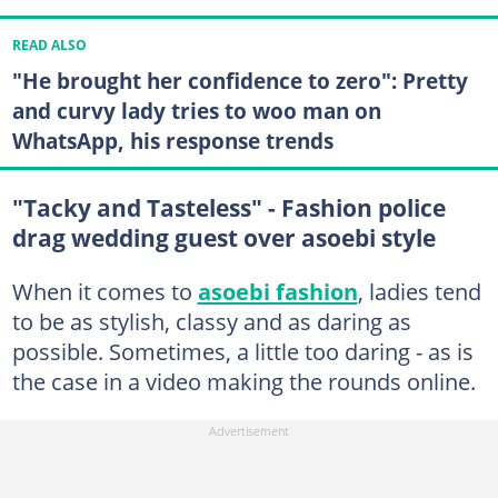
READ ALSO
"He brought her confidence to zero": Pretty
and curvy lady tries to woo man on
WhatsApp, his response trends
"Tacky and Tasteless" - Fashion police
drag wedding guest over asoebi style
When it comes to
asoebi fashion
, ladies tend
to be as stylish, classy and as daring as
possible. Sometimes, a little too daring - as is
the case in a video making the rounds online.