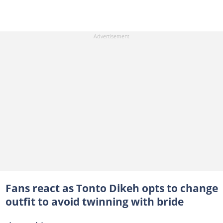
Fans react as Tonto Dikeh opts to change
outfit to avoid twinning with bride