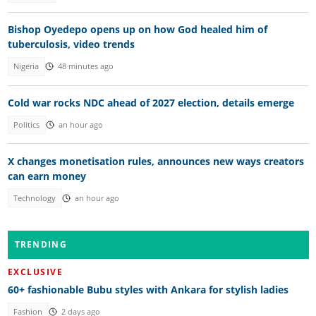
Bishop Oyedepo opens up on how God healed him of
tuberculosis, video trends
Nigeria
48 minutes ago
Cold war rocks NDC ahead of 2027 election, details emerge
Politics
an hour ago
X changes monetisation rules, announces new ways creators
can earn money
Technology
an hour ago
TRENDING
EXCLUSIVE
60+ fashionable Bubu styles with Ankara for stylish ladies
Fashion
2 days ago