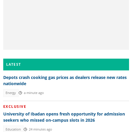
LATEST
Depots crash cooking gas prices as dealers release new rates
nationwide
Energy
a minute ago
EXCLUSIVE
University of Ibadan opens fresh opportunity for admission
seekers who missed on-campus slots in 2026
Education
24 minutes ago