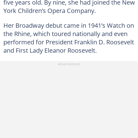
five years old. By nine, she had joined the New
York Children’s Opera Company.
Her Broadway debut came in 1941’s Watch on
the Rhine, which toured nationally and even
performed for President Franklin D. Roosevelt
and First Lady Eleanor Roosevelt.