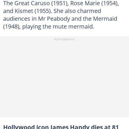
The Great Caruso (1951), Rose Marie (1954),
and Kismet (1955). She also charmed
audiences in Mr Peabody and the Mermaid
(1948), playing the mute mermaid.
Hollywood icon James Handy dies at 81