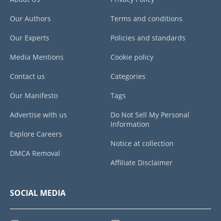
Our Authors
Terms and conditions
Our Experts
Policies and standards
Media Mentions
Cookie policy
Contact us
Categories
Our Manifesto
Tags
Advertise with us
Do Not Sell My Personal
Information
Explore Careers
Notice at collection
DMCA Removal
Affiliate Disclaimer
SOCIAL MEDIA