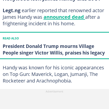
Legt.ng
earlier reported that renowned actor
James Handy was
announced dead
after a
frightening incident in his home.
READ ALSO
President Donald Trump mourns Village
People singer Victor Willis, praises his legacy
Handy was known for his iconic appearances
on Top Gun: Maverick, Logan, Jumanji, The
Rocketeer and Arachnophobia.