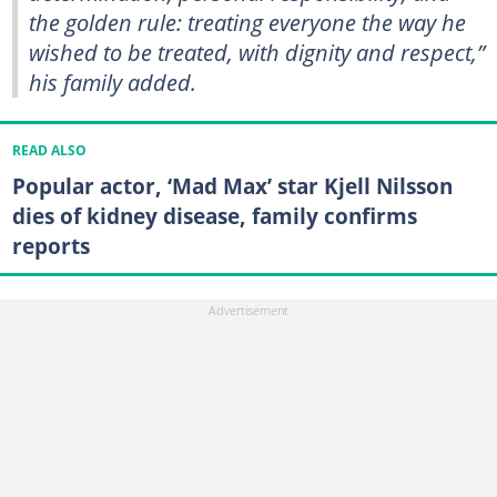
the golden rule: treating everyone the way he
wished to be treated, with dignity and respect,”
his family added.
READ ALSO
Popular actor, ‘Mad Max’ star Kjell Nilsson
dies of kidney disease, family confirms
reports