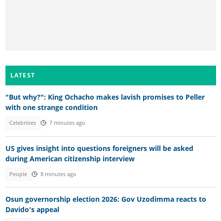
LATEST
"But why?": King Ochacho makes lavish promises to Peller
with one strange condition
Celebrities
7 minutes ago
US gives insight into questions foreigners will be asked
during American citizenship interview
People
8 minutes ago
Osun governorship election 2026: Gov Uzodimma reacts to
Davido's appeal