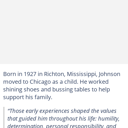
Born in 1927 in Richton, Mississippi, Johnson
moved to Chicago as a child. He worked
shining shoes and bussing tables to help
support his family.
“Those early experiences shaped the values
that guided him throughout his life: humility,
determination, personal responsibility, and