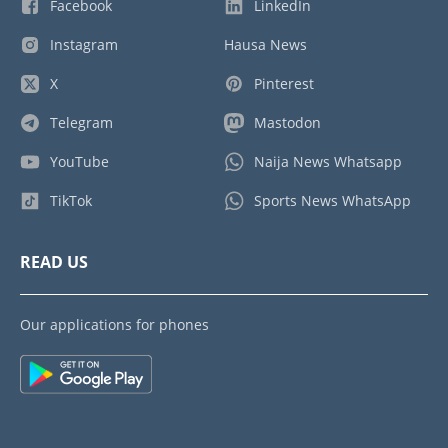
Facebook
LinkedIn
Instagram
Hausa News
X
Pinterest
Telegram
Mastodon
YouTube
Naija News Whatsapp
TikTok
Sports News WhatsApp
READ US
Our applications for phones