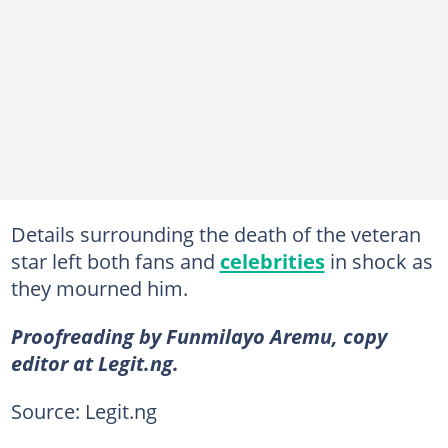
Details surrounding the death of the veteran
star left both fans and
celebrities
in shock as
they mourned him.
Proofreading by Funmilayo Aremu, copy
editor at Legit.ng.
Source: Legit.ng