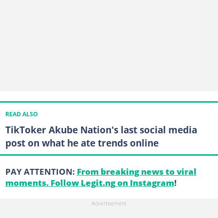
READ ALSO
TikToker Akube Nation's last social media
post on what he ate trends online
PAY ATTENTION:
From breaking news to viral
moments. Follow Legit.ng on Instagram
!