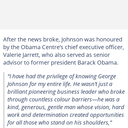
After the news broke, Johnson was honoured
by the Obama Centre’s chief executive officer,
Valerie Jarrett, who also served as senior
advisor to former president Barack Obama.
“I have had the privilege of knowing George
Johnson for my entire life. He wasn’t just a
brilliant pioneering business leader who broke
through countless colour barriers—he was a
kind, generous, gentle man whose vision, hard
work and determination created opportunities
for all those who stand on his shoulders,”