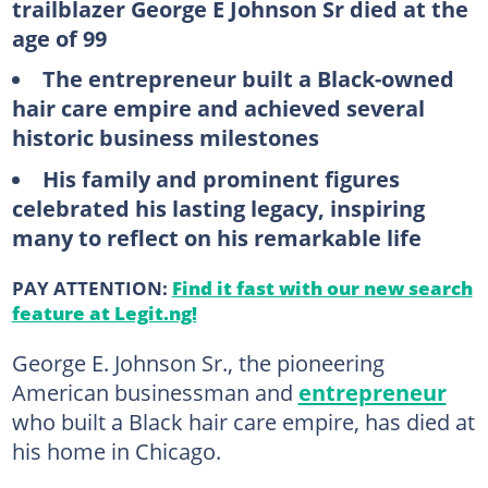
trailblazer George E Johnson Sr died at the
age of 99
The entrepreneur built a Black-owned
hair care empire and achieved several
historic business milestones
His family and prominent figures
celebrated his lasting legacy, inspiring
many to reflect on his remarkable life
PAY ATTENTION:
Find it fast with our new search
feature at Legit.ng!
George E. Johnson Sr., the pioneering
American businessman and
entrepreneur
who built a Black hair care empire, has died at
his home in Chicago.