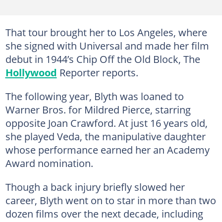
That tour brought her to Los Angeles, where
she signed with Universal and made her film
debut in 1944’s Chip Off the Old Block, The
Hollywood
Reporter reports.
The following year, Blyth was loaned to
Warner Bros. for Mildred Pierce, starring
opposite Joan Crawford. At just 16 years old,
she played Veda, the manipulative daughter
whose performance earned her an Academy
Award nomination.
Though a back injury briefly slowed her
career, Blyth went on to star in more than two
dozen films over the next decade, including