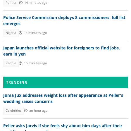
Politics
14 minutes ago
Police Service Commission deploys 8 commissioners, full list
emerges
Nigeria
14 minutes ago
Japan launches official website for foreigners to find jobs,
earn in yen
People
16 minutes ago
TRENDING
Juma Jux addresses weight loss after appearance at Peller's
wedding raises concerns
Celebrities
an hour ago
Peller asks Jarvis if she feels shy about him days after their