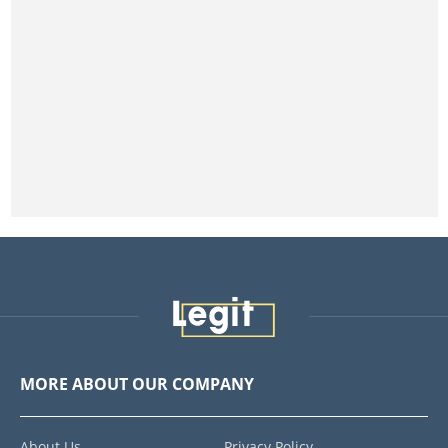
MORE ABOUT OUR COMPANY
About Us
Privacy Policy