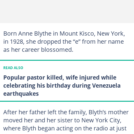
Born Anne Blythe in Mount Kisco, New York,
in 1928, she dropped the “e” from her name
as her career blossomed.
READ ALSO
Popular pastor killed, wife injured while
celebrating his birthday during Venezuela
earthquakes
After her father left the family, Blyth’s mother
moved her and her sister to New York City,
where Blyth began acting on the radio at just