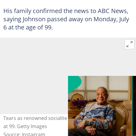
His family confirmed the news to ABC News,
saying Johnson passed away on Monday, July
6 at the age of 99.
Tears as renowned socialite George E. Johnson Sr. dies
at 99. Getty Images
Source: Instagram