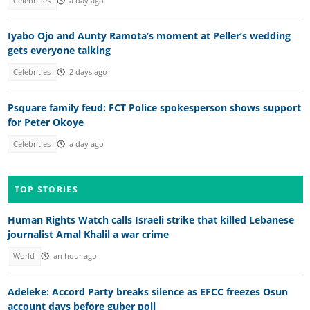
Celebrities
a day ago
Iyabo Ojo and Aunty Ramota’s moment at Peller’s wedding
gets everyone talking
Celebrities
2 days ago
Psquare family feud: FCT Police spokesperson shows support
for Peter Okoye
Celebrities
a day ago
TOP STORIES
Human Rights Watch calls Israeli strike that killed Lebanese
journalist Amal Khalil a war crime
World
an hour ago
Adeleke: Accord Party breaks silence as EFCC freezes Osun
account days before guber poll