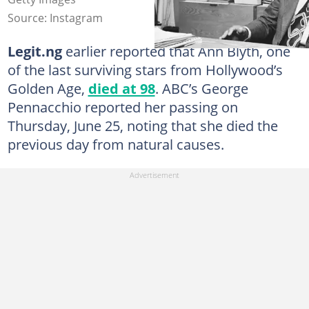
Source: Instagram
Legit.ng
earlier reported that Ann Blyth, one
of the last surviving stars from Hollywood’s
Golden Age,
died at 98
. ABC’s George
Pennacchio reported her passing on
Thursday, June 25, noting that she died the
previous day from natural causes.