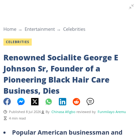
Home
Entertainment
Celebrities
CELEBRITIES
Renowned Socialite George E
Johnson Sr, Founder of a
Pioneering Black Hair Care
Business, Dies
Published 8 Jul 2026
By
Chinasa Afigbo
reviewed by
Funmilayo Aremu
4 min read
Popular American businessman and