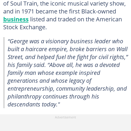
of Soul Train, the iconic musical variety show,
and in 1971 became the first Black-owned
business
listed and traded on the American
Stock Exchange.
“George was a visionary business leader who
built a haircare empire, broke barriers on Wall
Street, and helped fuel the fight for civil rights,”
his family said. “Above all, he was a devoted
family man whose example inspired
generations and whose legacy of
entrepreneurship, community leadership, and
philanthropy continues through his
descendants today."