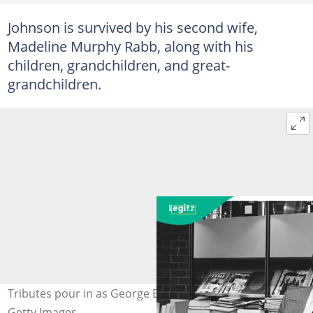
Johnson is survived by his second wife,
Madeline Murphy Rabb, along with his
children, grandchildren, and great-
grandchildren.
Tributes pour in as George E. Johnson Sr. dies at 99.
Getty Images