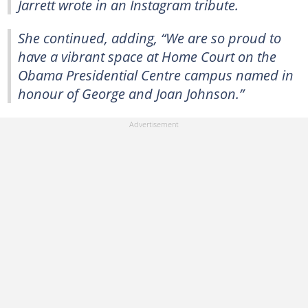
Jarrett wrote in an Instagram tribute.
She continued, adding, “We are so proud to
have a vibrant space at Home Court on the
Obama Presidential Centre campus named in
honour of George and Joan Johnson.”