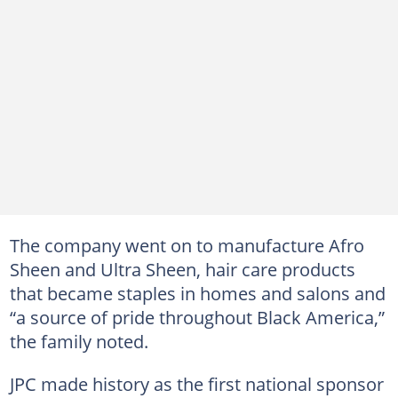
The company went on to manufacture Afro
Sheen and Ultra Sheen, hair care products
that became staples in homes and salons and
“a source of pride throughout Black America,”
the family noted.
JPC made history as the first national sponsor