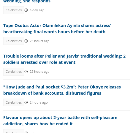
wedding, she responds
Celebrities
a day ago
Tope Osoba: Actor Olamilekan Ayinla shares actress'
heartbreaking final words hours before her death
Celebrities
23 hours ago
Trouble looms after Peller and Jarvis' traditional wedding: 2
soldiers arrested over role at event
Celebrities
22 hours ago
"How Jude and Paul pocket $3.2m”: Peter Okoye releases
breakdown of bank accounts, disbursed figures
Celebrities
2 hours ago
Flavour opens up about 2-year battle with self-pleasure
addiction, shares how he ended it