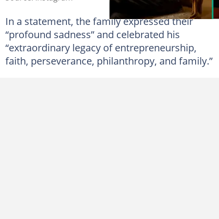
In a statement, the family expressed their
“profound sadness” and celebrated his
“extraordinary legacy of entrepreneurship,
faith, perseverance, philanthropy, and family.”