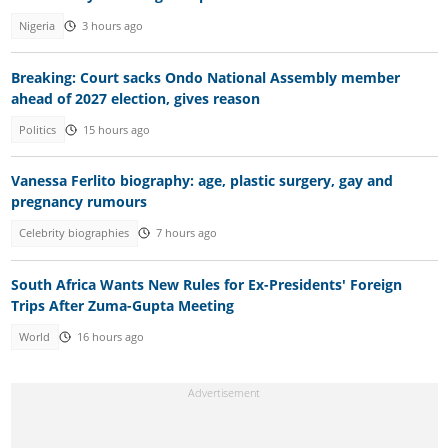
Nigeria
3 hours ago
Breaking: Court sacks Ondo National Assembly member
ahead of 2027 election, gives reason
Politics
15 hours ago
Vanessa Ferlito biography: age, plastic surgery, gay and
pregnancy rumours
Celebrity biographies
7 hours ago
South Africa Wants New Rules for Ex-Presidents' Foreign
Trips After Zuma-Gupta Meeting
World
16 hours ago