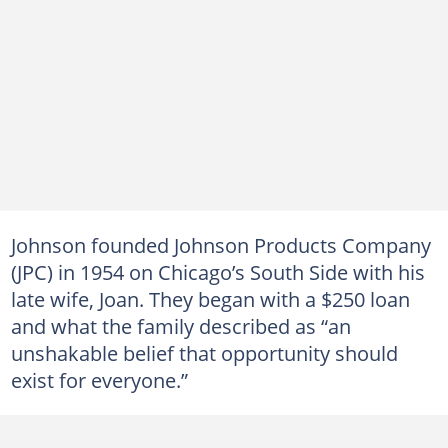
Johnson founded Johnson Products Company
(JPC) in 1954 on Chicago’s South Side with his
late wife, Joan. They began with a $250 loan
and what the family described as “an
unshakable belief that opportunity should
exist for everyone.”