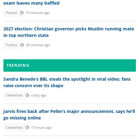
exam leaves many baffled
People
19 minutes ago
2027 election: Christian governor picks Muslim running mate
in top northern state
Politics
28 minutes ago
TRENDING
Sandra Benede’s BBL steals the spotlight in viral video; fans
raise concern over its shape
Celebrities
a day ago
Jarvis fires back after Peller’s major announcement, says he’ll
go missing online
Celebrities
15 hours ago