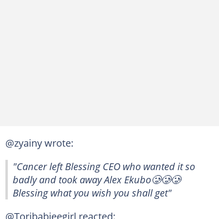
@zyainy wrote:
"Cancer left Blessing CEO who wanted it so
badly and took away Alex Ekubo🥲🥲🥲
Blessing what you wish you shall get"
@Toribabieegirl reacted: