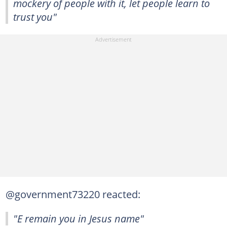
mockery of people with it, let people learn to
trust you"
@government73220 reacted:
"E remain you in Jesus name"