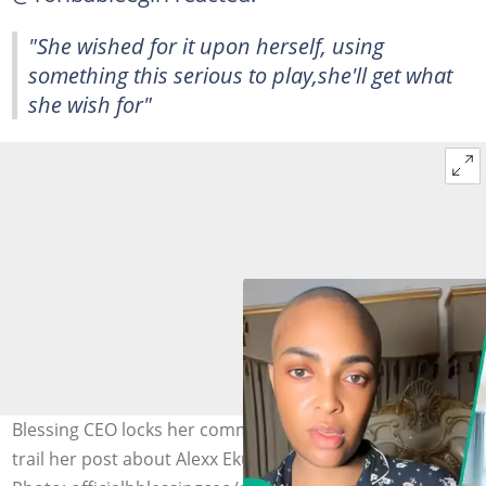
"She wished for it upon herself, using
something this serious to play,she'll get what
she wish for"
Blessing CEO locks her comment section after reactions
trail her post about Alexx Ekubo’s death from cancer.