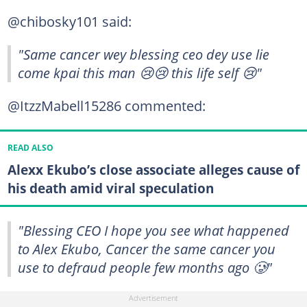
@chibosky101 said:
"Same cancer wey blessing ceo dey use lie
come kpai this man 😢😢 this life self 😢"
@ItzzMabell15286 commented:
READ ALSO
Alexx Ekubo’s close associate alleges cause of
his death amid viral speculation
"Blessing CEO I hope you see what happened
to Alex Ekubo, Cancer the same cancer you
use to defraud people few months ago 🥲"