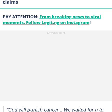
claims
PAY ATTENTION:
From breaking news to viral
moments. Follow Legit.ng on Instagram
!
“God will punish cancer .. We waited for u to