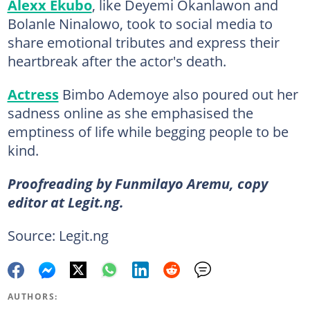
Alexx Ekubo
, like Deyemi Okanlawon and
Bolanle Ninalowo, took to social media to
share emotional tributes and express their
heartbreak after the actor's death.
Actress
Bimbo Ademoye also poured out her
sadness online as she emphasised the
emptiness of life while begging people to be
kind.
Proofreading by Funmilayo Aremu, copy
editor at Legit.ng.
Source: Legit.ng
AUTHORS: