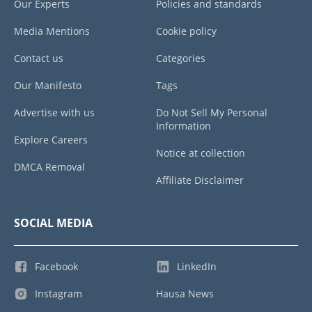
Our Experts
Policies and standards
Media Mentions
Cookie policy
Contact us
Categories
Our Manifesto
Tags
Advertise with us
Do Not Sell My Personal
Information
Explore Careers
Notice at collection
DMCA Removal
Affiliate Disclaimer
SOCIAL MEDIA
Facebook
LinkedIn
Instagram
Hausa News