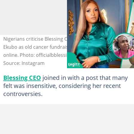
Nigerians criticise Blessing CEO over her tribute to Alexx
Ekubo as old cancer fundraising controversy resurfaces
online. Photo: officialbblessingceo/alexxekubo
Source: Instagram
Blessing CEO
joined in with a post that many
felt was insensitive, considering her recent
controversies.