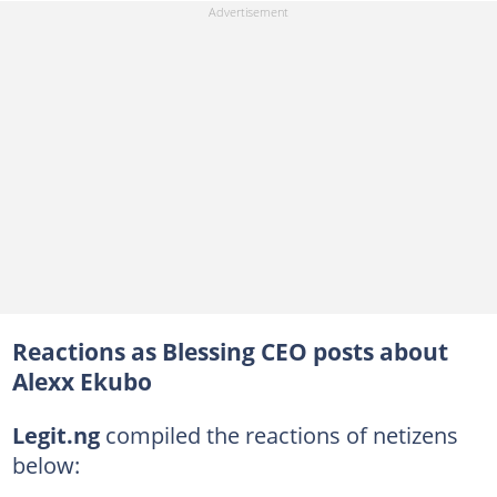
Reactions as Blessing CEO posts about
Alexx Ekubo
Legit.ng
compiled the reactions of netizens
below: