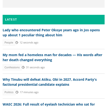
LATEST
Lady who encountered Peter Okoye years ago in Jos opens
up about 1 peculiar thing about him
People
12 seconds ago
My mom fed a homeless man for decades — His words after
her death changed everything
Confessions
31 seconds ago
Why Tinubu will defeat Atiku, Obi in 2027, Accord Party's
factional presidential candidate explains
Politics
17 minutes ago
WAEC 2026: Full result of eyelash technician who sat for