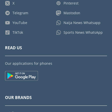
X
Pinterest
Telegram
Mastodon
YouTube
Naija News Whatsapp
TikTok
Sports News WhatsApp
READ US
Our applications for phones
OUR BRANDS