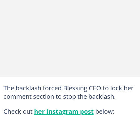
The backlash forced Blessing CEO to lock her
comment section to stop the backlash.
Check out
her Instagram post
below: