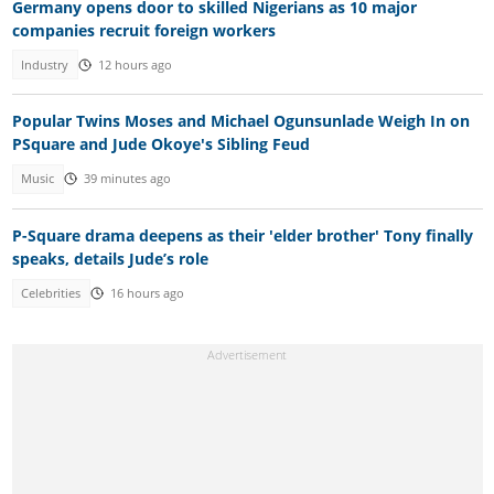
Germany opens door to skilled Nigerians as 10 major
companies recruit foreign workers
Industry
12 hours ago
Popular Twins Moses and Michael Ogunsunlade Weigh In on
PSquare and Jude Okoye's Sibling Feud
Music
39 minutes ago
P-Square drama deepens as their 'elder brother' Tony finally
speaks, details Jude’s role
Celebrities
16 hours ago