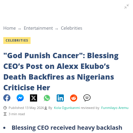
Home
Entertainment
Celebrities
CELEBRITIES
"God Punish Cancer": Blessing
CEO’s Post on Alexx Ekubo’s
Death Backfires as Nigerians
Criticise Her
Published 13 May 2026
By
Kola Ogunkanmi
reviewed by
Funmilayo Aremu
3 min read
Blessing CEO received heavy backlash