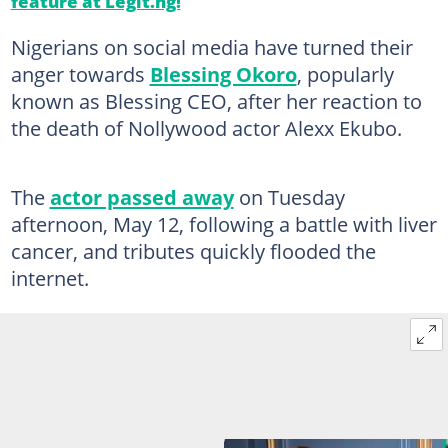
feature at Legit.ng!
Nigerians on social media have turned their
anger towards
Blessing Okoro
, popularly
known as Blessing CEO, after her reaction to
the death of Nollywood actor Alexx Ekubo.
The
actor passed away
on Tuesday
afternoon, May 12, following a battle with liver
cancer, and tributes quickly flooded the
internet.