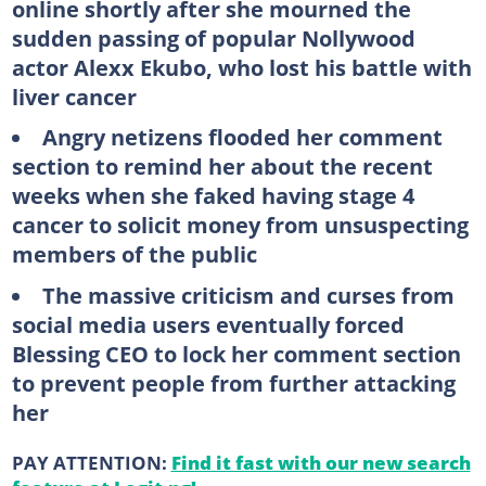
online shortly after she mourned the
sudden passing of popular Nollywood
actor Alexx Ekubo, who lost his battle with
liver cancer
Angry netizens flooded her comment
section to remind her about the recent
weeks when she faked having stage 4
cancer to solicit money from unsuspecting
members of the public
The massive criticism and curses from
social media users eventually forced
Blessing CEO to lock her comment section
to prevent people from further attacking
her
PAY ATTENTION:
Find it fast with our new search