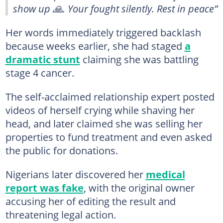
show up 🙏. Your fought silently. Rest in peace”
Her words immediately triggered backlash
because weeks earlier, she had staged
a
dramatic stunt
claiming she was battling
stage 4 cancer.
The self-acclaimed relationship expert posted
videos of herself crying while shaving her
head, and later claimed she was selling her
properties to fund treatment and even asked
the public for donations.
Nigerians later discovered her
medical
report was fake
, with the original owner
accusing her of editing the result and
threatening legal action.