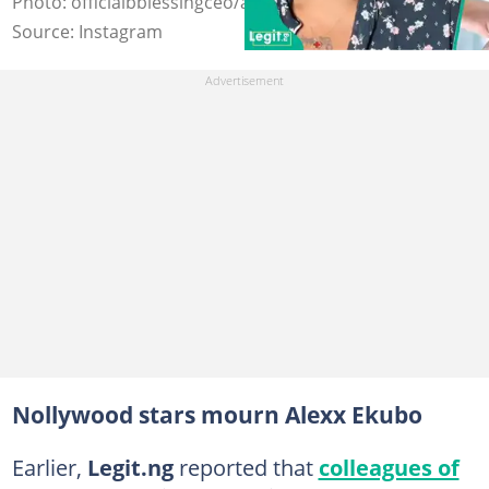
Photo: officialbblessingceo/alexxekubo
Source: Instagram
Nollywood stars mourn Alexx Ekubo
Earlier,
Legit.ng
reported that
colleagues of