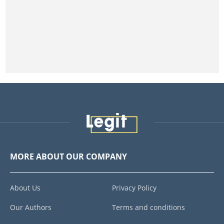
MORE ABOUT OUR COMPANY
About Us
Privacy Policy
Our Authors
Terms and conditions