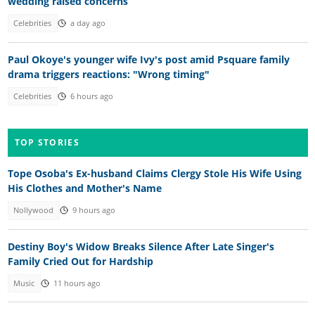
wedding raised concerns
Celebrities
a day ago
Paul Okoye's younger wife Ivy's post amid Psquare family
drama triggers reactions: "Wrong timing"
Celebrities
6 hours ago
TOP STORIES
Tope Osoba's Ex-husband Claims Clergy Stole His Wife Using
His Clothes and Mother's Name
Nollywood
9 hours ago
Destiny Boy's Widow Breaks Silence After Late Singer's
Family Cried Out for Hardship
Music
11 hours ago