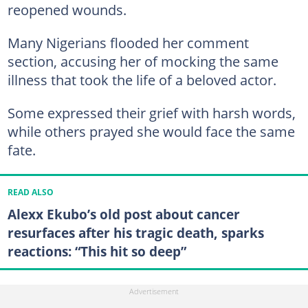
reopened wounds.
Many Nigerians flooded her comment
section, accusing her of mocking the same
illness that took the life of a beloved actor.
Some expressed their grief with harsh words,
while others prayed she would face the same
fate.
READ ALSO
Alexx Ekubo’s old post about cancer
resurfaces after his tragic death, sparks
reactions: “This hit so deep”