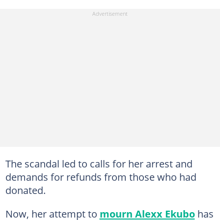
The scandal led to calls for her arrest and
demands for refunds from those who had
donated.
Now, her attempt to
mourn Alexx Ekubo
has