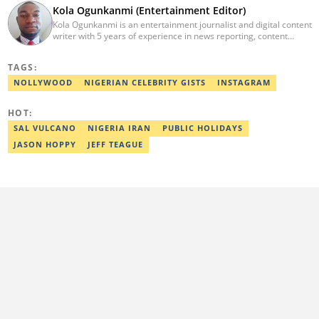
Kola Ogunkanmi (Entertainment Editor)
Kola Ogunkanmi is an entertainment journalist and digital content
writer with 5 years of experience in news reporting, content
curation, and social media management. He has written
entertainment, celebrity, sports, and trending stories for
TAGS:
Gistreel.com and was also a freelance contributor to FotNews.
Kola currently works at Legit.ng as an Entertainment Editor,
NOLLYWOOD
NIGERIAN CELEBRITY GISTS
INSTAGRAM
covering celebrity gossip, pop culture, and digital trends. He is
also a self-published author with experience in fiction and
HOT:
nonfiction writing, and he’s involved in storytelling and
transcription as well.
SAL VULCANO
NIGERIA IRAN
PUBLIC HOLIDAYS
JASON HOPPY
JEFF TEAGUE