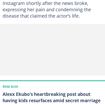
Instagram shortly after the news broke,
expressing her pain and condemning the
disease that claimed the actor’s life.
READ ALSO
Alexx Ekubo’s heartbreaking post about
having kids resurfaces amid secret marriage