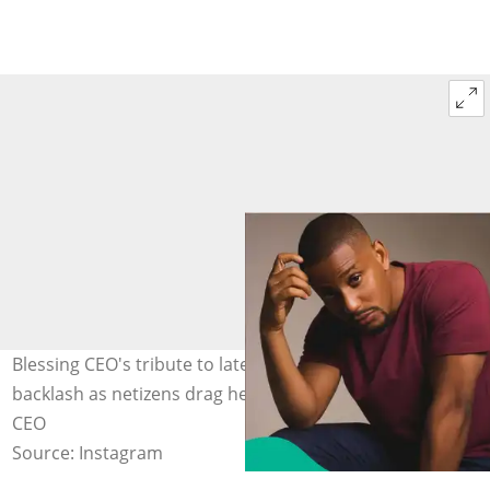
Blessing CEO's tribute to late actor Alexx Ekubo sparks
backlash as netizens drag her. Photo: officialbblessing
CEO
Source: Instagram