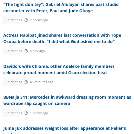
"The fight don tey": Gabriel Afolayan shares past studio
encounter with Peter, Paul and Jude Okoye
Celebrities
2 hours ago
Actress Habibat Jinad shares last conversation with Tope
Osoba before death: "I did what God asked me to do"
Celebrities
a day ago
Davido's wife Chioma, other Adeleke family members
celebrate proud moment amid Osun election heat
Celebrities
45 minutes ago
BBNaija S11: Mercedes in awkward dressing room moment as
wardrobe slip caught on camera
Celebrities
10 days ago
Juma Jux addresses weight loss after appearance at Peller's