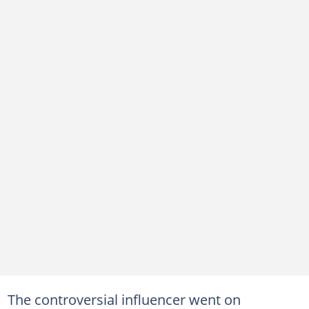
The controversial influencer went on