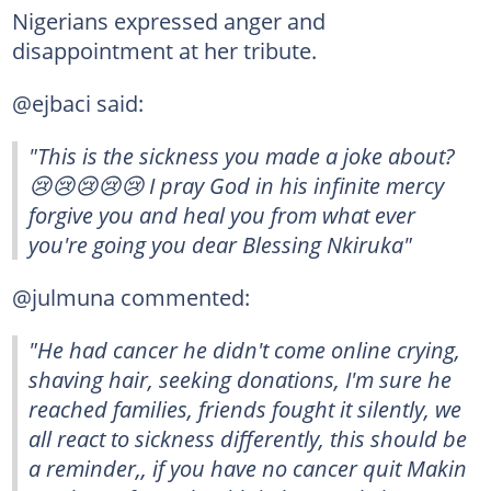
Nigerians expressed anger and
disappointment at her tribute.
@ejbaci said:
"This is the sickness you made a joke about?
😢😢😢😢😢 I pray God in his infinite mercy
forgive you and heal you from what ever
you're going you dear Blessing Nkiruka"
@julmuna commented:
"He had cancer he didn't come online crying,
shaving hair, seeking donations, I'm sure he
reached families, friends fought it silently, we
all react to sickness differently, this should be
a reminder,, if you have no cancer quit Makin