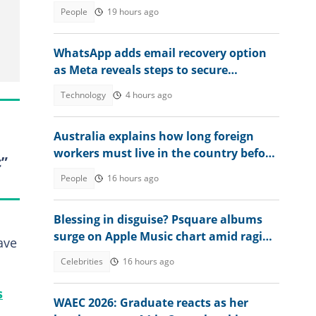
during application
People
19 hours ago
WhatsApp adds email recovery option
as Meta reveals steps to secure
accounts
Technology
4 hours ago
Australia explains how long foreign
workers must live in the country before
c”
applying for citizenship
People
16 hours ago
Blessing in disguise? Psquare albums
surge on Apple Music chart amid raging
ave
family drama
Celebrities
16 hours ago
s
WAEC 2026: Graduate reacts as her