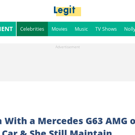
MENT
Celebrities
Movies
Music
TV Shows
Noll
a With a Mercedes G63 AMG 
Car & She Still Maintain