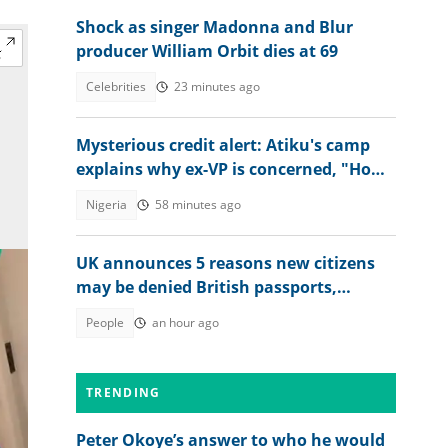
Shock as singer Madonna and Blur
producer William Orbit dies at 69
Celebrities
23 minutes ago
Mysterious credit alert: Atiku's camp
explains why ex-VP is concerned, "How
did they know it?"
Nigeria
58 minutes ago
UK announces 5 reasons new citizens
may be denied British passports,
explains conditions
People
an hour ago
TRENDING
Peter Okoye’s answer to who he would