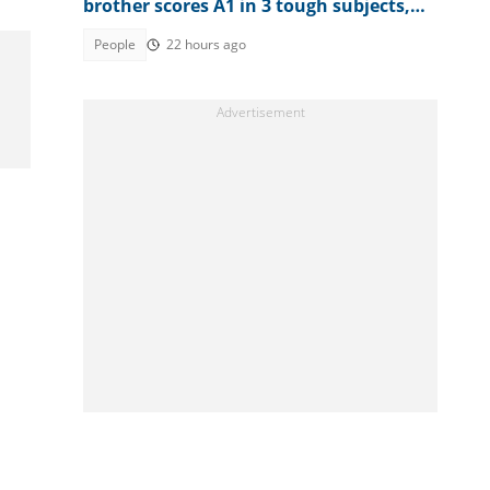
brother scores A1 in 3 tough subjects,
posts full result
People
22 hours ago