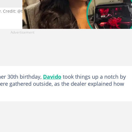
y. Credit: @teamchivido
her 30th birthday,
Davido
took things up a notch by
 were gathered outside, as the dealer explained how