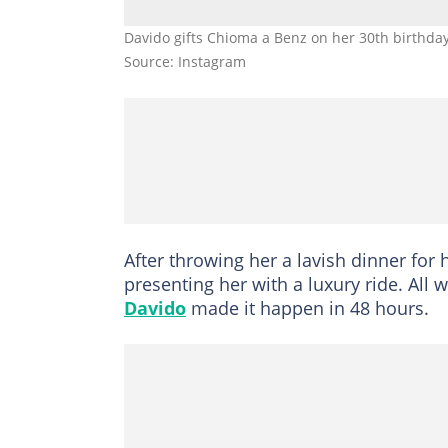
Davido gifts Chioma a Benz on her 30th birthda
Source: Instagram
After throwing her a lavish dinner for 
presenting her with a luxury ride. All
Davido
made it happen in 48 hours.