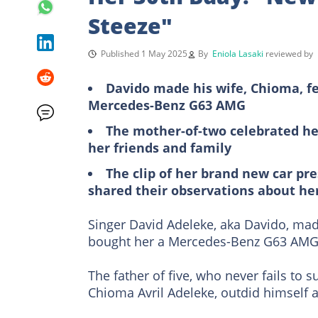
Steeze"
Published 1 May 2025
By
Eniola Lasaki
reviewed by
Davido made his wife, Chioma, fe
Mercedes-Benz G63 AMG
The mother-of-two celebrated her 
her friends and family
The clip of her brand new car pr
shared their observations about he
Singer David Adeleke, aka Davido, ma
bought her a Mercedes-Benz G63 AMG
The father of five, who never fails to s
Chioma Avril Adeleke, outdid himself a