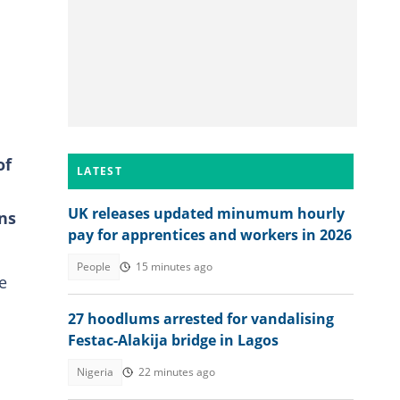
of
LATEST
UK releases updated minumum hourly
ns
pay for apprentices and workers in 2026
People
15 minutes ago
e
27 hoodlums arrested for vandalising
Festac-Alakija bridge in Lagos
Nigeria
22 minutes ago