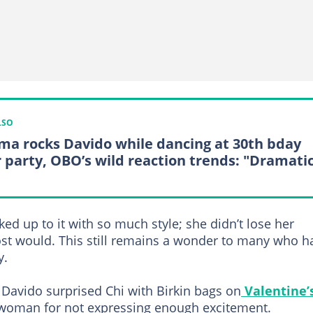
LSO
ma rocks Davido while dancing at 30th bday
r party, OBO’s wild reaction trends: "Dramati
d up to it with so much style; she didn’t lose her
st would. This still remains a wonder to many who h
y.
r Davido surprised Chi with Birkin bags on
Valentine’
woman for not expressing enough excitement.