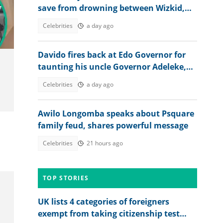
save from drowning between Wizkid,
Rudeboy and Davido trends
Celebrities
a day ago
Davido fires back at Edo Governor for
taunting his uncle Governor Adeleke,
digs up his old record
Celebrities
a day ago
Awilo Longomba speaks about Psquare
family feud, shares powerful message
Celebrities
21 hours ago
TOP STORIES
UK lists 4 categories of foreigners
exempt from taking citizenship test