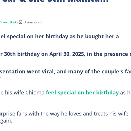
Nkem Ikeke
3 min read
el special on her birthday as he bought her a
30th birthday on April 30, 2025, in the presence 
esentation went viral, and many of the couple's fa
r
de his wife Chioma
feel special
on her birthday
as h
.
urprise fans with the way he loves and treats his wife,
gain.