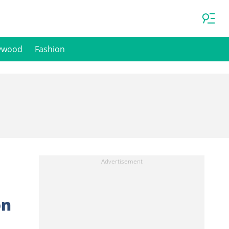
ywood
Fashion
on