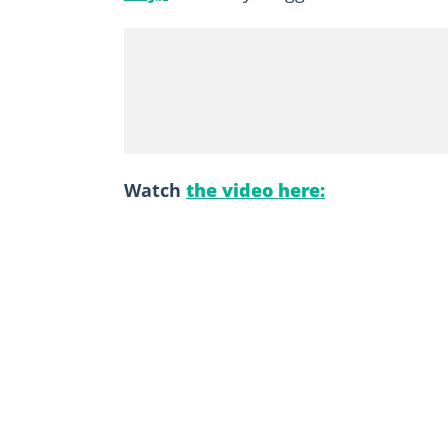
Watch
the video here: