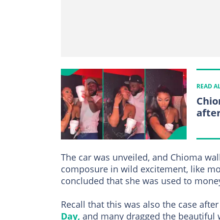
READ A
Chio
afte
The car was unveiled, and Chioma walke
composure in wild excitement, like mo
concluded that she was used to mone
Recall that this was also the case afte
Day,
and many dragged the beautiful 