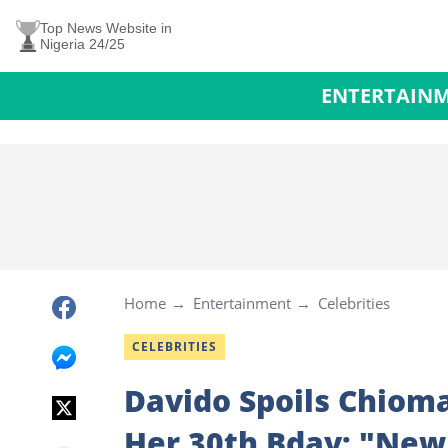
Top News Website in
Nigeria 24/25
ENTERTAIN
Home
Entertainment
Celebrities
CELEBRITIES
Davido Spoils Chiom
Her 30th Bday: "New 