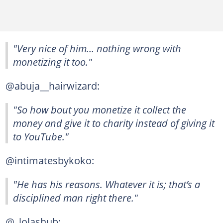
"Very nice of him… nothing wrong with
monetizing it too."
@abuja__hairwizard:
"So how bout you monetize it collect the
money and give it to charity instead of giving it
to YouTube."
@intimatesbykoko:
"He has his reasons. Whatever it is; that’s a
disciplined man right there."
@_lolashub: