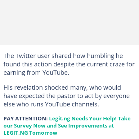
The Twitter user shared how humbling he
found this action despite the current craze for
earning from YouTube.
His revelation shocked many, who would
have expected the pastor to act by everyone
else who runs YouTube channels.
PAY ATTENTION:
Legit.ng Needs Your Help! Take
our Survey Now and See Improvements at
LEGIT.NG Tomorrow