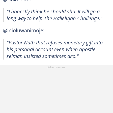
"I honestly think he should sha. It will go a
long way to help The Hallelujah Challenge."
@inioluwanimoje:
"Pastor Nath that refuses monetary gift into
his personal account even when apostle
selman insisted sometimes ago."