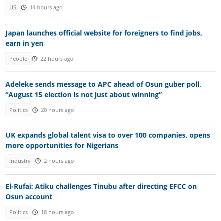
US
14 hours ago
Japan launches official website for foreigners to find jobs,
earn in yen
People
22 hours ago
Adeleke sends message to APC ahead of Osun guber poll,
“August 15 election is not just about winning”
Politics
20 hours ago
UK expands global talent visa to over 100 companies, opens
more opportunities for Nigerians
Industry
2 hours ago
El-Rufai: Atiku challenges Tinubu after directing EFCC on
Osun account
Politics
18 hours ago