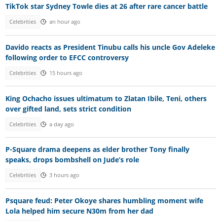
TikTok star Sydney Towle dies at 26 after rare cancer battle
Celebrities
an hour ago
Davido reacts as President Tinubu calls his uncle Gov Adeleke
following order to EFCC controversy
Celebrities
15 hours ago
King Ochacho issues ultimatum to Zlatan Ibile, Teni, others
over gifted land, sets strict condition
Celebrities
a day ago
P-Square drama deepens as elder brother Tony finally
speaks, drops bombshell on Jude’s role
Celebrities
3 hours ago
Psquare feud: Peter Okoye shares humbling moment wife
Lola helped him secure N30m from her dad