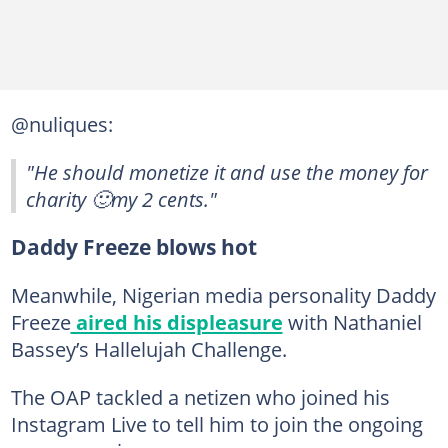
@nuliques:
"He should monetize it and use the money for
charity 🙂my 2 cents."
Daddy Freeze blows hot
Meanwhile, Nigerian media personality Daddy
Freeze
aired his displeasure
with Nathaniel
Bassey’s Hallelujah Challenge.
The OAP tackled a netizen who joined his
Instagram Live to tell him to join the ongoing