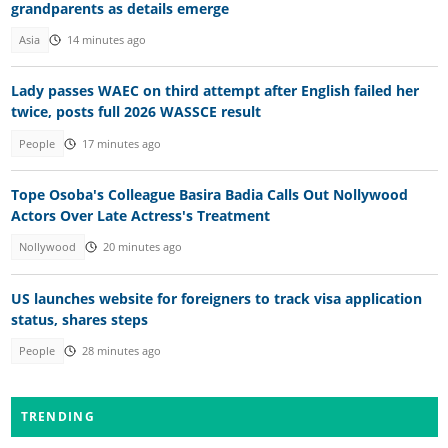
grandparents as details emerge
Asia
14 minutes ago
Lady passes WAEC on third attempt after English failed her
twice, posts full 2026 WASSCE result
People
17 minutes ago
Tope Osoba's Colleague Basira Badia Calls Out Nollywood
Actors Over Late Actress's Treatment
Nollywood
20 minutes ago
US launches website for foreigners to track visa application
status, shares steps
People
28 minutes ago
TRENDING