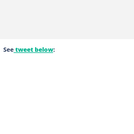
See
tweet below
: