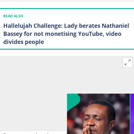
READ ALSO
Hallelujah Challenge: Lady berates Nathaniel
Bassey for not monetising YouTube, video
divides people