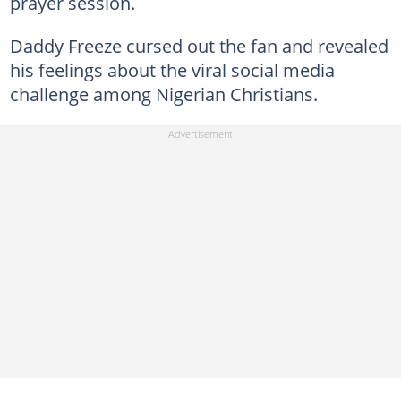
prayer session.
Daddy Freeze cursed out the fan and revealed
his feelings about the viral social media
challenge among Nigerian Christians.