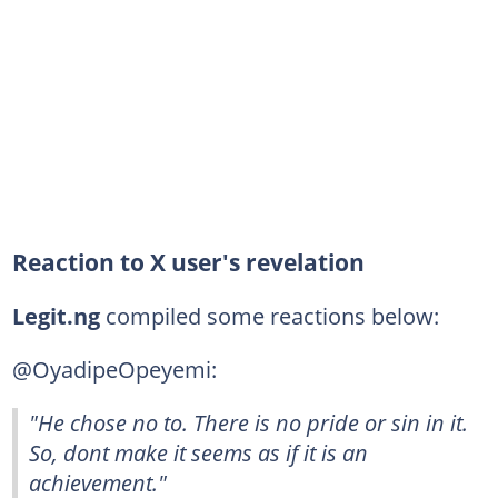
Reaction to X user's revelation
Legit.ng
compiled some reactions below:
@OyadipeOpeyemi:
"He chose no to. There is no pride or sin in it.
So, dont make it seems as if it is an
achievement."