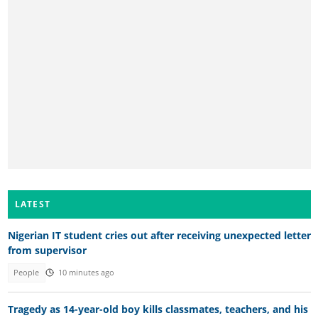
LATEST
Nigerian IT student cries out after receiving unexpected letter
from supervisor
People
10 minutes ago
Tragedy as 14-year-old boy kills classmates, teachers, and his