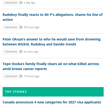
Celebrities
a day ago
Rudeboy finally reacts to Mr P’s allegations, shares his line of
action
Celebrities
23 hours ago
Peter Okoye’s answer to who he would save from drowning
between Wizkid, Rudeboy and Davido trends
Celebrities
an hour ago
Tope Osoba’s family finally clears air on what killed actress
amid breast cancer reports
Celebrities
19 hours ago
TOP STORIES
Canada announces 4 new categories for 2027 visa applicants