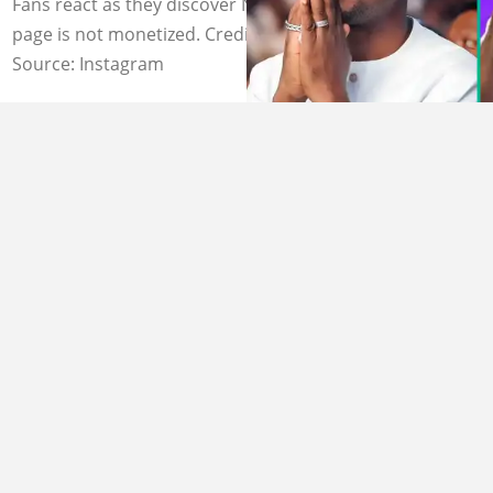
Fans react as they discover Nathaniel Bassey's YouTube
page is not monetized. Credit: @nathanielblow
Source: Instagram