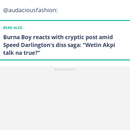
@audaciousfashion:
READ ALSO
Burna Boy reacts with cryptic post amid
Speed Darlington's diss saga: "Wetin Akpi
talk na true?"