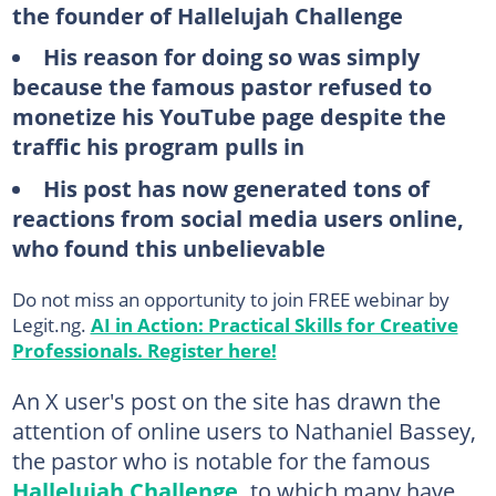
the founder of Hallelujah Challenge
His reason for doing so was simply
because the famous pastor refused to
monetize his YouTube page despite the
traffic his program pulls in
His post has now generated tons of
reactions from social media users online,
who found this unbelievable
Do not miss an opportunity to join FREE webinar by
Legit.ng.
AI in Action: Practical Skills for Creative
Professionals. Register here!
An X user's post on the site has drawn the
attention of online users to Nathaniel Bassey,
the pastor who is notable for the famous
Hallelujah Challenge,
to which many have