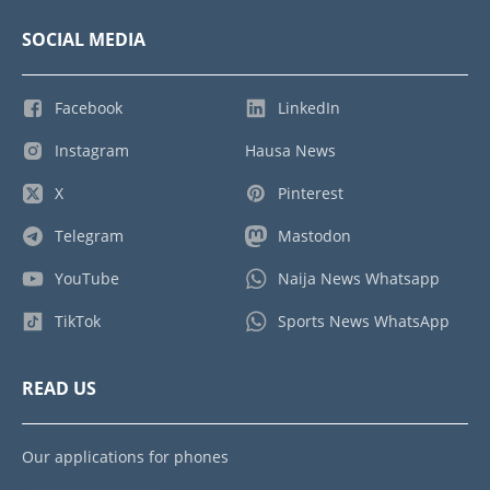
SOCIAL MEDIA
Facebook
LinkedIn
Instagram
Hausa News
X
Pinterest
Telegram
Mastodon
YouTube
Naija News Whatsapp
TikTok
Sports News WhatsApp
READ US
Our applications for phones