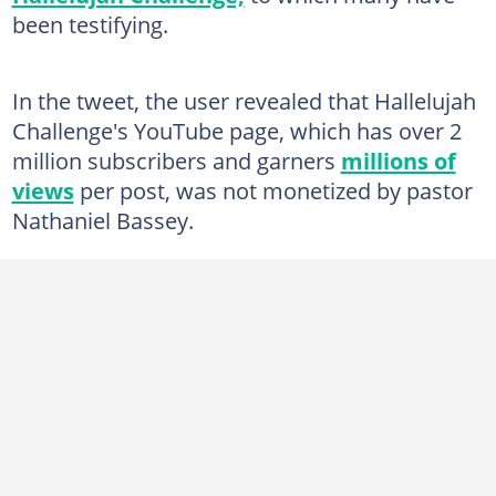
been testifying.
In the tweet, the user revealed that Hallelujah
Challenge's YouTube page, which has over 2
million subscribers and garners
millions of
views
per post, was not monetized by pastor
Nathaniel Bassey.