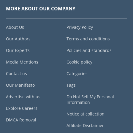
MORE ABOUT OUR COMPANY
About Us
Privacy Policy
Our Authors
Terms and conditions
Our Experts
Policies and standards
Media Mentions
Cookie policy
Contact us
Categories
Our Manifesto
Tags
Advertise with us
Do Not Sell My Personal
Information
Explore Careers
Notice at collection
DMCA Removal
Affiliate Disclaimer