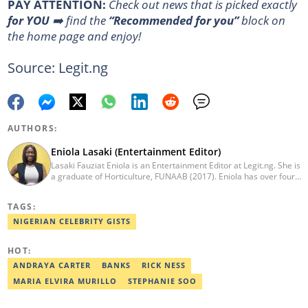
PAY ATTENTION:
Сheck out news that is picked exactly
for YOU
➡️ find the
“Recommended for you”
block on
the home page and enjoy!
Source: Legit.ng
AUTHORS:
Eniola Lasaki (Entertainment Editor)
Lasaki Fauziat Eniola is an Entertainment Editor at Legit.ng. She is
a graduate of Horticulture, FUNAAB (2017). Eniola has over four
years of professional experience in Entertainment/pop
culture/music writing/reporting. Before Legit, she worked in
TAGS:
reputable media houses such as TooXclusive Digital, GistReel,
WetalkSound, and Kraks Media. She has also pursued Digital
NIGERIAN CELEBRITY GISTS
Marketing, Copywriting, and Corporate Communication courses.
Email: eniola.lasaki@corp.legit.ng
HOT:
ANDRAYA CARTER
BANKS
RICK NESS
MARIA ELVIRA MURILLO
STEPHANIE SOO