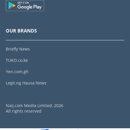
OUR BRANDS
Briefly News
TUKO.co.ke
Yen.com.gh
Legit.ng Hausa News
Naij.com Media Limited, 2026
All rights reserved