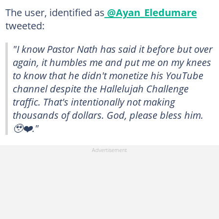
The user, identified as
@Ayan_Eledumare
tweeted:
"I know Pastor Nath has said it before but over
again, it humbles me and put me on my knees
to know that he didn't monetize his YouTube
channel despite the Hallelujah Challenge
traffic. That's intentionally not making
thousands of dollars. God, please bless him.
🥹❤️."