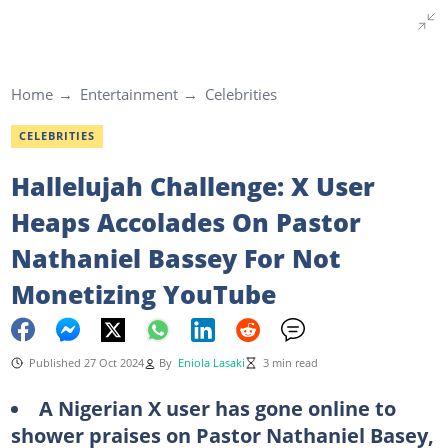
Home
Entertainment
Celebrities
CELEBRITIES
Hallelujah Challenge: X User
Heaps Accolades On Pastor
Nathaniel Bassey For Not
Monetizing YouTube
Published 27 Oct 2024
By
Eniola Lasaki
3 min read
A Nigerian X user has gone online to
shower praises on Pastor Nathaniel Basey,