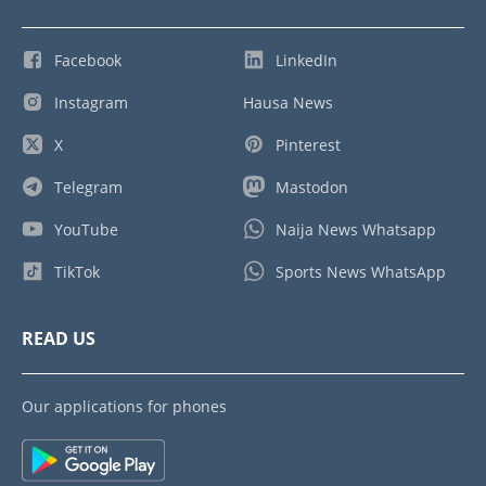
Facebook
LinkedIn
Instagram
Hausa News
X
Pinterest
Telegram
Mastodon
YouTube
Naija News Whatsapp
TikTok
Sports News WhatsApp
READ US
Our applications for phones