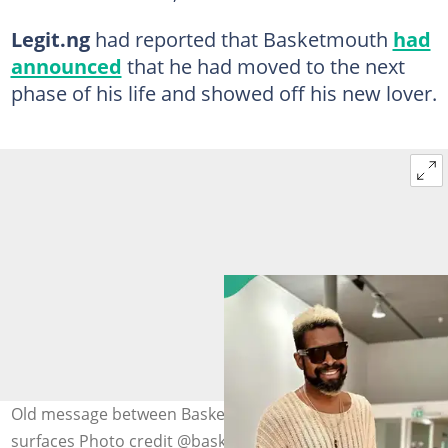
Legit.ng
had reported that Basketmouth
had
announced
that he had moved to the next
phase of his life and showed off his new lover.
Old message between Basketmouth and Miz Vick
surfaces Photo credit @baskemouth/@mizvick