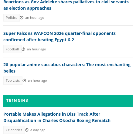
Reactions as Gov Adeleke shares palliatives to civil servants
as election approaches
Politics
an hour ago
Super Falcons WAFCON 2026 quarter-final opponents
confirmed after beating Egypt 6-2
Football
an hour ago
26 popular anime succubus characters: The most enchanting
belles
Top Lists
an hour ago
TRENDING
Portable Makes Allegations in Diss Track After
Disqualification in Charles Okocha Boxing Rematch
Celebrities
a day ago