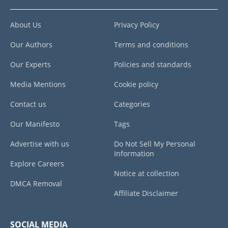
About Us
Privacy Policy
Our Authors
Terms and conditions
Our Experts
Policies and standards
Media Mentions
Cookie policy
Contact us
Categories
Our Manifesto
Tags
Advertise with us
Do Not Sell My Personal
Information
Explore Careers
Notice at collection
DMCA Removal
Affiliate Disclaimer
SOCIAL MEDIA