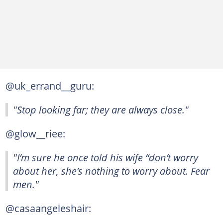
@uk_errand__guru:
"Stop looking far; they are always close."
@glow__riee:
"I’m sure he once told his wife “don’t worry
about her, she’s nothing to worry about. Fear
men."
@casaangeleshair: