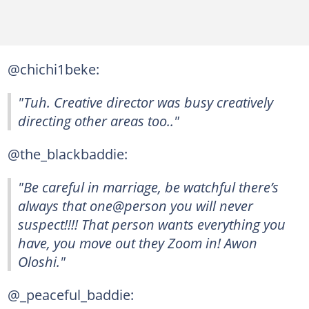
@chichi1beke:
"Tuh. Creative director was busy creatively
directing other areas too.."
@the_blackbaddie:
"Be careful in marriage, be watchful there’s
always that one@person you will never
suspect!!!! That person wants everything you
have, you move out they Zoom in! Awon
Oloshi."
@_peaceful_baddie: