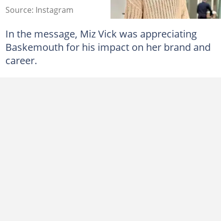
Source: Instagram
In the message, Miz Vick was appreciating
Baskemouth for his impact on her brand and
career.