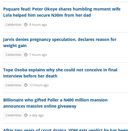
Psquare feud: Peter Okoye shares humbling moment wife
Lola helped him secure N30m from her dad
Celebrities
8 hours ago
Jarvis denies pregnancy speculation, declares reason for
weight gain
Celebrities
7 hours ago
Tope Osoba explains why she could not conceive in final
interview before her death
Celebrities
12 hours ago
Billionaire who gifted Peller a N400 million mansion
announces massive online giveaway
Celebrities
a day ago
After two years of court drama, VDM gets verdict he has been