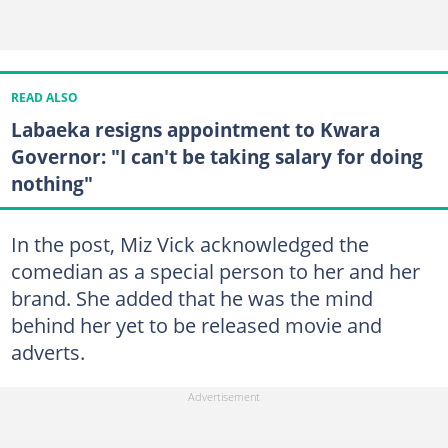
READ ALSO
Labaeka resigns appointment to Kwara
Governor: "I can't be taking salary for doing
nothing"
In the post, Miz Vick acknowledged the
comedian as a special person to her and her
brand. She added that he was the mind
behind her yet to be released movie and
adverts.