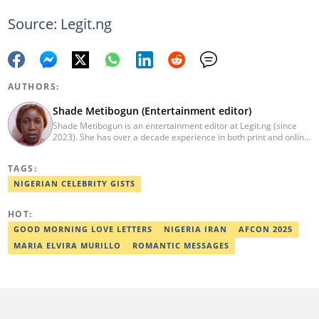
Source: Legit.ng
AUTHORS:
Shade Metibogun (Entertainment editor)
Shade Metibogun is an entertainment editor at Legit.ng (since
2023). She has over a decade experience in both print and online
media (THEWILL, Institute for Media and Society). Shade has a
Post Graduate Diploma in Education (2016), Bachelor Degree in
TAGS:
Literature in English, Ahmadu Bello University, Zaria (2004),
Email: shade.metibogun@corp.legit.ng
NIGERIAN CELEBRITY GISTS
HOT:
GOOD MORNING LOVE LETTERS
NIGERIA IRAN
AFCON 2025
MARIA ELVIRA MURILLO
ROMANTIC MESSAGES