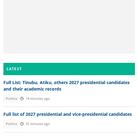
LATEST
Full List: Tinubu, Atiku, others 2027 presidential candidates
and their academic records
Politics
14 minutes ago
Full list of 2027 presidential and vice-presidential candidates
Politics
35 minutes ago