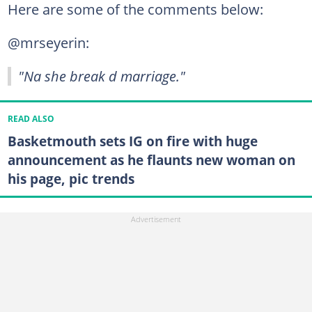
Here are some of the comments below:
@mrseyerin:
"Na she break d marriage."
READ ALSO
Basketmouth sets IG on fire with huge
announcement as he flaunts new woman on
his page, pic trends