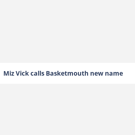
Miz Vick calls Basketmouth new name