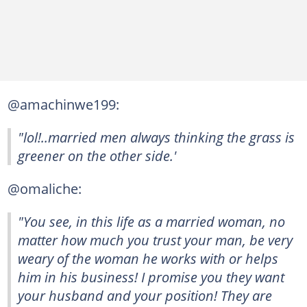
@amachinwe199:
"lol!..married men always thinking the grass is
greener on the other side.'
@omaliche:
"You see, in this life as a married woman, no
matter how much you trust your man, be very
weary of the woman he works with or helps
him in his business! I promise you they want
your husband and your position! They are