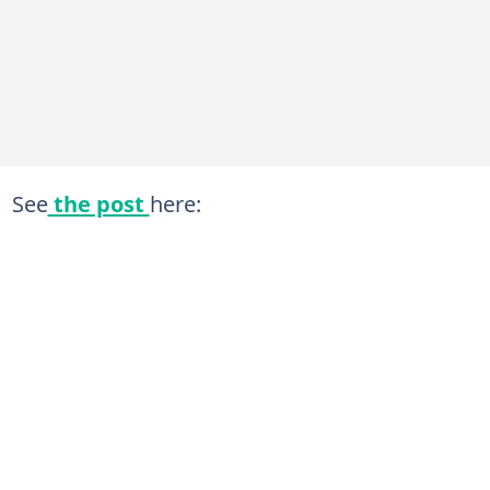
See
the post
here: