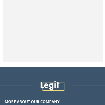
MORE ABOUT OUR COMPANY