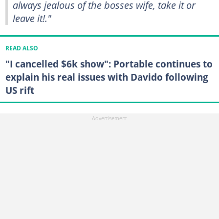
always jealous of the bosses wife, take it or
leave it!."
READ ALSO
"I cancelled $6k show": Portable continues to
explain his real issues with Davido following
US rift