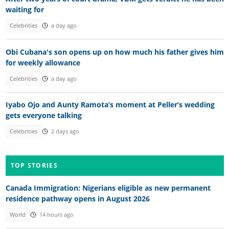
waiting for
Celebrities
a day ago
Obi Cubana's son opens up on how much his father gives him
for weekly allowance
Celebrities
a day ago
Iyabo Ojo and Aunty Ramota’s moment at Peller’s wedding
gets everyone talking
Celebrities
2 days ago
TOP STORIES
Canada Immigration: Nigerians eligible as new permanent
residence pathway opens in August 2026
World
14 hours ago