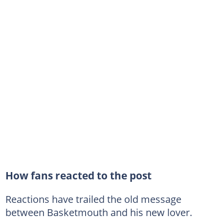
How fans reacted to the post
Reactions have trailed the old message
between Basketmouth and his new lover.