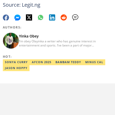
Source: Legit.ng
AUTHORS:
Yinka Obey
I’m obey Olayinka a writer who has genuine interest in
entertainment and sports. I’ve been a part of major
entertainment projects.
HOT:
SONYA CURRY
AFCON 2025
BAMBAM TEDDY
MINUS CAL
JASON HOPPY