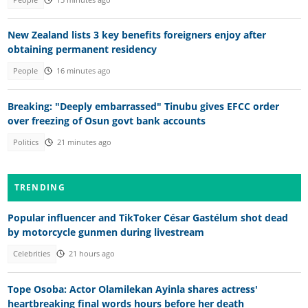
New Zealand lists 3 key benefits foreigners enjoy after
obtaining permanent residency
People
16 minutes ago
Breaking: "Deeply embarrassed" Tinubu gives EFCC order
over freezing of Osun govt bank accounts
Politics
21 minutes ago
TRENDING
Popular influencer and TikToker César Gastélum shot dead
by motorcycle gunmen during livestream
Celebrities
21 hours ago
Tope Osoba: Actor Olamilekan Ayinla shares actress'
heartbreaking final words hours before her death