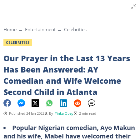
Home
Entertainment
Celebrities
CELEBRITIES
Our Prayer in the Last 13 Years
Has Been Answered: AY
Comedian and Wife Welcome
Second Child in Atlanta
Published 24 Jan 2022
By
Yinka Obey
2 min read
Popular Nigerian comedian, Ayo Makun
and his wife, Mabel have welcomed their