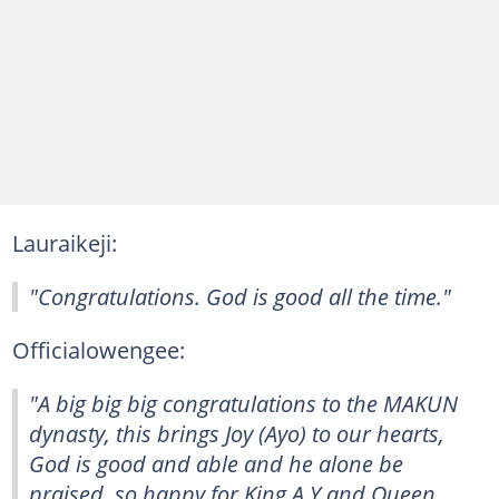
Lauraikeji:
"Congratulations. God is good all the time."
Officialowengee:
"A big big big congratulations to the MAKUN
dynasty, this brings Joy (Ayo) to our hearts,
God is good and able and he alone be
praised, so happy for King A.Y and Queen