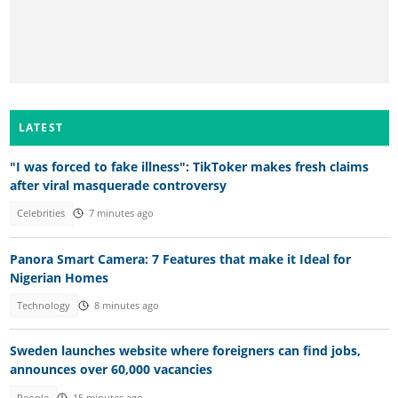
LATEST
"I was forced to fake illness": TikToker makes fresh claims
after viral masquerade controversy
Celebrities
7 minutes ago
Panora Smart Camera: 7 Features that make it Ideal for
Nigerian Homes
Technology
8 minutes ago
Sweden launches website where foreigners can find jobs,
announces over 60,000 vacancies
People
15 minutes ago