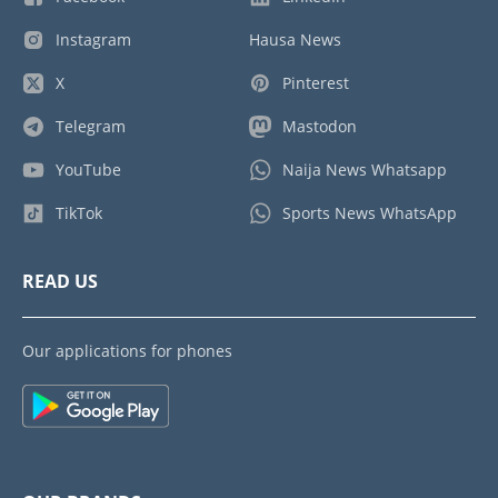
Instagram
Hausa News
X
Pinterest
Telegram
Mastodon
YouTube
Naija News Whatsapp
TikTok
Sports News WhatsApp
READ US
Our applications for phones