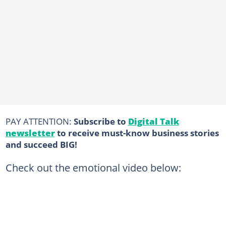
PAY ATTENTION:
Subscribe to
Digital Talk
newsletter
to receive must-know business stories
and succeed BIG!
Check out the emotional video below: