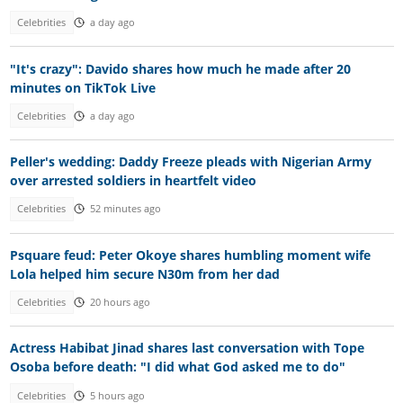
Celebrities
a day ago
"It's crazy": Davido shares how much he made after 20
minutes on TikTok Live
Celebrities
a day ago
Peller's wedding: Daddy Freeze pleads with Nigerian Army
over arrested soldiers in heartfelt video
Celebrities
52 minutes ago
Psquare feud: Peter Okoye shares humbling moment wife
Lola helped him secure N30m from her dad
Celebrities
20 hours ago
Actress Habibat Jinad shares last conversation with Tope
Osoba before death: "I did what God asked me to do"
Celebrities
5 hours ago