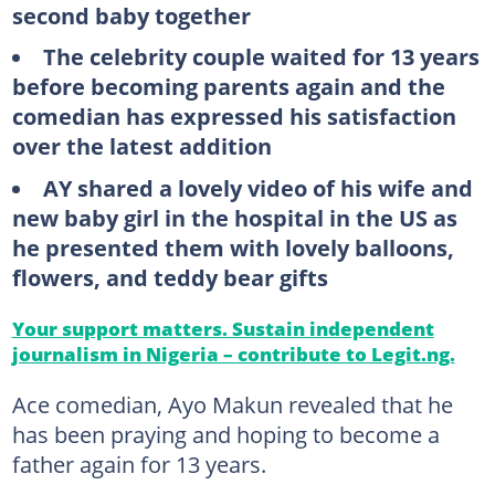
second baby together
The celebrity couple waited for 13 years
before becoming parents again and the
comedian has expressed his satisfaction
over the latest addition
AY shared a lovely video of his wife and
new baby girl in the hospital in the US as
he presented them with lovely balloons,
flowers, and teddy bear gifts
Your support matters. Sustain independent
journalism in Nigeria – contribute to Legit.ng.
Ace comedian, Ayo Makun revealed that he
has been praying and hoping to become a
father again for 13 years.