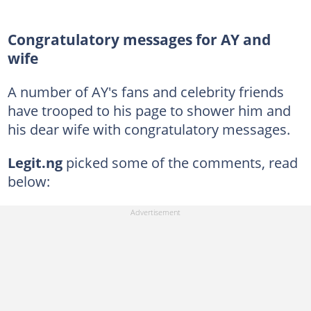
Congratulatory messages for AY and
wife
A number of AY's fans and celebrity friends
have trooped to his page to shower him and
his dear wife with congratulatory messages.
Legit.ng
picked some of the comments, read
below: