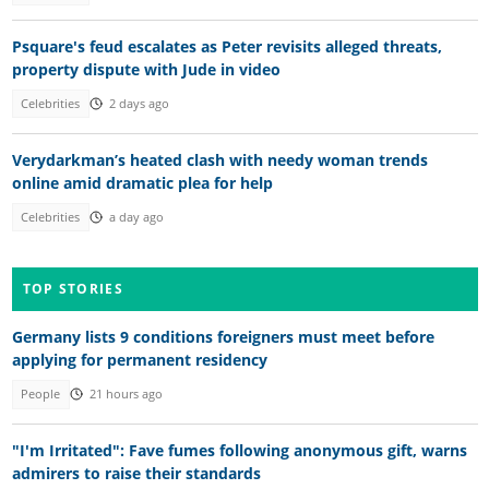
Psquare's feud escalates as Peter revisits alleged threats,
property dispute with Jude in video
Celebrities
2 days ago
Verydarkman’s heated clash with needy woman trends
online amid dramatic plea for help
Celebrities
a day ago
TOP STORIES
Germany lists 9 conditions foreigners must meet before
applying for permanent residency
People
21 hours ago
"I'm Irritated": Fave fumes following anonymous gift, warns
admirers to raise their standards