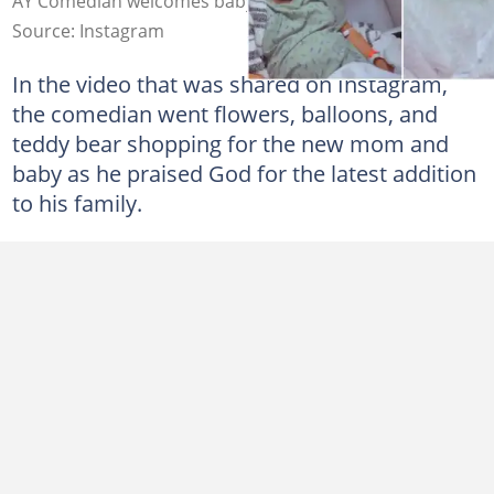
AY Comedian welcomes baby girl. Credit: @aycomedian
Source: Instagram
In the video that was shared on Instagram,
the comedian went flowers, balloons, and
teddy bear shopping for the new mom and
baby as he praised God for the latest addition
to his family.