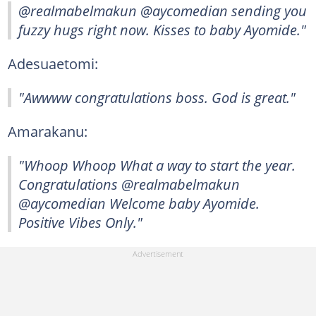
@realmabelmakun @aycomedian sending you
fuzzy hugs right now. Kisses to baby Ayomide."
Adesuaetomi:
"Awwww congratulations boss. God is great."
Amarakanu:
"Whoop Whoop What a way to start the year.
Congratulations @realmabelmakun
@aycomedian Welcome baby Ayomide.
Positive Vibes Only."