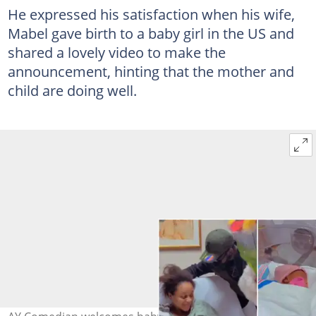
He expressed his satisfaction when his wife,
Mabel gave birth to a baby girl in the US and
shared a lovely video to make the
announcement, hinting that the mother and
child are doing well.