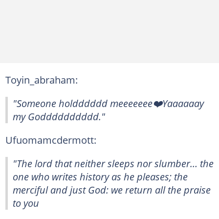
Toyin_abraham:
"Someone holdddddd meeeeeee❤️Yaaaaaay
my Godddddddddd."
Ufuomamcdermott:
"The lord that neither sleeps nor slumber… the
one who writes history as he pleases; the
merciful and just God: we return all the praise
to you