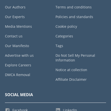
Our Authors
Terms and conditions
Our Experts
Policies and standards
Media Mentions
Cookie policy
Contact us
Categories
Our Manifesto
Tags
Advertise with us
Do Not Sell My Personal
Information
Explore Careers
Notice at collection
DMCA Removal
Affiliate Disclaimer
SOCIAL MEDIA
Facebook
LinkedIn