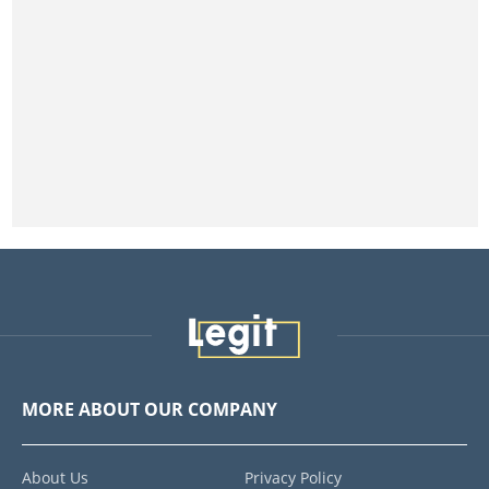
MORE ABOUT OUR COMPANY
About Us
Privacy Policy