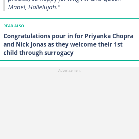
Mabel, Hallelujah."
READ ALSO
Congratulations pour in for Priyanka Chopra
and Nick Jonas as they welcome their 1st
child through surrogacy