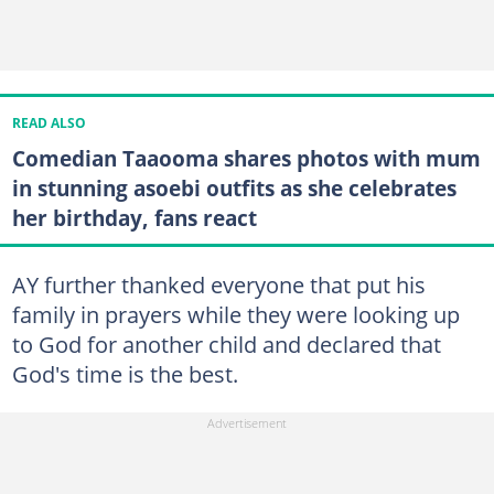
READ ALSO
Comedian Taaooma shares photos with mum
in stunning asoebi outfits as she celebrates
her birthday, fans react
AY further thanked everyone that put his
family in prayers while they were looking up
to God for another child and declared that
God's time is the best.