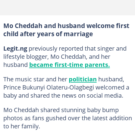
Mo Cheddah and husband welcome first
child after years of marriage
Legit.ng
previously reported that singer and
lifestyle blogger, Mo Cheddah, and her
husband
became first-time parents.
The music star and her
politician
husband,
Prince Bukunyi Olateru-Olagbegi welcomed a
baby and shared the news on social media.
Mo Cheddah shared stunning baby bump
photos as fans gushed over the latest addition
to her family.