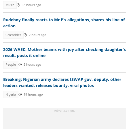
Music
18 hours ago
Rudeboy finally reacts to Mr P’s allegations, shares his line of
action
Celebrities
2 hours ago
2026 WAEC: Mother beams with joy after checking daughter's
result, posts it online
People
5 hours ago
Breaking: Nigerian army declares ISWAP gov, deputy, other
leaders wanted, releases bounty, viral photos
Nigeria
19 hours ago