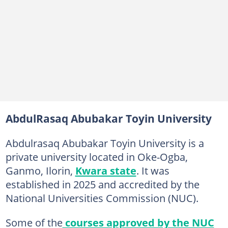
AbdulRasaq Abubakar Toyin University
Abdulrasaq Abubakar Toyin University is a
private university located in Oke-Ogba,
Ganmo, Ilorin,
Kwara state
. It was
established in 2025 and accredited by the
National Universities Commission (NUC).
Some of the
courses approved by the NUC