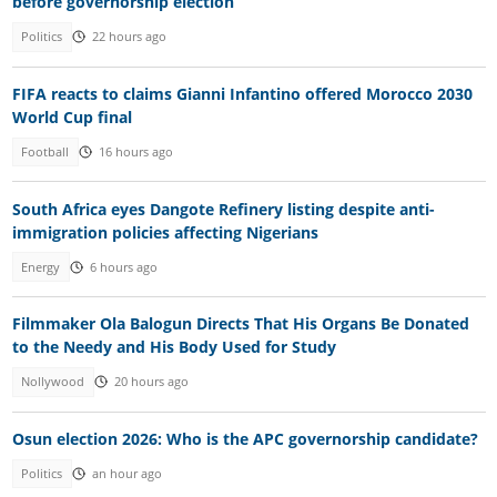
before governorship election
Politics
22 hours ago
FIFA reacts to claims Gianni Infantino offered Morocco 2030
World Cup final
Football
16 hours ago
South Africa eyes Dangote Refinery listing despite anti-
immigration policies affecting Nigerians
Energy
6 hours ago
Filmmaker Ola Balogun Directs That His Organs Be Donated
to the Needy and His Body Used for Study
Nollywood
20 hours ago
Osun election 2026: Who is the APC governorship candidate?
Politics
an hour ago