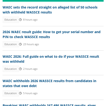
WAEC sets the record straight on alleged list of 50 schools
with withheld WASSCE results
Education
8 hours ago
2026 WAEC result guide: How to get your serial number and
PIN to check WASSCE results
Education
23 hours ago
WAEC 2026: Full guide on what to do if your WASSCE result
was withheld
Education
2 hours ago
WAEC withholds 2026 WASSCE results from candidates in
states that owe debt
Education
5 hours ago
Breaking: WAEC withholds 167,486 WASSCE results, gives