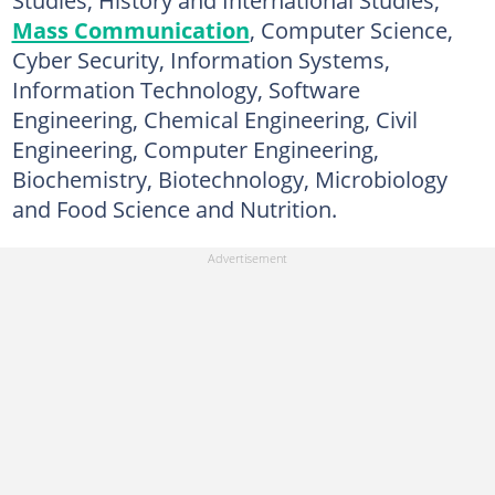
Studies, History and International Studies,
Mass Communication
, Computer Science,
Cyber Security, Information Systems,
Information Technology, Software
Engineering, Chemical Engineering, Civil
Engineering, Computer Engineering,
Biochemistry, Biotechnology, Microbiology
and Food Science and Nutrition.