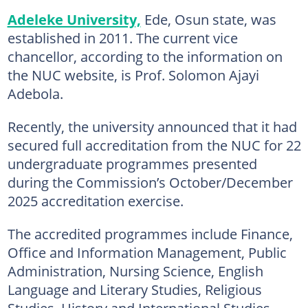
Adeleke University,
Ede, Osun state, was
established in 2011. The current vice
chancellor, according to the information on
the NUC website, is Prof. Solomon Ajayi
Adebola.
Recently, the university announced that it had
secured full accreditation from the NUC for 22
undergraduate programmes presented
during the Commission’s October/December
2025 accreditation exercise.
The accredited programmes include Finance,
Office and Information Management, Public
Administration, Nursing Science, English
Language and Literary Studies, Religious