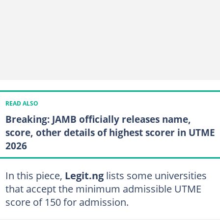
READ ALSO
Breaking: JAMB officially releases name,
score, other details of highest scorer in UTME
2026
In this piece,
Legit.ng
lists some universities
that accept the minimum admissible UTME
score of 150 for admission.