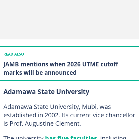
READ ALSO
JAMB mentions when 2026 UTME cutoff
marks will be announced
Adamawa State University
Adamawa State University, Mubi, was
established in 2002. Its current vice chancellor
is Prof. Augustine Clement.
The university
has five faculties
, including