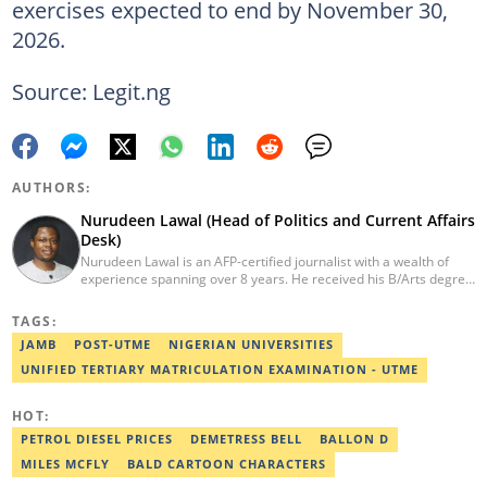
exercises expected to end by November 30,
2026.
Source: Legit.ng
AUTHORS:
Nurudeen Lawal (Head of Politics and Current Affairs
Desk)
Nurudeen Lawal is an AFP-certified journalist with a wealth of
experience spanning over 8 years. He received his B/Arts degree
in Literature in English from OAU. Lawal is the Head of the
Politics/CA Desk at Legit.ng. He previously worked at Lantern
TAGS:
Books and Saraba Magazine. Lawal was named the Political Desk
JAMB
POST-UTME
NIGERIAN UNIVERSITIES
Head of the Year (Nigeria Media Nite-Out Award 2023). Lawal is a
member of the Oxford Climate Journalism Network. He is also a
UNIFIED TERTIARY MATRICULATION EXAMINATION - UTME
certified fact-checker (Dubawa fellowship, 2020). Contact him at
lawal.nurudeen@corp.legit.ng or +2348054399455.
HOT:
PETROL DIESEL PRICES
DEMETRESS BELL
BALLON D
MILES MCFLY
BALD CARTOON CHARACTERS