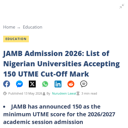
Home
Education
EDUCATION
JAMB Admission 2026: List of
Nigerian Universities Accepting
150 UTME Cut-Off Mark
Published 13 May 2026
By
Nurudeen Lawal
3 min read
JAMB has announced 150 as the
minimum UTME score for the 2026/2027
academic session admission