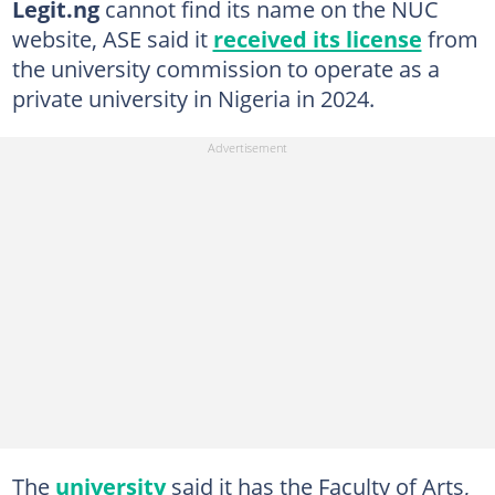
Legit.ng
cannot find its name on the NUC
website, ASE said it
received its license
from
the university commission to operate as a
private university in Nigeria in 2024.
The
university
said it has the Faculty of Arts,