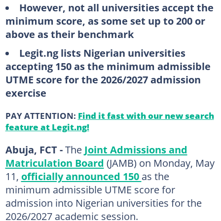
However, not all universities accept the
minimum score, as some set up to 200 or
above as their benchmark
Legit.ng lists Nigerian universities
accepting 150 as the minimum admissible
UTME score for the 2026/2027 admission
exercise
PAY ATTENTION:
Find it fast with our new search
feature at Legit.ng!
Abuja, FCT -
The
Joint Admissions and
Matriculation Board
(JAMB) on Monday, May
11,
officially announced 150
as the
minimum admissible UTME score for
admission into Nigerian universities for the
2026/2027 academic session.