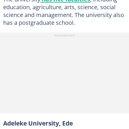
education, agriculture, arts, science, social
science and management. The university also
has a postgraduate school.
Adeleke University, Ede