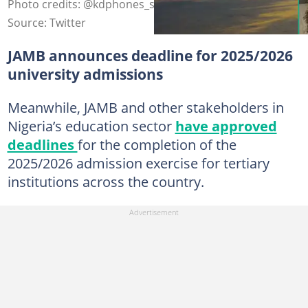
Photo credits: @kdphones_store, @adeleke_uni
Source: Twitter
JAMB announces deadline for 2025/2026
university admissions
Meanwhile, JAMB and other stakeholders in
Nigeria’s education sector
have approved
deadlines
for the completion of the
2025/2026 admission exercise for tertiary
institutions across the country.