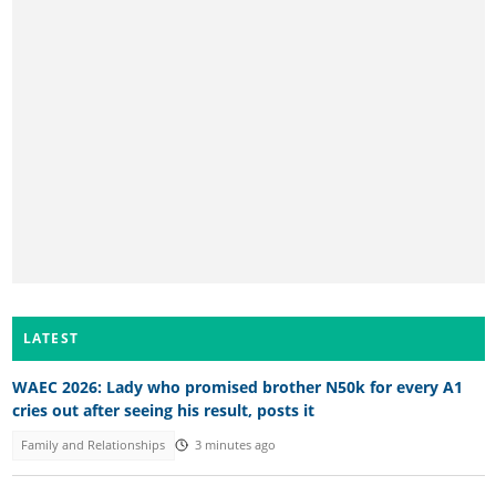
LATEST
WAEC 2026: Lady who promised brother N50k for every A1
cries out after seeing his result, posts it
Family and Relationships
3 minutes ago