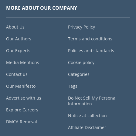
MORE ABOUT OUR COMPANY
About Us
Privacy Policy
Our Authors
Terms and conditions
Our Experts
Policies and standards
Media Mentions
Cookie policy
Contact us
Categories
Our Manifesto
Tags
Advertise with us
Do Not Sell My Personal
Information
Explore Careers
Notice at collection
DMCA Removal
Affiliate Disclaimer