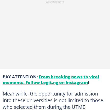
PAY ATTENTION:
From breaking news to viral
moments. Follow Legit.ng on Instagram
!
Meanwhile, the opportunity for admission
into these universities is not limited to those
who selected them during the UTME