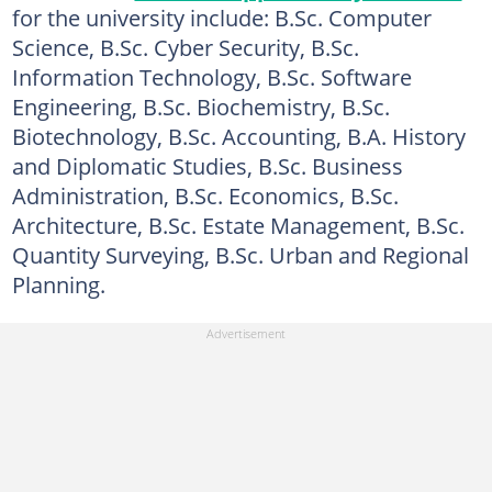
for the university include: B.Sc. Computer
Science, B.Sc. Cyber Security, B.Sc.
Information Technology, B.Sc. Software
Engineering, B.Sc. Biochemistry, B.Sc.
Biotechnology, B.Sc. Accounting, B.A. History
and Diplomatic Studies, B.Sc. Business
Administration, B.Sc. Economics, B.Sc.
Architecture, B.Sc. Estate Management, B.Sc.
Quantity Surveying, B.Sc. Urban and Regional
Planning.