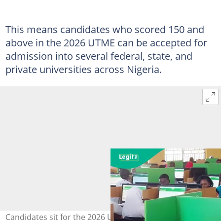
This means candidates who scored 150 and
above in the 2026 UTME can be accepted for
admission into several federal, state, and
private universities across Nigeria.
Candidates sit for the 2026 Unified Tertiary