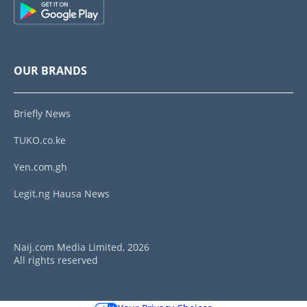
OUR BRANDS
Briefly News
TUKO.co.ke
Yen.com.gh
Legit.ng Hausa News
Naij.com Media Limited, 2026
All rights reserved