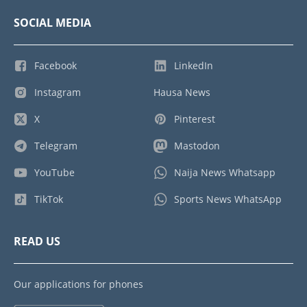
SOCIAL MEDIA
Facebook
LinkedIn
Instagram
Hausa News
X
Pinterest
Telegram
Mastodon
YouTube
Naija News Whatsapp
TikTok
Sports News WhatsApp
READ US
Our applications for phones