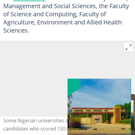
Management and Social Sciences, the Faculty
of Science and Computing, Faculty of
Agriculture, Environment and Allied Health
Sciences.
Some Nigerian universities are expected to admit
candidates who scored 150 in the 2026 UTME exercise.