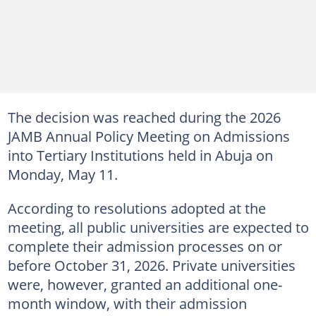
The decision was reached during the 2026
JAMB Annual Policy Meeting on Admissions
into Tertiary Institutions held in Abuja on
Monday, May 11.
According to resolutions adopted at the
meeting, all public universities are expected to
complete their admission processes on or
before October 31, 2026. Private universities
were, however, granted an additional one-
month window, with their admission