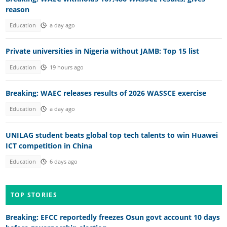
reason
Education
a day ago
Private universities in Nigeria without JAMB: Top 15 list
Education
19 hours ago
Breaking: WAEC releases results of 2026 WASSCE exercise
Education
a day ago
UNILAG student beats global top tech talents to win Huawei
ICT competition in China
Education
6 days ago
TOP STORIES
Breaking: EFCC reportedly freezes Osun govt account 10 days