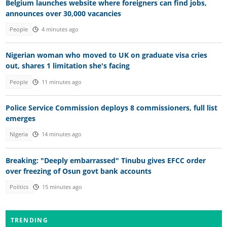
Belgium launches website where foreigners can find jobs,
announces over 30,000 vacancies
People
4 minutes ago
Nigerian woman who moved to UK on graduate visa cries
out, shares 1 limitation she's facing
People
11 minutes ago
Police Service Commission deploys 8 commissioners, full list
emerges
Nigeria
14 minutes ago
Breaking: "Deeply embarrassed" Tinubu gives EFCC order
over freezing of Osun govt bank accounts
Politics
15 minutes ago
TRENDING