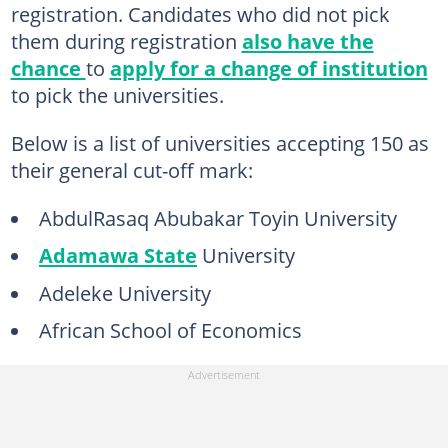
registration. Candidates who did not pick
them during registration
also have the
chance
to
apply for a change of institution
to pick the universities.
Below is a list of universities accepting 150 as
their general cut-off mark:
AbdulRasaq Abubakar Toyin University
Adamawa State
University
Adeleke University
African School of Economics