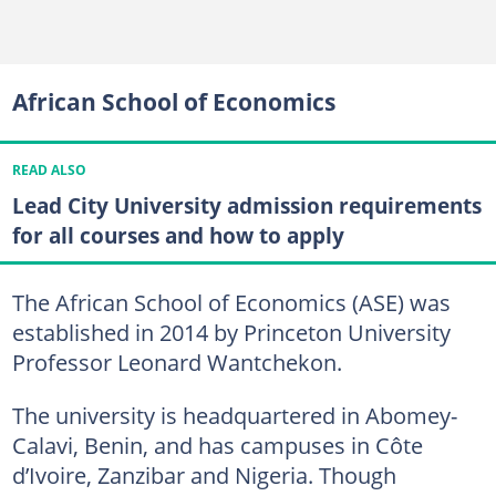
African School of Economics
READ ALSO
Lead City University admission requirements
for all courses and how to apply
The African School of Economics (ASE) was
established in 2014 by Princeton University
Professor Leonard Wantchekon.
The university is headquartered in Abomey-
Calavi, Benin, and has campuses in Côte
d’Ivoire, Zanzibar and Nigeria. Though