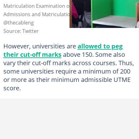
Matriculation Examination organised by the Joint
Admissions and Matriculation Board. Photo credit:
@thecableng
Source: Twitter
However, universities are
allowed to peg
their cut-off marks
above 150. Some also
vary their cut-off marks across courses. Thus,
some universities require a minimum of 200
or more as their minimum admissible UTME
score.