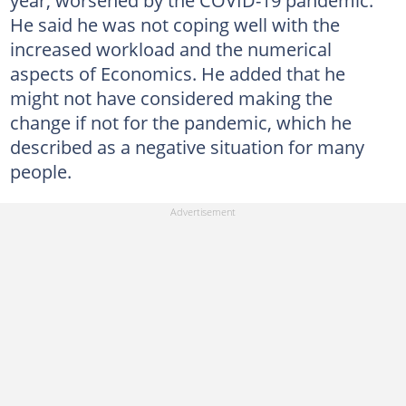
He said he was not coping well with the
increased workload and the numerical
aspects of Economics. He added that he
might not have considered making the
change if not for the pandemic, which he
described as a negative situation for many
people.