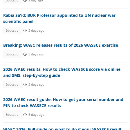
Education
a day ago
Rabia Sa'id: BUK Professor appointed to UN nuclear war
scientific panel
Education
3 days ago
Breaking: WAEC releases results of 2026 WASSCE exercise
Education
3 days ago
2026 WAEC results: How to check WASSCE score via online
and SMS, step-by-step guide
Education
3 days ago
2026 WAEC result guide: How to get your serial number and
PIN to check WASSCE results
Education
3 days ago
WAEC 2026: Full guide on what to do if your WASSCE result