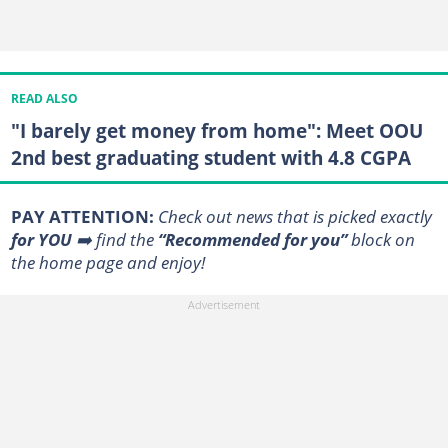
READ ALSO
"I barely get money from home": Meet OOU
2nd best graduating student with 4.8 CGPA
PAY ATTENTION:
Сheck out news that is picked exactly
for YOU
➡️ find the
“Recommended for you”
block on
the home page and enjoy!