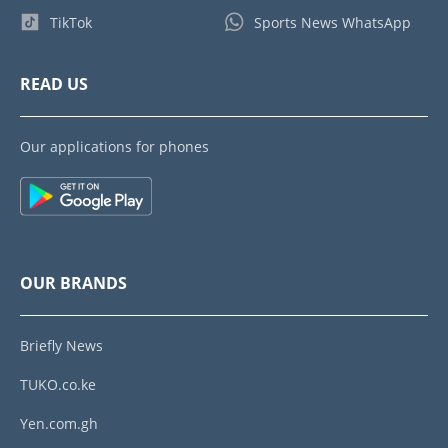
TikTok
Sports News WhatsApp
READ US
Our applications for phones
OUR BRANDS
Briefly News
TUKO.co.ke
Yen.com.gh