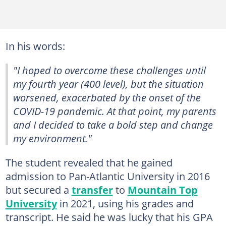
In his words:
"I hoped to overcome these challenges until
my fourth year (400 level), but the situation
worsened, exacerbated by the onset of the
COVID-19 pandemic. At that point, my parents
and I decided to take a bold step and change
my environment."
The student revealed that he gained
admission to Pan-Atlantic University in 2016
but secured a
transfer
to
Mountain Top
University
in 2021, using his grades and
transcript. He said he was lucky that his GPA