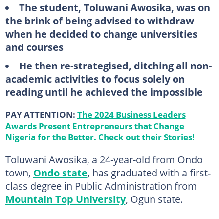
The student, Toluwani Awosika, was on
the brink of being advised to withdraw
when he decided to change universities
and courses
He then re-strategised, ditching all non-
academic activities to focus solely on
reading until he achieved the impossible
PAY ATTENTION:
The 2024 Business Leaders
Awards Present Entrepreneurs that Change
Nigeria for the Better. Check out their Stories!
Toluwani Awosika, a 24-year-old from Ondo
town,
Ondo state
, has graduated with a first-
class degree in Public Administration from
Mountain Top University
, Ogun state.