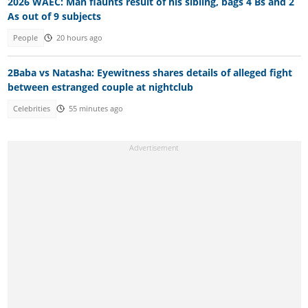
2026 WAEC: Man flaunts result of his sibling, bags 4 Bs and 2
As out of 9 subjects
People
20 hours ago
2Baba vs Natasha: Eyewitness shares details of alleged fight
between estranged couple at nightclub
Celebrities
55 minutes ago