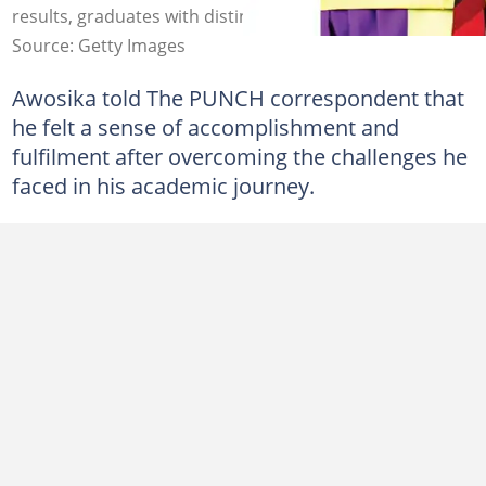
results, graduates with distinction. Photo: The Punch
Source: Getty Images
Awosika told The PUNCH correspondent that
he felt a sense of accomplishment and
fulfilment after overcoming the challenges he
faced in his academic journey.