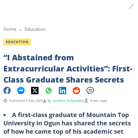
Home
Education
EDUCATION
“I Abstained from
Extracurricular Activities”: First-
Class Graduate Shares Secrets
Published 5 Feb 2024
By
Ibrahim Sofiyullaha
4 min read
A first-class graduate of Mountain Top
University in Ogun has shared the secrets
of how he came top of his academic set