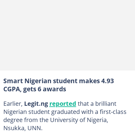
Smart Nigerian student makes 4.93
CGPA, gets 6 awards
Earlier,
Legit.ng
reported
that a brilliant
Nigerian student graduated with a first-class
degree from the University of Nigeria,
Nsukka, UNN.