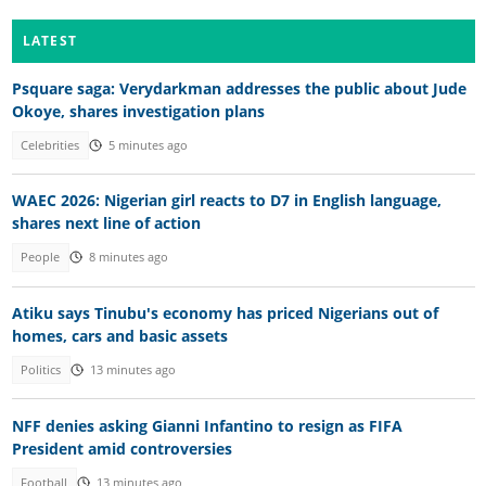
LATEST
Psquare saga: Verydarkman addresses the public about Jude
Okoye, shares investigation plans
Celebrities
5 minutes ago
WAEC 2026: Nigerian girl reacts to D7 in English language,
shares next line of action
People
8 minutes ago
Atiku says Tinubu's economy has priced Nigerians out of
homes, cars and basic assets
Politics
13 minutes ago
NFF denies asking Gianni Infantino to resign as FIFA
President amid controversies
Football
13 minutes ago