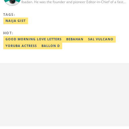
Ibadan. He was the founder and pioneer Editor-in-Chief of a fast-
rising campus journalism outfit at his university. Ibrahim is a
coauthor of the book Julie, or Sylvia, written in collaboration with
TAGS:
two prominent Western authors. He was ranked as the 9th best
young writer in Africa by the International Sports Press
NAIJA GIST
Association. Ibrahim has contributed insightful articles for major
platforms, including Sportskeeda in the UK and Motherly in the
HOT:
United States. Email: ibrahim.sofiyullaha@corp.legit.ng
GOOD MORNING LOVE LETTERS
BEBAHAN
SAL VULCANO
YORUBA ACTRESS
BALLON D