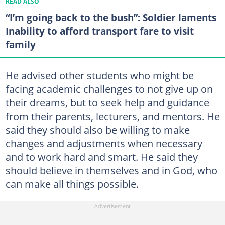
READ ALSO
“I’m going back to the bush”: Soldier laments
Inability to afford transport fare to visit
family
He advised other students who might be
facing academic challenges to not give up on
their dreams, but to seek help and guidance
from their parents, lecturers, and mentors. He
said they should also be willing to make
changes and adjustments when necessary
and to work hard and smart. He said they
should believe in themselves and in God, who
can make all things possible.