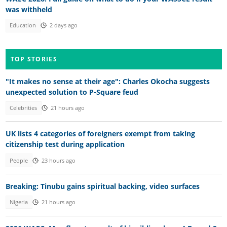
was withheld
Education
2 days ago
TOP STORIES
"It makes no sense at their age": Charles Okocha suggests
unexpected solution to P-Square feud
Celebrities
21 hours ago
UK lists 4 categories of foreigners exempt from taking
citizenship test during application
People
23 hours ago
Breaking: Tinubu gains spiritual backing, video surfaces
Nigeria
21 hours ago