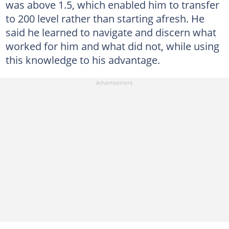
was above 1.5, which enabled him to transfer
to 200 level rather than starting afresh. He
said he learned to navigate and discern what
worked for him and what did not, while using
this knowledge to his advantage.