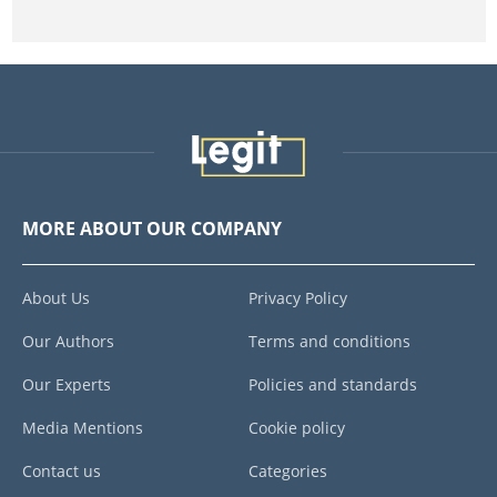
MORE ABOUT OUR COMPANY
About Us
Privacy Policy
Our Authors
Terms and conditions
Our Experts
Policies and standards
Media Mentions
Cookie policy
Contact us
Categories