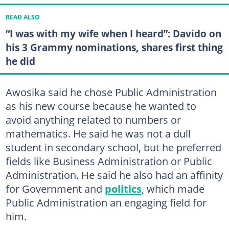
READ ALSO
“I was with my wife when I heard”: Davido on
his 3 Grammy nominations, shares first thing
he did
Awosika said he chose Public Administration
as his new course because he wanted to
avoid anything related to numbers or
mathematics. He said he was not a dull
student in secondary school, but he preferred
fields like Business Administration or Public
Administration. He said he also had an affinity
for Government and
politics
, which made
Public Administration an engaging field for
him.