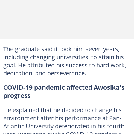
The graduate said it took him seven years,
including changing universities, to attain his
goal. He attributed his success to hard work,
dedication, and perseverance.
COVID-19 pandemic affected Awosika's
progress
He explained that he decided to change his
environment after his performance at Pan-
Atlantic University deteriorated in his fourth
year, worsened by the COVID-19 pandemic.