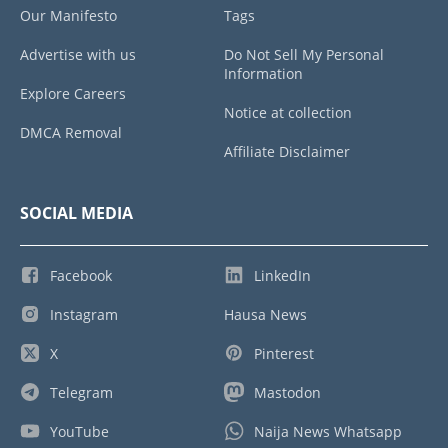
Our Manifesto
Tags
Advertise with us
Do Not Sell My Personal
Information
Explore Careers
Notice at collection
DMCA Removal
Affiliate Disclaimer
SOCIAL MEDIA
Facebook
LinkedIn
Instagram
Hausa News
X
Pinterest
Telegram
Mastodon
YouTube
Naija News Whatsapp