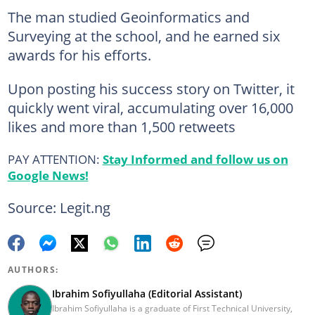
The man studied Geoinformatics and
Surveying at the school, and he earned six
awards for his efforts.
Upon posting his success story on Twitter, it
quickly went viral, accumulating over 16,000
likes and more than 1,500 retweets
PAY ATTENTION:
Stay Informed and follow us on
Google News!
Source: Legit.ng
AUTHORS:
Ibrahim Sofiyullaha (Editorial Assistant)
Ibrahim Sofiyullaha is a graduate of First Technical University,