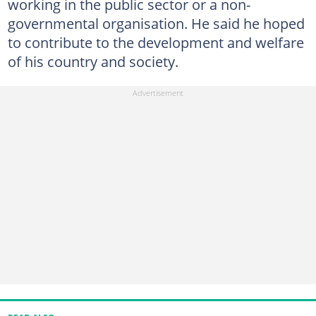
working in the public sector or a non-
governmental organisation. He said he hoped
to contribute to the development and welfare
of his country and society.