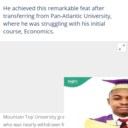
He achieved this remarkable feat after
transferring from Pan-Atlantic University,
where he was struggling with his initial
course, Economics.
Mountain Top University graduate Toluwani Awosika,
who was nearly withdrawn from a university due to poor