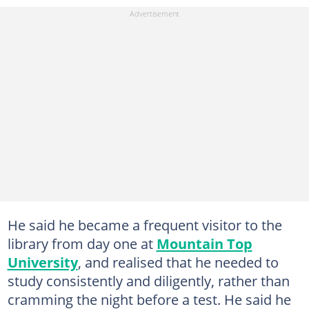
He said he became a frequent visitor to the
library from day one at
Mountain Top
University
, and realised that he needed to
study consistently and diligently, rather than
cramming the night before a test. He said he