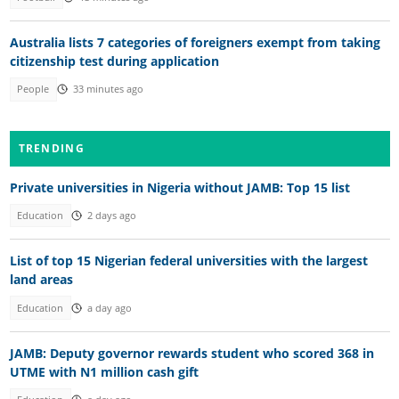
Australia lists 7 categories of foreigners exempt from taking
citizenship test during application
People
33 minutes ago
TRENDING
Private universities in Nigeria without JAMB: Top 15 list
Education
2 days ago
List of top 15 Nigerian federal universities with the largest
land areas
Education
a day ago
JAMB: Deputy governor rewards student who scored 368 in
UTME with N1 million cash gift