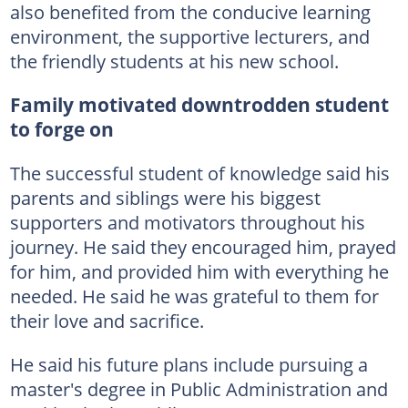
also benefited from the conducive learning
environment, the supportive lecturers, and
the friendly students at his new school.
Family motivated downtrodden student
to forge on
The successful student of knowledge said his
parents and siblings were his biggest
supporters and motivators throughout his
journey. He said they encouraged him, prayed
for him, and provided him with everything he
needed. He said he was grateful to them for
their love and sacrifice.
He said his future plans include pursuing a
master's degree in Public Administration and