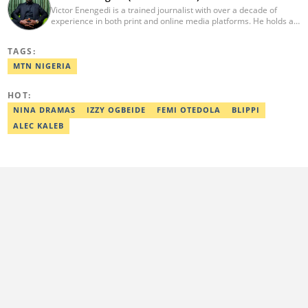
Victor Enengedi is a trained journalist with over a decade of
experience in both print and online media platforms. He holds a
degree in History and Diplomatic Studies from Olabisi Onabanjo
University, Ogun State. An AFP-certified journalist, he functions as
TAGS:
the Head of the Business Desk at Legit. He has also worked as
Head of Editorial Operations at Nairametrics. He can be reached
MTN NIGERIA
via victor.enengedi@corp.legit.ng and +2348063274521.
HOT:
NINA DRAMAS
IZZY OGBEIDE
FEMI OTEDOLA
BLIPPI
ALEC KALEB