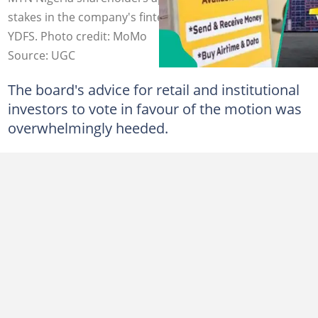
stakes in the company's fintech arms, MOMO PSB and
YDFS. Photo credit: MoMo
Source: UGC
The board's advice for retail and institutional
investors to vote in favour of the motion was
overwhelmingly heeded.