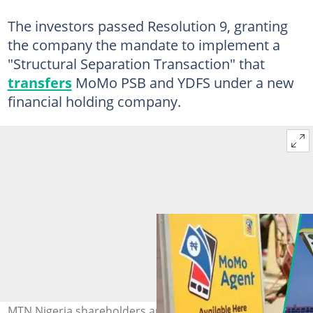
The investors passed Resolution 9, granting
the company the mandate to implement a
"Structural Separation Transaction" that
transfers
MoMo PSB and YDFS under a new
financial holding company.
MTN Nigeria shareholders approved the sale of majority