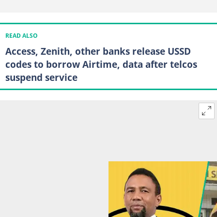
READ ALSO
Access, Zenith, other banks release USSD
codes to borrow Airtime, data after telcos
suspend service