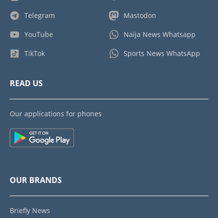
Telegram
Mastodon
YouTube
Naija News Whatsapp
TikTok
Sports News WhatsApp
READ US
Our applications for phones
OUR BRANDS
Briefly News