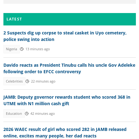
LATEST
2 Suspects dig up corpse to steal casket in Uyo cemetery,
police swing into action
Nigeria
13 minutes ago
Davido reacts as President Tinubu calls his uncle Gov Adeleke
following order to EFCC controversy
Celebrities
22 minutes ago
JAMB: Deputy governor rewards student who scored 368 in
UTME with N1 million cash gift
Education
42 minutes ago
2026 WAEC result of girl who scored 282 in JAMB released
online, excites many people, her dad reacts