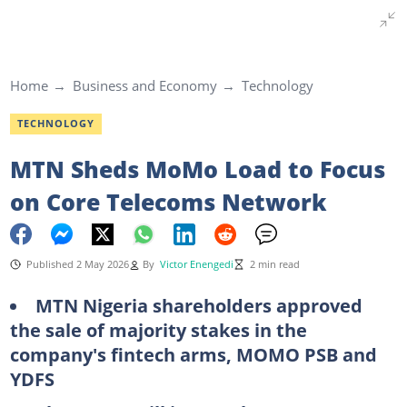
Home
Business and Economy
Technology
TECHNOLOGY
MTN Sheds MoMo Load to Focus
on Core Telecoms Network
Published 2 May 2026
By
Victor Enengedi
2 min read
MTN Nigeria shareholders approved
the sale of majority stakes in the
company's fintech arms, MOMO PSB and
YDFS