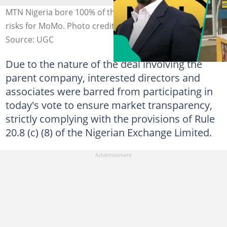
MTN Nigeria bore 100% of the financial and operational
risks for MoMo. Photo credit: MTN, MoMo
Source: UGC
Due to the nature of the deal involving the
parent company, interested directors and
associates were barred from participating in
today's vote to ensure market transparency,
strictly complying with the provisions of Rule
20.8 (c) (8) of the Nigerian Exchange Limited.