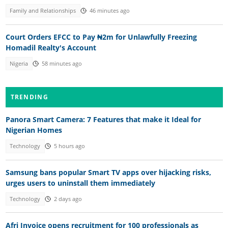
Family and Relationships
46 minutes ago
Court Orders EFCC to Pay ₦2m for Unlawfully Freezing
Homadil Realty's Account
Nigeria
58 minutes ago
TRENDING
Panora Smart Camera: 7 Features that make it Ideal for
Nigerian Homes
Technology
5 hours ago
Samsung bans popular Smart TV apps over hijacking risks,
urges users to uninstall them immediately
Technology
2 days ago
Afri Invoice opens recruitment for 100 professionals as