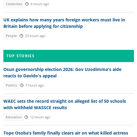
Celebrities
6 hours ago
UK explains how many years foreign workers must live in
Britain before applying for citizenship
People
23 hours ago
TOP STORIES
Osun governorship election 2026: Gov Uzodimma's aide
reacts to Davido's appeal
Politics
7 hours ago
WAEC sets the record straight on alleged list of 50 schools
with withheld WASSCE results
Education
12 hours ago
Tope Osoba’s family finally clears air on what killed actress