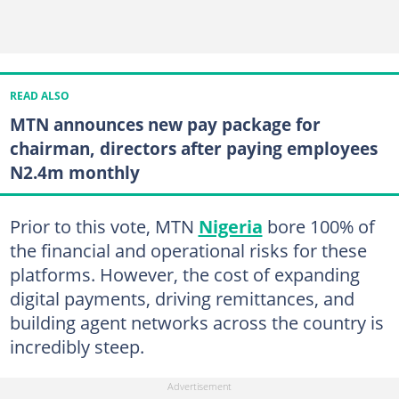
READ ALSO
MTN announces new pay package for
chairman, directors after paying employees
N2.4m monthly
Prior to this vote, MTN
Nigeria
bore 100% of
the financial and operational risks for these
platforms. However, the cost of expanding
digital payments, driving remittances, and
building agent networks across the country is
incredibly steep.