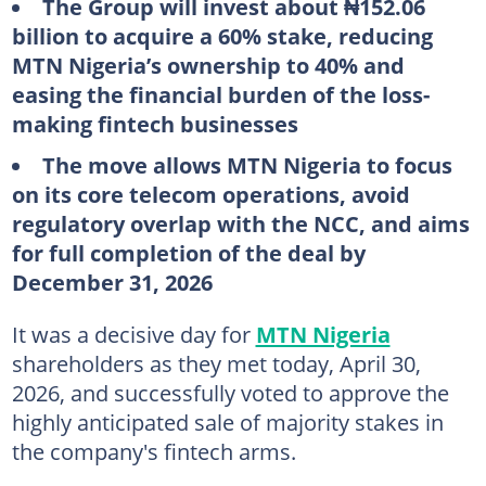
The Group will invest about ₦152.06
billion to acquire a 60% stake, reducing
MTN Nigeria’s ownership to 40% and
easing the financial burden of the loss-
making fintech businesses
The move allows MTN Nigeria to focus
on its core telecom operations, avoid
regulatory overlap with the NCC, and aims
for full completion of the deal by
December 31, 2026
It was a decisive day for
MTN Nigeria
shareholders as they met today, April 30,
2026, and successfully voted to approve the
highly anticipated sale of majority stakes in
the company's fintech arms.