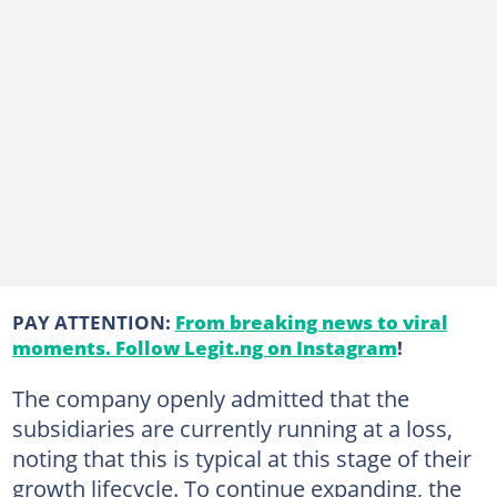
PAY ATTENTION:
From breaking news to viral
moments. Follow Legit.ng on Instagram
!
The company openly admitted that the
subsidiaries are currently running at a loss,
noting that this is typical at this stage of their
growth lifecycle. To continue expanding, the