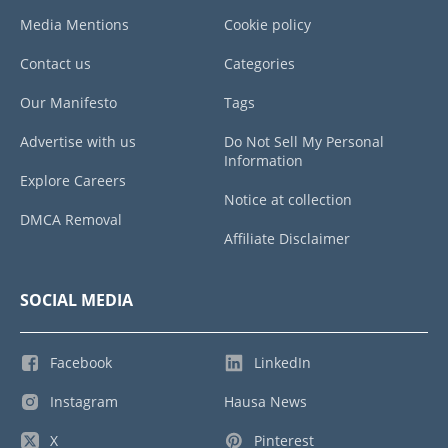
Media Mentions
Cookie policy
Contact us
Categories
Our Manifesto
Tags
Advertise with us
Do Not Sell My Personal
Information
Explore Careers
Notice at collection
DMCA Removal
Affiliate Disclaimer
SOCIAL MEDIA
Facebook
LinkedIn
Instagram
Hausa News
X
Pinterest