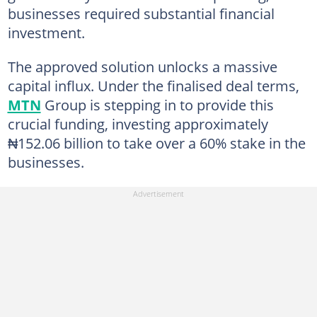
businesses required substantial financial
investment.
The approved solution unlocks a massive
capital influx. Under the finalised deal terms,
MTN
Group is stepping in to provide this
crucial funding, investing approximately
₦152.06 billion to take over a 60% stake in the
businesses.