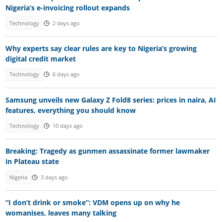
Nigeria’s e-invoicing rollout expands
Technology
2 days ago
Why experts say clear rules are key to Nigeria’s growing
digital credit market
Technology
6 days ago
Samsung unveils new Galaxy Z Fold8 series: prices in naira, AI
features, everything you should know
Technology
10 days ago
Breaking: Tragedy as gunmen assassinate former lawmaker
in Plateau state
Nigeria
3 days ago
“I don’t drink or smoke”: VDM opens up on why he
womanises, leaves many talking