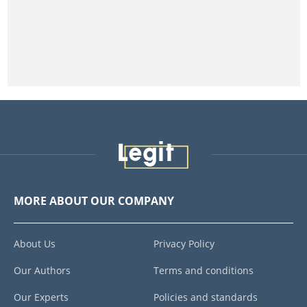
MORE ABOUT OUR COMPANY
About Us
Privacy Policy
Our Authors
Terms and conditions
Our Experts
Policies and standards