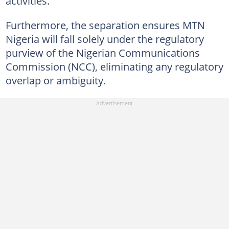
activities.
Furthermore, the separation ensures MTN
Nigeria will fall solely under the regulatory
purview of the Nigerian Communications
Commission (NCC), eliminating any regulatory
overlap or ambiguity.