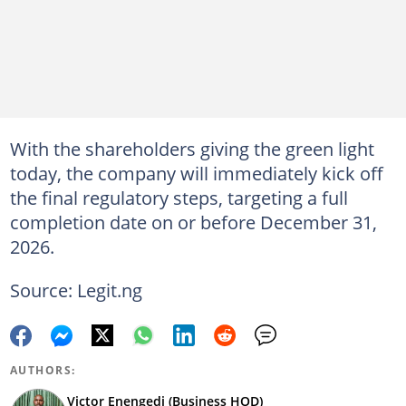
With the shareholders giving the green light
today, the company will immediately kick off
the final regulatory steps, targeting a full
completion date on or before December 31,
2026.
Source: Legit.ng
AUTHORS:
Victor Enengedi (Business HOD)