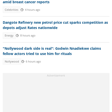
amid breast cancer reports
Celebrities
4 hours ago
Dangote Refinery new petrol price cut sparks competition as
depots adjust Rates nationwide
Energy
8 hours ago
"Nollywood dark side is real": Godwin Nnadiekwe claims
fellow actors tried to use him for rituals
Nollywood
6 hours ago