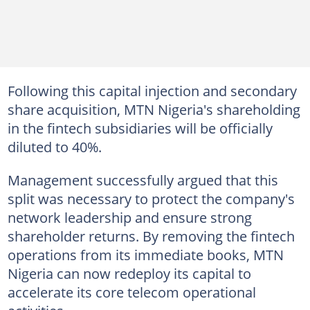
Following this capital injection and secondary
share acquisition, MTN Nigeria's shareholding
in the fintech subsidiaries will be officially
diluted to 40%.
Management successfully argued that this
split was necessary to protect the company's
network leadership and ensure strong
shareholder returns. By removing the fintech
operations from its immediate books, MTN
Nigeria can now redeploy its capital to
accelerate its core telecom operational