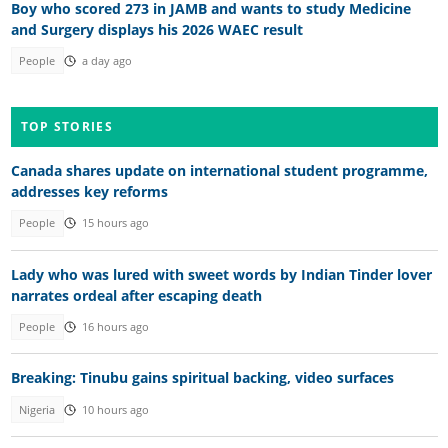
Boy who scored 273 in JAMB and wants to study Medicine
and Surgery displays his 2026 WAEC result
People
a day ago
TOP STORIES
Canada shares update on international student programme,
addresses key reforms
People
15 hours ago
Lady who was lured with sweet words by Indian Tinder lover
narrates ordeal after escaping death
People
16 hours ago
Breaking: Tinubu gains spiritual backing, video surfaces
Nigeria
10 hours ago