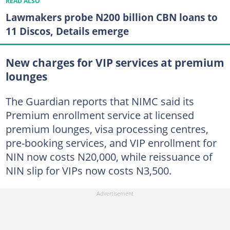
READ ALSO
Lawmakers probe N200 billion CBN loans to
11 Discos, Details emerge
New charges for VIP services at premium
lounges
The Guardian reports that NIMC said its
Premium enrollment service at licensed
premium lounges, visa processing centres,
pre-booking services, and VIP enrollment for
NIN now costs N20,000, while reissuance of
NIN slip for VIPs now costs N3,500.