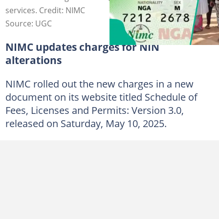
services. Credit: NIMC
Source: UGC
NIMC updates charges for NIN
alterations
NIMC rolled out the new charges in a new
document on its website titled Schedule of
Fees, Licenses and Permits: Version 3.0,
released on Saturday, May 10, 2025.