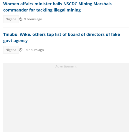
Women affairs minister hails NSCDC Mining Marshals
commander for tackling illegal mining
Nigeria
9 hours ago
Tinubu, Wike, others top list of board of directors of fake
govt agency
Nigeria
14 hours ago