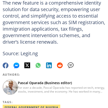
The new feature is a comprehensive identity
solution for data security, empowering user
control, and simplifying access to essential
government services such as SIM registration,
immigration applications, tax filings,
government intervention schemes, and
driver’s license renewals.
Source: Legit.ng
AUTHORS:
Pascal Oparada (Business editor)
For over a decade, Pascal Oparada has reported on tech, energy,
stocks, investment, and the economy. He has worked in many
media organizations such as Daily Independent, TheNiche
newspaper, and the Nigerian Xpress. He is a 2018 PwC Media
TAGS:
Excellence Award winner. Email:pascal.oparada@corp.legit.ng
FEDERAL GOVERNMENT OF NIGERIA