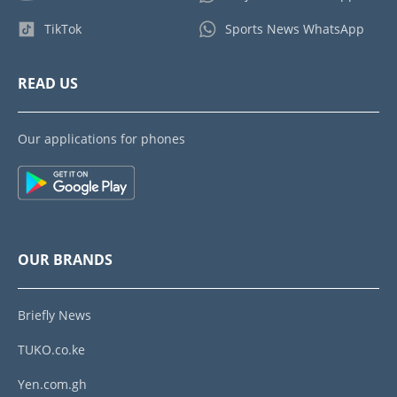
TikTok
Sports News WhatsApp
READ US
Our applications for phones
OUR BRANDS
Briefly News
TUKO.co.ke
Yen.com.gh