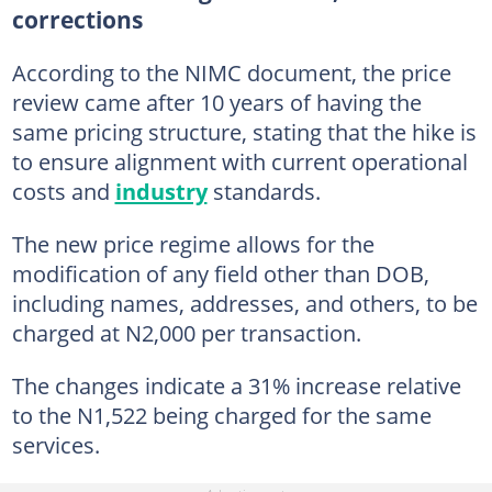
corrections
According to the NIMC document, the price
review came after 10 years of having the
same pricing structure, stating that the hike is
to ensure alignment with current operational
costs and
industry
standards.
The new price regime allows for the
modification of any field other than DOB,
including names, addresses, and others, to be
charged at N2,000 per transaction.
The changes indicate a 31% increase relative
to the N1,522 being charged for the same
services.