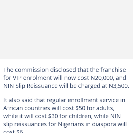
The commission disclosed that the franchise
for VIP enrolment will now cost N20,000, and
NIN Slip Reissuance will be charged at N3,500.
It also said that regular enrollment service in
African countries will cost $50 for adults,
while it will cost $30 for children, while NIN
slip reissuances for Nigerians in diaspora will
cost $6.