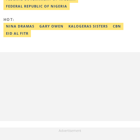
FEDERAL REPUBLIC OF NIGERIA
HOT:
NINA DRAMAS
GARY OWEN
KALOGERAS SISTERS
CBN
EID AL FITR