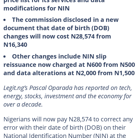
modifications for NIN
The commission disclosed in a new
document that date of birth (DOB)
changes will now cost N28,574 from
N16,340
Other changes include NIN slip
reissuance now charged at N600 from N500
and data alterations at N2,000 from N1,500
Legit.ng’s Pascal Oparada has reported on tech,
energy, stocks, investment and the economy for
over a decade.
Nigerians will now pay N28,574 to correct any
error with their date of birth (DOB) on their
National Identification Number (NIN) at the