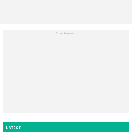
LATEST