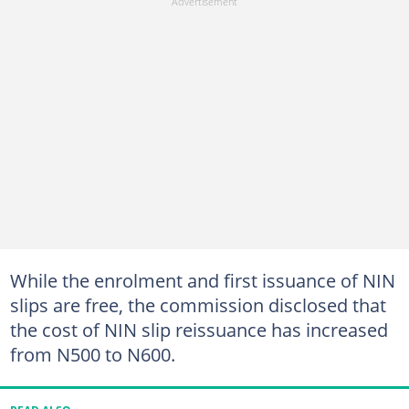
While the enrolment and first issuance of NIN
slips are free, the commission disclosed that
the cost of NIN slip reissuance has increased
from N500 to N600.