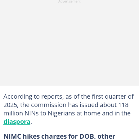
According to reports, as of the first quarter of
2025, the commission has issued about 118
million NINs to Nigerians at home and in the
diaspora
.
NIMC hikes charges for DOB, other