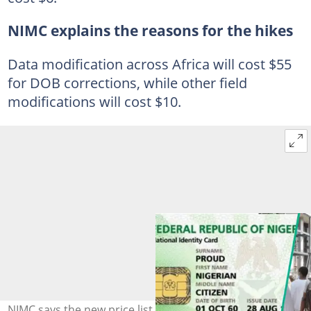
NIMC explains the reasons for the hikes
Data modification across Africa will cost $55
for DOB corrections, while other field
modifications will cost $10.
NIMC says the new price list was due to changes in