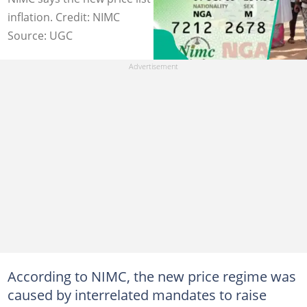
inflation. Credit: NIMC
Source: UGC
According to NIMC, the new price regime was
caused by interrelated mandates to raise