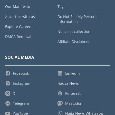
Our Manifesto
Tags
Advertise with us
Do Not Sell My Personal
Information
Explore Careers
Notice at collection
DMCA Removal
Affiliate Disclaimer
SOCIAL MEDIA
Facebook
LinkedIn
Instagram
Hausa News
X
Pinterest
Telegram
Mastodon
YouTube
Naija News Whatsapp