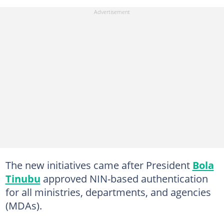
The new initiatives came after President
Bola
Tinubu
approved NIN-based authentication
for all ministries, departments, and agencies
(MDAs).