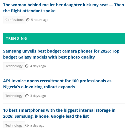
The woman behind me let her daughter kick my seat — Then
the flight attendant spoke
Confessions
5 hours ago
TRENDING
Samsung unveils best budget camera phones for 2026: Top
budget Galaxy models with best photo quality
Technology
4 days ago
Afri Invoice opens recruitment for 100 professionals as
Nigeria’s e-invoicing rollout expands
Technology
3 days ago
10 best smartphones with the biggest internal storage in
2026: Samsung, iPhone, Google lead the list
Technology
a day ago