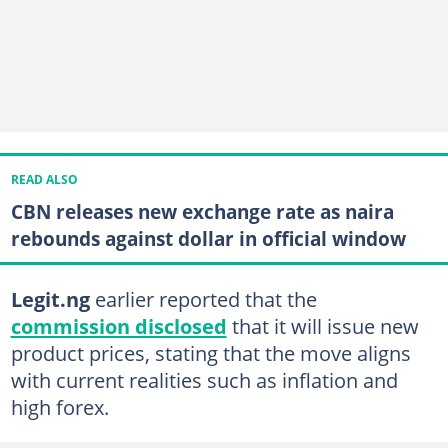
READ ALSO
CBN releases new exchange rate as naira
rebounds against dollar in official window
Legit.ng
earlier reported that the
commission disclosed
that it will issue new
product prices, stating that the move aligns
with current realities such as inflation and
high forex.