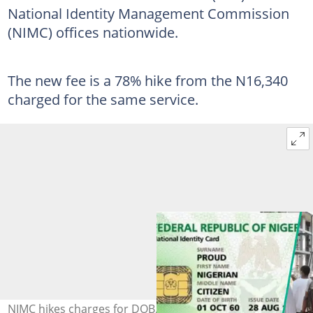
National Identity Management Commission
(NIMC) offices nationwide.
The new fee is a 78% hike from the N16,340
charged for the same service.
NIMC hikes charges for DOB, field alterations and other