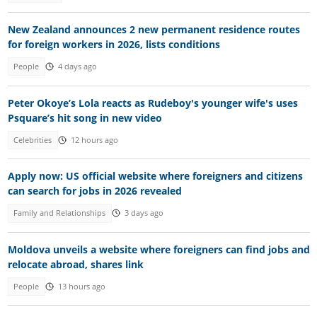
New Zealand announces 2 new permanent residence routes
for foreign workers in 2026, lists conditions
People
4 days ago
Peter Okoye’s Lola reacts as Rudeboy's younger wife's uses
Psquare’s hit song in new video
Celebrities
12 hours ago
Apply now: US official website where foreigners and citizens
can search for jobs in 2026 revealed
Family and Relationships
3 days ago
Moldova unveils a website where foreigners can find jobs and
relocate abroad, shares link
People
13 hours ago