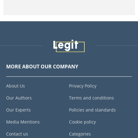
MORE ABOUT OUR COMPANY
About Us
Privacy Policy
Our Authors
Terms and conditions
Our Experts
Policies and standards
Media Mentions
Cookie policy
Contact us
Categories