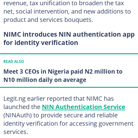
revenue, tax unification to broaden the tax
net, social intervention, and new additions to
product and services bouquets.
NIMC introduces NIN authentication app
for identity verification
READ ALSO
Meet 3 CEOs in Nigeria paid N2 million to
N10 million daily on average
Legit.ng earlier reported that NIMC has
launched the
NIN Authentication Service
(NINAuth) to provide secure and reliable
identity verification for accessing government
services.