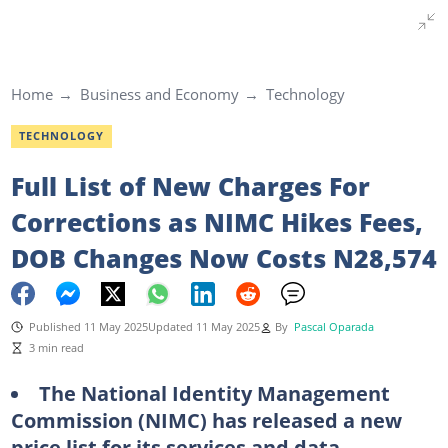
Home
Business and Economy
Technology
TECHNOLOGY
Full List of New Charges For
Corrections as NIMC Hikes Fees,
DOB Changes Now Costs N28,574
Published 11 May 2025
Updated 11 May 2025
By
Pascal Oparada
3 min read
The National Identity Management
Commission (NIMC) has released a new
price list for its services and data