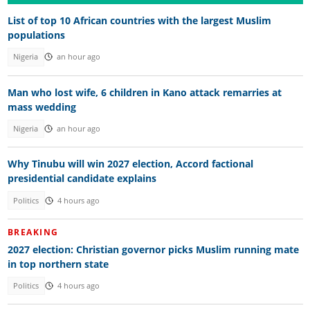
List of top 10 African countries with the largest Muslim
populations
Nigeria
an hour ago
Man who lost wife, 6 children in Kano attack remarries at
mass wedding
Nigeria
an hour ago
Why Tinubu will win 2027 election, Accord factional
presidential candidate explains
Politics
4 hours ago
BREAKING
2027 election: Christian governor picks Muslim running mate
in top northern state
Politics
4 hours ago