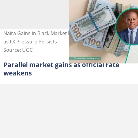
Naira Gains in Black Market but Slips at Official Window
as FX Pressure Persists
Source: UGC
Parallel market gains as official rate
weakens