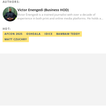
AUTHORS:
Victor Enengedi (Business HOD)
Victor Enengedi is a trained journalist with over a decade of
experience in both print and online media platforms. He holds a
degree in History and Diplomatic Studies from Olabisi Onabanjo
University, Ogun State. An AFP-certified journalist, he functions as
HOT:
the Head of the Business Desk at Legit. He has also worked as
Head of Editorial Operations at Nairametrics. He can be reached
AFCON 2025
OSHOALA
IDICE
BAMBAM TEDDY
via victor.enengedi@corp.legit.ng and +2348063274521.
MATT CZUCHRY