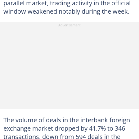
parallel market, trading activity in the official
window weakened notably during the week.
The volume of deals in the interbank foreign
exchange market dropped by 41.7% to 346
transactions, down from 594 deals in the