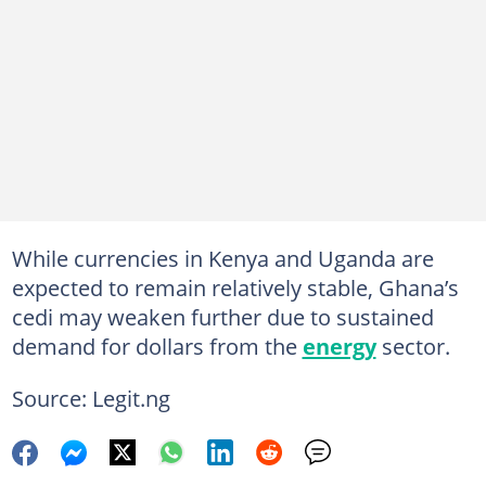
While currencies in Kenya and Uganda are
expected to remain relatively stable, Ghana’s
cedi may weaken further due to sustained
demand for dollars from the
energy
sector.
Source: Legit.ng