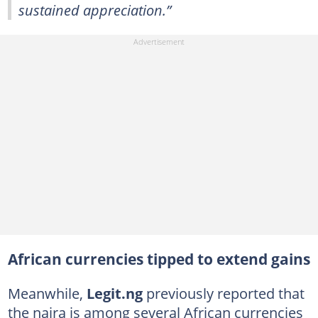
sustained appreciation.”
African currencies tipped to extend gains
Meanwhile,
Legit.ng
previously reported that
the naira is among several African currencies