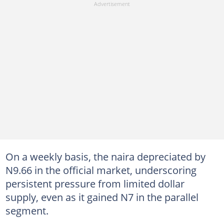
On a weekly basis, the naira depreciated by
N9.66 in the official market, underscoring
persistent pressure from limited dollar
supply, even as it gained N7 in the parallel
segment.