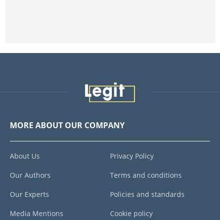
MORE ABOUT OUR COMPANY
About Us
Privacy Policy
Our Authors
Terms and conditions
Our Experts
Policies and standards
Media Mentions
Cookie policy