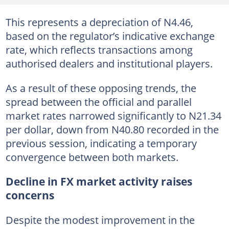
This represents a depreciation of N4.46,
based on the regulator’s indicative exchange
rate, which reflects transactions among
authorised dealers and institutional players.
As a result of these opposing trends, the
spread between the official and parallel
market rates narrowed significantly to N21.34
per dollar, down from N40.80 recorded in the
previous session, indicating a temporary
convergence between both markets.
Decline in FX market activity raises
concerns
Despite the modest improvement in the