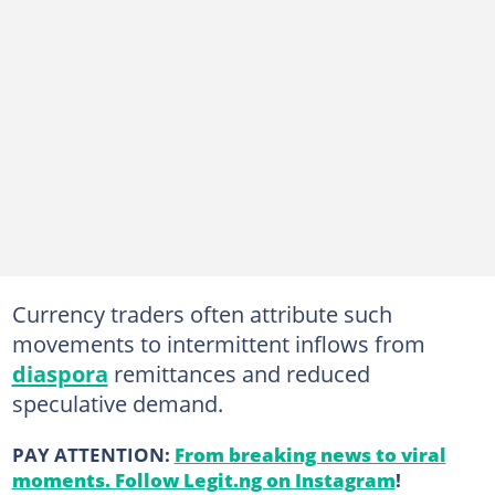
Currency traders often attribute such
movements to intermittent inflows from
diaspora
remittances and reduced
speculative demand.
PAY ATTENTION:
From breaking news to viral
moments. Follow Legit.ng on Instagram
!