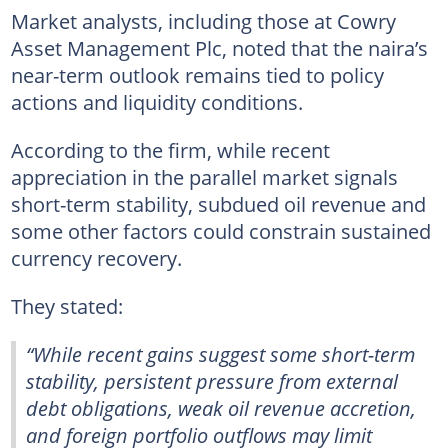
Market analysts, including those at Cowry
Asset Management Plc, noted that the naira’s
near-term outlook remains tied to policy
actions and liquidity conditions.
According to the firm, while recent
appreciation in the parallel market signals
short-term stability, subdued oil revenue and
some other factors could constrain sustained
currency recovery.
They stated:
“While recent gains suggest some short-term
stability, persistent pressure from external
debt obligations, weak oil revenue accretion,
and foreign portfolio outflows may limit