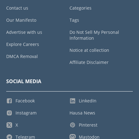
Contact us
Categories
Our Manifesto
Tags
Advertise with us
Do Not Sell My Personal
Information
Explore Careers
Notice at collection
DMCA Removal
Affiliate Disclaimer
SOCIAL MEDIA
Facebook
LinkedIn
Instagram
Hausa News
X
Pinterest
Telegram
Mastodon