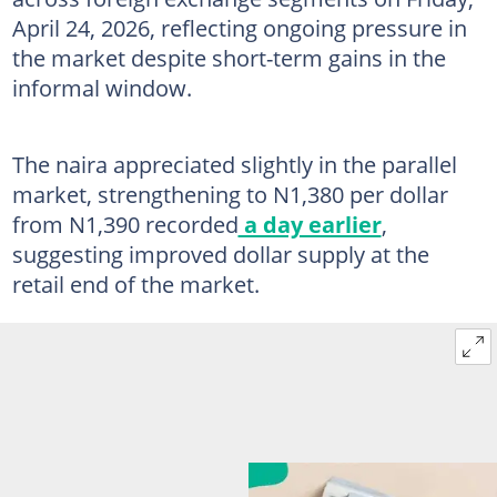
April 24, 2026, reflecting ongoing pressure in
the market despite short-term gains in the
informal window.
The naira appreciated slightly in the parallel
market, strengthening to N1,380 per dollar
from N1,390 recorded
a day earlier
,
suggesting improved dollar supply at the
retail end of the market.