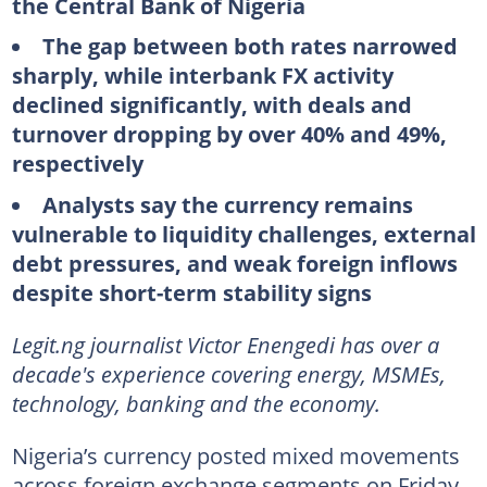
the Central Bank of Nigeria
The gap between both rates narrowed
sharply, while interbank FX activity
declined significantly, with deals and
turnover dropping by over 40% and 49%,
respectively
Analysts say the currency remains
vulnerable to liquidity challenges, external
debt pressures, and weak foreign inflows
despite short-term stability signs
Legit.ng journalist Victor Enengedi has over a
decade's experience covering energy, MSMEs,
technology, banking and the economy.
Nigeria’s currency posted mixed movements
across foreign exchange segments on Friday,