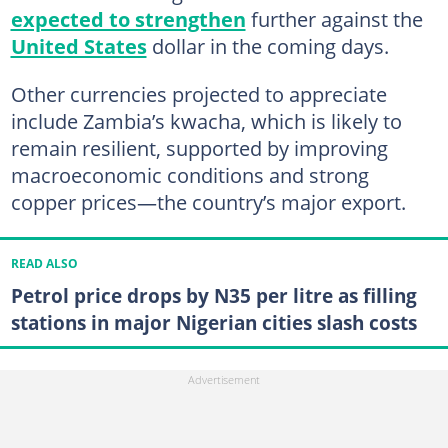
expected to strengthen
further against the
United States
dollar in the coming days.
Other currencies projected to appreciate
include Zambia’s kwacha, which is likely to
remain resilient, supported by improving
macroeconomic conditions and strong
copper prices—the country’s major export.
READ ALSO
Petrol price drops by N35 per litre as filling
stations in major Nigerian cities slash costs