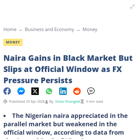
Home
Business and Economy
Money
MONEY
Naira Gains in Black Market But
Slips at Official Window as FX
Pressure Persists
Published 25 Apr 2026
By
Victor Enengedi
3 min read
The Nigerian naira appreciated in the
parallel market but weakened in the
official window, according to data from