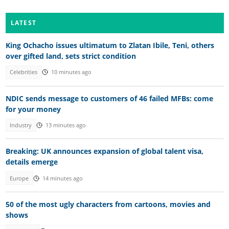
LATEST
King Ochacho issues ultimatum to Zlatan Ibile, Teni, others
over gifted land, sets strict condition
Celebrities
10 minutes ago
NDIC sends message to customers of 46 failed MFBs: come
for your money
Industry
13 minutes ago
Breaking: UK announces expansion of global talent visa,
details emerge
Europe
14 minutes ago
50 of the most ugly characters from cartoons, movies and
shows