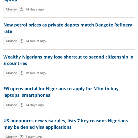
Money
14 days ago
New petrol prices as private depots match Dangote Refinery
rate
Money
14 hours ago
Wealthy Nigerians may lose shortcut to second citizenship in
5 countries
Money
18 hours ago
FG opens portal for Nigerians to apply for N1m to buy
laptops, smartphones
Money
14 days ago
US announces new visa rules, lists 7 key reasons Nigerians
may be denied visa applications
Money
3 days ago