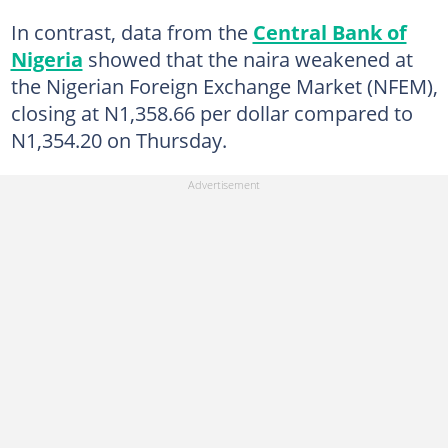
In contrast, data from the
Central Bank of
Nigeria
showed that the naira weakened at
the Nigerian Foreign Exchange Market (NFEM),
closing at N1,358.66 per dollar compared to
N1,354.20 on Thursday.