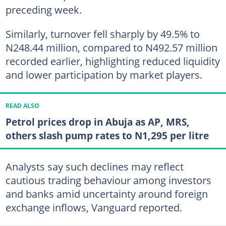
preceding week.
Similarly, turnover fell sharply by 49.5% to
N248.44 million, compared to N492.57 million
recorded earlier, highlighting reduced liquidity
and lower participation by market players.
READ ALSO
Petrol prices drop in Abuja as AP, MRS,
others slash pump rates to N1,295 per litre
Analysts say such declines may reflect
cautious trading behaviour among investors
and banks amid uncertainty around foreign
exchange inflows, Vanguard reported.