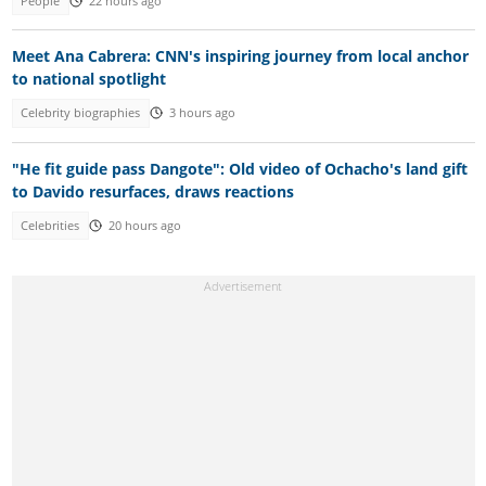
People
22 hours ago
Meet Ana Cabrera: CNN's inspiring journey from local anchor
to national spotlight
Celebrity biographies
3 hours ago
"He fit guide pass Dangote": Old video of Ochacho's land gift
to Davido resurfaces, draws reactions
Celebrities
20 hours ago