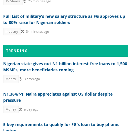
TV Shows
25 minutes ago
Full List of military’s new salary structure as FG approves up
to 80% raise for Nigerian soldiers
Industry
34 minutes ago
TRENDING
Nigerian state gives out N1 billion interest-free loans to 1,500
MSMEs, more beneficiaries coming
Money
3 days ago
N1,364/$1: Naira appreciates against US dollar despite
pressure
Money
a day ago
5 key requirements to qualify for FG's loan to buy phone,
laptop