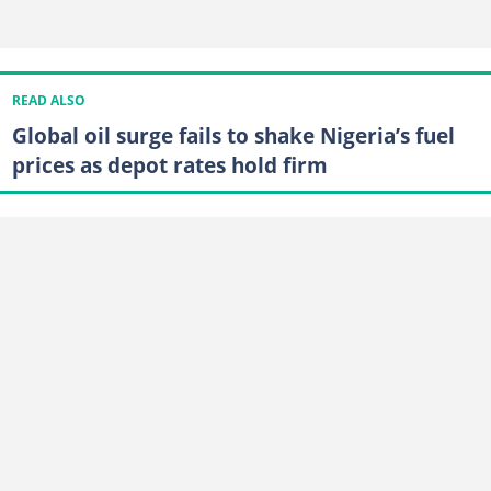
READ ALSO
Global oil surge fails to shake Nigeria’s fuel
prices as depot rates hold firm