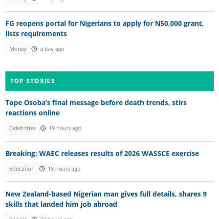
FG reopens portal for Nigerians to apply for N50,000 grant,
lists requirements
Money
a day ago
TOP STORIES
Tope Osoba’s final message before death trends, stirs
reactions online
Celebrities
19 hours ago
Breaking: WAEC releases results of 2026 WASSCE exercise
Education
18 hours ago
New Zealand-based Nigerian man gives full details, shares 9
skills that landed him job abroad