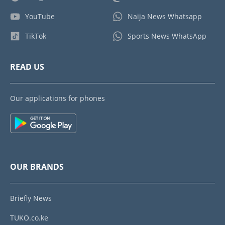
YouTube
Naija News Whatsapp
TikTok
Sports News WhatsApp
READ US
Our applications for phones
OUR BRANDS
Briefly News
TUKO.co.ke