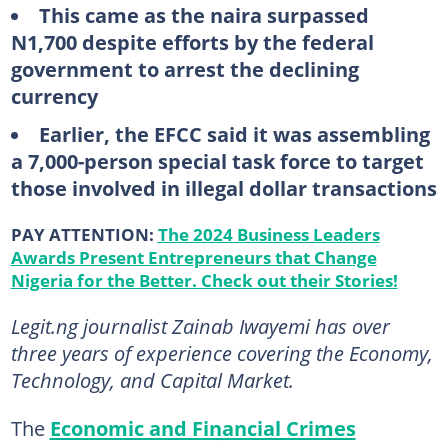
This came as the naira surpassed
N1,700 despite efforts by the federal
government to arrest the declining
currency
Earlier, the EFCC said it was assembling
a 7,000-person special task force to target
those involved in illegal dollar transactions
PAY ATTENTION:
The 2024 Business Leaders
Awards Present Entrepreneurs that Change
Nigeria for the Better. Check out their Stories!
Legit.ng journalist Zainab Iwayemi has over
three years of experience covering the Economy,
Technology, and Capital Market.
The
Economic and Financial Crimes