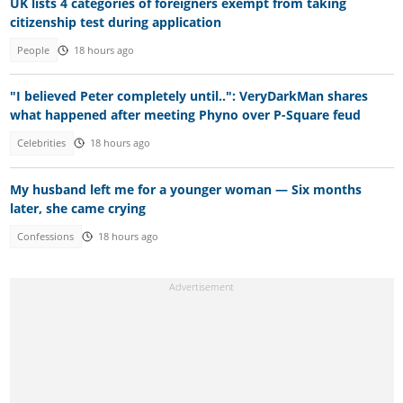
UK lists 4 categories of foreigners exempt from taking
citizenship test during application
People
18 hours ago
"I believed Peter completely until..": VeryDarkMan shares
what happened after meeting Phyno over P-Square feud
Celebrities
18 hours ago
My husband left me for a younger woman — Six months
later, she came crying
Confessions
18 hours ago