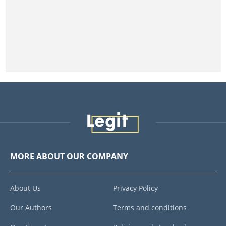
MORE ABOUT OUR COMPANY
About Us
Privacy Policy
Our Authors
Terms and conditions