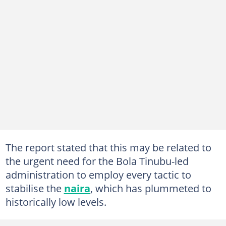
The report stated that this may be related to
the urgent need for the Bola Tinubu-led
administration to employ every tactic to
stabilise the
naira
, which has plummeted to
historically low levels.