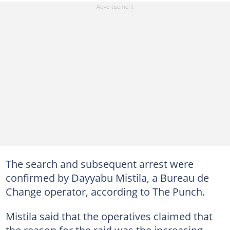
The search and subsequent arrest were
confirmed by Dayyabu Mistila, a Bureau de
Change operator, according to The Punch.
Mistila said that the operatives claimed that
the reason for the raid was the increasing