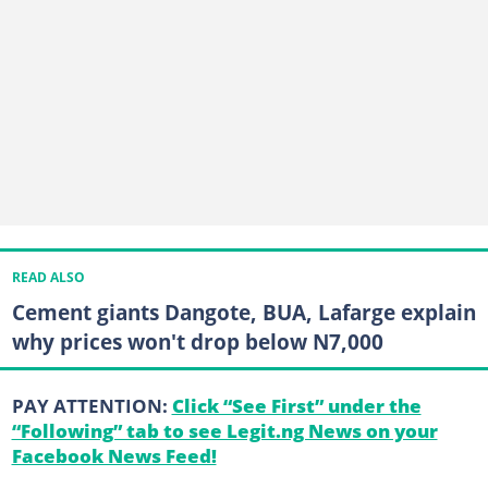
READ ALSO
Cement giants Dangote, BUA, Lafarge explain
why prices won't drop below N7,000
PAY ATTENTION:
Click “See First” under the
“Following” tab to see Legit.ng News on your
Facebook News Feed!