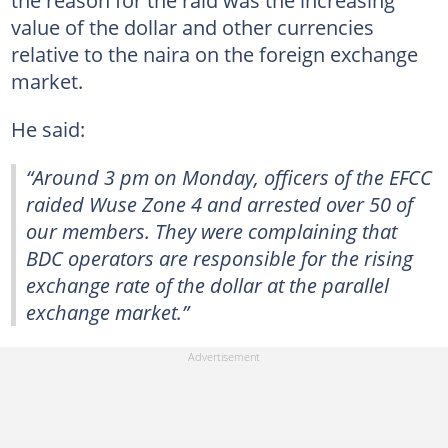
value of the dollar and other currencies
relative to the naira on the foreign exchange
market.
He said:
“Around 3 pm on Monday, officers of the EFCC
raided Wuse Zone 4 and arrested over 50 of
our members. They were complaining that
BDC operators are responsible for the rising
exchange rate of the dollar at the parallel
exchange market.”