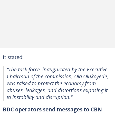
It stated:
“The task force, inaugurated by the Executive
Chairman of the commission, Ola Olukoyede,
was raised to protect the economy from
abuses, leakages, and distortions exposing it
to instability and disruption."
BDC operators send messages to CBN