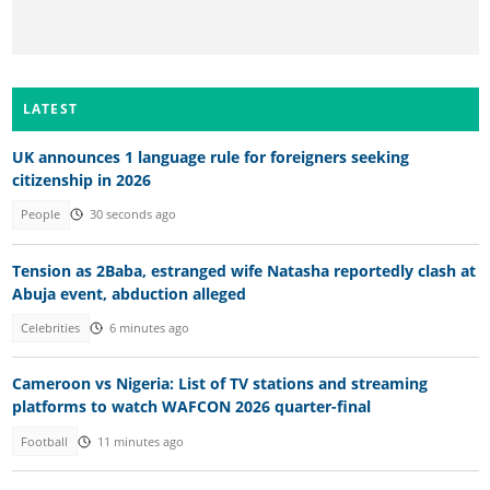
LATEST
UK announces 1 language rule for foreigners seeking
citizenship in 2026
People
30 seconds ago
Tension as 2Baba, estranged wife Natasha reportedly clash at
Abuja event, abduction alleged
Celebrities
6 minutes ago
Cameroon vs Nigeria: List of TV stations and streaming
platforms to watch WAFCON 2026 quarter-final
Football
11 minutes ago