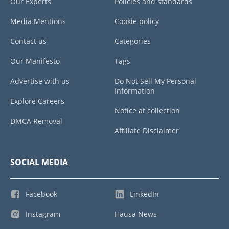
Our Experts
Policies and standards
Media Mentions
Cookie policy
Contact us
Categories
Our Manifesto
Tags
Advertise with us
Do Not Sell My Personal
Information
Explore Careers
Notice at collection
DMCA Removal
Affiliate Disclaimer
SOCIAL MEDIA
Facebook
LinkedIn
Instagram
Hausa News