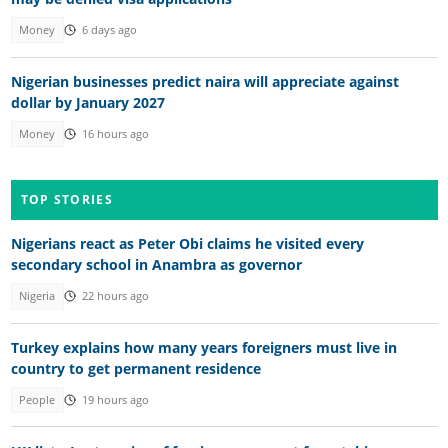
Money
6 days ago
Nigerian businesses predict naira will appreciate against
dollar by January 2027
Money
16 hours ago
TOP STORIES
Nigerians react as Peter Obi claims he visited every
secondary school in Anambra as governor
Nigeria
22 hours ago
Turkey explains how many years foreigners must live in
country to get permanent residence
People
19 hours ago