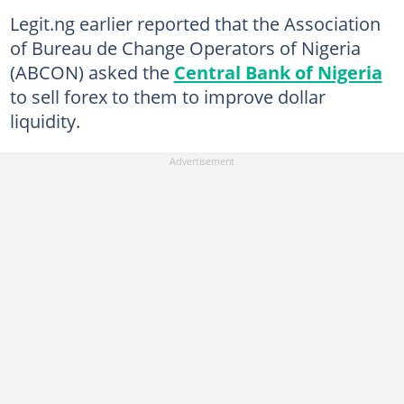
Legit.ng earlier reported that the Association
of Bureau de Change Operators of Nigeria
(ABCON) asked the
Central Bank of Nigeria
to sell forex to them to improve dollar
liquidity.