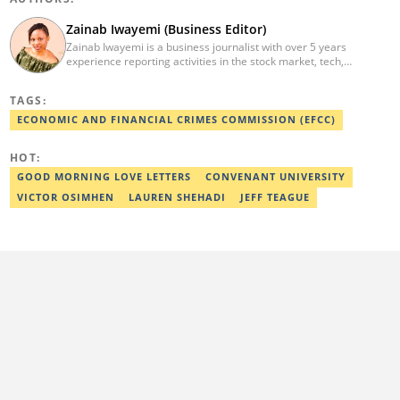
Zainab Iwayemi (Business Editor)
Zainab Iwayemi is a business journalist with over 5 years
experience reporting activities in the stock market, tech,
insurance, banking, and oil and gas sectors. She holds a Bachelor
of Science (B.sc) degree in Sociology from the University of Ilorin,
TAGS:
Kwara State. Before Legit.ng, she worked as a financial analyst at
Nairametrics where she was rewarded for outstanding
ECONOMIC AND FINANCIAL CRIMES COMMISSION (EFCC)
performance. She can be reached via
zainab.iwayemi@corp.legit.ng
HOT:
GOOD MORNING LOVE LETTERS
CONVENANT UNIVERSITY
VICTOR OSIMHEN
LAUREN SHEHADI
JEFF TEAGUE