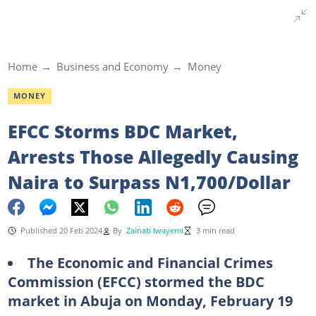
Home
Business and Economy
Money
MONEY
EFCC Storms BDC Market,
Arrests Those Allegedly Causing
Naira to Surpass N1,700/Dollar
Published 20 Feb 2024
By
Zainab Iwayemi
3 min read
The Economic and Financial Crimes
Commission (EFCC) stormed the BDC
market in Abuja on Monday, February 19