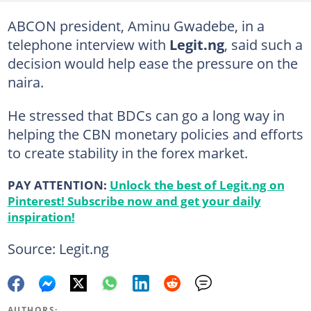
ABCON president, Aminu Gwadebe, in a
telephone interview with
Legit.ng
, said such a
decision would help ease the pressure on the
naira.
He stressed that BDCs can go a long way in
helping the CBN monetary policies and efforts
to create stability in the forex market.
PAY ATTENTION:
Unlock the best of Legit.ng on
Pinterest! Subscribe now and get your daily
inspiration!
Source: Legit.ng
AUTHORS: