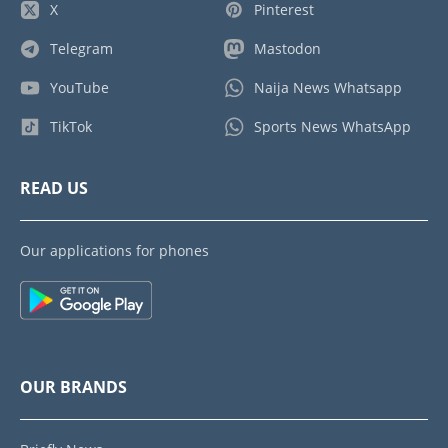
X
Pinterest
Telegram
Mastodon
YouTube
Naija News Whatsapp
TikTok
Sports News WhatsApp
READ US
Our applications for phones
OUR BRANDS