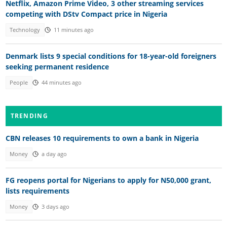
Netflix, Amazon Prime Video, 3 other streaming services
competing with DStv Compact price in Nigeria
Technology
11 minutes ago
Denmark lists 9 special conditions for 18-year-old foreigners
seeking permanent residence
People
44 minutes ago
TRENDING
CBN releases 10 requirements to own a bank in Nigeria
Money
a day ago
FG reopens portal for Nigerians to apply for N50,000 grant,
lists requirements
Money
3 days ago