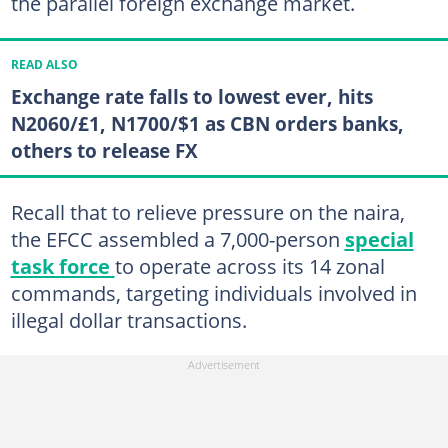
the parallel foreign exchange market.
READ ALSO
Exchange rate falls to lowest ever, hits
N2060/£1, N1700/$1 as CBN orders banks,
others to release FX
Recall that to relieve pressure on the naira,
the EFCC assembled a 7,000-person
special
task force
to operate across its 14 zonal
commands, targeting individuals involved in
illegal dollar transactions.