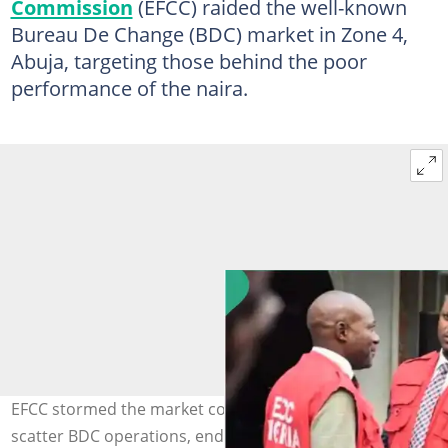
Commission
(EFCC) raided the well-known
Bureau De Change (BDC) market in Zone 4,
Abuja, targeting those behind the poor
performance of the naira.
EFCC stormed the market complex and used guns to
scatter BDC operations, ending their trading. Photo