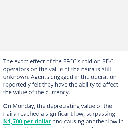
The exact effect of the EFCC's raid on BDC
operators on the value of the naira is still
unknown. Agents engaged in the operation
reportedly felt they have the ability to affect
the value of the currency.
On Monday, the depreciating value of the
naira reached a significant low, surpassing
N1,700 per dollar
and causing another low in