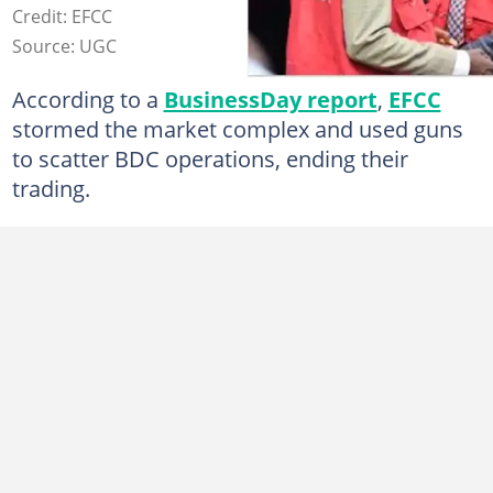
Credit: EFCC
Source: UGC
According to a
BusinessDay report
,
EFCC
stormed the market complex and used guns
to scatter BDC operations, ending their
trading.