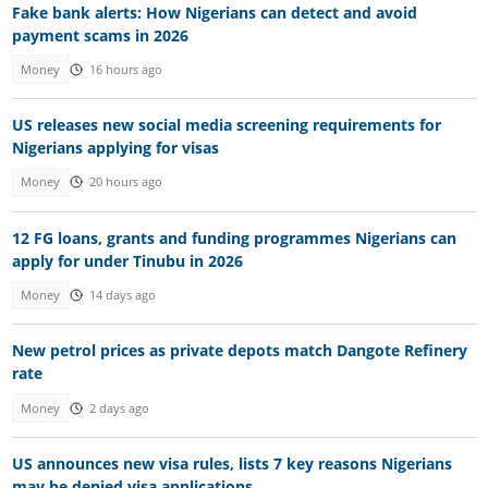
Fake bank alerts: How Nigerians can detect and avoid
payment scams in 2026
Money
16 hours ago
US releases new social media screening requirements for
Nigerians applying for visas
Money
20 hours ago
12 FG loans, grants and funding programmes Nigerians can
apply for under Tinubu in 2026
Money
14 days ago
New petrol prices as private depots match Dangote Refinery
rate
Money
2 days ago
US announces new visa rules, lists 7 key reasons Nigerians
may be denied visa applications