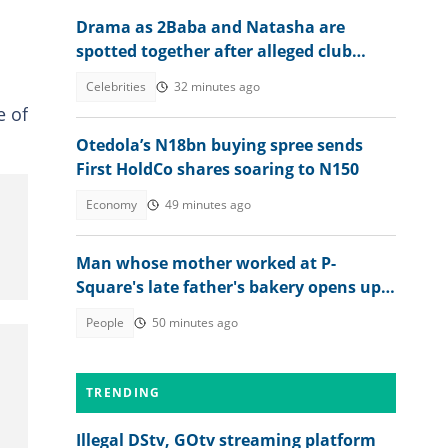
Drama as 2Baba and Natasha are
spotted together after alleged club
altercation, leaked video trends
Celebrities
32 minutes ago
e of
Otedola’s N18bn buying spree sends
First HoldCo shares soaring to N150
Economy
49 minutes ago
Man whose mother worked at P-
Square's late father's bakery opens up
about experience
People
50 minutes ago
TRENDING
Illegal DStv, GOtv streaming platform