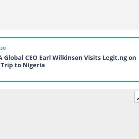
LSO
 Global CEO Earl Wilkinson Visits Legit.ng on
 Trip to Nigeria