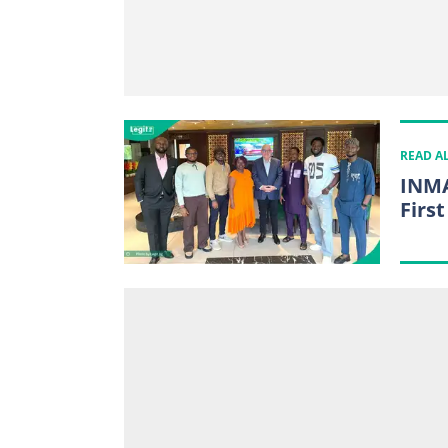
READ A
INMA
First