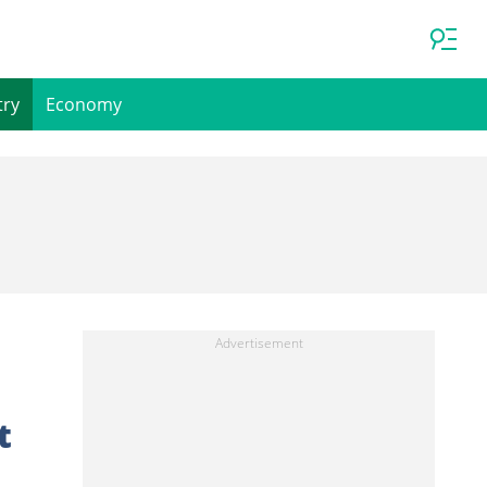
try
Economy
t