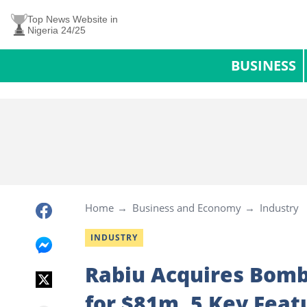
Top News Website in
Nigeria 24/25
BUSINESS
Home
Business and Economy
Industry
INDUSTRY
Rabiu Acquires Bomba
for $81m, 5 Key Feat