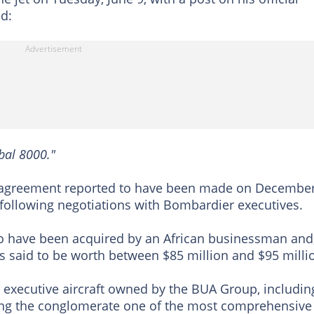
d:
bal 8000."
 agreement reported to have been made on December
 following negotiations with Bombardier executives.
to have been acquired by an African businessman and
s said to be worth between $85 million and $95 milli
her executive aircraft owned by the BUA Group, includin
ving the conglomerate one of the most comprehensive