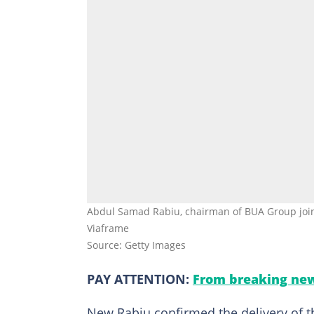
Abdul Samad Rabiu, chairman of BUA Group joins
Viaframe
Source: Getty Images
PAY ATTENTION:
From breaking new
New Rabiu confirmed the delivery of the