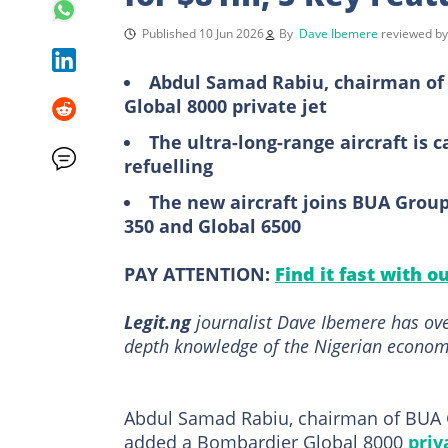
Published 10 Jun 2026
By
Dave Ibemere
reviewed b
Abdul Samad Rabiu, chairman of 
Global 8000 private jet
The ultra-long-range aircraft is c
refuelling
The new aircraft joins BUA Group’
350 and Global 6500
PAY ATTENTION:
Find it fast with o
Legit.ng
journalist Dave Ibemere has ove
depth knowledge of the Nigerian economy
Abdul Samad Rabiu, chairman of BUA G
added a Bombardier Global 8000
priv