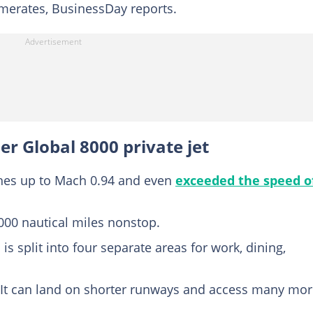
erates, BusinessDay reports.
r Global 8000 private jet
ches up to Mach 0.94 and even
exceeded the speed o
8,000 nautical miles nonstop.
is split into four separate areas for work, dining,
 – It can land on shorter runways and access many mo