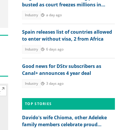
busted as court freezes millions in
suspected piracy case
Industry
a day ago
Spain releases list of countries allowed
to enter without visa, 2 from Africa
Industry
6 days ago
Good news for DStv subscribers as
Canal+ announces 4 year deal
Industry
3 days ago
TOP STORIES
Davido's wife Chioma, other Adeleke
family members celebrate proud