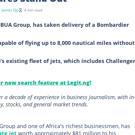
y
James Ojo
4 min read
BUA Group, has taken delivery of a Bombardier
apable of flying up to 8,000 nautical miles without
s existing fleet of jets, which includes Challenge
ur new search feature at Legit.ng!
r a decade of experience in business journalism, with in
, stocks, and general market trends.
roup and one of Africa's richest businessmen, has
ate jet
worth approximately $81 million to his