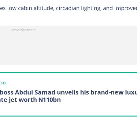
s low cabin altitude, circadian lighting, and improve
LSO
boss Abdul Samad unveils his brand-new lux
ate jet worth ₦110bn