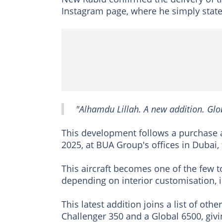
Instagram page, where he simply state
"Alhamdu Lillah. A new addition. Glo
This development follows a purchase
2025, at BUA Group's offices in Dubai,
This aircraft becomes one of the few 
depending on interior customisation, i
This latest addition joins a list of ot
Challenger 350 and a Global 6500, gi