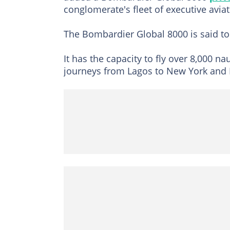
conglomerate's fleet of executive aviati
The Bombardier Global 8000 is said to
It has the capacity to fly over 8,000 n
journeys from Lagos to New York and 