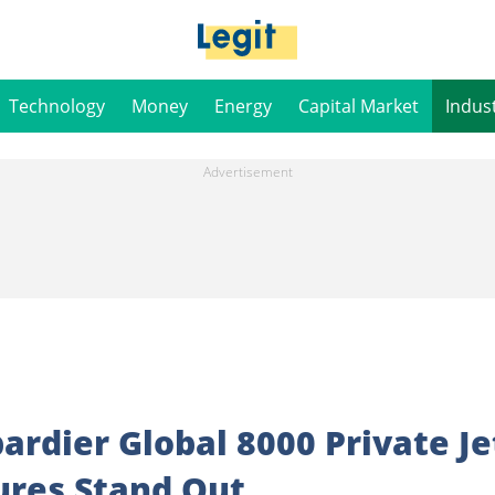
Technology
Money
Energy
Capital Market
Indus
rdier Global 8000 Private Je
ures Stand Out