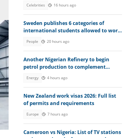
moment amid Osun election heat
Celebrities
16 hours ago
Sweden publishes 6 categories of
international students allowed to work
without limits in 2026
People
20 hours ago
Another Nigerian Refinery to begin
petrol production to complement
Dangote
Energy
4 hours ago
New Zealand work visas 2026: Full list
of permits and requirements
Europe
7 hours ago
m
!
Cameroon vs Nigeria: List of TV stations