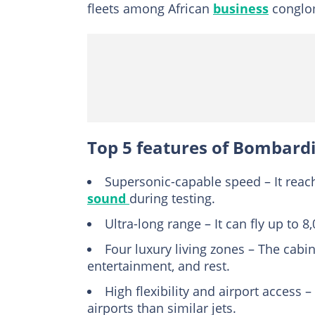
fleets among African
business
conglom
Top 5 features of Bombardie
Supersonic-capable speed – It rea
sound
during testing.
Ultra-long range – It can fly up to 
Four luxury living zones – The cabin 
entertainment, and rest.
High flexibility and airport access
airports than similar jets.