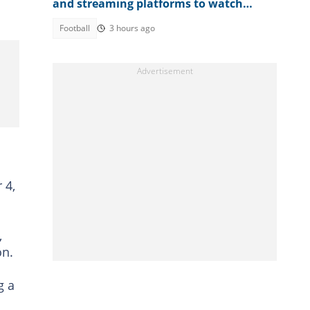
and streaming platforms to watch
WAFCON 2026 quarter-final
Football
3 hours ago
 4,
,
on.
g a