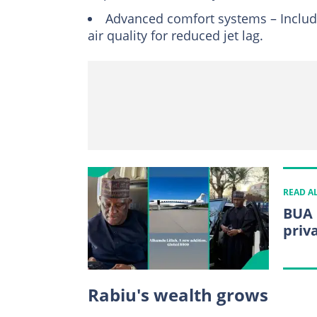
Advanced comfort systems – Include
air quality for reduced jet lag.
READ A
BUA 
priv
Rabiu's wealth grows