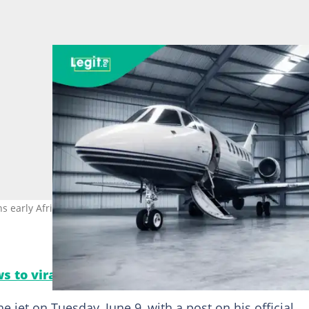
 early African owners of Bombardier’s fastest business jet Photo:
s to viral moments. Follow Legit.ng on Instagra
 jet on Tuesday, June 9, with a post on his official