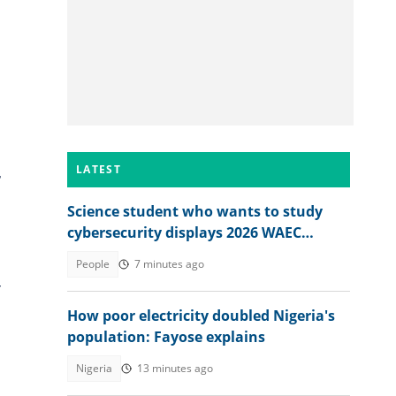
LATEST
r
Science student who wants to study
cybersecurity displays 2026 WAEC
result, seeks answers
People
7 minutes ago
-
How poor electricity doubled Nigeria's
population: Fayose explains
Nigeria
13 minutes ago