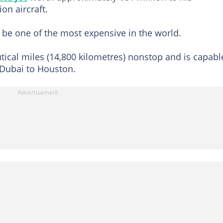
on aircraft.
 be one of the most expensive in the world.
autical miles (14,800 kilometres) nonstop and is capabl
Dubai to Houston.