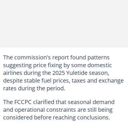
The commission's report found patterns
suggesting price fixing by some domestic
airlines during the 2025 Yuletide season,
despite stable fuel prices, taxes and exchange
rates during the period.
The FCCPC clarified that seasonal demand
and operational constraints are still being
considered before reaching conclusions.