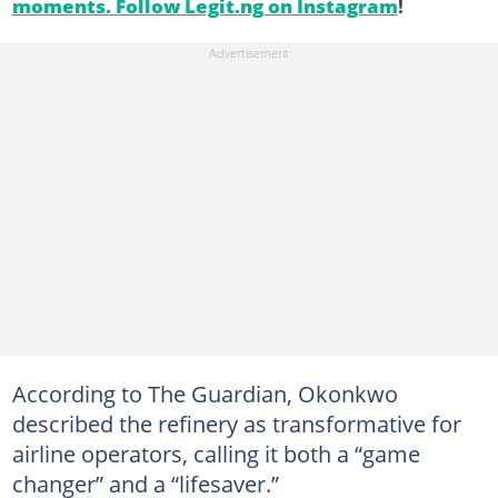
moments. Follow Legit.ng on Instagram
!
According to The Guardian, Okonkwo
described the refinery as transformative for
airline operators, calling it both a “game
changer” and a “lifesaver.”