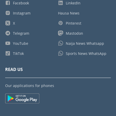
Facebook
LinkedIn
Instagram
Hausa News
X
Pinterest
Telegram
Mastodon
YouTube
Naija News Whatsapp
TikTok
Sports News WhatsApp
READ US
Our applications for phones