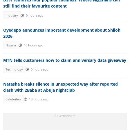
still find their favourite content
Industry
6 hours ago
Oyedepo announces important development about Shiloh
2026
Nigeria
16 hours ago
MTN tells customers how to claim anniversary data giveaway
Technology
6 hours ago
Natasha breaks silence in unexpected way after reported
clash with 2Baba at Abuja nightclub
Celebrities
18 hours ago