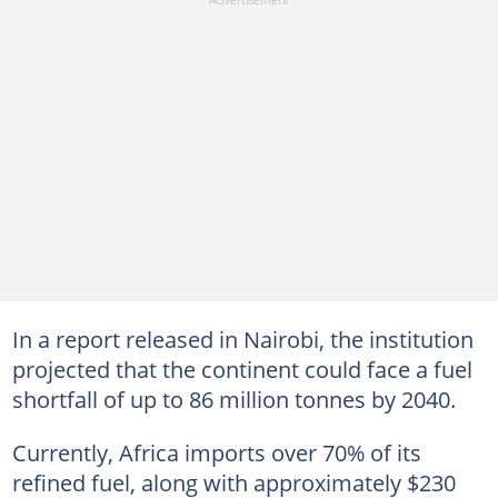
In a report released in Nairobi, the institution
projected that the continent could face a fuel
shortfall of up to 86 million tonnes by 2040.
Currently, Africa imports over 70% of its
refined fuel, along with approximately $230