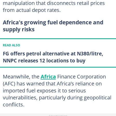
manipulation that disconnects retail prices
from actual depot rates.
Africa’s growing fuel dependence and
supply risks
READ ALSO
FG offers petrol alternative at N380/litre,
NNPC releases 12 locations to buy
Meanwhile, the
Africa
Finance Corporation
(AFC) has warned that Africa’s reliance on
imported fuel exposes it to serious
vulnerabilities, particularly during geopolitical
conflicts.