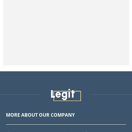
MORE ABOUT OUR COMPANY