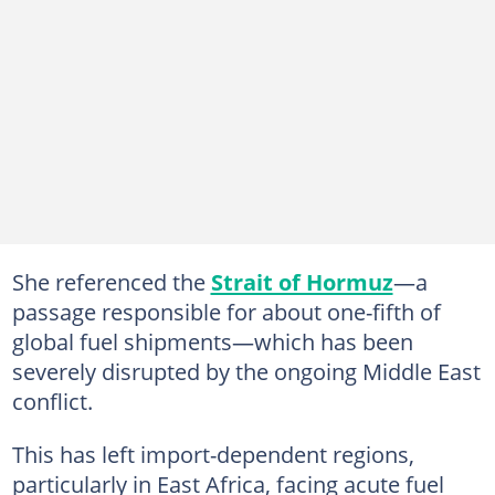
She referenced the
Strait of Hormuz
—a
passage responsible for about one-fifth of
global fuel shipments—which has been
severely disrupted by the ongoing Middle East
conflict.
This has left import-dependent regions,
particularly in East Africa, facing acute fuel