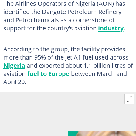
The Airlines Operators of Nigeria (AON) has
identified the Dangote Petroleum Refinery
and Petrochemicals as a cornerstone of
support for the country’s aviation
industry
.
According to the group, the facility provides
more than 95% of the Jet A1 fuel used across
Nigeria
and exported about 1.1 billion litres of
aviation
fuel to Europe
between March and
April 20.