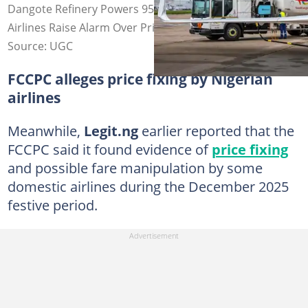
Dangote Refinery Powers 95% of Nigeria’s Aviation Fuel,
Airlines Raise Alarm Over Price Surge
Source: UGC
FCCPC alleges price fixing by Nigerian
airlines
Meanwhile,
Legit.ng
earlier reported that the
FCCPC said it found evidence of
price fixing
and possible fare manipulation by some
domestic airlines during the December 2025
festive period.