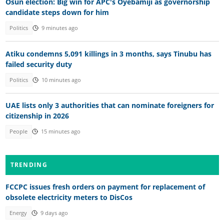
Osun election: Big win for APC's Oyebamiji as governorship
candidate steps down for him
Politics
9 minutes ago
Atiku condemns 5,091 killings in 3 months, says Tinubu has
failed security duty
Politics
10 minutes ago
UAE lists only 3 authorities that can nominate foreigners for
citizenship in 2026
People
15 minutes ago
TRENDING
FCCPC issues fresh orders on payment for replacement of
obsolete electricity meters to DisCos
Energy
9 days ago