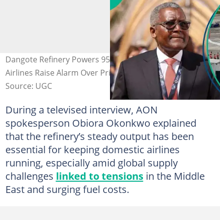
Dangote Refinery Powers 95% of Nigeria’s Aviation Fuel,
Airlines Raise Alarm Over Price Surge
Source: UGC
During a televised interview, AON
spokesperson Obiora Okonkwo explained
that the refinery’s steady output has been
essential for keeping domestic airlines
running, especially amid global supply
challenges
linked to tensions
in the Middle
East and surging fuel costs.