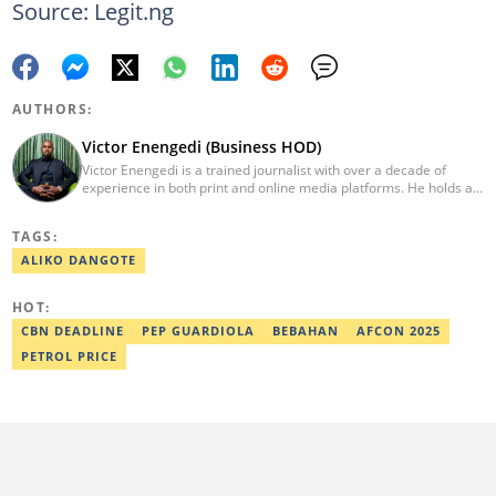
Source: Legit.ng
AUTHORS:
Victor Enengedi (Business HOD)
Victor Enengedi is a trained journalist with over a decade of
experience in both print and online media platforms. He holds a
degree in History and Diplomatic Studies from Olabisi Onabanjo
University, Ogun State. An AFP-certified journalist, he functions as
TAGS:
the Head of the Business Desk at Legit. He has also worked as
Head of Editorial Operations at Nairametrics. He can be reached
ALIKO DANGOTE
via victor.enengedi@corp.legit.ng and +2348063274521.
HOT:
CBN DEADLINE
PEP GUARDIOLA
BEBAHAN
AFCON 2025
PETROL PRICE