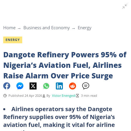
Home
Business and Economy
Energy
ENERGY
Dangote Refinery Powers 95% of
Nigeria’s Aviation Fuel, Airlines
Raise Alarm Over Price Surge
Published 24 Apr 2026
By
Victor Enengedi
3 min read
Airlines operators say the Dangote
Refinery supplies over 95% of Nigeria’s
aviation fuel, making it vital for airline