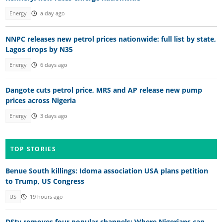
Energy
a day ago
NNPC releases new petrol prices nationwide: full list by state,
Lagos drops by N35
Energy
6 days ago
Dangote cuts petrol price, MRS and AP release new pump
prices across Nigeria
Energy
3 days ago
TOP STORIES
Benue South killings: Idoma association USA plans petition
to Trump, US Congress
US
19 hours ago
DStv removes four popular channels: Where Nigerians can