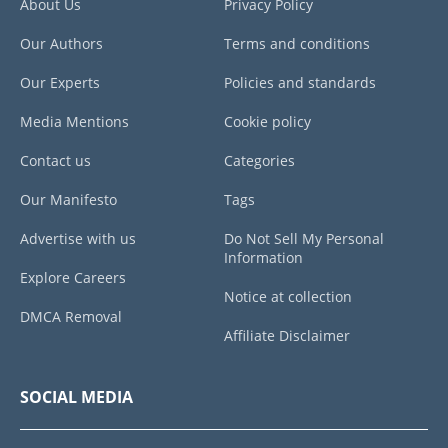
About Us
Privacy Policy
Our Authors
Terms and conditions
Our Experts
Policies and standards
Media Mentions
Cookie policy
Contact us
Categories
Our Manifesto
Tags
Advertise with us
Do Not Sell My Personal
Information
Explore Careers
Notice at collection
DMCA Removal
Affiliate Disclaimer
SOCIAL MEDIA