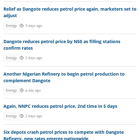
Relief as Dangote reduces petrol price again, marketers set to
adjust
Energy
3 days ago
Dangote reduces petrol price by N50 as filling stations
confirm rates
Energy
2 days ago
Another Nigerian Refinery to begin petrol production to
complement Dangote
Energy
a day ago
Again, NNPC reduces petrol price, 2nd time in 5 days
Energy
2 days ago
Six depots crash petrol prices to compete with Dangote
Refinery, new rates emerge nationwide