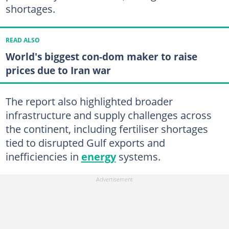
shortages.
READ ALSO
World's biggest con-dom maker to raise
prices due to Iran war
The report also highlighted broader
infrastructure and supply challenges across
the continent, including fertiliser shortages
tied to disrupted Gulf exports and
inefficiencies in
energy
systems.