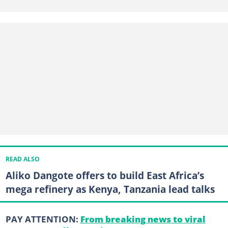
READ ALSO
Aliko Dangote offers to build East Africa’s
mega refinery as Kenya, Tanzania lead talks
PAY ATTENTION:
From breaking news to viral