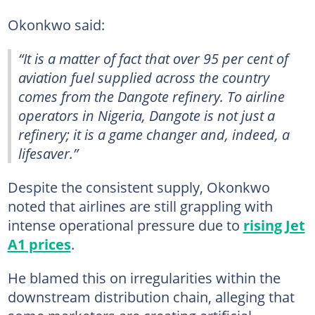
Okonkwo said:
“It is a matter of fact that over 95 per cent of
aviation fuel supplied across the country
comes from the Dangote refinery. To airline
operators in Nigeria, Dangote is not just a
refinery; it is a game changer and, indeed, a
lifesaver.”
Despite the consistent supply, Okonkwo
noted that airlines are still grappling with
intense operational pressure due to
rising Jet
A1 prices
.
He blamed this on irregularities within the
downstream distribution chain, alleging that