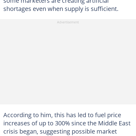
some marketers are creating artificial
shortages even when supply is sufficient.
According to him, this has led to fuel price
increases of up to 300% since the Middle East
crisis began, suggesting possible market