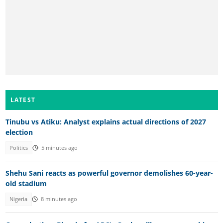
LATEST
Tinubu vs Atiku: Analyst explains actual directions of 2027
election
Politics
5 minutes ago
Shehu Sani reacts as powerful governor demolishes 60-year-
old stadium
Nigeria
8 minutes ago