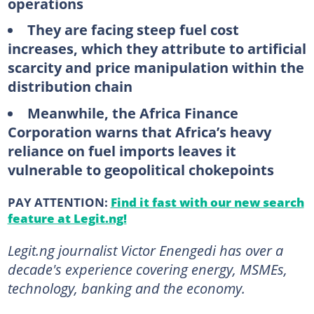
operations
They are facing steep fuel cost
increases, which they attribute to artificial
scarcity and price manipulation within the
distribution chain
Meanwhile, the Africa Finance
Corporation warns that Africa’s heavy
reliance on fuel imports leaves it
vulnerable to geopolitical chokepoints
PAY ATTENTION:
Find it fast with our new search
feature at Legit.ng!
Legit.ng journalist Victor Enengedi has over a
decade's experience covering energy, MSMEs,
technology, banking and the economy.