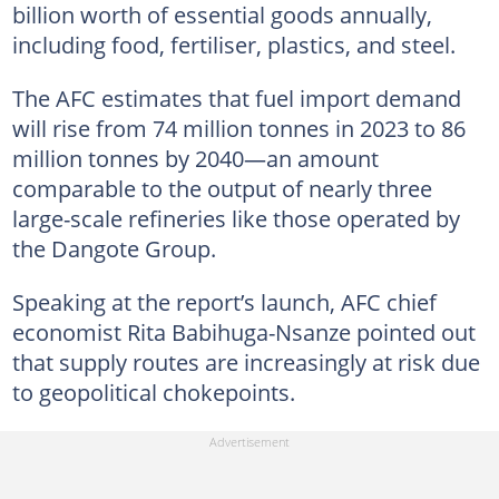
billion worth of essential goods annually,
including food, fertiliser, plastics, and steel.
The AFC estimates that fuel import demand
will rise from 74 million tonnes in 2023 to 86
million tonnes by 2040—an amount
comparable to the output of nearly three
large-scale refineries like those operated by
the Dangote Group.
Speaking at the report’s launch, AFC chief
economist Rita Babihuga-Nsanze pointed out
that supply routes are increasingly at risk due
to geopolitical chokepoints.