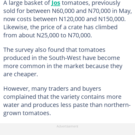
A large basket of
Jos
tomatoes, previously
sold for between N60,000 and N70,000 in May,
now costs between N120,000 and N150,000.
Likewise, the price of a crate has climbed
from about N25,000 to N70,000.
The survey also found that tomatoes
produced in the South-West have become
more common in the market because they
are cheaper.
However, many traders and buyers
complained that the variety contains more
water and produces less paste than northern-
grown tomatoes.