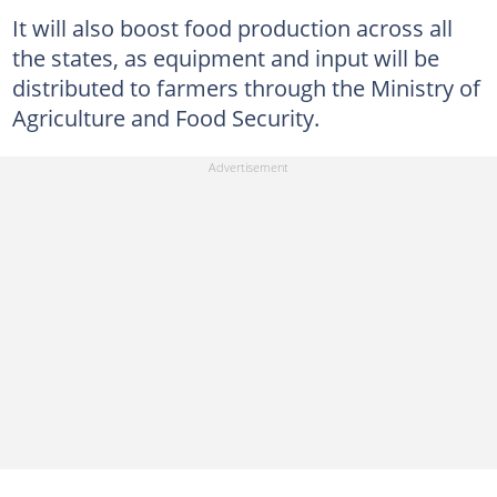
It will also boost food production across all
the states, as equipment and input will be
distributed to farmers through the Ministry of
Agriculture and Food Security.