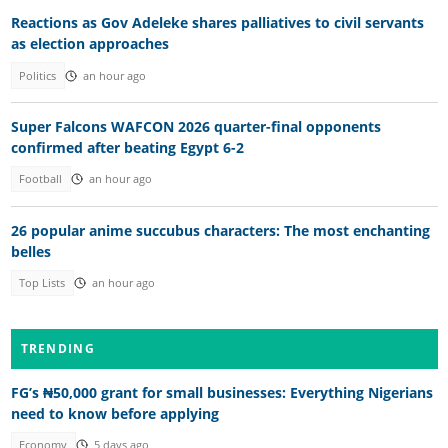
Reactions as Gov Adeleke shares palliatives to civil servants
as election approaches
Politics
an hour ago
Super Falcons WAFCON 2026 quarter-final opponents
confirmed after beating Egypt 6-2
Football
an hour ago
26 popular anime succubus characters: The most enchanting
belles
Top Lists
an hour ago
TRENDING
FG’s ₦50,000 grant for small businesses: Everything Nigerians
need to know before applying
Economy
5 days ago