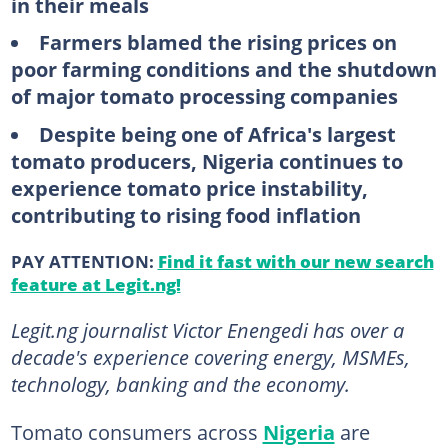
in their meals
Farmers blamed the rising prices on
poor farming conditions and the shutdown
of major tomato processing companies
Despite being one of Africa's largest
tomato producers, Nigeria continues to
experience tomato price instability,
contributing to rising food inflation
PAY ATTENTION:
Find it fast with our new search
feature at Legit.ng!
Legit.ng journalist Victor Enengedi has over a
decade's experience covering energy, MSMEs,
technology, banking and the economy.
Tomato consumers across
Nigeria
are