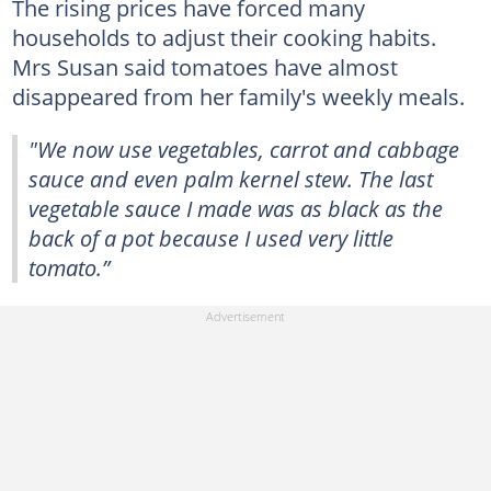
The rising prices have forced many
households to adjust their cooking habits.
Mrs Susan said tomatoes have almost
disappeared from her family's weekly meals.
"We now use vegetables, carrot and cabbage
sauce and even palm kernel stew. The last
vegetable sauce I made was as black as the
back of a pot because I used very little
tomato.”