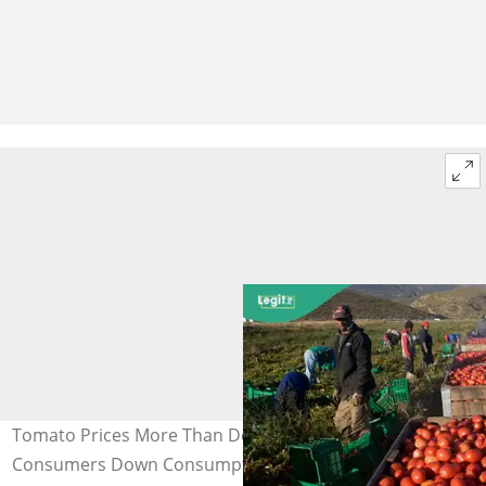
Tomato Prices More Than Double in Nigeria as
Consumers Down Consumption