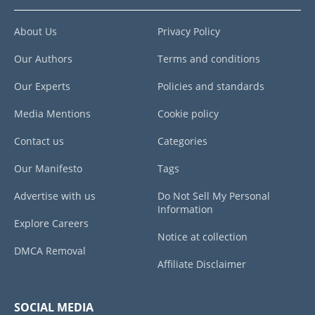
About Us
Privacy Policy
Our Authors
Terms and conditions
Our Experts
Policies and standards
Media Mentions
Cookie policy
Contact us
Categories
Our Manifesto
Tags
Advertise with us
Do Not Sell My Personal
Information
Explore Careers
Notice at collection
DMCA Removal
Affiliate Disclaimer
SOCIAL MEDIA