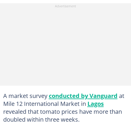
A market survey
conducted by Vanguard
at
Mile 12 International Market in
Lagos
revealed that tomato prices have more than
doubled within three weeks.