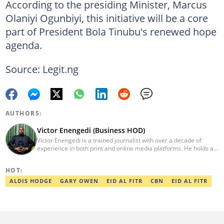
According to the presiding Minister, Marcus
Olaniyi Ogunbiyi, this initiative will be a core
part of President Bola Tinubu's renewed hope
agenda.
Source: Legit.ng
AUTHORS:
Victor Enengedi (Business HOD)
Victor Enengedi is a trained journalist with over a decade of
experience in both print and online media platforms. He holds a
degree in History and Diplomatic Studies from Olabisi Onabanjo
University, Ogun State. An AFP-certified journalist, he functions as
HOT:
the Head of the Business Desk at Legit. He has also worked as
Head of Editorial Operations at Nairametrics. He can be reached
ALDIS HODGE
GARY OWEN
EID AL FITR
CBN
EID AL FITR
via victor.enengedi@corp.legit.ng and +2348063274521.