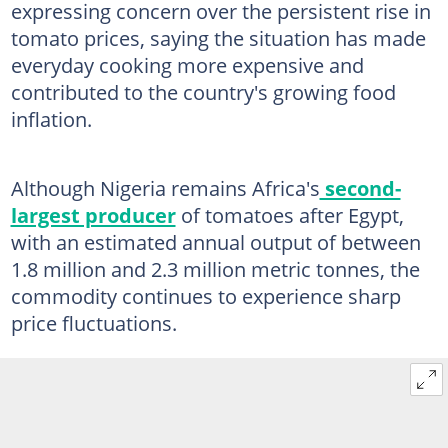
expressing concern over the persistent rise in
tomato prices, saying the situation has made
everyday cooking more expensive and
contributed to the country's growing food
inflation.
Although Nigeria remains Africa's
second-
largest producer
of tomatoes after Egypt,
with an estimated annual output of between
1.8 million and 2.3 million metric tonnes, the
commodity continues to experience sharp
price fluctuations.