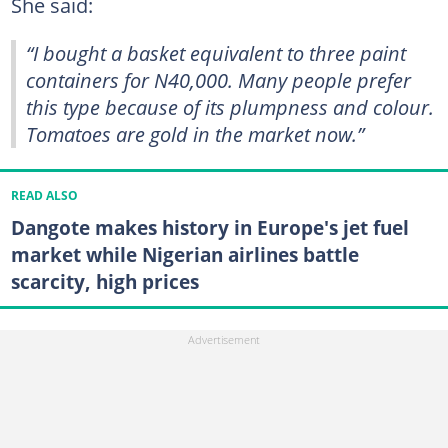
She said:
“I bought a basket equivalent to three paint
containers for N40,000. Many people prefer
this type because of its plumpness and colour.
Tomatoes are gold in the market now.”
READ ALSO
Dangote makes history in Europe's jet fuel
market while Nigerian airlines battle
scarcity, high prices