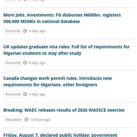
More jobs, investments: FG disburses N600bn, registers
500,000 MSMEs in national database
Economy
5 days ago
UK updates graduate visa rules: Full list of requirements for
Nigerian students to stay after study
Economy
6 days ago
Canada changes work permit rules, introduces new
requirements for Nigerians, other foreigners
Economy
3 days ago
Breaking: WAEC releases results of 2026 WASSCE exercise
Education
13 hours ago
Friday, August 7, declared public holiday: government