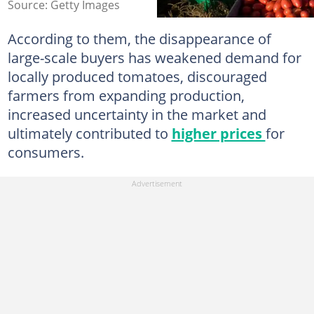
Source: Getty Images
According to them, the disappearance of
large-scale buyers has weakened demand for
locally produced tomatoes, discouraged
farmers from expanding production,
increased uncertainty in the market and
ultimately contributed to
higher prices
for
consumers.