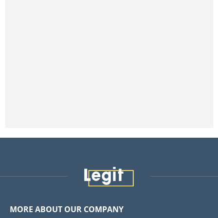
MORE ABOUT OUR COMPANY