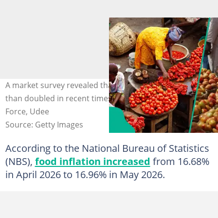
A market survey revealed that tomato prices have more
than doubled in recent times. Photo credit: Market
Force, Udee
Source: Getty Images
According to the National Bureau of Statistics
(NBS),
food inflation increased
from 16.68%
in April 2026 to 16.96% in May 2026.