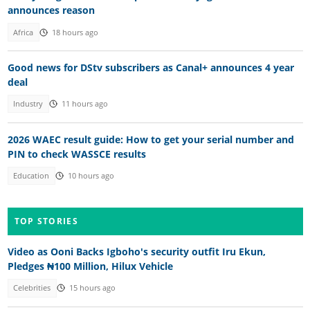
announces reason
Africa
18 hours ago
Good news for DStv subscribers as Canal+ announces 4 year
deal
Industry
11 hours ago
2026 WAEC result guide: How to get your serial number and
PIN to check WASSCE results
Education
10 hours ago
TOP STORIES
Video as Ooni Backs Igboho's security outfit Iru Ekun,
Pledges ₦100 Million, Hilux Vehicle
Celebrities
15 hours ago