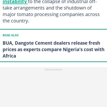
instability
to the collapse of industrial off-
take arrangements and the shutdown of
major tomato processing companies across
the country.
READ ALSO
BUA, Dangote Cement dealers release fresh
prices as experts compare Nigeria's cost with
Africa