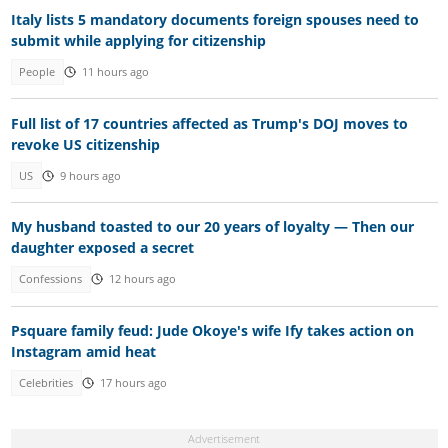
Italy lists 5 mandatory documents foreign spouses need to
submit while applying for citizenship
People
11 hours ago
Full list of 17 countries affected as Trump's DOJ moves to
revoke US citizenship
US
9 hours ago
My husband toasted to our 20 years of loyalty — Then our
daughter exposed a secret
Confessions
12 hours ago
Psquare family feud: Jude Okoye's wife Ify takes action on
Instagram amid heat
Celebrities
17 hours ago