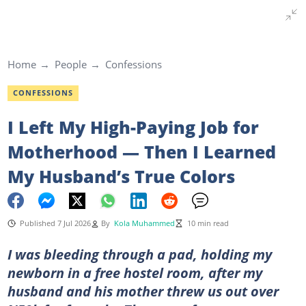
Home
People
Confessions
CONFESSIONS
I Left My High-Paying Job for
Motherhood — Then I Learned
My Husband’s True Colors
Published 7 Jul 2026
By
Kola Muhammed
10 min read
I was bleeding through a pad, holding my
newborn in a free hostel room, after my
husband and his mother threw us out over