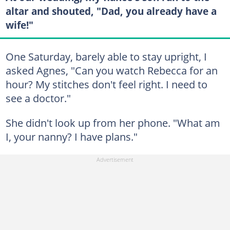
altar and shouted, "Dad, you already have a
wife!"
One Saturday, barely able to stay upright, I
asked Agnes, "Can you watch Rebecca for an
hour? My stitches don't feel right. I need to
see a doctor."
She didn't look up from her phone. "What am
I, your nanny? I have plans."