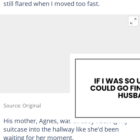
still flared when I moved too fast.
Source: Original
His mother, Agnes, was already hauling my
suitcase into the hallway like she'd been
waiting for her moment.