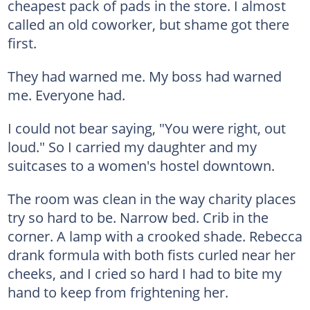
cheapest pack of pads in the store. I almost
called an old coworker, but shame got there
first.
They had warned me. My boss had warned
me. Everyone had.
I could not bear saying, "You were right, out
loud." So I carried my daughter and my
suitcases to a women's hostel downtown.
The room was clean in the way charity places
try so hard to be. Narrow bed. Crib in the
corner. A lamp with a crooked shade. Rebecca
drank formula with both fists curled near her
cheeks, and I cried so hard I had to bite my
hand to keep from frightening her.