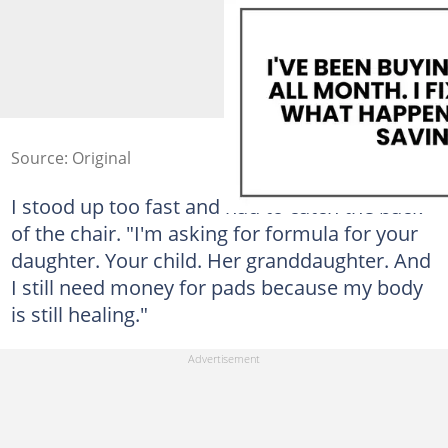
Source: Original
I stood up too fast and had to catch the back
of the chair. "I'm asking for formula for your
daughter. Your child. Her granddaughter. And
I still need money for pads because my body
is still healing."