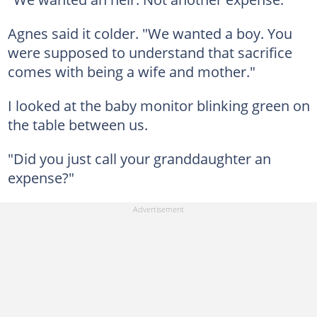
Agnes said it colder. "We wanted a boy. You
were supposed to understand that sacrifice
comes with being a wife and mother."
I looked at the baby monitor blinking green on
the table between us.
"Did you just call your granddaughter an
expense?"