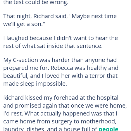
the test could be wrong.
That night, Richard said, "Maybe next time
we'll get a son."
I laughed because I didn't want to hear the
rest of what sat inside that sentence.
My C-section was harder than anyone had
prepared me for. Rebecca was healthy and
beautiful, and I loved her with a terror that
made sleep impossible.
Richard kissed my forehead at the hospital
and promised again that once we were home,
I'd rest. What actually happened was that I
came home from surgery to motherhood,
laundry, dishes, and a house full of
people