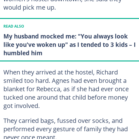
would pick me up.
READ ALSO
My husband mocked me: "You always look
like you've woken up" as I tended to 3 kids – I
humbled him
When they arrived at the hostel, Richard
smiled too hard. Agnes had even brought a
blanket for Rebecca, as if she had ever once
tucked one around that child before money
got involved.
They carried bags, fussed over socks, and
performed every gesture of family they had
never once meant.