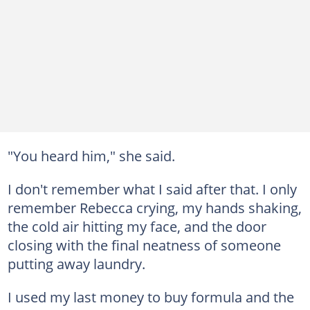
"You heard him," she said.
I don't remember what I said after that. I only
remember Rebecca crying, my hands shaking,
the cold air hitting my face, and the door
closing with the final neatness of someone
putting away laundry.
I used my last money to buy formula and the