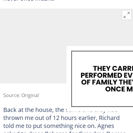
Source: Original
Back at the house, the same one they had
thrown me out of 12 hours earlier, Richard
told me to put something nice on. Agnes