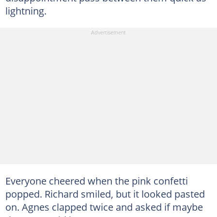
lightning.
Everyone cheered when the pink confetti
popped. Richard smiled, but it looked pasted
on. Agnes clapped twice and asked if maybe