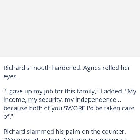
Richard's mouth hardened. Agnes rolled her
eyes.
"I gave up my job for this family," I added. "My
income, my security, my independence…
because both of you SWORE I'd be taken care
of."
Richard slammed his palm on the counter.
"We wanted an heir. Not another expense."