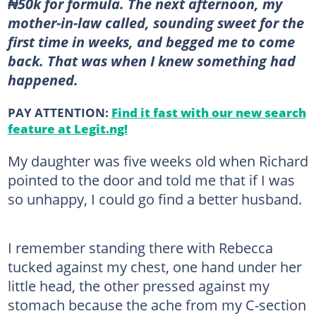
₦50k for formula. The next afternoon, my
mother-in-law called, sounding sweet for the
first time in weeks, and begged me to come
back. That was when I knew something had
happened.
PAY ATTENTION:
Find it fast with our new search
feature at Legit.ng!
My daughter was five weeks old when Richard
pointed to the door and told me that if I was
so unhappy, I could go find a better husband.
I remember standing there with Rebecca
tucked against my chest, one hand under her
little head, the other pressed against my
stomach because the ache from my C-section