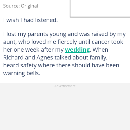
Source: Original
I wish I had listened.
I lost my parents young and was raised by my
aunt, who loved me fiercely until cancer took
her one week after my
wedding
. When
Richard and Agnes talked about family, I
heard safety where there should have been
warning bells.