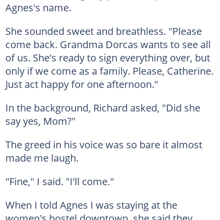
Agnes's name.
She sounded sweet and breathless. "Please
come back. Grandma Dorcas wants to see all
of us. She's ready to sign everything over, but
only if we come as a family. Please, Catherine.
Just act happy for one afternoon."
In the background, Richard asked, "Did she
say yes, Mom?"
The greed in his voice was so bare it almost
made me laugh.
"Fine," I said. "I'll come."
When I told Agnes I was staying at the
women's hostel downtown, she said they