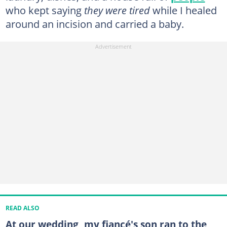
who kept saying
they were tired
while I healed
around an incision and carried a baby.
READ ALSO
At our wedding, my fiancé's son ran to the