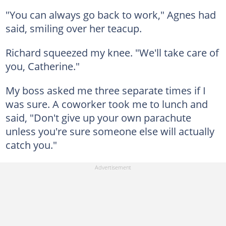
"You can always go back to work," Agnes had
said, smiling over her teacup.
Richard squeezed my knee. "We'll take care of
you, Catherine."
My boss asked me three separate times if I
was sure. A coworker took me to lunch and
said, "Don't give up your own parachute
unless you're sure someone else will actually
catch you."