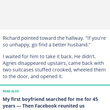
Richard pointed toward the hallway. "If you're
so unhappy, go find a better husband."
I waited for him to take it back. He didn't.
Agnes disappeared upstairs, came back with
two suitcases stuffed crooked, wheeled them
to the door, and opened it.
READ ALSO
My first boyfriend searched for me for 45
years — Then Facebook reunited us