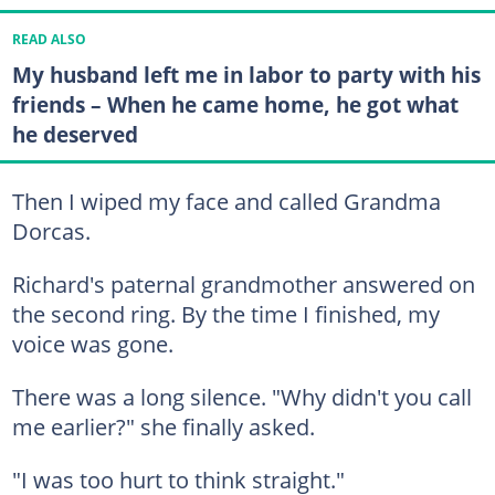
READ ALSO
My husband left me in labor to party with his
friends – When he came home, he got what
he deserved
Then I wiped my face and called Grandma
Dorcas.
Richard's paternal grandmother answered on
the second ring. By the time I finished, my
voice was gone.
There was a long silence. "Why didn't you call
me earlier?" she finally asked.
"I was too hurt to think straight."