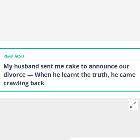
READ ALSO
My husband sent me cake to announce our
divorce — When he learnt the truth, he came
crawling back