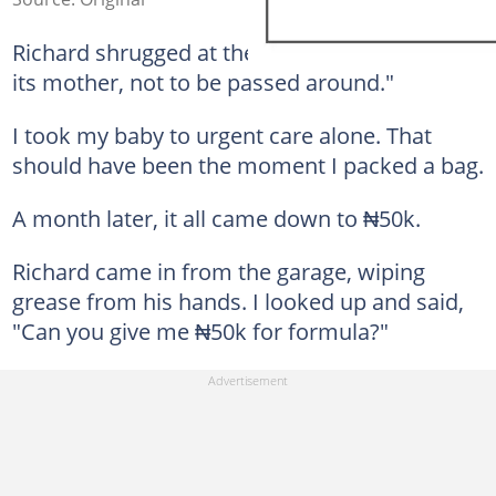
Richard shrugged at the table. "A child needs
its mother, not to be passed around."
I took my baby to urgent care alone. That
should have been the moment I packed a bag.
A month later, it all came down to ₦50k.
Richard came in from the garage, wiping
grease from his hands. I looked up and said,
"Can you give me ₦50k for formula?"