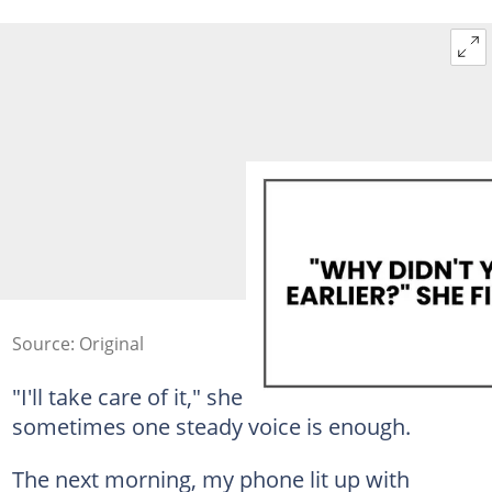
Source: Original
"I'll take care of it," she said. That was all. But
sometimes one steady voice is enough.
The next morning, my phone lit up with