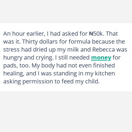
An hour earlier, I had asked for ₦50k. That
was it. Thirty dollars for formula because the
stress had dried up my milk and Rebecca was
hungry and crying. I still needed
money
for
pads, too. My body had not even finished
healing, and I was standing in my kitchen
asking permission to feed my child.