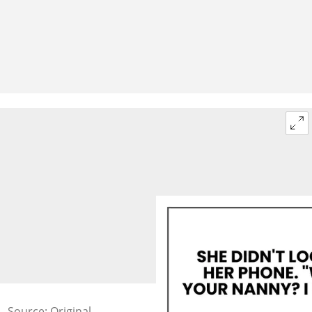
Source: Original