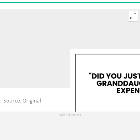
Source: Original