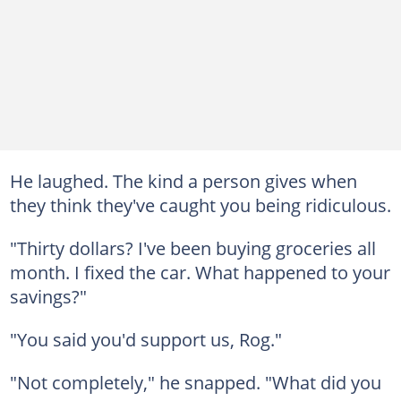
He laughed. The kind a person gives when
they think they've caught you being ridiculous.
"Thirty dollars? I've been buying groceries all
month. I fixed the car. What happened to your
savings?"
"You said you'd support us, Rog."
"Not completely," he snapped. "What did you