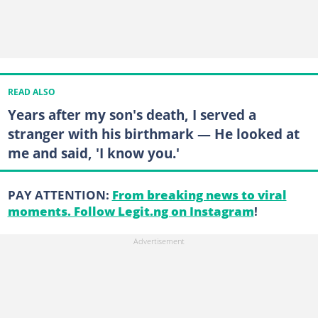
READ ALSO
Years after my son's death, I served a
stranger with his birthmark — He looked at
me and said, 'I know you.'
PAY ATTENTION:
From breaking news to viral
moments. Follow Legit.ng on Instagram
!