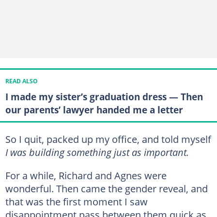
READ ALSO
I made my sister’s graduation dress — Then
our parents’ lawyer handed me a letter
So I quit, packed up my office, and told myself
I was building something just as important.
For a while, Richard and Agnes were
wonderful. Then came the gender reveal, and
that was the first moment I saw
disappointment pass between them quick as