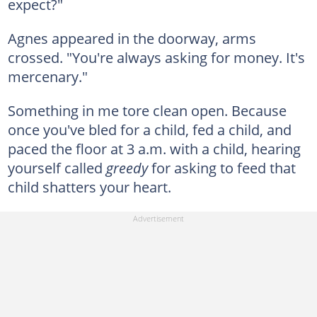
expect?"
Agnes appeared in the doorway, arms
crossed. "You're always asking for money. It's
mercenary."
Something in me tore clean open. Because
once you've bled for a child, fed a child, and
paced the floor at 3 a.m. with a child, hearing
yourself called
greedy
for asking to feed that
child shatters your heart.