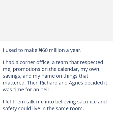
I used to make ₦60 million a year.
I had a corner office, a team that respected
me, promotions on the calendar, my own
savings, and my name on things that
mattered. Then Richard and Agnes decided it
was time for an heir.
I let them talk me into believing sacrifice and
safety could live in the same room.