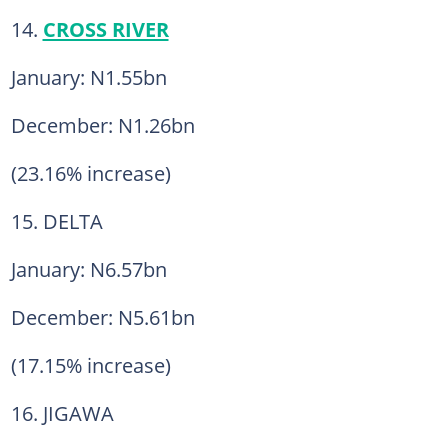
14.
CROSS RIVER
January: N1.55bn
December: N1.26bn
(23.16% increase)
15. DELTA
January: N6.57bn
December: N5.61bn
(17.15% increase)
16. JIGAWA