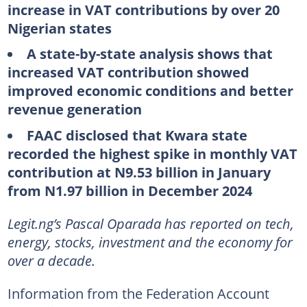
increase in VAT contributions by over 20
Nigerian states
A state-by-state analysis shows that
increased VAT contribution showed
improved economic conditions and better
revenue generation
FAAC disclosed that Kwara state
recorded the highest spike in monthly VAT
contribution at N9.53 billion in January
from N1.97 billion in December 2024
Legit.ng’s Pascal Oparada has reported on tech,
energy, stocks, investment and the economy for
over a decade.
Information from the Federation Account