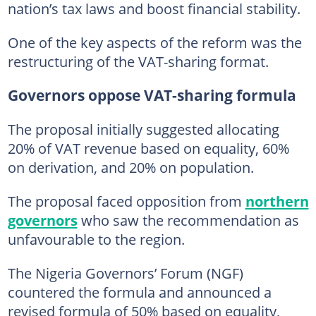
nation’s tax laws and boost financial stability.
One of the key aspects of the reform was the
restructuring of the VAT-sharing format.
Governors oppose VAT-sharing formula
The proposal initially suggested allocating
20% of VAT revenue based on equality, 60%
on derivation, and 20% on population.
The proposal faced opposition from
northern
governors
who saw the recommendation as
unfavourable to the region.
The Nigeria Governors’ Forum (NGF)
countered the formula and announced a
revised formula of 50% based on equality,