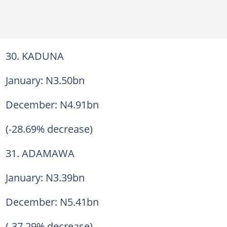
30. KADUNA
January: N3.50bn
December: N4.91bn
(-28.69% decrease)
31. ADAMAWA
January: N3.39bn
December: N5.41bn
(-37.29% decrease)