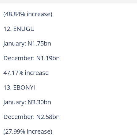
(48.84% increase)
12. ENUGU
January: N1.75bn
December: N1.19bn
47.17% increase
13. EBONYI
January: N3.30bn
December: N2.58bn
(27.99% increase)