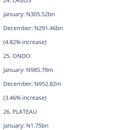
January: N305.52bn
December: N291.46bn
(4.82% increase)
25. ONDO
January: N985.78m
December: N952.82m
(3.46% increase)
26. PLATEAU
January: N1.75bn