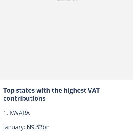
Top states with the highest VAT
contributions
1. KWARA
January: N9.53bn