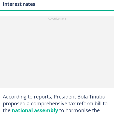
interest rates
According to reports, President Bola Tinubu
proposed a comprehensive tax reform bill to
the
national assembly
to harmonise the