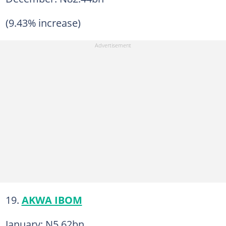
(9.43% increase)
19.
AKWA IBOM
January: N5.62bn