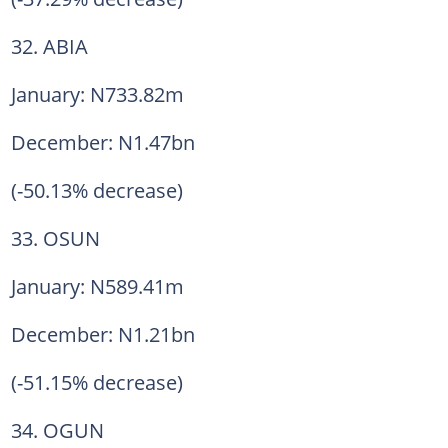
32. ABIA
January: N733.82m
December: N1.47bn
(-50.13% decrease)
33. OSUN
January: N589.41m
December: N1.21bn
(-51.15% decrease)
34. OGUN