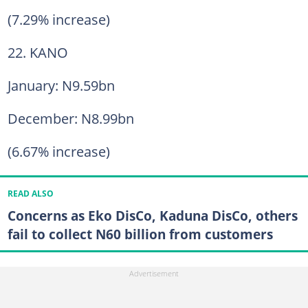
(7.29% increase)
22. KANO
January: N9.59bn
December: N8.99bn
(6.67% increase)
READ ALSO
Concerns as Eko DisCo, Kaduna DisCo, others
fail to collect N60 billion from customers