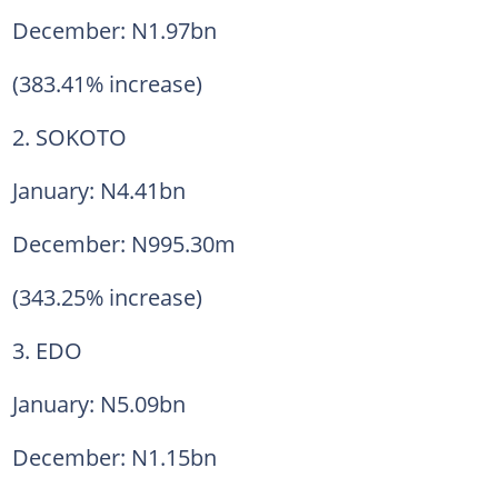
December: N1.97bn
(383.41% increase)
2. SOKOTO
January: N4.41bn
December: N995.30m
(343.25% increase)
3. EDO
January: N5.09bn
December: N1.15bn