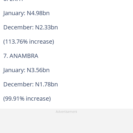
January: N4.98bn
December: N2.33bn
(113.76% increase)
7. ANAMBRA
January: N3.56bn
December: N1.78bn
(99.91% increase)