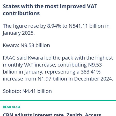
States with the most improved VAT
contributions
The figure rose by 8.94% to N541.11 billion in
January 2025.
Kwara: N9.53 billion
FAAC said Kwara led the pack with the highest
monthly VAT increase, contributing N9.53
billion in January, representing a 383.41%
increase from N1.97 billion in December 2024.
Sokoto: N4.41 billion
READ ALSO
CBN adjusts interest rate, Zenith, Access,