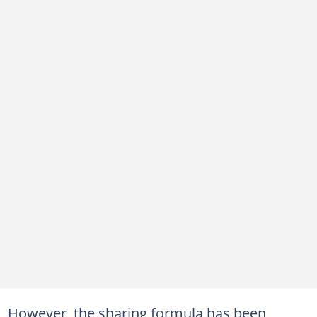
However, the sharing formula has been