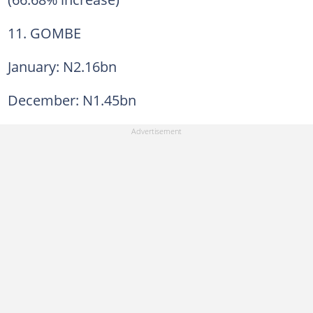
11. GOMBE
January: N2.16bn
December: N1.45bn