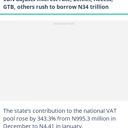
GTB, others rush to borrow N34 trillion
The state’s contribution to the national VAT
pool rose by 343.3% from N995.3 million in
December to N4.41 in January.