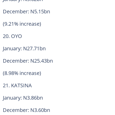
December: N5.15bn
(9.21% increase)
20. OYO
January: N27.71bn
December: N25.43bn
(8.98% increase)
21. KATSINA
January: N3.86bn
December: N3.60bn