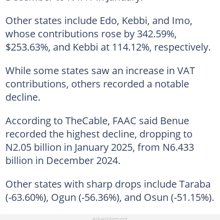
Other states include Edo, Kebbi, and Imo,
whose contributions rose by 342.59%,
$253.63%, and Kebbi at 114.12%, respectively.
While some states saw an increase in VAT
contributions, others recorded a notable
decline.
According to TheCable, FAAC said Benue
recorded the highest decline, dropping to
N2.05 billion in January 2025, from N6.433
billion in December 2024.
Other states with sharp drops include Taraba
(-63.60%), Ogun (-56.36%), and Osun (-51.15%).