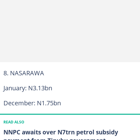
8. NASARAWA
January: N3.13bn
December: N1.75bn
READ ALSO
NNPC awaits over N7trn petrol subsidy