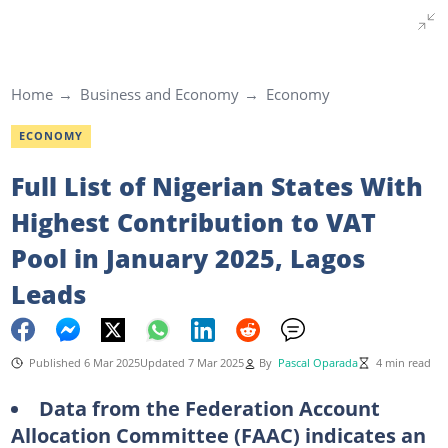
Home
Business and Economy
Economy
ECONOMY
Full List of Nigerian States With
Highest Contribution to VAT
Pool in January 2025, Lagos
Leads
Published 6 Mar 2025
Updated 7 Mar 2025
By
Pascal Oparada
4 min read
Data from the Federation Account
Allocation Committee (FAAC) indicates an