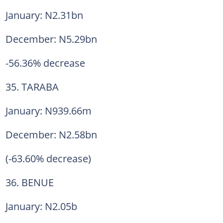
January: N2.31bn
December: N5.29bn
-56.36% decrease
35. TARABA
January: N939.66m
December: N2.58bn
(-63.60% decrease)
36. BENUE
January: N2.05b