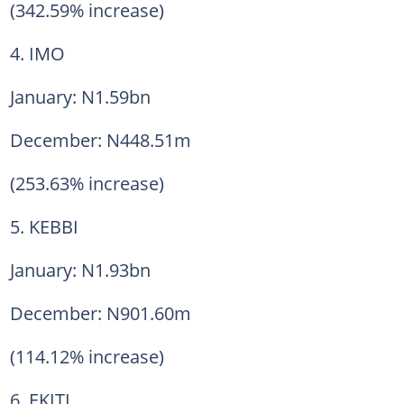
(342.59% increase)
4. IMO
January: N1.59bn
December: N448.51m
(253.63% increase)
5. KEBBI
January: N1.93bn
December: N901.60m
(114.12% increase)
6. EKITI