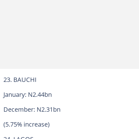
23. BAUCHI
January: N2.44bn
December: N2.31bn
(5.75% increase)
24. LAGOS