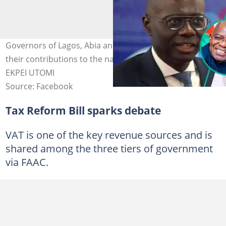
Governors of Lagos, Abia and Kwara states increased
their contributions to the national VAT pool. Credit: PIUS
EKPEI UTOMI
Source: Facebook
Tax Reform Bill sparks debate
VAT is one of the key revenue sources and is
shared among the three tiers of government
via FAAC.