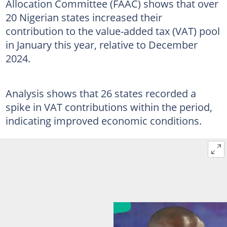
Allocation Committee (FAAC) shows that over
20 Nigerian states increased their
contribution to the value-added tax (VAT) pool
in January this year, relative to December
2024.
Analysis shows that 26 states recorded a
spike in VAT contributions within the period,
indicating improved economic conditions.