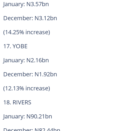
January: N3.57bn
December: N3.12bn
(14.25% increase)
17. YOBE
January: N2.16bn
December: N1.92bn
(12.13% increase)
18. RIVERS
January: N90.21bn
December: N82.44bn