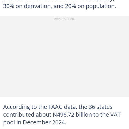
30% on derivation, and 20% on population.
According to the FAAC data, the 36 states
contributed about N496.72 billion to the VAT
pool in December 2024.