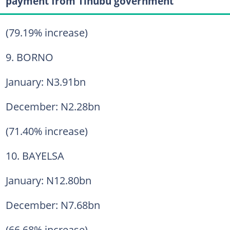
payment from Tinubu government
(79.19% increase)
9. BORNO
January: N3.91bn
December: N2.28bn
(71.40% increase)
10. BAYELSA
January: N12.80bn
December: N7.68bn
(66.68% increase)