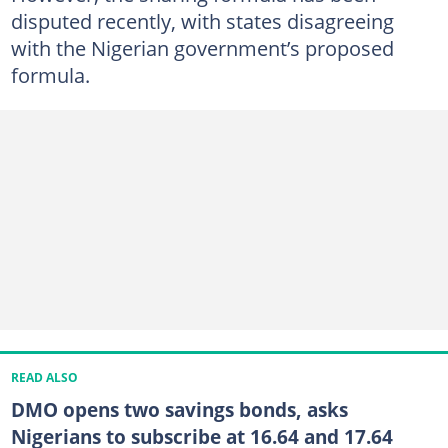
disputed recently, with states disagreeing
with the Nigerian government’s proposed
formula.
READ ALSO
DMO opens two savings bonds, asks
Nigerians to subscribe at 16.64 and 17.64