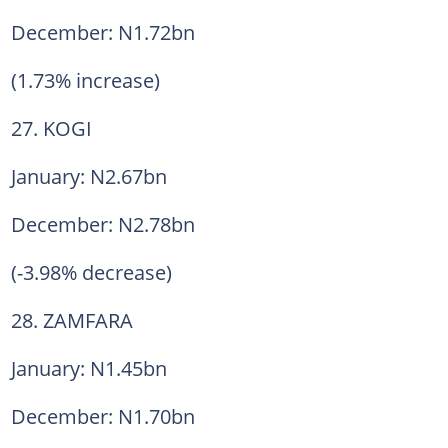
December: N1.72bn
(1.73% increase)
27. KOGI
January: N2.67bn
December: N2.78bn
(-3.98% decrease)
28. ZAMFARA
January: N1.45bn
December: N1.70bn