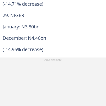
(-14.71% decrease)
29. NIGER
January: N3.80bn
December: N4.46bn
(-14.96% decrease)