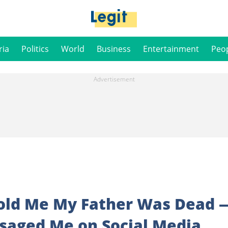
ria
Politics
World
Business
Entertainment
Peo
old Me My Father Was Dead 
ssaged Me on Social Media