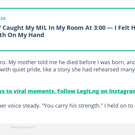
LSO
 Caught My MIL In My Room At 3:00 — I Felt 
th On My Hand
ero. My mother told me he died before I was born, and
with quiet pride, like a story she had rehearsed many
s to viral moments. Follow Legit.ng on Instagra
r voice steady. “You carry his strength.” I held on to