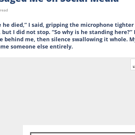
 read
e died,” I said, gripping the microphone tighter
but I did not stop. “So why is he standing here?” 
e behind me, then silence swallowing it whole. M
ome someone else entirely.