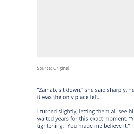
Source: Original
“Zainab, sit down,” she said sharply, he
it was the only place left.
I turned slightly, letting them all see 
waited years for this exact moment. “Yo
tightening. “You made me believe it.”