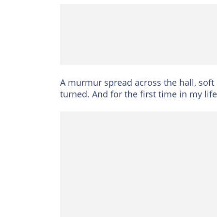
A murmur spread across the hall, soft a
turned. And for the first time in my l