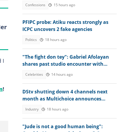
Confessions
15 hours ago
PFIPC probe: Atiku reacts strongly as
Her
ICPC uncovers 2 fake agencies
Politics
18 hours ago
"The fight don tey": Gabriel Afolayan
 I
shares past studio encounter with
Peter, Paul and Jude Okoye
Celebrities
14 hours ago
m
!
DStv shutting down 4 channels next
month as Multichoice announces
changes
Industry
18 hours ago
"Jude is not a good human being":