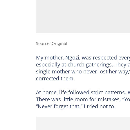
Source: Original
My mother, Ngozi, was respected eve
especially at church gatherings. They a
single mother who never lost her way
corrected them.
At home, life followed strict patterns.
There was little room for mistakes. “
“Never forget that.” I tried not to.