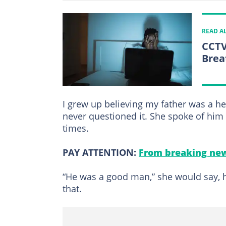
READ A
CCTV
Brea
I grew up believing my father was a h
never questioned it. She spoke of him 
times.
PAY ATTENTION:
From breaking new
“He was a good man,” she would say, he
that.