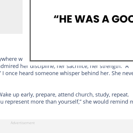
rywhere we went.
People
listened when she spoke,
dmired her discipline, her sacrifice, her strength. “A
,” I once heard someone whisper behind her. She nev
 Wake up early, prepare, attend church, study, repeat.
You represent more than yourself,” she would remind 