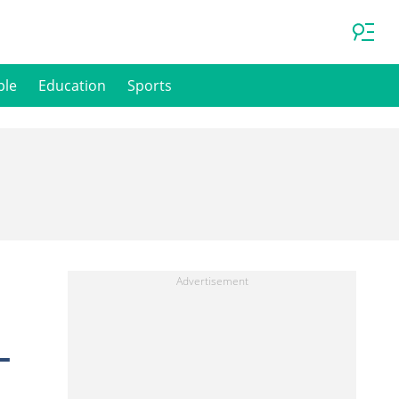
ple
Education
Sports
—