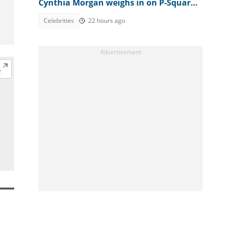
Cynthia Morgan weighs in on P-Square
feud, explains Peter's outburst
Celebrities
22 hours ago