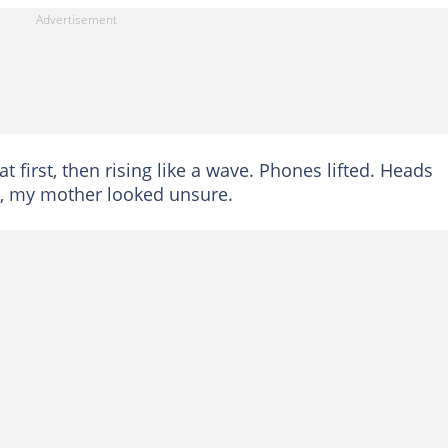
t first, then rising like a wave. Phones lifted. Heads
ife, my mother looked unsure.