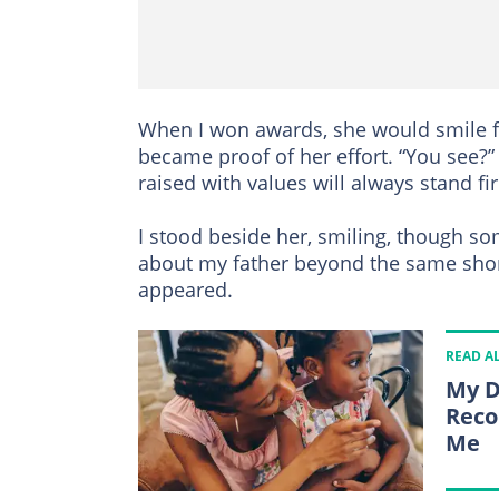
When I won awards, she would smile f
became proof of her effort. “You see?” 
raised with values will always stand fi
I stood beside her, smiling, though s
about my father beyond the same sho
appeared.
READ A
My D
Reco
Me