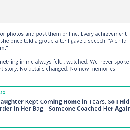
or photos and post them online. Every achievement
she once told a group after I gave a speech. “A child
rm.”
omething in me always felt… watched. We never spoke
rt story. No details changed. No new memories
LSO
aughter Kept Coming Home in Tears, So I Hid
rder in Her Bag—Someone Coached Her Agai