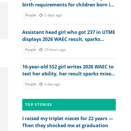
birth requirements for children born in
Britain in 2026
People
2 days ago
Assistant head girl who got 237 in UTME
displays 2026 WAEC result, sparks
reactions
People
23 hours ago
16-year-old SS2 girl writes 2026 WAEC to
test her ability, her result sparks mixed
reactions
People
a day ago
TOP STORIES
I raised my triplet nieces for 22 years —
Then they shocked me at graduation