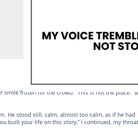
r smile frozen for the crowd. “This is not the place.” 
him. He stood still, calm, almost too calm, as if he had
u built your life on this story,” I continued, my throa