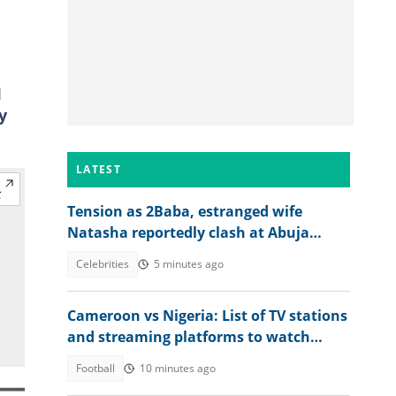
I
y
LATEST
Tension as 2Baba, estranged wife
Natasha reportedly clash at Abuja
event, abduction alleged
Celebrities
5 minutes ago
Cameroon vs Nigeria: List of TV stations
and streaming platforms to watch
WAFCON 2026 quarter-final
Football
10 minutes ago