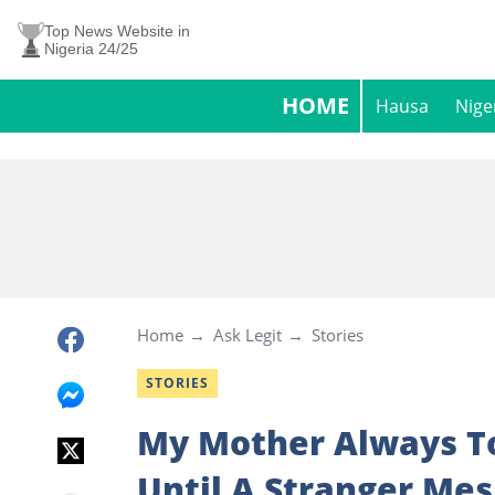
Top News Website in
Nigeria 24/25
HOME
Hausa
Nige
Home
Ask Legit
Stories
STORIES
My Mother Always T
Until A Stranger Me