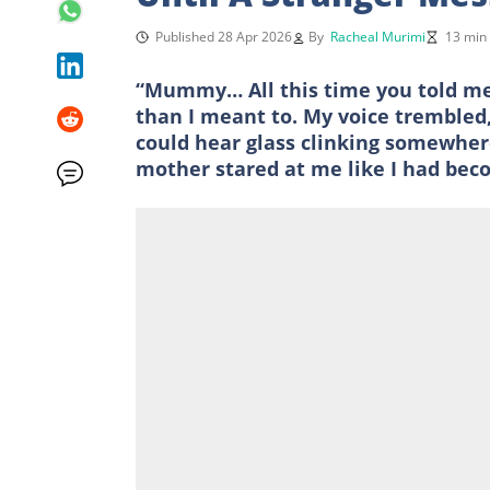
Published 28 Apr 2026
By
Racheal Murimi
13 min
“Mummy… All this time you told me h
than I meant to. My voice trembled, 
could hear glass clinking somewher
mother stared at me like I had bec