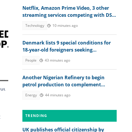
Netflix, Amazon Prime Video, 3 other
streaming services competing with DStv
Compact price in Nigeria
Technology
10 minutes ago
Denmark lists 9 special conditions for
18-year-old foreigners seeking
permanent residence
People
43 minutes ago
Another Nigerian Refinery to begin
petrol production to complement
But
Dangote
Energy
44 minutes ago
t
TRENDING
UK publishes official citizenship by