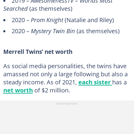
2019 –
AwesomenessTV – Worlds Most
Searched
(as themselves)
2020 –
Prom Knight
(Natalie and Riley)
2020 –
Mystery Twin Bin
(as themselves)
Merrell Twins’ net worth
As social media personalities, the twins have
amassed not only a large following but also a
steady income. As of 2021,
each sister
has a
net worth
of $2 million.