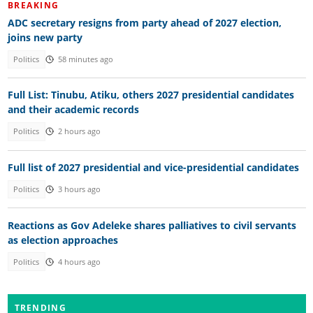
BREAKING
ADC secretary resigns from party ahead of 2027 election,
joins new party
Politics
58 minutes ago
Full List: Tinubu, Atiku, others 2027 presidential candidates
and their academic records
Politics
2 hours ago
Full list of 2027 presidential and vice-presidential candidates
Politics
3 hours ago
Reactions as Gov Adeleke shares palliatives to civil servants
as election approaches
Politics
4 hours ago
TRENDING