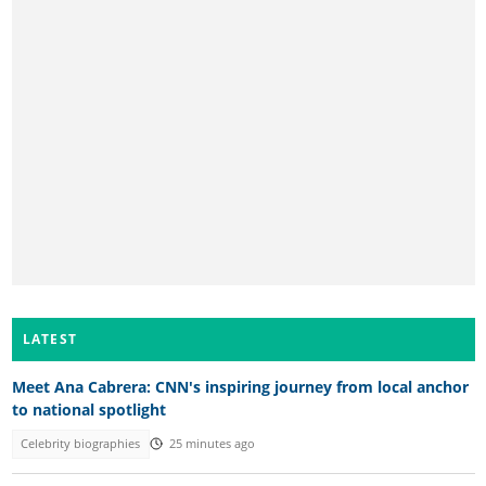
LATEST
Meet Ana Cabrera: CNN's inspiring journey from local anchor
to national spotlight
Celebrity biographies
25 minutes ago