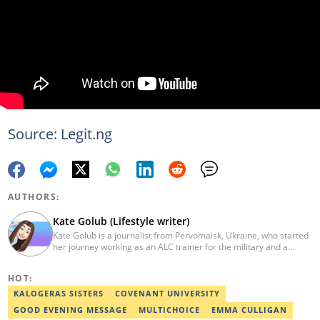
Source: Legit.ng
AUTHORS:
Kate Golub (Lifestyle writer)
Kate Golub is a journalist from Pervomaisk, Ukraine, who started
her journey working as an ALC trainer for the military and a
private tutor in 2011. In 2016, she began working as a copywriter
in tourism. She graduated from Mykolaiv V.O. Sukhomlinski
HOT:
National University with a Master’s Degree in Foreign Languages.
She enjoys expanding people’s knowledge through written
KALOGERAS SISTERS
COVENANT UNIVERSITY
content. She spends her free time pursuing her gift brand and
GOOD EVENING MESSAGE
MULTICHOICE
EMMA CULLIGAN
supporting charity initiatives that help homeless pets find homes.