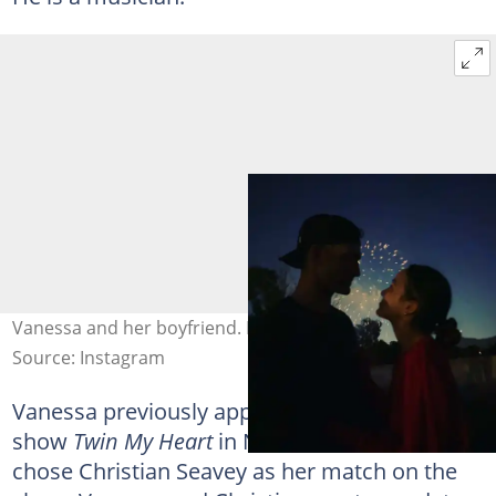
Vanessa and her boyfriend. Photo: @vanessamerrell
Source: Instagram
Vanessa previously appeared on the dating
show
Twin My Heart
in November 2019. She
chose Christian Seavey as her match on the