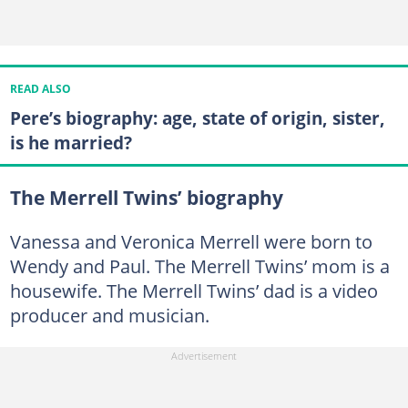
READ ALSO
Pere’s biography: age, state of origin, sister,
is he married?
The Merrell Twins’ biography
Vanessa and Veronica Merrell were born to
Wendy and Paul. The Merrell Twins’ mom is a
housewife. The Merrell Twins’ dad is a video
producer and musician.