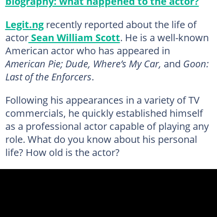
biography: what happened to the actor?
Legit.ng
recently reported about the life of
actor
Sean William Scott
. He is a well-known
American actor who has appeared in
American Pie; Dude, Where’s My Car,
and
Goon:
Last of the Enforcers
.
Following his appearances in a variety of TV
commercials, he quickly established himself
as a professional actor capable of playing any
role. What do you know about his personal
life? How old is the actor?