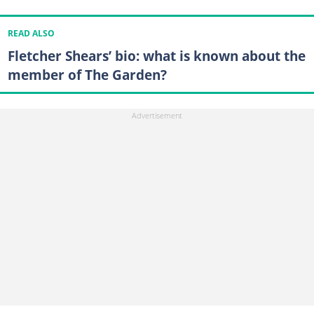
READ ALSO
Fletcher Shears’ bio: what is known about the
member of The Garden?