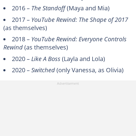
2016 –
The Standoff
(Maya and Mia)
2017 –
YouTube Rewind: The Shape of 2017
(as themselves)
2018 –
YouTube Rewind: Everyone Controls
Rewind
(as themselves)
2020 –
Like A Boss
(Layla and Lola)
2020 –
Switched
(only Vanessa, as Olivia)