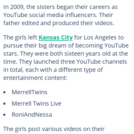
In 2009, the sisters began their careers as
YouTube social media influencers. Their
father edited and produced their videos.
The girls left
Kansas City
for Los Angeles to
pursue their big dream of becoming YouTube
stars. They were both sixteen years old at the
time. They launched three YouTube channels
in total, each with a different type of
entertainment content:
MerrellTwins
Merrell Twins Live
RoniAndNessa
The girls post various videos on their