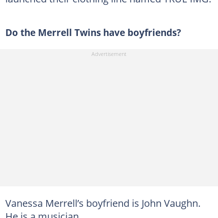
Do the Merrell Twins have boyfriends?
Vanessa Merrell’s boyfriend is John Vaughn.
He is a musician.