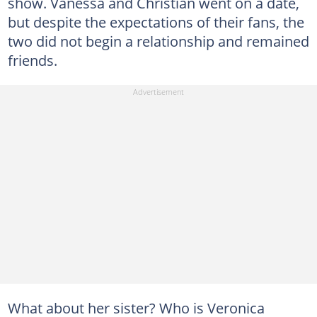
show. Vanessa and Christian went on a date,
but despite the expectations of their fans, the
two did not begin a relationship and remained
friends.
What about her sister? Who is Veronica