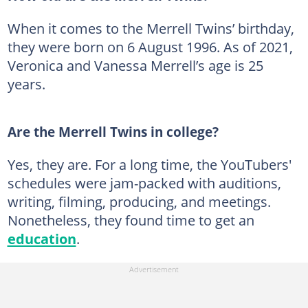
When it comes to the Merrell Twins’ birthday,
they were born on 6 August 1996. As of 2021,
Veronica and Vanessa Merrell’s age is 25
years.
Are the Merrell Twins in college?
Yes, they are. For a long time, the YouTubers'
schedules were jam-packed with auditions,
writing, filming, producing, and meetings.
Nonetheless, they found time to get an
education
.