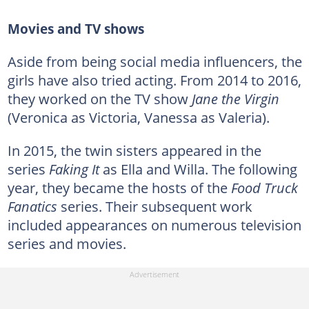
Movies and TV shows
Aside from being social media influencers, the
girls have also tried acting. From 2014 to 2016,
they worked on the TV show
Jane the Virgin
(Veronica as Victoria, Vanessa as Valeria).
In 2015, the twin sisters appeared in the
series
Faking It
as Ella and Willa. The following
year, they became the hosts of the
Food Truck
Fanatics
series. Their subsequent work
included appearances on numerous television
series and movies.