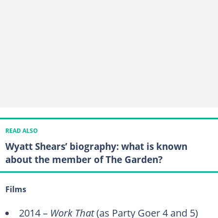
READ ALSO
Wyatt Shears’ biography: what is known
about the member of The Garden?
Films
2014 –
Work That
(as Party Goer 4 and 5)