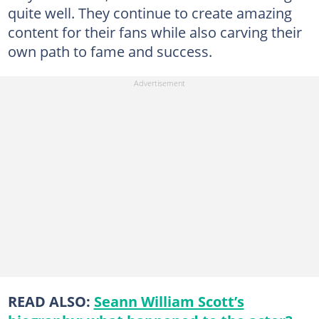
quite well. They continue to create amazing
content for their fans while also carving their
own path to fame and success.
READ ALSO:
Seann William Scott’s