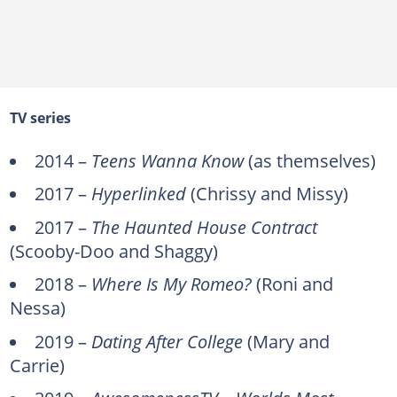
TV series
2014 –
Teens Wanna Know
(as themselves)
2017 –
Hyperlinked
(Chrissy and Missy)
2017 –
The Haunted House Contract
(Scooby-Doo and Shaggy)
2018 –
Where Is My Romeo?
(Roni and
Nessa)
2019 –
Dating After College
(Mary and
Carrie)