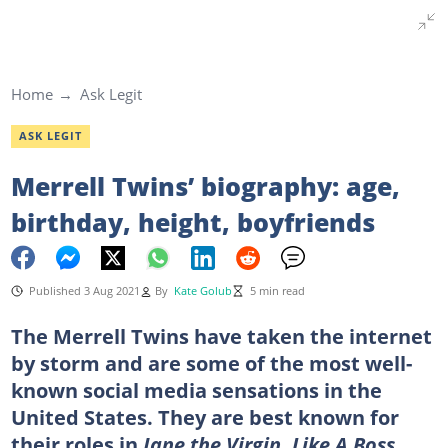
Home
Ask Legit
ASK LEGIT
Merrell Twins’ biography: age,
birthday, height, boyfriends
Published 3 Aug 2021
By
Kate Golub
5 min read
The Merrell Twins have taken the internet
by storm and are some of the most well-
known social media sensations in the
United States. They are best known for
their roles in
Jane the Virgin
,
Like A Boss
,