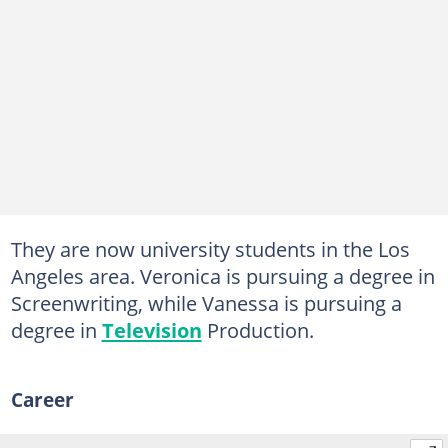
They are now university students in the Los
Angeles area. Veronica is pursuing a degree in
Screenwriting, while Vanessa is pursuing a
degree in
Television
Production.
Career