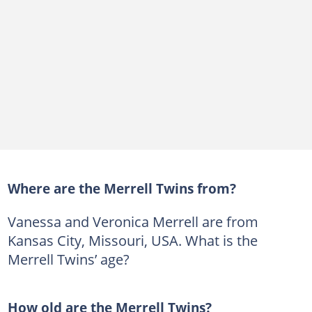
Where are the Merrell Twins from?
Vanessa and Veronica Merrell are from
Kansas City, Missouri, USA. What is the
Merrell Twins’ age?
How old are the Merrell Twins?