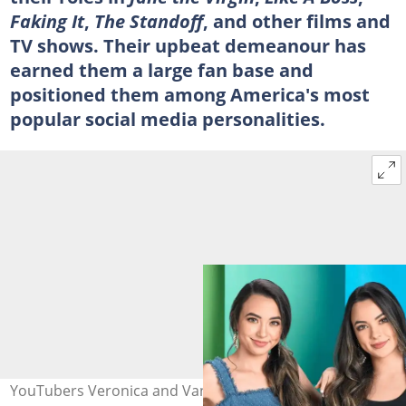
Faking It
,
The Standoff
, and other films and
TV shows. Their upbeat demeanour has
earned them a large fan base and
positioned them among America's most
popular social media personalities.
YouTubers Veronica and Vanessa. Photo: @Merrell