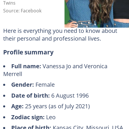
Twins
Source: Facebook
Here is everything you need to know about
their personal and professional lives.
Profile summary
Full name:
Vanessa Jo and Veronica
Merrell
Gender:
Female
Date of birth:
6 August 1996
Age:
25 years (as of July 2021)
Zodiac sign:
Leo
Place of birth:
Kansas City, Missouri, USA