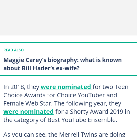
READ ALSO
Maggie Carey’s biography: what is known
about Bill Hader’s ex-wife?
In 2018, they
were nominated
for two Teen
Choice Awards for Choice YouTuber and
Female Web Star. The following year, they
were nominated
for a Shorty Award 2019 in
the category of Best YouTube Ensemble.
As you can see, the Merrell Twins are doing