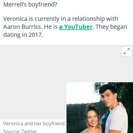
Merrell’s boyfriend?
Veronica is currently in a relationship with
Aaron Burriss. He is
a YouTuber
. They began
dating in 2017.
Veronica and her boyfriend. Photo: @veronicamerrell
Source: Twitter