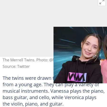
The Merrell Twins. Photo: @MerrellTwins
Source: Twitter
The twins were drawn to music and acting
from a young age. They can play a variety of
musical instruments. Vanessa plays the piano,
bass guitar, and cello, while Veronica plays
the violin, piano, and guitar.