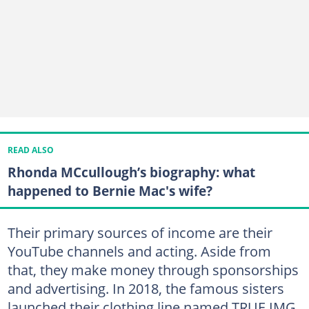
READ ALSO
Rhonda MCcullough’s biography: what
happened to Bernie Mac's wife?
Their primary sources of income are their
YouTube channels and acting. Aside from
that, they make money through sponsorships
and advertising. In 2018, the famous sisters
launched their clothing line named TRUE IMG.