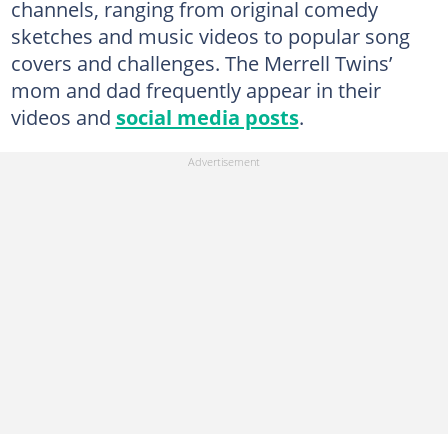
channels, ranging from original comedy
sketches and music videos to popular song
covers and challenges. The Merrell Twins’
mom and dad frequently appear in their
videos and
social media posts
.