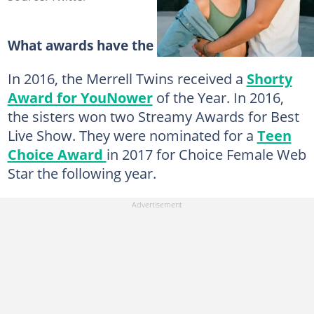
What awards have the Merrell Twins won?
In 2016, the Merrell Twins received a
Shorty
Award for YouNower
of the Year. In 2016,
the sisters won two Streamy Awards for Best
Live Show. They were nominated for a
Teen
Choice Award
in 2017 for Choice Female Web
Star the following year.