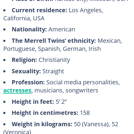
Current residence:
Los Angeles,
California, USA
Nationality:
American
The Merrell Twins’ ethnicity:
Mexican,
Portuguese, Spanish, German, Irish
Religion:
Christianity
Sexuality:
Straight
Profession:
Social media personalities,
actresses
, musicians, songwriters
Height in feet:
5’ 2”
Height in centimetres:
158
Weight in kilograms:
50 (Vanessa), 52
(Veronica)