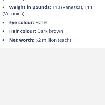
Weight in pounds:
110 (Vanessa), 114
(Veronica)
Eye colour:
Hazel
Hair colour:
Dark brown
Net worth:
$2 million (each)