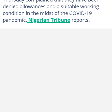
denied allowances and a suitable working
condition in the midst of the COVID-19
pandemic,
Nigerian Tribune
reports.