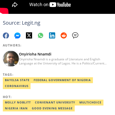
Source: Legit.ng
AUTHORS:
Onyirioha Nnamdi
Onyirioha Nnamdi is a graduate of Literature and English
Language at the University of Lagos. He is a Politics/Current
Affairs Editor who writes on news and political topics for Legit.ng.
He brings into his reporting a wealth of experience in creative
TAGS:
and analytical writing. Nnamdi has a major interest in local and
global politics. He has a professional certificate from Reuters and
BAYELSA STATE
FEDERAL GOVERNMENT OF NIGERIA
was awarded the editor with the best listicle for 2021. Contact:
CORONAVIRUS
08062988054, o.nnamdi@corp.legit.ng
HOT:
MOLLY NOBLITT
CONVENANT UNIVERSITY
MULTICHOICE
NIGERIA IRAN
GOOD EVENING MESSAGE