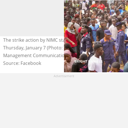
The strike action by NIMC staff is to begin from
Thursday, January 7 (Photo: The National Identity
Management Communication)
Source: Facebook