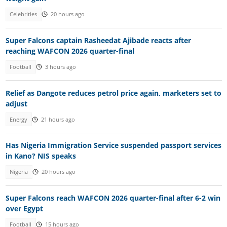
Celebrities
20 hours ago
Super Falcons captain Rasheedat Ajibade reacts after
reaching WAFCON 2026 quarter-final
Football
3 hours ago
Relief as Dangote reduces petrol price again, marketers set to
adjust
Energy
21 hours ago
Has Nigeria Immigration Service suspended passport services
in Kano? NIS speaks
Nigeria
20 hours ago
Super Falcons reach WAFCON 2026 quarter-final after 6-2 win
over Egypt
Football
15 hours ago