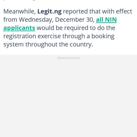
Meanwhile,
Legit.ng
reported that with effect
from Wednesday, December 30,
all NIN
applicants
would be required to do the
registration exercise through a booking
system throughout the country.