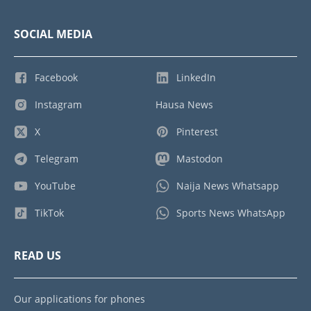
SOCIAL MEDIA
Facebook
LinkedIn
Instagram
Hausa News
X
Pinterest
Telegram
Mastodon
YouTube
Naija News Whatsapp
TikTok
Sports News WhatsApp
READ US
Our applications for phones