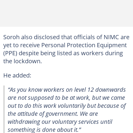
Soroh also disclosed that officials of NIMC are
yet to receive Personal Protection Equipment
(PPE) despite being listed as workers during
the lockdown.
He added:
“As you know workers on level 12 downwards
are not supposed to be at work, but we came
out to do this work voluntarily but because of
the attitude of government. We are
withdrawing our voluntary services until
something is done about it.”