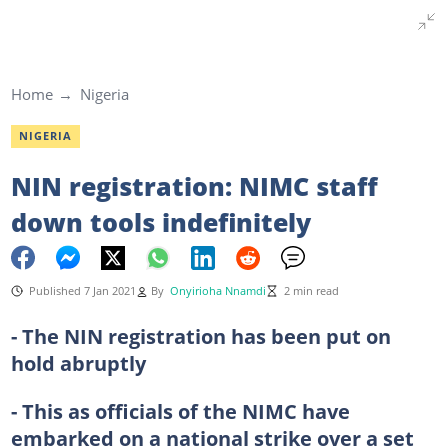
Home
Nigeria
NIGERIA
NIN registration: NIMC staff
down tools indefinitely
Published 7 Jan 2021
By
Onyirioha Nnamdi
2 min read
- The NIN registration has been put on
hold abruptly
- This as officials of the NIMC have
embarked on a national strike over a set