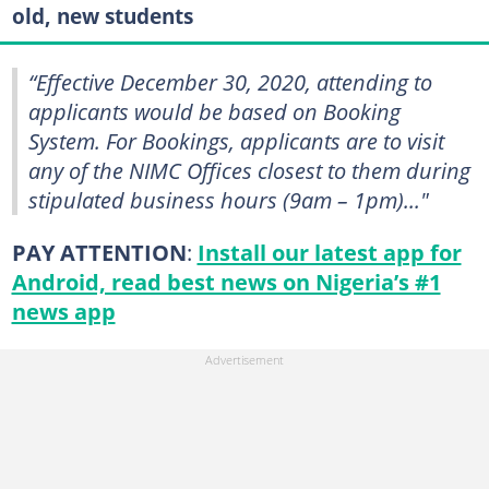
old, new students
“Effective December 30, 2020, attending to
applicants would be based on Booking
System. For Bookings, applicants are to visit
any of the NIMC Offices closest to them during
stipulated business hours (9am – 1pm)..."
PAY ATTENTION
:
Install our latest app for
Android, read best news on Nigeria’s #1
news app