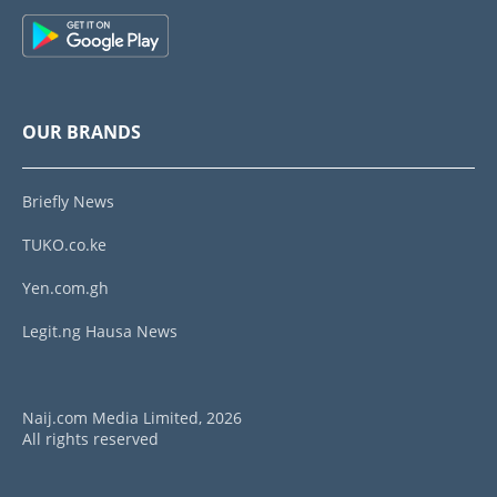
OUR BRANDS
Briefly News
TUKO.co.ke
Yen.com.gh
Legit.ng Hausa News
Naij.com Media Limited, 2026
All rights reserved