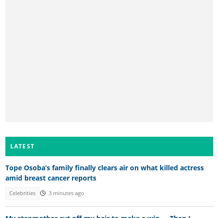
LATEST
Tope Osoba’s family finally clears air on what killed actress
amid breast cancer reports
Celebrities
3 minutes ago