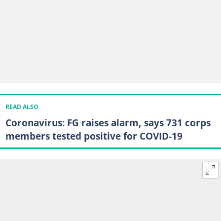
READ ALSO
Coronavirus: FG raises alarm, says 731 corps
members tested positive for COVID-19