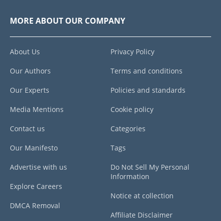
MORE ABOUT OUR COMPANY
About Us
Privacy Policy
Our Authors
Terms and conditions
Our Experts
Policies and standards
Media Mentions
Cookie policy
Contact us
Categories
Our Manifesto
Tags
Advertise with us
Do Not Sell My Personal
Information
Explore Careers
Notice at collection
DMCA Removal
Affiliate Disclaimer