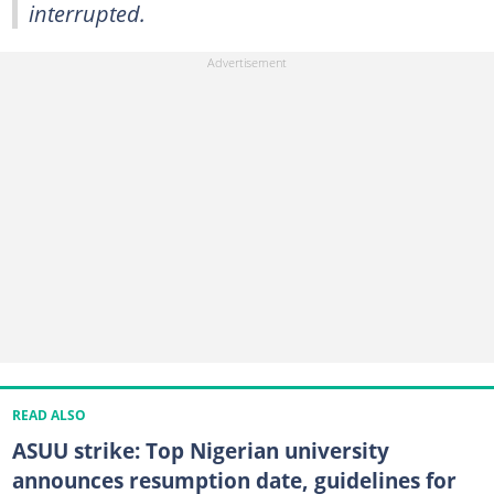
interrupted.
READ ALSO
ASUU strike: Top Nigerian university
announces resumption date, guidelines for