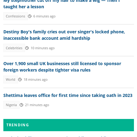
My stepmother cut off my hair to make a wig — Then I
taught her a lesson
Confessions
6 minutes ago
Destiny Boy's family cries out over singer's locked phone,
inaccessible bank account amid hardship
Celebrities
10 minutes ago
Over 1,900 small UK businesses still licensed to sponsor
foreign workers despite tighter visa rules
World
18 minutes ago
Shettima leaves office for first time since taking oath in 2023
Nigeria
21 minutes ago
TRENDING