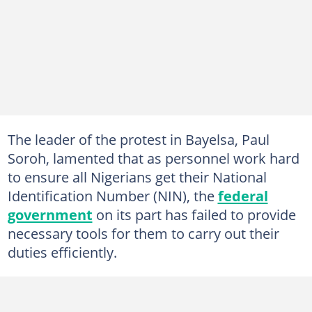
The leader of the protest in Bayelsa, Paul
Soroh, lamented that as personnel work hard
to ensure all Nigerians get their National
Identification Number (NIN), the
federal
government
on its part has failed to provide
necessary tools for them to carry out their
duties efficiently.