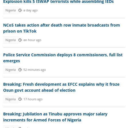
Explosion kills 5 ISWAP terrorists while assembling IEDs
Nigeria
a day ago
NCoS takes action after death row inmate broadcasts from
prison on TikTok
Nigeria
an hour ago
Police Service Commission deploys 8 commissioners, full list
emerges
Nigeria
52 minutes ago
Breaking: Fresh development as EFCC explains why it froze
Osun govt account ahead of election
Nigeria
17 hours ago
Breaking: Jubilation as Tinubu approves major salary
increments for Armed Forces of Nigeria