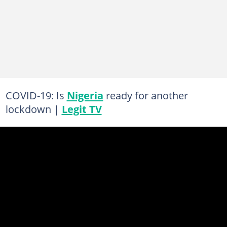
COVID-19: Is
Nigeria
ready for another
lockdown |
Legit TV