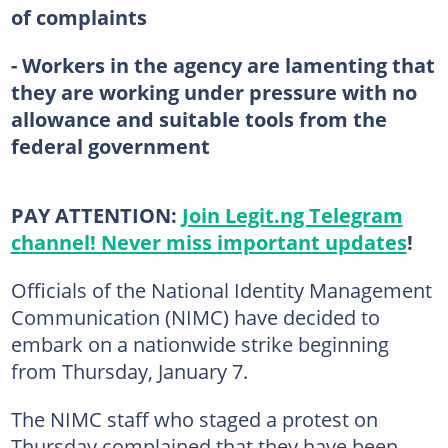
of complaints
- Workers in the agency are lamenting that
they are working under pressure with no
allowance and suitable tools from the
federal government
PAY ATTENTION:
Join Legit.ng Telegram
channel! Never miss important updates
!
Officials of the National Identity Management
Communication (NIMC) have decided to
embark on a nationwide strike beginning
from Thursday, January 7.
The NIMC staff who staged a protest on
Thursday complained that they have been