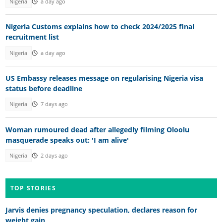
Nigeria
a day ago
Nigeria Customs explains how to check 2024/2025 final
recruitment list
Nigeria
a day ago
US Embassy releases message on regularising Nigeria visa
status before deadline
Nigeria
7 days ago
Woman rumoured dead after allegedly filming Oloolu
masquerade speaks out: 'I am alive'
Nigeria
2 days ago
TOP STORIES
Jarvis denies pregnancy speculation, declares reason for
weight gain