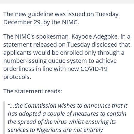
The new guideline was issued on Tuesday,
December 29, by the NIMC.
The NIMC's spokesman, Kayode Adegoke, in a
statement released on Tuesday disclosed that
applicants would be enrolled only through a
number-issuing queue system to achieve
orderliness in line with new COVID-19
protocols.
The statement reads:
“...the Commission wishes to announce that it
has adopted a couple of measures to contain
the spread of the virus whilst ensuring its
services to Nigerians are not entirely