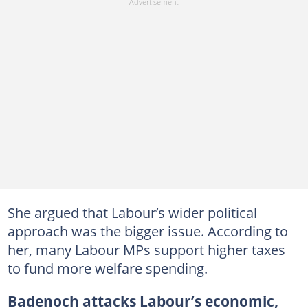
She argued that Labour’s wider political
approach was the bigger issue. According to
her, many Labour MPs support higher taxes
to fund more welfare spending.
Badenoch attacks Labour’s economic,