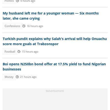
Politics
9 hours ago
My husband left me for a younger woman — Six months
later, she came crying
Confessions
16 hours ago
Turkish pundit explains why Salah's arrival will help Onuachu
score more goals at Trabzonspor
Football
15 hours ago
Boi opens N250bn bond offer at 17.5% yield to fund Nigerian
businesses
Money
21 hours ago