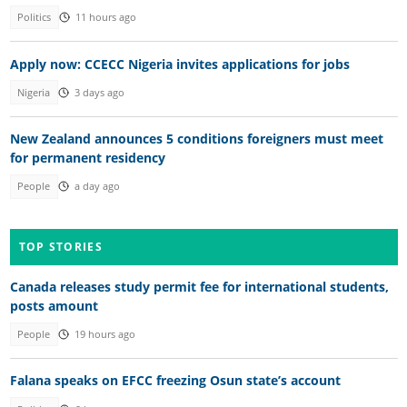
Politics
11 hours ago
Apply now: CCECC Nigeria invites applications for jobs
Nigeria
3 days ago
New Zealand announces 5 conditions foreigners must meet
for permanent residency
People
a day ago
TOP STORIES
Canada releases study permit fee for international students,
posts amount
People
19 hours ago
Falana speaks on EFCC freezing Osun state’s account