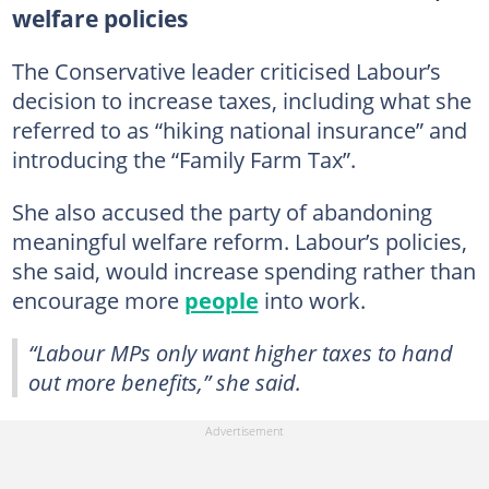
welfare policies
The Conservative leader criticised Labour’s
decision to increase taxes, including what she
referred to as “hiking national insurance” and
introducing the “Family Farm Tax”.
She also accused the party of abandoning
meaningful welfare reform. Labour’s policies,
she said, would increase spending rather than
encourage more
people
into work.
“Labour MPs only want higher taxes to hand
out more benefits,” she said.