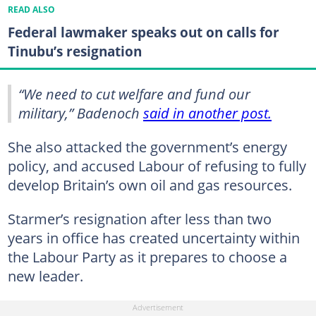
READ ALSO
Federal lawmaker speaks out on calls for
Tinubu’s resignation
“We need to cut welfare and fund our
military,” Badenoch
said in another post.
She also attacked the government’s energy
policy, and accused Labour of refusing to fully
develop Britain’s own oil and gas resources.
Starmer’s resignation after less than two
years in office has created uncertainty within
the Labour Party as it prepares to choose a
new leader.