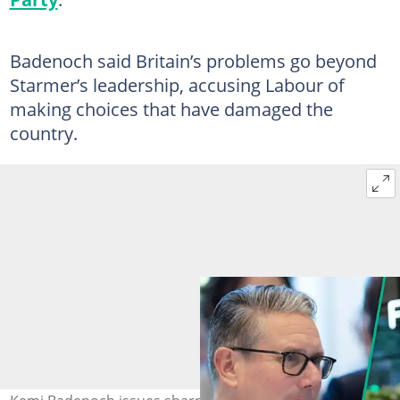
Badenoch said Britain’s problems go beyond
Starmer’s leadership, accusing Labour of
making choices that have damaged the
country.