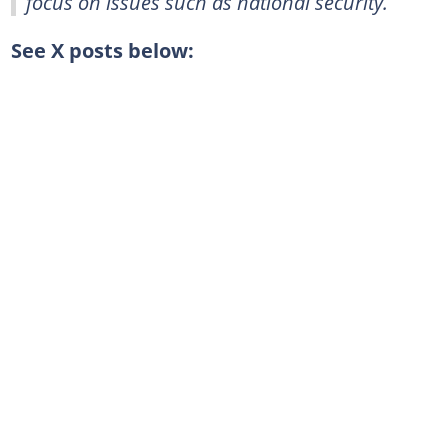
focus on issues such as national security.
See X posts below: