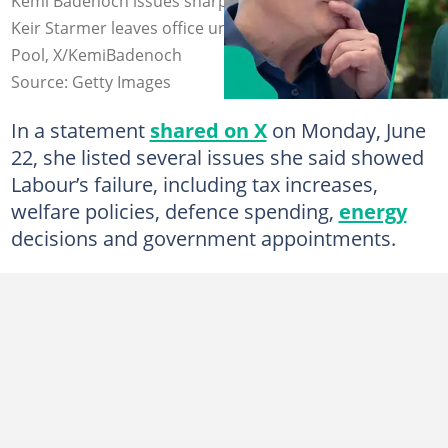
Kemi Badenoch issues sharp criticism of Labour after
Keir Starmer leaves office unexpectedly. Photo: WPA
Pool, X/KemiBadenoch
Source: Getty Images
In a statement
shared on X
on Monday, June
22, she listed several issues she said showed
Labour’s failure, including tax increases,
welfare policies, defence spending,
energy
decisions and government appointments.