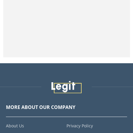
MORE ABOUT OUR COMPANY
About Us
Privacy Policy