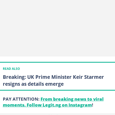
READ ALSO
Breaking: UK Prime Minister Keir Starmer
resigns as details emerge
PAY ATTENTION:
From breaking news to viral
moments. Follow Legit.ng on Instagram
!