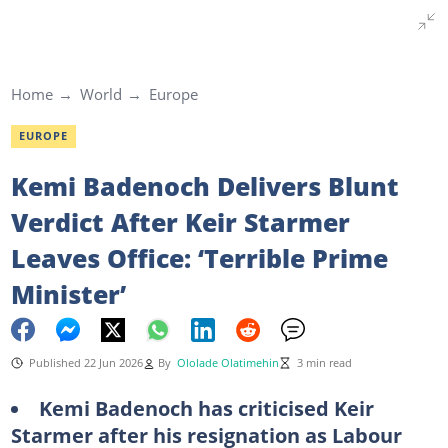
Home
World
Europe
EUROPE
Kemi Badenoch Delivers Blunt
Verdict After Keir Starmer
Leaves Office: ‘Terrible Prime
Minister’
Published 22 Jun 2026
By
Ololade Olatimehin
3 min read
Kemi Badenoch has criticised Keir
Starmer after his resignation as Labour