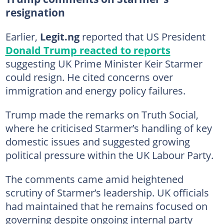
resignation
Earlier,
Legit.ng
reported that US President
Donald Trump
reacted to reports
suggesting UK Prime Minister Keir Starmer
could resign. He cited concerns over
immigration and energy policy failures.
Trump made the remarks on Truth Social,
where he criticised Starmer’s handling of key
domestic issues and suggested growing
political pressure within the UK Labour Party.
The comments came amid heightened
scrutiny of Starmer’s leadership. UK officials
had maintained that he remains focused on
governing despite ongoing internal party