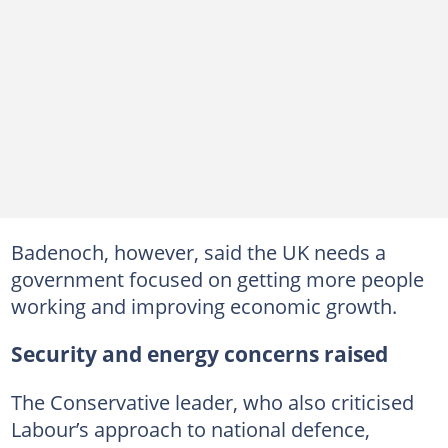
Badenoch, however, said the UK needs a
government focused on getting more people
working and improving economic growth.
Security and energy concerns raised
The Conservative leader, who also criticised
Labour’s approach to national defence,