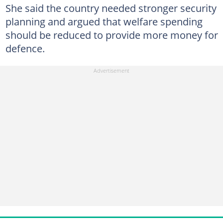
She said the country needed stronger security
planning and argued that welfare spending
should be reduced to provide more money for
defence.