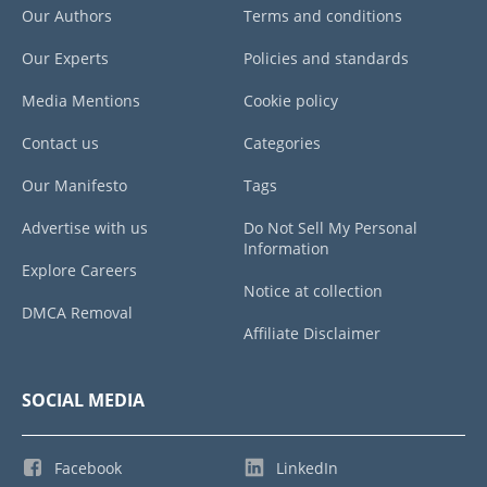
Our Authors
Terms and conditions
Our Experts
Policies and standards
Media Mentions
Cookie policy
Contact us
Categories
Our Manifesto
Tags
Advertise with us
Do Not Sell My Personal
Information
Explore Careers
Notice at collection
DMCA Removal
Affiliate Disclaimer
SOCIAL MEDIA
Facebook
LinkedIn