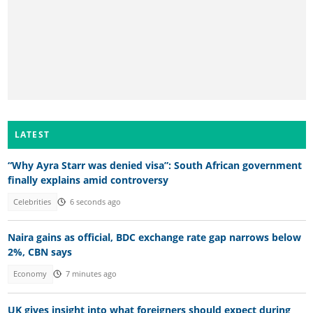
LATEST
“Why Ayra Starr was denied visa”: South African government
finally explains amid controversy
Celebrities
6 seconds ago
Naira gains as official, BDC exchange rate gap narrows below
2%, CBN says
Economy
7 minutes ago
UK gives insight into what foreigners should expect during