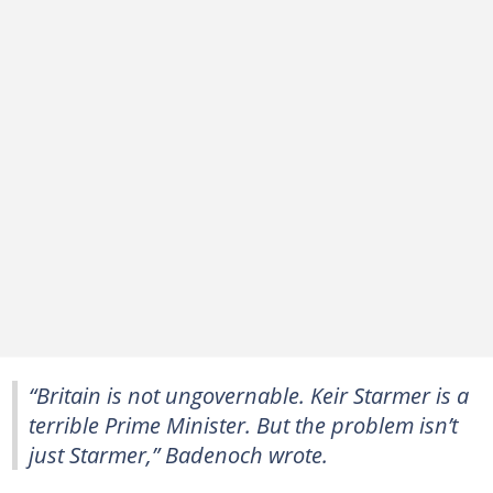
“Britain is not ungovernable. Keir Starmer is a
terrible Prime Minister. But the problem isn’t
just Starmer,” Badenoch wrote.