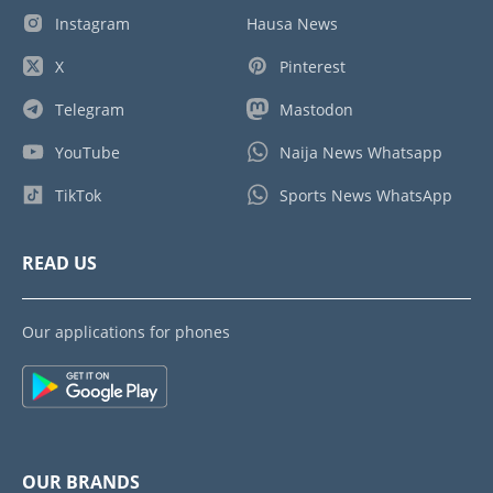
Instagram
Hausa News
X
Pinterest
Telegram
Mastodon
YouTube
Naija News Whatsapp
TikTok
Sports News WhatsApp
READ US
Our applications for phones
OUR BRANDS