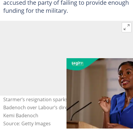
accused the party of failing to provide enough
funding for the military.
Starmer’s resignation sparks reaction from Kemi
Badenoch over Labour’s direction and policies. Photo:
Kemi Badenoch
Source: Getty Images