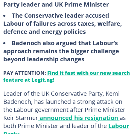
Party leader and UK Prime Minister
The Conservative leader accused
Labour of failures across taxes, welfare,
defence and energy policies
Badenoch also argued that Labour’s
approach remains the bigger challenge
beyond leadership changes
PAY ATTENTION:
Find it fast with our new search
feature at Legit.ng!
Leader of the UK Conservative Party, Kemi
Badenoch, has launched a strong attack on
the Labour government after Prime Minister
Keir Starmer
announced his resignation
as
both Prime Minister and leader of the
Labour
Party
.