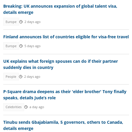
Breaking: UK announces expansion of global talent visa,
details emerge
Europe
2 days ago
Finland announces list of countries eligible for visa-free travel
Europe
5 days ago
UK explains what foreign spouses can do if their partner
suddenly dies in country
People
2 days ago
P-Square drama deepens as their 'elder brother' Tony finally
speaks, details Jude’s role
Celebrities
a day ago
Tinubu sends Gbajabiamila, 5 governors, others to Canada,
details emerge