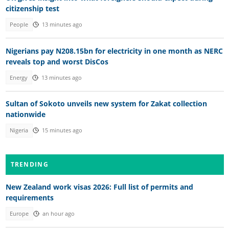
citizenship test
People
13 minutes ago
Nigerians pay N208.15bn for electricity in one month as NERC
reveals top and worst DisCos
Energy
13 minutes ago
Sultan of Sokoto unveils new system for Zakat collection
nationwide
Nigeria
15 minutes ago
TRENDING
New Zealand work visas 2026: Full list of permits and
requirements
Europe
an hour ago