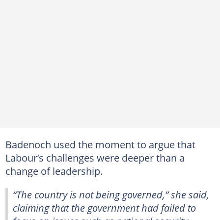
Badenoch used the moment to argue that
Labour’s challenges were deeper than a
change of leadership.
“The country is not being governed,” she said,
claiming that the government had failed to