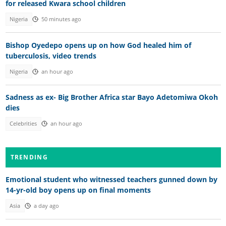
for released Kwara school children
Nigeria
50 minutes ago
Bishop Oyedepo opens up on how God healed him of
tuberculosis, video trends
Nigeria
an hour ago
Sadness as ex- Big Brother Africa star Bayo Adetomiwa Okoh
dies
Celebrities
an hour ago
TRENDING
Emotional student who witnessed teachers gunned down by
14-yr-old boy opens up on final moments
Asia
a day ago