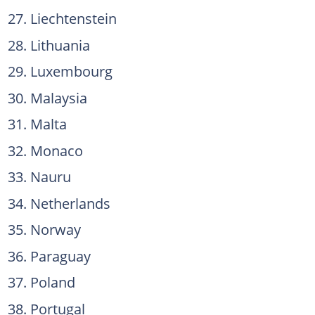
Liechtenstein
Lithuania
Luxembourg
Malaysia
Malta
Monaco
Nauru
Netherlands
Norway
Paraguay
Poland
Portugal