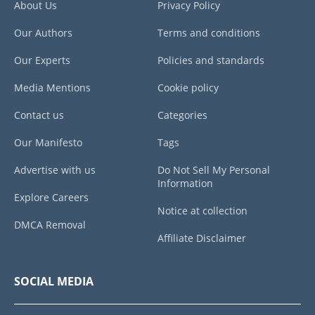
About Us
Privacy Policy
Our Authors
Terms and conditions
Our Experts
Policies and standards
Media Mentions
Cookie policy
Contact us
Categories
Our Manifesto
Tags
Advertise with us
Do Not Sell My Personal
Information
Explore Careers
Notice at collection
DMCA Removal
Affiliate Disclaimer
SOCIAL MEDIA