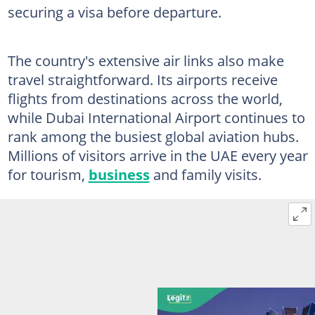
securing a visa before departure.
The country's extensive air links also make
travel straightforward. Its airports receive
flights from destinations across the world,
while Dubai International Airport continues to
rank among the busiest global aviation hubs.
Millions of visitors arrive in the UAE every year
for tourism,
business
and family visits.