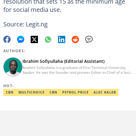
resolution that sets 15 as the minimum age
for social media use.
Source: Legit.ng
AUTHORS:
Ibrahim Sofiyullaha (Editorial Assistant)
Ibrahim Sofiyullaha is a graduate of First Technical University,
Ibadan. He was the founder and pioneer Editor-in-Chief of a fast-
rising campus journalism outfit at his university. Ibrahim is a
coauthor of the book Julie, or Sylvia, written in collaboration with
HOT:
two prominent Western authors. He was ranked as the 9th best
young writer in Africa by the International Sports Press
CBN
MULTICHOICE
CBN
PETROL PRICE
ALEC KALEB
Association. Ibrahim has contributed insightful articles for major
platforms, including Sportskeeda in the UK and Motherly in the
United States. Email: ibrahim.sofiyullaha@corp.legit.ng