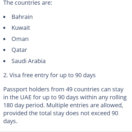
The countries are:
Bahrain
Kuwait
Oman
Qatar
Saudi Arabia
2. Visa free entry for up to 90 days
Passport holders from 49 countries can stay
in the UAE for up to 90 days within any rolling
180 day period. Multiple entries are allowed,
provided the total stay does not exceed 90
days.