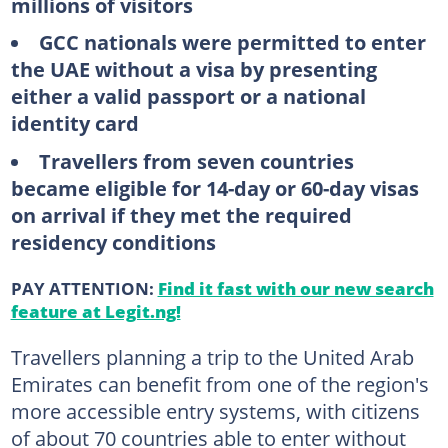
millions of visitors
GCC nationals were permitted to enter
the UAE without a visa by presenting
either a valid passport or a national
identity card
Travellers from seven countries
became eligible for 14-day or 60-day visas
on arrival if they met the required
residency conditions
PAY ATTENTION:
Find it fast with our new search
feature at Legit.ng!
Travellers planning a trip to the United Arab
Emirates can benefit from one of the region's
more accessible entry systems, with citizens
of about 70 countries able to enter without