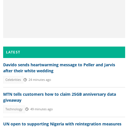
LATEST
Davido sends heartwarming message to Peller and Jarvis
after their white wedding
Celebrities
24 minutes ago
MTN tells customers how to claim 25GB anniversary data
giveaway
Technology
49 minutes ago
UN open to supporting Nigeria with reintegration measures