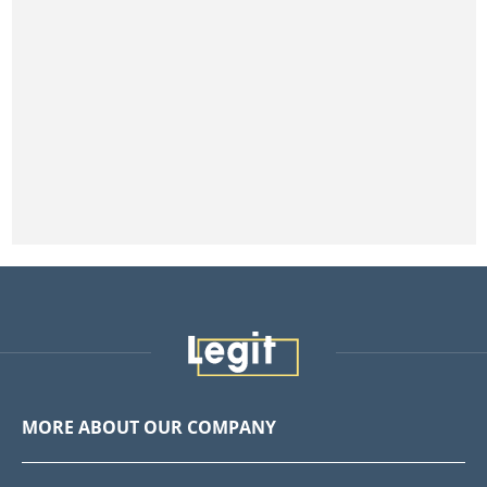
MORE ABOUT OUR COMPANY