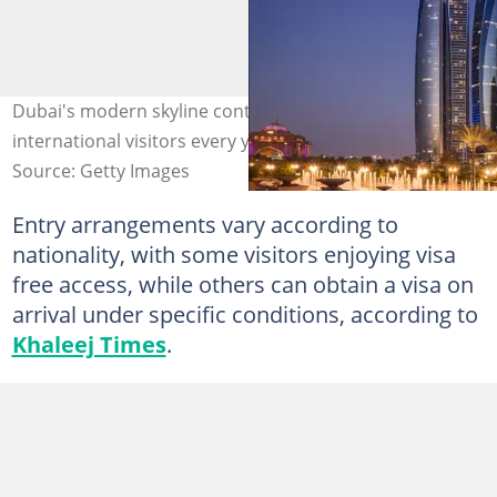
Dubai's modern skyline continued to attract millions of
international visitors every year.s. Photo: Getty
Source: Getty Images
Entry arrangements vary according to
nationality, with some visitors enjoying visa
free access, while others can obtain a visa on
arrival under specific conditions, according to
Khaleej Times
.