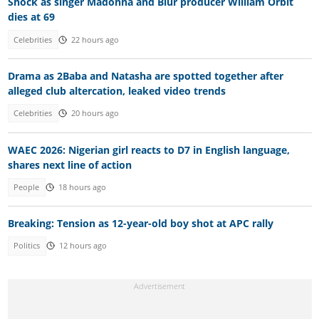
Shock as singer Madonna and Blur producer William Orbit
dies at 69
Celebrities
22 hours ago
Drama as 2Baba and Natasha are spotted together after
alleged club altercation, leaked video trends
Celebrities
20 hours ago
WAEC 2026: Nigerian girl reacts to D7 in English language,
shares next line of action
People
18 hours ago
Breaking: Tension as 12-year-old boy shot at APC rally
Politics
12 hours ago