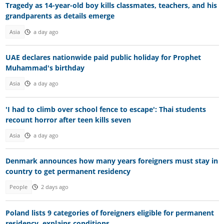
Tragedy as 14-year-old boy kills classmates, teachers, and his
grandparents as details emerge
Asia
a day ago
UAE declares nationwide paid public holiday for Prophet
Muhammad's birthday
Asia
a day ago
'I had to climb over school fence to escape': Thai students
recount horror after teen kills seven
Asia
a day ago
Denmark announces how many years foreigners must stay in
country to get permanent residency
People
2 days ago
Poland lists 9 categories of foreigners eligible for permanent
residency, explains conditions