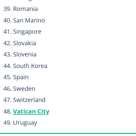
Romania
San Marino
Singapore
Slovakia
Slovenia
South Korea
Spain
Sweden
Switzerland
Vatican City
Uruguay