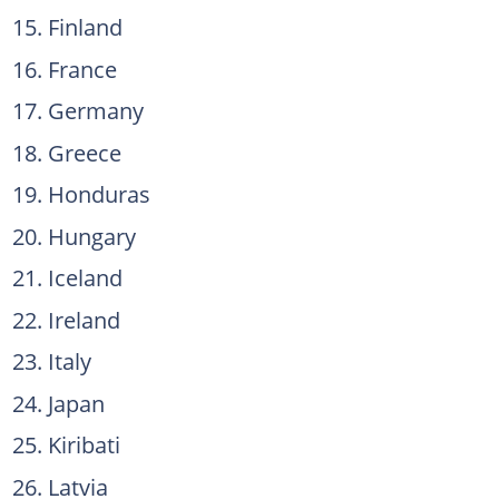
Finland
France
Germany
Greece
Honduras
Hungary
Iceland
Ireland
Italy
Japan
Kiribati
Latvia