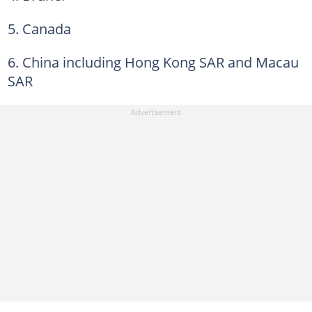
5. Canada
6. China including Hong Kong SAR and Macau
SAR