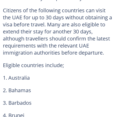
Citizens of the following countries can visit
the UAE for up to 30 days without obtaining a
visa before travel. Many are also eligible to
extend their stay for another 30 days,
although travellers should confirm the latest
requirements with the relevant UAE
immigration authorities before departure.
Eligible countries include;
1. Australia
2. Bahamas
3. Barbados
4. Brunei