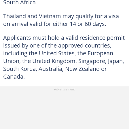
South Africa
Thailand and Vietnam may qualify for a visa
on arrival valid for either 14 or 60 days.
Applicants must hold a valid residence permit
issued by one of the approved countries,
including the United States, the European
Union, the United Kingdom, Singapore, Japan,
South Korea, Australia, New Zealand or
Canada.