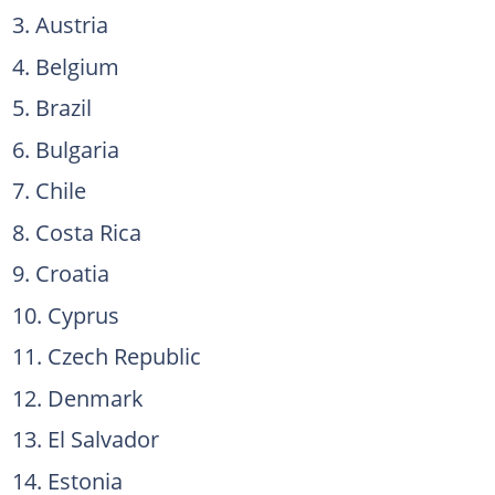
Austria
Belgium
Brazil
Bulgaria
Chile
Costa Rica
Croatia
Cyprus
Czech Republic
Denmark
El Salvador
Estonia