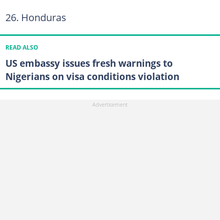
26. Honduras
READ ALSO
US embassy issues fresh warnings to
Nigerians on visa conditions violation