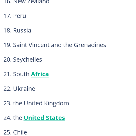
16. New Zealand
17. Peru
18. Russia
19. Saint Vincent and the Grenadines
20. Seychelles
21. South
Africa
22. Ukraine
23. the United Kingdom
24. the
United States
25. Chile