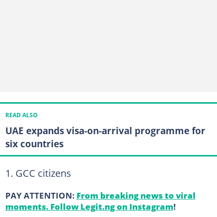
READ ALSO
UAE expands visa-on-arrival programme for
six countries
1. GCC citizens
PAY ATTENTION:
From breaking news to viral
moments. Follow Legit.ng on Instagram
!