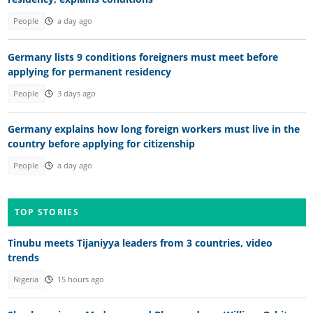
People
a day ago
Germany lists 9 conditions foreigners must meet before
applying for permanent residency
People
3 days ago
Germany explains how long foreign workers must live in the
country before applying for citizenship
People
a day ago
TOP STORIES
Tinubu meets Tijaniyya leaders from 3 countries, video
trends
Nigeria
15 hours ago