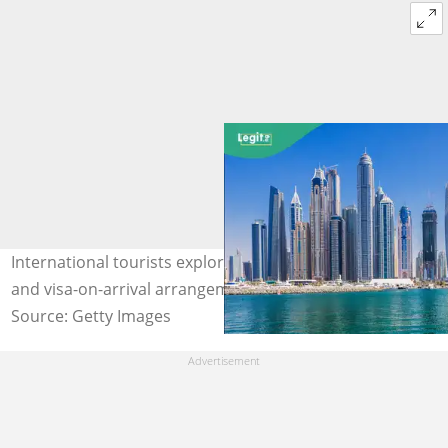
International tourists explored the UAE under visa-free
and visa-on-arrival arrangements. Photo: Getty
Source: Getty Images