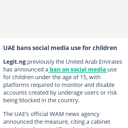
UAE bans social media use for children
Legit.ng
previously the United Arab Emirates
has announced a
ban on social media
use
for children under the age of 15, with
platforms required to monitor and disable
accounts created by underage users or risk
being blocked in the country.
The UAE’s official WAM news agency
announced the measure, citing a cabinet