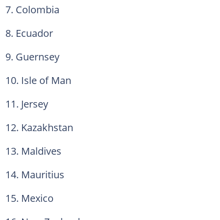
7. Colombia
8. Ecuador
9. Guernsey
10. Isle of Man
11. Jersey
12. Kazakhstan
13. Maldives
14. Mauritius
15. Mexico