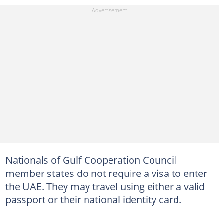
Nationals of Gulf Cooperation Council
member states do not require a visa to enter
the UAE. They may travel using either a valid
passport or their national identity card.