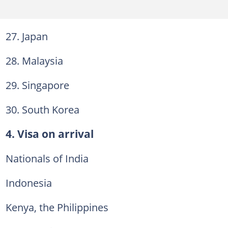
27. Japan
28. Malaysia
29. Singapore
30. South Korea
4. Visa on arrival
Nationals of India
Indonesia
Kenya, the Philippines