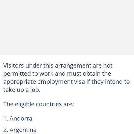
Visitors under this arrangement are not
permitted to work and must obtain the
appropriate employment visa if they intend to
take up a job.
The eligible countries are:
Andorra
Argentina