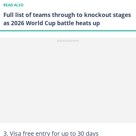
READ ALSO
Full list of teams through to knockout stages
as 2026 World Cup battle heats up
3. Visa free entry for up to 30 days