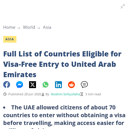
Home
World
Asia
ASIA
Full List of Countries Eligible for
Visa-Free Entry to United Arab
Emirates
Published 28 Jun 2026
By
Ibrahim Sofiyullaha
3 min read
The UAE allowed citizens of about 70
countries to enter without obtaining a visa
before travelling, making access easier for