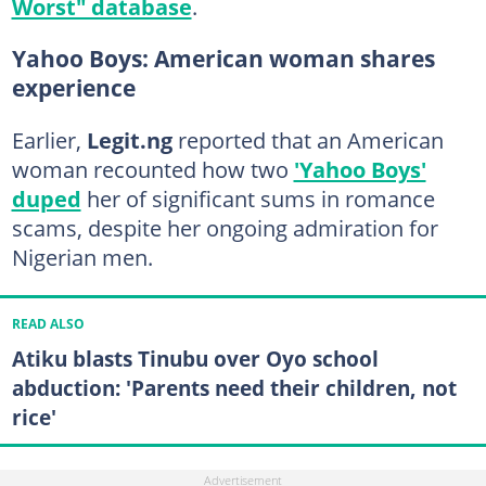
Worst" database
.
Yahoo Boys: American woman shares
experience
Earlier,
Legit.ng
reported that an American
woman recounted how two
'Yahoo Boys'
duped
her of significant sums in romance
scams, despite her ongoing admiration for
Nigerian men.
READ ALSO
Atiku blasts Tinubu over Oyo school
abduction: 'Parents need their children, not
rice'