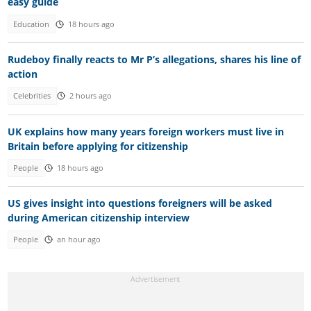
easy guide
Education
18 hours ago
Rudeboy finally reacts to Mr P’s allegations, shares his line of
action
Celebrities
2 hours ago
UK explains how many years foreign workers must live in
Britain before applying for citizenship
People
18 hours ago
US gives insight into questions foreigners will be asked
during American citizenship interview
People
an hour ago