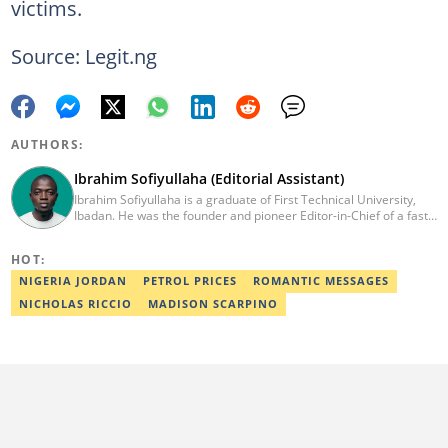
victims.
Source: Legit.ng
AUTHORS:
Ibrahim Sofiyullaha (Editorial Assistant)
Ibrahim Sofiyullaha is a graduate of First Technical University,
Ibadan. He was the founder and pioneer Editor-in-Chief of a fast-
rising campus journalism outfit at his university. Ibrahim is a
coauthor of the book Julie, or Sylvia, written in collaboration with
HOT:
two prominent Western authors. He was ranked as the 9th best
young writer in Africa by the International Sports Press
NIGERIA JORDAN
PETROL PRICES
ROMANTIC MESSAGES
Association. Ibrahim has contributed insightful articles for major
NICHOLAS RICCIO
MADISON SCARPINO
platforms, including Sportskeeda in the UK and Motherly in the
United States. Email: ibrahim.sofiyullaha@corp.legit.ng