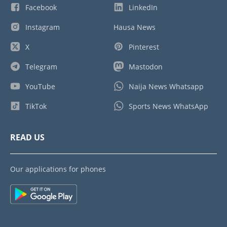
Facebook
LinkedIn
Instagram
Hausa News
X
Pinterest
Telegram
Mastodon
YouTube
Naija News Whatsapp
TikTok
Sports News WhatsApp
READ US
Our applications for phones