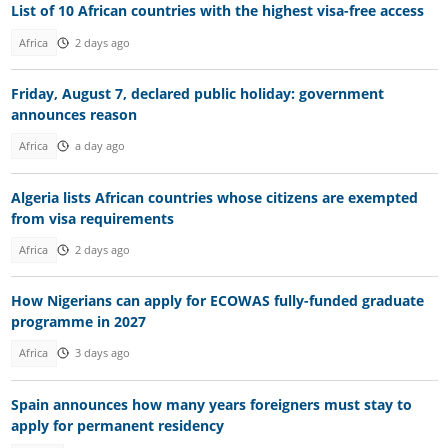
List of 10 African countries with the highest visa-free access
Africa
2 days ago
Friday, August 7, declared public holiday: government
announces reason
Africa
a day ago
Algeria lists African countries whose citizens are exempted
from visa requirements
Africa
2 days ago
How Nigerians can apply for ECOWAS fully-funded graduate
programme in 2027
Africa
3 days ago
Spain announces how many years foreigners must stay to
apply for permanent residency