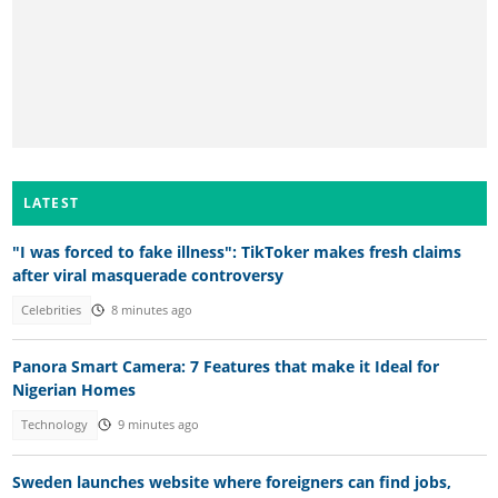
LATEST
"I was forced to fake illness": TikToker makes fresh claims
after viral masquerade controversy
Celebrities
8 minutes ago
Panora Smart Camera: 7 Features that make it Ideal for
Nigerian Homes
Technology
9 minutes ago
Sweden launches website where foreigners can find jobs,