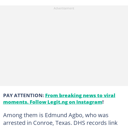
PAY ATTENTION:
From breaking news to viral
moments. Follow Legit.ng on Instagram
!
Among them is Edmund Agbo, who was
arrested in Conroe, Texas. DHS records link