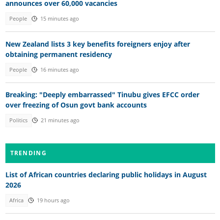
announces over 60,000 vacancies
People
15 minutes ago
New Zealand lists 3 key benefits foreigners enjoy after
obtaining permanent residency
People
16 minutes ago
Breaking: "Deeply embarrassed" Tinubu gives EFCC order
over freezing of Osun govt bank accounts
Politics
21 minutes ago
TRENDING
List of African countries declaring public holidays in August
2026
Africa
19 hours ago