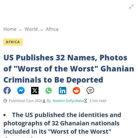
Home
World
Africa
AFRICA
US Publishes 32 Names, Photos
of "Worst of the Worst" Ghanian
Criminals to Be Deported
Published 5 Jun 2026
By
Ibrahim Sofiyullaha
3 min read
The US published the identities and
photographs of 32 Ghanaian nationals
included in its "Worst of the Worst"