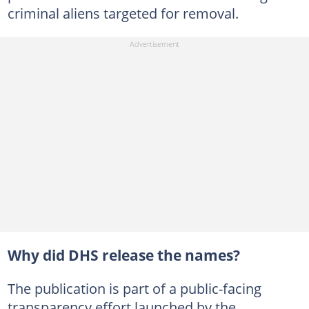
criminal aliens targeted for removal.
Why did DHS release the names?
The publication is part of a public-facing
transparency effort launched by the