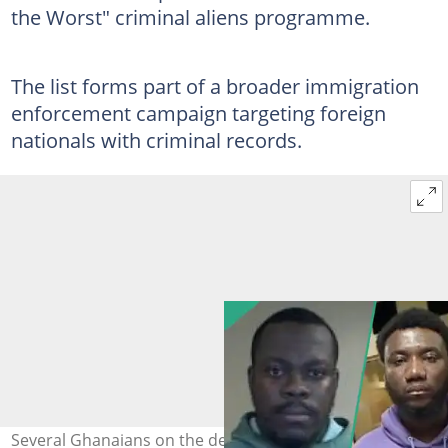
the Worst" criminal aliens programme.
The list forms part of a broader immigration
enforcement campaign targeting foreign
nationals with criminal records.
Several Ghanaians on the deportation list were linked to