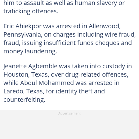
him to assault as well as human slavery or
traficking offences.
Eric Ahiekpor was arrested in Allenwood,
Pennsylvania, on charges including wire fraud,
fraud, issuing insufficient funds cheques and
money laundering.
Jeanette Agbemble was taken into custody in
Houston, Texas, over drug-related offences,
while Abdul Mohammed was arrested in
Laredo, Texas, for identity theft and
counterfeiting.