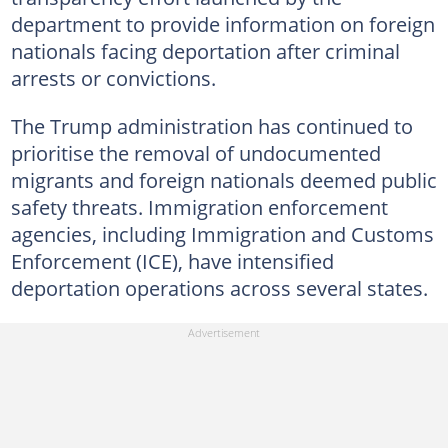
department to provide information on foreign
nationals facing deportation after criminal
arrests or convictions.
The Trump administration has continued to
prioritise the removal of undocumented
migrants and foreign nationals deemed public
safety threats. Immigration enforcement
agencies, including Immigration and Customs
Enforcement (ICE), have intensified
deportation operations across several states.