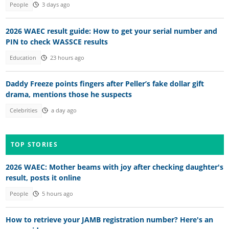
People
3 days ago
2026 WAEC result guide: How to get your serial number and
PIN to check WASSCE results
Education
23 hours ago
Daddy Freeze points fingers after Peller’s fake dollar gift
drama, mentions those he suspects
Celebrities
a day ago
TOP STORIES
2026 WAEC: Mother beams with joy after checking daughter's
result, posts it online
People
5 hours ago
How to retrieve your JAMB registration number? Here's an