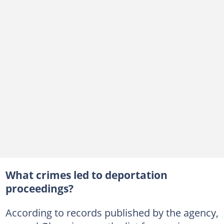
What crimes led to deportation
proceedings?
According to records published by the agency,