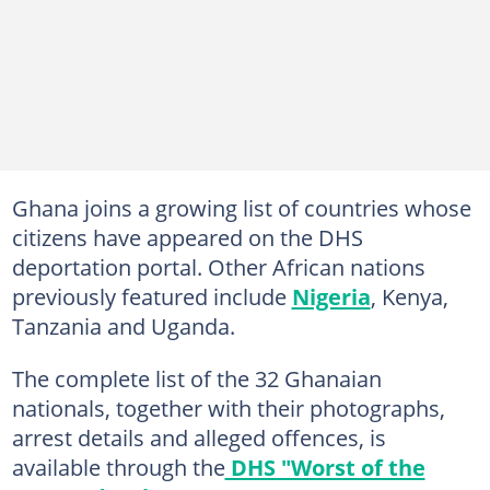
Ghana joins a growing list of countries whose
citizens have appeared on the DHS
deportation portal. Other African nations
previously featured include
Nigeria
, Kenya,
Tanzania and Uganda.
The complete list of the 32 Ghanaian
nationals, together with their photographs,
arrest details and alleged offences, is
available through the
DHS "Worst of the