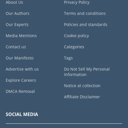
About Us
Privacy Policy
Our Authors
Terms and conditions
Our Experts
Policies and standards
Media Mentions
Cookie policy
Contact us
Categories
Our Manifesto
Tags
Advertise with us
Do Not Sell My Personal
Information
Explore Careers
Notice at collection
DMCA Removal
Affiliate Disclaimer
SOCIAL MEDIA