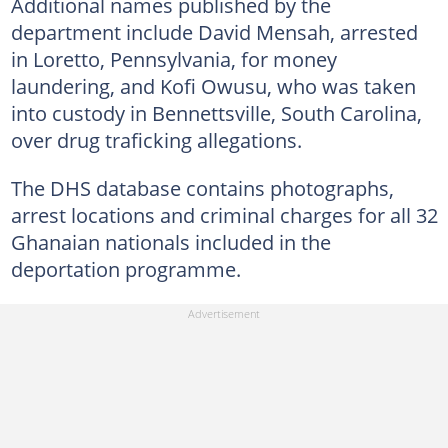
Additional names published by the
department include David Mensah, arrested
in Loretto, Pennsylvania, for money
laundering, and Kofi Owusu, who was taken
into custody in Bennettsville, South Carolina,
over drug traficking allegations.
The DHS database contains photographs,
arrest locations and criminal charges for all 32
Ghanaian nationals included in the
deportation programme.