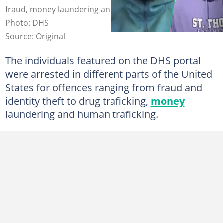
fraud, money laundering and identity theft offences.
Photo: DHS
Source: Original
The individuals featured on the DHS portal
were arrested in different parts of the United
States for offences ranging from fraud and
identity theft to drug traficking,
money
laundering and human traficking.