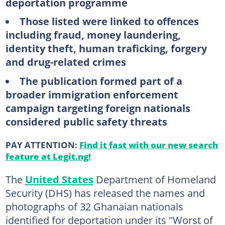
deportation programme
Those listed were linked to offences
including fraud, money laundering,
identity theft, human traficking, forgery
and drug-related crimes
The publication formed part of a
broader immigration enforcement
campaign targeting foreign nationals
considered public safety threats
PAY ATTENTION:
Find it fast with our new search
feature at Legit.ng!
The
United States
Department of Homeland
Security (DHS) has released the names and
photographs of 32 Ghanaian nationals
identified for deportation under its "Worst of