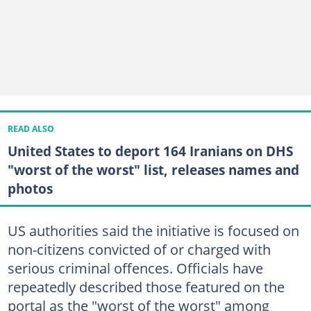
READ ALSO
United States to deport 164 Iranians on DHS
"worst of the worst" list, releases names and
photos
US authorities said the initiative is focused on
non-citizens convicted of or charged with
serious criminal offences. Officials have
repeatedly described those featured on the
portal as the "worst of the worst" among