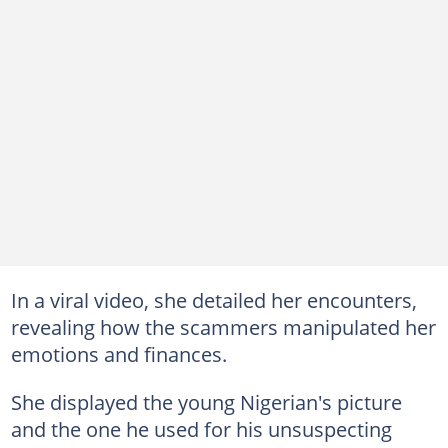
In a viral video, she detailed her encounters,
revealing how the scammers manipulated her
emotions and finances.
She displayed the young Nigerian's picture
and the one he used for his unsuspecting