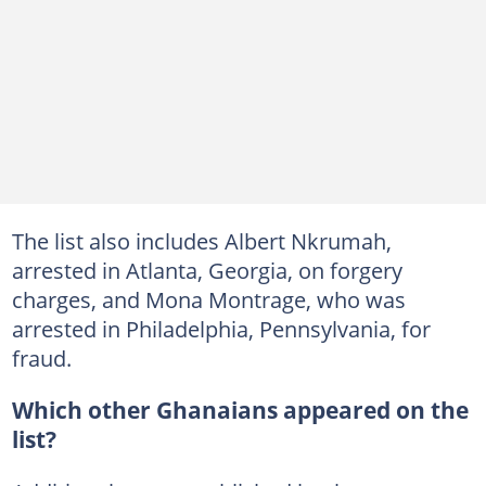
The list also includes Albert Nkrumah,
arrested in Atlanta, Georgia, on forgery
charges, and Mona Montrage, who was
arrested in Philadelphia, Pennsylvania, for
fraud.
Which other Ghanaians appeared on the
list?