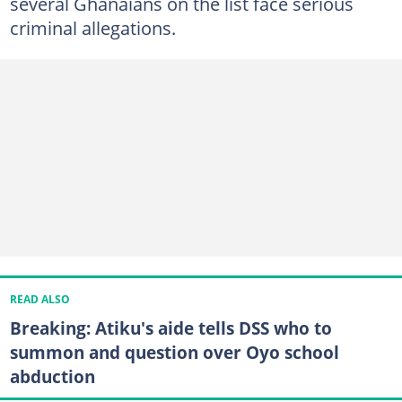
several Ghanaians on the list face serious
criminal allegations.
READ ALSO
Breaking: Atiku's aide tells DSS who to
summon and question over Oyo school
abduction