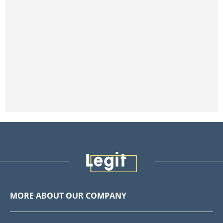
MORE ABOUT OUR COMPANY