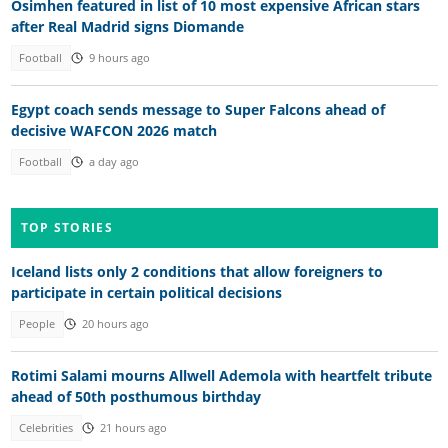
Osimhen featured in list of 10 most expensive African stars
after Real Madrid signs Diomande
Football
9 hours ago
Egypt coach sends message to Super Falcons ahead of
decisive WAFCON 2026 match
Football
a day ago
TOP STORIES
Iceland lists only 2 conditions that allow foreigners to
participate in certain political decisions
People
20 hours ago
Rotimi Salami mourns Allwell Ademola with heartfelt tribute
ahead of 50th posthumous birthday
Celebrities
21 hours ago