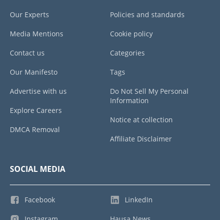
Our Experts
Policies and standards
Media Mentions
Cookie policy
Contact us
Categories
Our Manifesto
Tags
Advertise with us
Do Not Sell My Personal
Information
Explore Careers
Notice at collection
DMCA Removal
Affiliate Disclaimer
SOCIAL MEDIA
Facebook
LinkedIn
Instagram
Hausa News