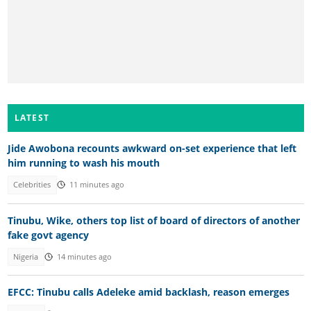
LATEST
Jide Awobona recounts awkward on-set experience that left
him running to wash his mouth
Celebrities
11 minutes ago
Tinubu, Wike, others top list of board of directors of another
fake govt agency
Nigeria
14 minutes ago
EFCC: Tinubu calls Adeleke amid backlash, reason emerges