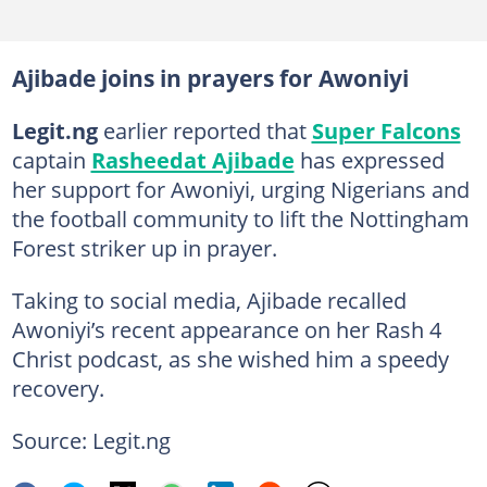
Ajibade joins in prayers for Awoniyi
Legit.ng
earlier reported that
Super Falcons
captain
Rasheedat Ajibade
has expressed
her support for Awoniyi, urging Nigerians and
the football community to lift the Nottingham
Forest striker up in prayer.
Taking to social media, Ajibade recalled
Awoniyi’s recent appearance on her Rash 4
Christ podcast, as she wished him a speedy
recovery.
Source: Legit.ng