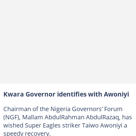
Kwara Governor identifies with Awoniyi
Chairman of the Nigeria Governors’ Forum
(NGF), Mallam AbdulRahman AbdulRazaq, has
wished Super Eagles striker Taiwo Awoniyi a
speedy recovery.