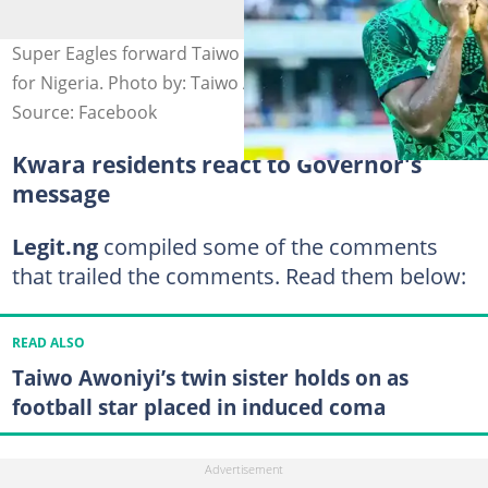
Super Eagles forward Taiwo Awoniyi after scoring a goal
for Nigeria. Photo by: Taiwo Awoniyi.
Source: Facebook
Kwara residents react to Governor's
message
Legit.ng
compiled some of the comments
that trailed the comments. Read them below:
READ ALSO
Taiwo Awoniyi’s twin sister holds on as
football star placed in induced coma