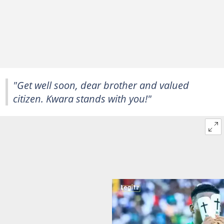
"Get well soon, dear brother and valued
citizen. Kwara stands with you!"