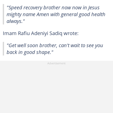
"Speed recovery brother now now in Jesus
mighty name Amen with general good health
always."
Imam Rafiu Adeniyi Sadiq wrote:
"Get well soon brother, can't wait to see you
back in good shape."