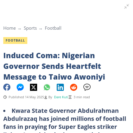
Home
Sports
Football
FOOTBALL
Induced Coma: Nigerian
Governor Sends Heartfelt
Message to Taiwo Awoniyi
Published 14 May 2025
By
Dare Kuti
3 min read
Kwara State Governor Abdulrahman
Abdulrazaq has joined millions of football
fans in praying for Super Eagles striker