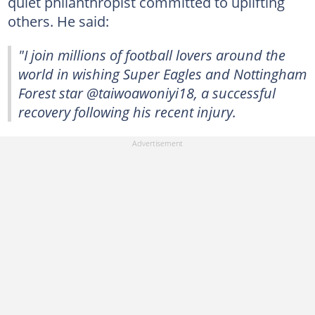
quiet philanthropist committed to uplifting
others. He said:
"I join millions of football lovers around the
world in wishing Super Eagles and Nottingham
Forest star @taiwoawoniyi18, a successful
recovery following his recent injury.