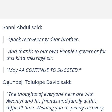
Sanni Abdul said:
"Quick recovery my dear brother.
"And thanks to our own People's governor for
this kind message sir.
"May AA CONTINUE TO SUCCEED."
Ogundeji Tolulope David said:
"The thoughts of everyone here are with
Awoniyi and his friends and family at this
difficult time. Wishing you a speedy recovery