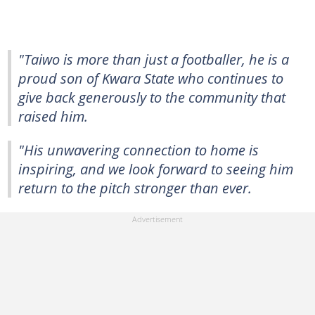
"Taiwo is more than just a footballer, he is a
proud son of Kwara State who continues to
give back generously to the community that
raised him.
"His unwavering connection to home is
inspiring, and we look forward to seeing him
return to the pitch stronger than ever.