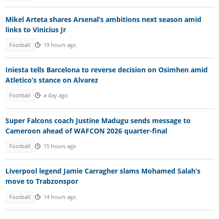
Mikel Arteta shares Arsenal’s ambitions next season amid
links to Vinicius Jr
Football
19 hours ago
Iniesta tells Barcelona to reverse decision on Osimhen amid
Atletico’s stance on Alvarez
Football
a day ago
Super Falcons coach Justine Madugu sends message to
Cameroon ahead of WAFCON 2026 quarter-final
Football
15 hours ago
Liverpool legend Jamie Carragher slams Mohamed Salah’s
move to Trabzonspor
Football
14 hours ago