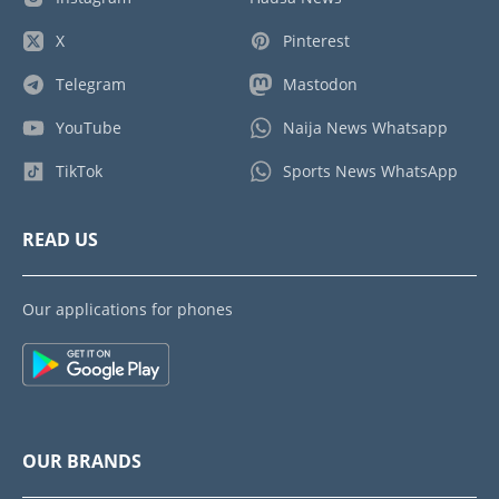
X
Pinterest
Telegram
Mastodon
YouTube
Naija News Whatsapp
TikTok
Sports News WhatsApp
READ US
Our applications for phones
OUR BRANDS