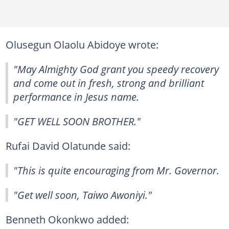
Olusegun Olaolu Abidoye wrote:
"May Almighty God grant you speedy recovery
and come out in fresh, strong and brilliant
performance in Jesus name.
"GET WELL SOON BROTHER."
Rufai David Olatunde said:
"This is quite encouraging from Mr. Governor.
"Get well soon, Taiwo Awoniyi."
Benneth Okonkwo added: