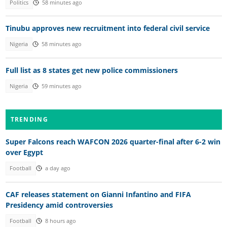
Politics
58 minutes ago
Tinubu approves new recruitment into federal civil service
Nigeria
58 minutes ago
Full list as 8 states get new police commissioners
Nigeria
59 minutes ago
TRENDING
Super Falcons reach WAFCON 2026 quarter-final after 6-2 win
over Egypt
Football
a day ago
CAF releases statement on Gianni Infantino and FIFA
Presidency amid controversies
Football
8 hours ago