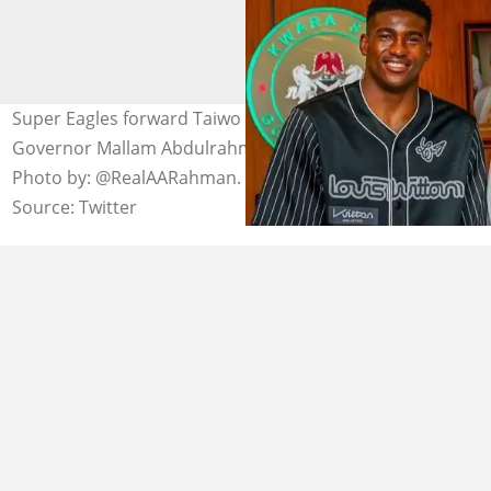
Super Eagles forward Taiwo Awoniyi and Kwara State
Governor Mallam Abdulrahman Abdulrazaq in Ilorin.
Photo by: @RealAARahman.
Source: Twitter