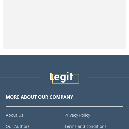
MORE ABOUT OUR COMPANY
About Us
Privacy Policy
Our Authors
Terms and conditions