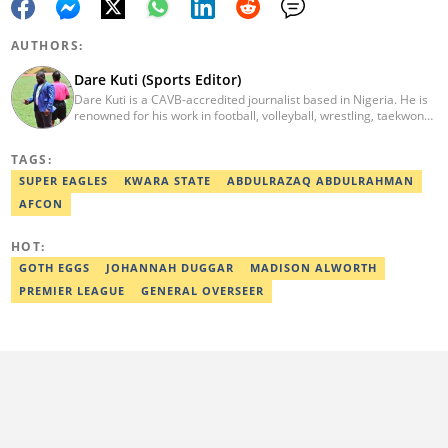
AUTHORS:
Dare Kuti (Sports Editor)
Dare Kuti is a CAVB-accredited journalist based in Nigeria. He is
renowned for his work in football, volleyball, wrestling, taekwondo
and handball. He has covered several major competitions
including the African Games hosted by Morocco and Ghana, FIFA
TAGS:
World Cup Qualifiers, CAF Events, as well as grassroots
competitions across the continent. Email: dare.kuti@corp.legit.ng.
SUPER EAGLES
KWARA STATE
ABDULRAZAQ ABDULRAHMAN
AFCON
HOT:
GOTH EGGS
JOHANNAH DUGGAR
MADISON ALWORTH
PREMIER LEAGUE
GENERAL OVERSEER