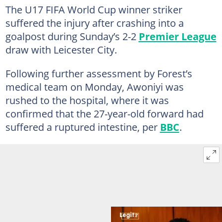
The U17 FIFA World Cup winner striker
suffered the injury after crashing into a
goalpost during Sunday’s 2-2
Premier League
draw with Leicester City.
Following further assessment by Forest’s
medical team on Monday, Awoniyi was
rushed to the hospital, where it was
confirmed that the 27-year-old forward had
suffered a ruptured intestine, per
BBC
.