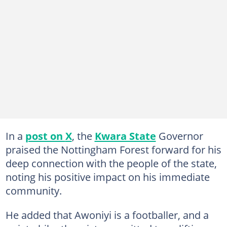
In a
post on
X
, the
Kwara State
Governor
praised the Nottingham Forest forward for his
deep connection with the people of the state,
noting his positive impact on his immediate
community.
He added that Awoniyi is a footballer, and a