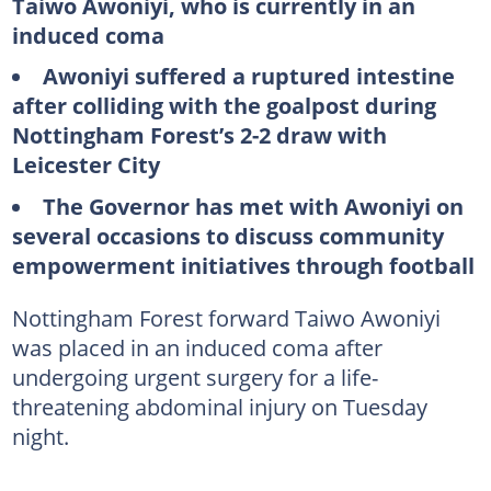
Taiwo Awoniyi, who is currently in an
induced coma
Awoniyi suffered a ruptured intestine
after colliding with the goalpost during
Nottingham Forest’s 2-2 draw with
Leicester City
The Governor has met with Awoniyi on
several occasions to discuss community
empowerment initiatives through football
Nottingham Forest forward Taiwo Awoniyi
was placed in an induced coma after
undergoing urgent surgery for a life-
threatening abdominal injury on Tuesday
night.