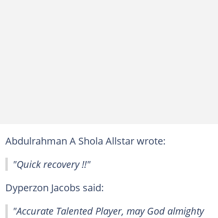
Abdulrahman A Shola Allstar wrote:
"Quick recovery !!"
Dyperzon Jacobs said:
"Accurate Talented Player, may God almighty