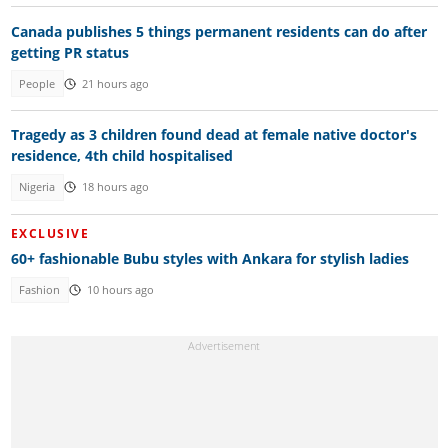
Canada publishes 5 things permanent residents can do after
getting PR status
People
21 hours ago
Tragedy as 3 children found dead at female native doctor's
residence, 4th child hospitalised
Nigeria
18 hours ago
EXCLUSIVE
60+ fashionable Bubu styles with Ankara for stylish ladies
Fashion
10 hours ago