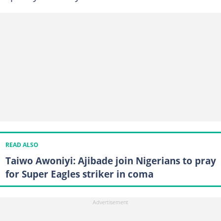
READ ALSO
Taiwo Awoniyi: Ajibade join Nigerians to pray
for Super Eagles striker in coma