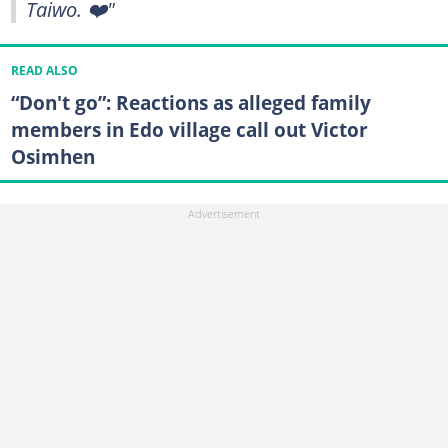
Taiwo. ❤️"
READ ALSO
“Don't go”: Reactions as alleged family
members in Edo village call out Victor
Osimhen