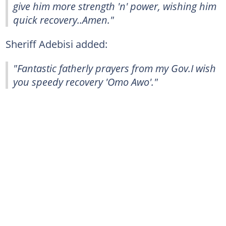
give him more strength 'n' power, wishing him
quick recovery..Amen."
Sheriff Adebisi added:
"Fantastic fatherly prayers from my Gov.I wish
you speedy recovery 'Omo Awo'."