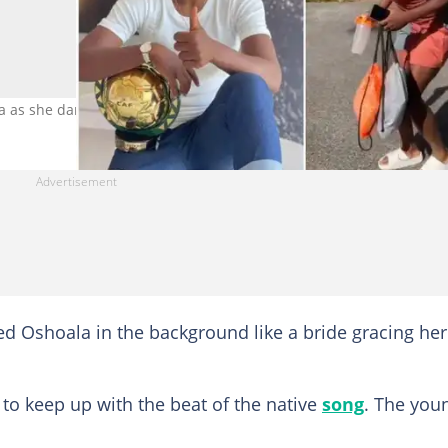
 as she danced. Photo Credit: @asisatoshoala5
 Oshoala in the background like a bride gracing her
to keep up with the beat of the native
song
. The you