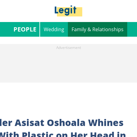
PEOPLE
Wedding
Family & Relationships
ller Asisat Oshoala Whines
With Plastic on Her Head in