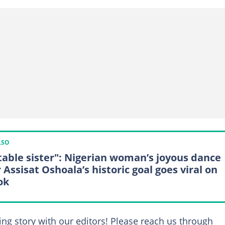
LSO
table sister": Nigerian woman’s joyous dance
 Assisat Oshoala’s historic goal goes viral on
ok
ing story with our editors! Please reach us through