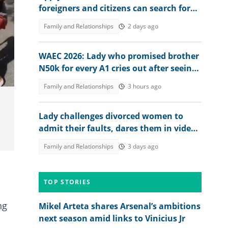
foreigners and citizens can search for
jobs in 2026 revealed
Family and Relationships
2 days ago
WAEC 2026: Lady who promised brother
N50k for every A1 cries out after seeing
his result, posts it
Family and Relationships
3 hours ago
Lady challenges divorced women to
admit their faults, dares them in video:
"If e sure for you"
Family and Relationships
3 days ago
TOP STORIES
ng
Mikel Arteta shares Arsenal’s ambitions
next season amid links to Vinicius Jr