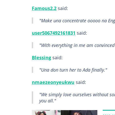
Famous2.2
said:
"Make una concentrate ooooo na Eng
user5067492161831
said:
"With everything in me am convinced t
Blessing
said:
"Una don turn her to Ada finally."
nmaezeonyeukwu
said:
"We simply love ourselves without some
you all."