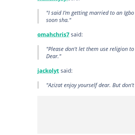
"I said I’m getting married to an Igbo
soon sha."
omahchris7
said:
"Please don't let them use religion 
Dear."
jackolyt
said:
"Azizat enjoy yourself dear. But don'