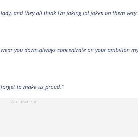
 lady, and they all think I’m joking lol jokes on them very
to wear you down.always concentrate on your ambition m
t forget to make us proud."