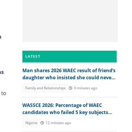
h
n
LATEST
Man shares 2026 WAEC result of friend’s
as
daughter who insisted she could never
score a B or C
Family and Relationships
9 minutes ago
 to
WASSCE 2026: Percentage of WAEC
candidates who failed 5 key subjects
emerges
Nigeria
12 minutes ago