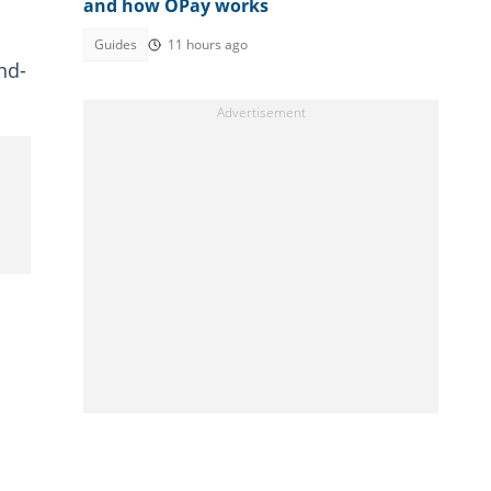
and how OPay works
Guides
11 hours ago
nd-