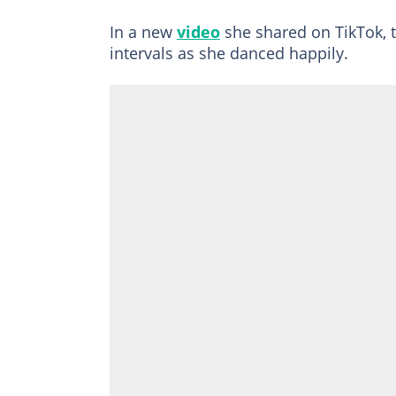
In a new
video
she shared on TikTok, 
intervals as she danced happily.