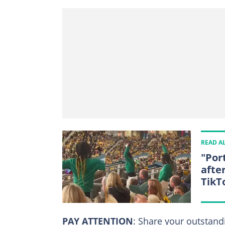
READ A
"Por
after
TikT
PAY ATTENTION
: Share your outstand