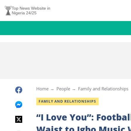
Top News Website in
Nigeria 24/25
Home
People
Family and Relationships
FAMILY AND RELATIONSHIPS
“I Love You”: Footba
Waist to Igbo Music 