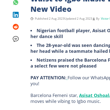
New Video
Published 2 Aug 2023
Updated 2 Aug 2023
By
Victor
Nigerian football player, Asisat
her dance skill
The 28-year-old was seen dancing
her head while a teammate hailed 
Netizens praised the Barcelona F
a select few were not pleased
PAY ATTENTION:
Follow our WhatsApp
you!
Barcelona Femeni star,
Asisat Oshoal
moves while vibing to Igbo music.