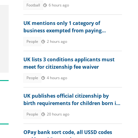
Football
6 hours ago
UK mentions only 1 category of
business exempted from paying
corporation tax in country
People
2 hours ago
UK lists 3 conditions applicants must
meet for citizenship fee waiver
People
4 hours ago
UK publishes official citizenship by
birth requirements for children born in
Britain in 2026
People
20 hours ago
OPay bank sort code, all USSD codes