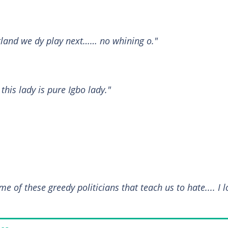
land we dy play next…… no whining o."
his lady is pure Igbo lady."
 of these greedy politicians that teach us to hate.... I l