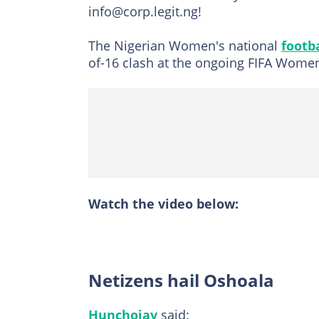
info@corp.legit.ng!
The Nigerian Women's national
footb
of-16 clash at the ongoing FIFA Wome
Watch the video below:
Netizens hail Oshoala
Hunchojay
said: