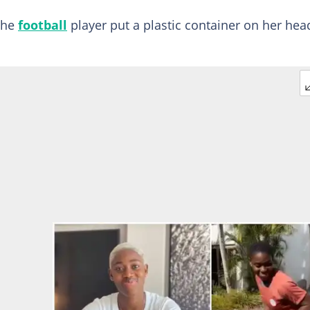
the
football
player put a plastic container on her hea