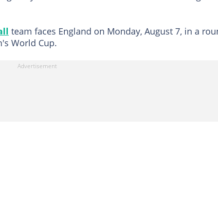
all
team faces England on Monday, August 7, in a rou
n's World Cup.