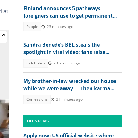
Finland announces 5 pathways
d at
foreigners can use to get permanent
residency, explains conditions
People
23 minutes ago
Sandra Benede’s BBL steals the
spotlight in viral video; fans raise
concern over its shape
Celebrities
28 minutes ago
My brother-in-law wrecked our house
while we were away — Then karma
beat us to it
Confessions
31 minutes ago
TRENDING
Apply now: US official website where