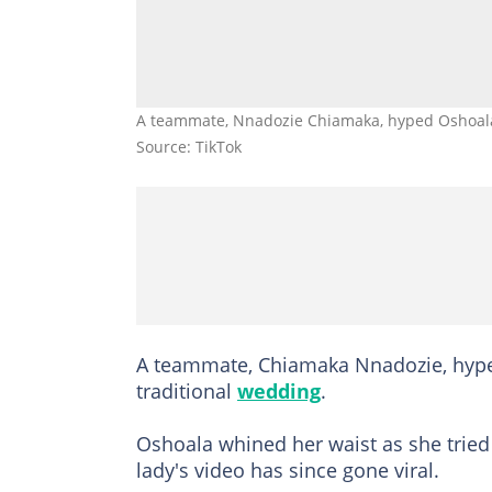
A teammate, Nnadozie Chiamaka, hyped Oshoala
Source: TikTok
A teammate, Chiamaka Nnadozie, hyped
traditional
wedding
.
Oshoala whined her waist as she tried 
lady's video has since gone viral.