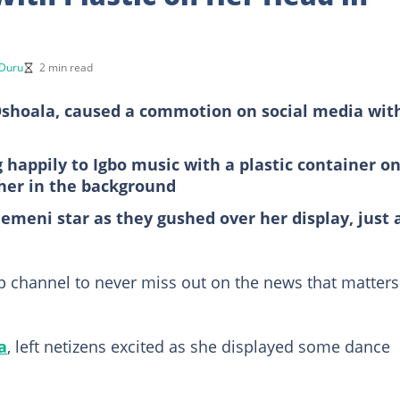
 Duru
2 min read
 Oshoala, caused a commotion on social media wit
 happily to Igbo music with a plastic container o
her in the background
emeni star as they gushed over her display, just 
 channel to never miss out on the news that matters
a
, left netizens excited as she displayed some dance