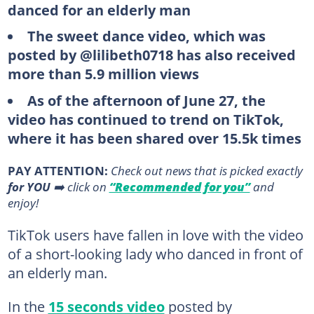
danced for an elderly man
The sweet dance video, which was
posted by @lilibeth0718 has also received
more than 5.9 million views
As of the afternoon of June 27, the
video has continued to trend on TikTok,
where it has been shared over 15.5k times
PAY ATTENTION:
Сheck out news that is picked exactly
for YOU
➡️ click on
“Recommended for you”
and
enjoy!
TikTok users have fallen in love with the video
of a short-looking lady who danced in front of
an elderly man.
In the
15 seconds video
posted by