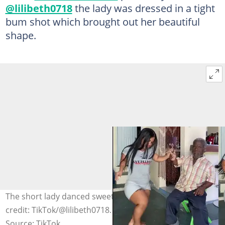
@lilibeth0718
the lady was dressed in a tight
bum shot which brought out her beautiful
shape.
The short lady danced sweetly for an old man. Photo
credit: TikTok/@lilibeth0718.
Source: TikTok