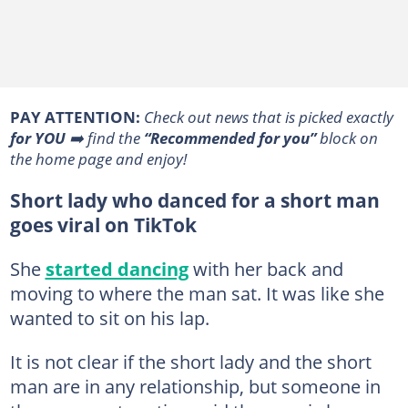
PAY ATTENTION:
Сheck out news that is picked exactly
for YOU
➡️ find the
“Recommended for you”
block on
the home page and enjoy!
Short lady who danced for a short man
goes viral on TikTok
She
started dancing
with her back and
moving to where the man sat. It was like she
wanted to sit on his lap.
It is not clear if the short lady and the short
man are in any relationship, but someone in