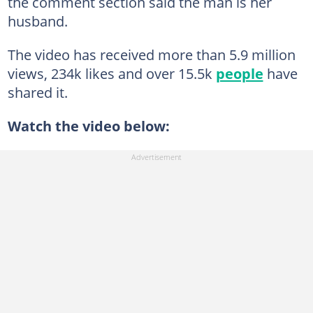
the comment section said the man is her
husband.
The video has received more than 5.9 million
views, 234k likes and over 15.5k
people
have
shared it.
Watch the video below: