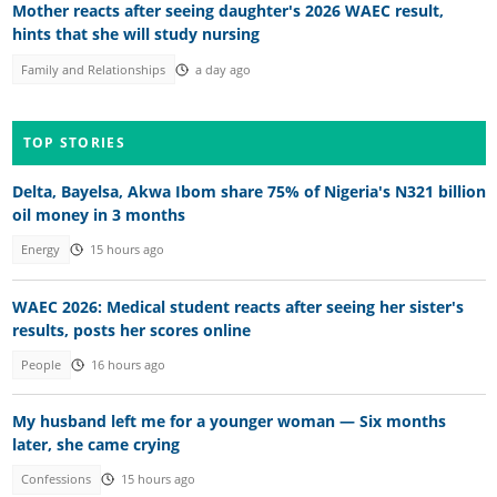
Mother reacts after seeing daughter's 2026 WAEC result,
hints that she will study nursing
Family and Relationships
a day ago
TOP STORIES
Delta, Bayelsa, Akwa Ibom share 75% of Nigeria's N321 billion
oil money in 3 months
Energy
15 hours ago
WAEC 2026: Medical student reacts after seeing her sister's
results, posts her scores online
People
16 hours ago
My husband left me for a younger woman — Six months
later, she came crying
Confessions
15 hours ago