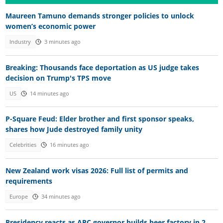
Maureen Tamuno demands stronger policies to unlock
women’s economic power
Industry
3 minutes ago
Breaking: Thousands face deportation as US judge takes
decision on Trump's TPS move
US
14 minutes ago
P-Square Feud: Elder brother and first sponsor speaks,
shares how Jude destroyed family unity
Celebrities
16 minutes ago
New Zealand work visas 2026: Full list of permits and
requirements
Europe
34 minutes ago
Presidency reacts as APC governor builds beer factory in 2