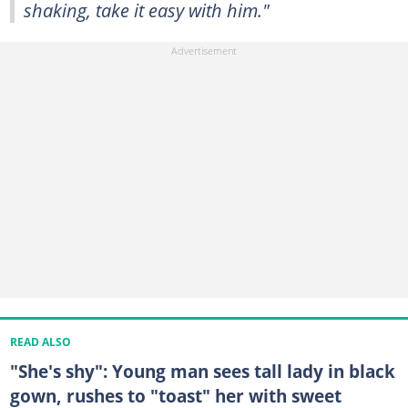
shaking, take it easy with him."
READ ALSO
"She's shy": Young man sees tall lady in black
gown, rushes to "toast" her with sweet