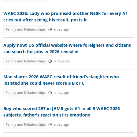
WAEC 2026: Lady who promised brother N50k for every A1
cries out after seeing his result, posts it
Family and Relationships
a day ago
Apply now: US official website where foreigners and citizens
can search for jobs in 2026 revealed
Family and Relationships
3 days ago
Man shares 2026 WAEC result of friend’s daughter who
insisted she could never score a B or C
Family and Relationships
a day ago
Boy who scored 297 in JAMB gets A1 in all 9 WAEC 2026
subjects, father's reaction stirs emotions
Family and Relationships
a day ago