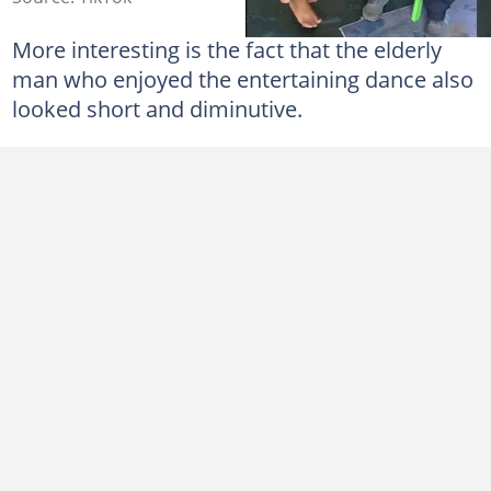
More interesting is the fact that the elderly
man who enjoyed the entertaining dance also
looked short and diminutive.