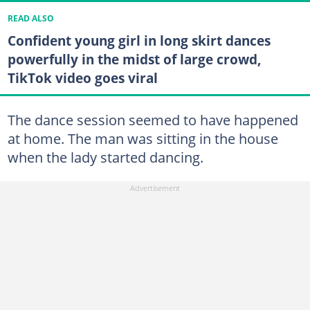
READ ALSO
Confident young girl in long skirt dances
powerfully in the midst of large crowd,
TikTok video goes viral
The dance session seemed to have happened
at home. The man was sitting in the house
when the lady started dancing.