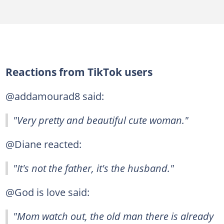
Reactions from TikTok users
@addamourad8 said:
"Very pretty and beautiful cute woman."
@Diane reacted:
"It's not the father, it's the husband."
@God is love said:
"Mom watch out, the old man there is already