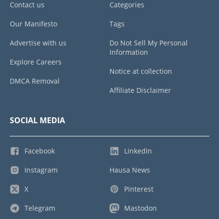
Contact us
Categories
Our Manifesto
Tags
Advertise with us
Do Not Sell My Personal
Information
Explore Careers
Notice at collection
DMCA Removal
Affiliate Disclaimer
SOCIAL MEDIA
Facebook
LinkedIn
Instagram
Hausa News
X
Pinterest
Telegram
Mastodon