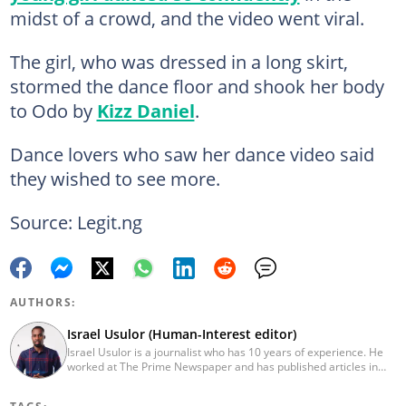
midst of a crowd, and the video went viral.
The girl, who was dressed in a long skirt,
stormed the dance floor and shook her body
to Odo by
Kizz Daniel
.
Dance lovers who saw her dance video said
they wished to see more.
Source: Legit.ng
AUTHORS:
Israel Usulor (Human-Interest editor)
Israel Usulor is a journalist who has 10 years of experience. He
worked at The Prime Newspaper and has published articles in
TheCable Newspaper. Israel graduated with distinction from Fidei
Polytechnic (Mass Commun, 2016). Israel has interviewed