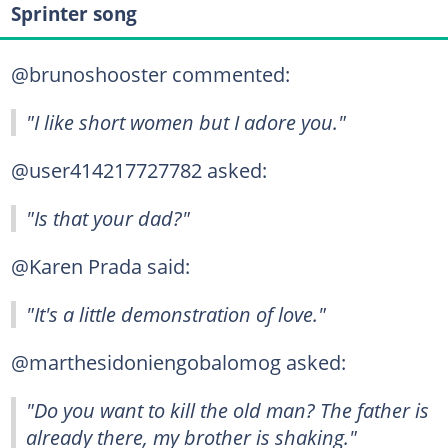
Sprinter song
@brunoshooster commented:
"I like short women but I adore you."
@user414217727782 asked:
"Is that your dad?"
@Karen Prada said:
"It's a little demonstration of love."
@marthesidoniengobalomog asked:
"Do you want to kill the old man? The father is
already there, my brother is shaking."