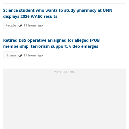
Science student who wants to study pharmacy at UNN
displays 2026 WAEC results
People
19 hours ago
Retired DSS operative arraigned for alleged IPOB
membership, terrorism support, video emerges
Nigeria
11 hours ago