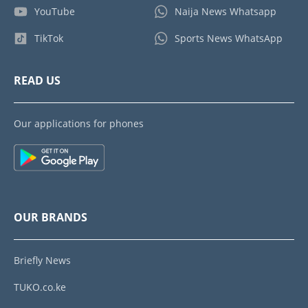
YouTube
Naija News Whatsapp
TikTok
Sports News WhatsApp
READ US
Our applications for phones
OUR BRANDS
Briefly News
TUKO.co.ke