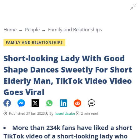
Home
People
Family and Relationships
FAMILY AND RELATIONSHIPS
Short-looking Lady With Good
Shape Dances Sweetly For Short
Elderly Man, TikTok Video Video
Goes Viral
Published 27 Jun 2023
By
Israel Usulor
2 min read
More than 234k fans have liked a short
TikTok video of a short-looking lady who