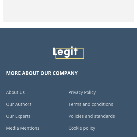
MORE ABOUT OUR COMPANY
About Us
Privacy Policy
Our Authors
Terms and conditions
Our Experts
Policies and standards
Media Mentions
Cookie policy