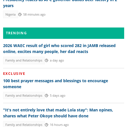
years
Nigeria
58 minutes ago
TRENDING
2026 WAEC result of girl who scored 282 in JAMB released
online, excites many people, her dad reacts
Family and Relationships
a day ago
EXCLUSIVE
100 best prayer messages and blessings to encourage
someone
Family and Relationships
5 days ago
"It's not entirely love that made Lola stay": Man opines,
shares what Peter Okoye should have done
Family and Relationships
16 hours ago