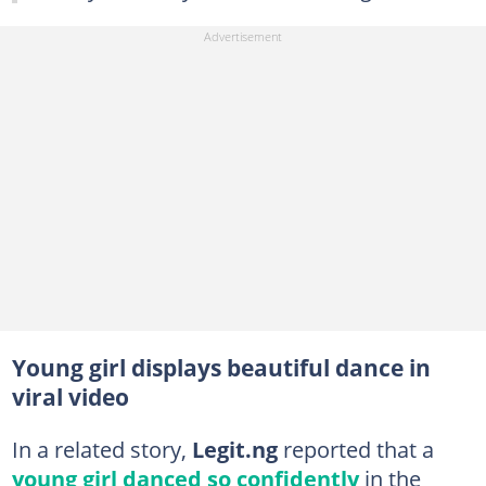
Young girl displays beautiful dance in
viral video
In a related story,
Legit.ng
reported that a
young girl danced so confidently
in the