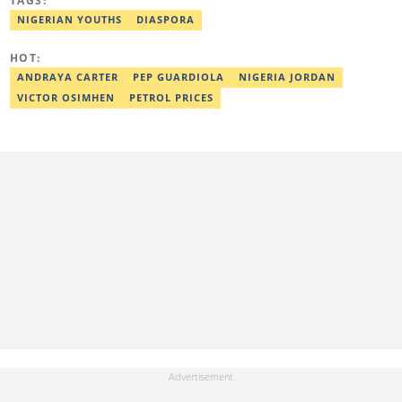
TAGS:
Zannah Mustapha, the man who helped negotiate the release of
Chibok Girls, and Kunle Adeyanju, who rode a bike from London
NIGERIAN YOUTHS
DIASPORA
to Lagos. He covered exclusive stories on Chef Dami during her
Guinness World Records cookathon. Email:
HOT:
israel.usulor@corp.legit.ng.
ANDRAYA CARTER
PEP GUARDIOLA
NIGERIA JORDAN
VICTOR OSIMHEN
PETROL PRICES