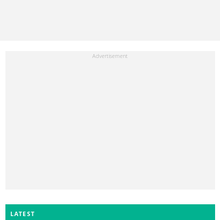
LATEST