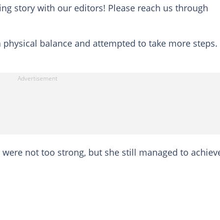
ing story with our editors! Please reach us through
 a physical balance and attempted to take more steps.
ere not too strong, but she still managed to achiev