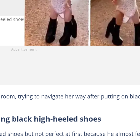
h-heeled shoes before gaining her balance. Photo credit:
a room, trying to navigate her way after putting on bla
ing black high-heeled shoes
ed shoes but not perfect at first because he almost fe