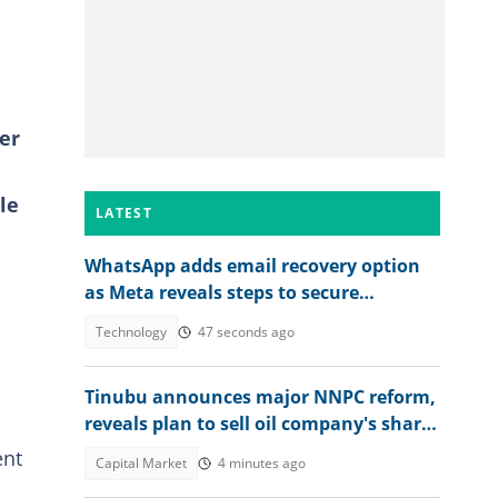
er
le
LATEST
WhatsApp adds email recovery option
as Meta reveals steps to secure
accounts
Technology
47 seconds ago
Tinubu announces major NNPC reform,
.
reveals plan to sell oil company's shares
to Nigerians
ent
Capital Market
4 minutes ago