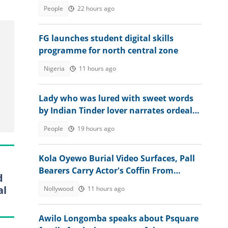
2026 WASSCE result
People
22 hours ago
FG launches student digital skills
programme for north central zone
Nigeria
11 hours ago
Lady who was lured with sweet words
by Indian Tinder lover narrates ordeal
after escaping death
People
19 hours ago
Kola Oyewo Burial Video Surfaces, Pall
Bearers Carry Actor's Coffin From
d
Church
al
Nollywood
11 hours ago
Awilo Longomba speaks about Psquare