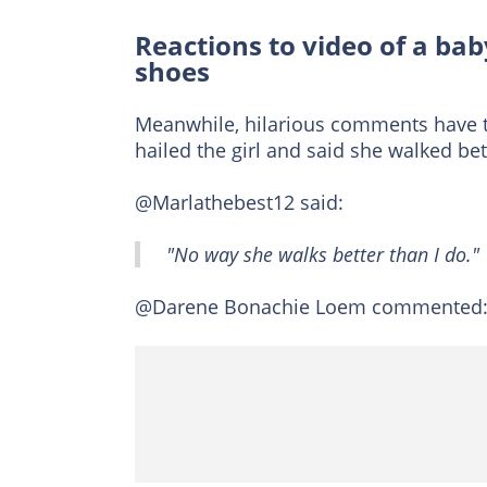
Reactions to video of a bab
shoes
Meanwhile, hilarious comments have tra
hailed the girl and said she walked be
@Marlathebest12 said:
"No way she walks better than I do."
@Darene Bonachie Loem commented