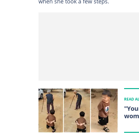
when she took a few steps.
READ A
"You
woma