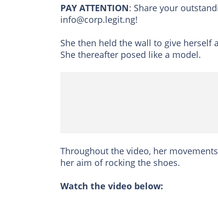
PAY ATTENTION
: Share your outstand
info@corp.legit.ng!
She then held the wall to give herself
She thereafter posed like a model.
Throughout the video, her movements w
her aim of rocking the shoes.
Watch the video below: