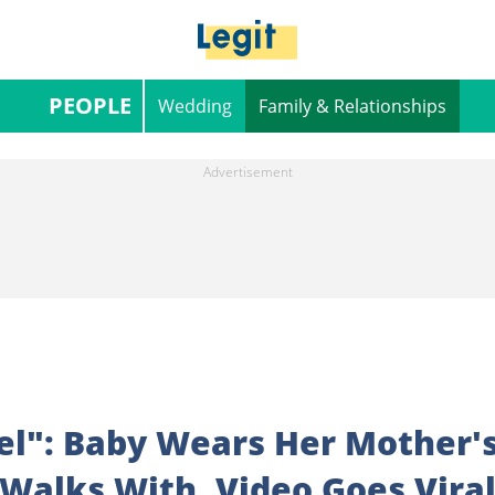
PEOPLE
Wedding
Family & Relationships
el": Baby Wears Her Mother'
Walks With, Video Goes Vira