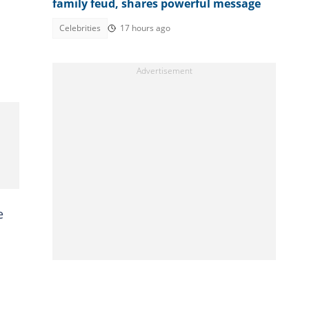
family feud, shares powerful message
Celebrities
17 hours ago
e