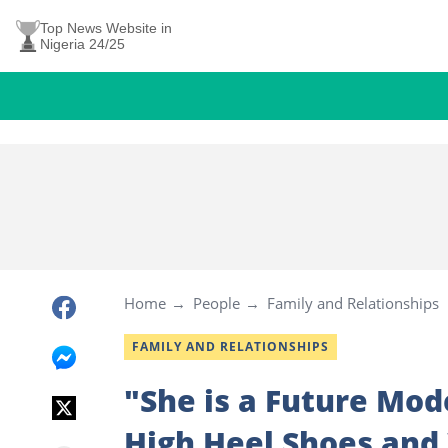
Top News Website in
Nigeria 24/25
Home
People
Family and Relationships
FAMILY AND RELATIONSHIPS
"She is a Future Mod
High Heel Shoes and 