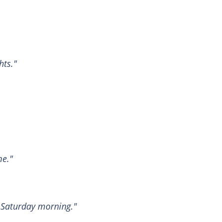
hts."
me."
 Saturday morning."