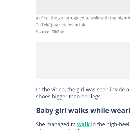
At first, the girl struggled to walk with the hig
TikTok/@naiveteinvincible.
Source: TikTok
In the video, the girl was seen inside 
shoes bigger than her legs.
Baby girl walks while wear
She managed to
walk
in the high-heel