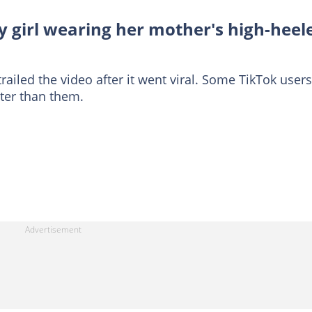
y girl wearing her mother's high-heel
iled the video after it went viral. Some TikTok users
tter than them.
: