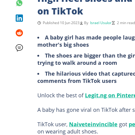
on TikTok
Published 10 Jun 2023
By
Israel Usulor
2 min read
A baby girl has made people laug
mother's big shoes
The shoes are bigger than the gi
trying to walk around a room
The hilarious video that capture
comments from TikTok users
Unlock the best of
Legit.ng on Pinter
A baby has gone viral on TikTok after
TikTok user,
Naiveteinvincible
got
pe
on wearing adult shoes.