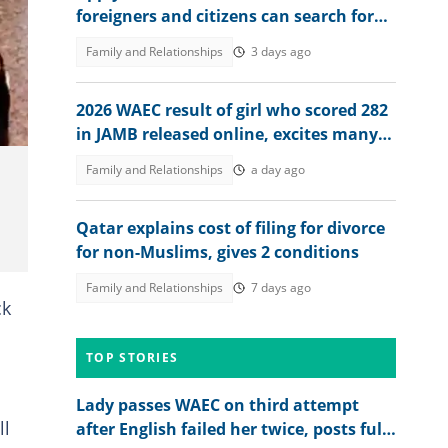
foreigners and citizens can search for
jobs in 2026 revealed
Family and Relationships
3 days ago
2026 WAEC result of girl who scored 282
in JAMB released online, excites many
people, her dad reacts
Family and Relationships
a day ago
Qatar explains cost of filing for divorce
for non-Muslims, gives 2 conditions
Family and Relationships
7 days ago
ck
TOP STORIES
Lady passes WAEC on third attempt
ll
after English failed her twice, posts full