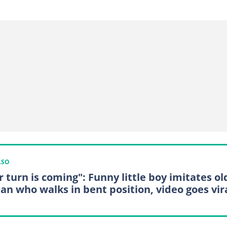
LSO
r turn is coming": Funny little boy imitates ol
n who walks in bent position, video goes vir