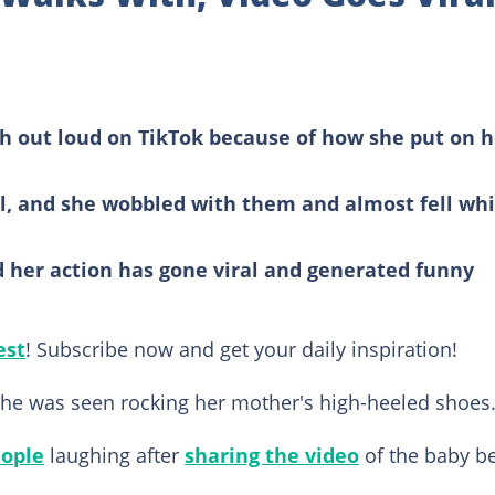
h out loud on TikTok because of how she put on h
rl, and she wobbled with them and almost fell whi
d her action has gone viral and generated funny
est
! Subscribe now and get your daily inspiration!
 she was seen rocking her mother's high-heeled shoes
ople
laughing after
sharing the video
of the baby b