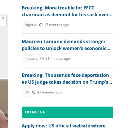
Breaking: More trouble for EFCC
chairman as demand for his sack over
Osun account freeze worsens
Nigeria
17 minutes ago
Maureen Tamuno demands stronger
policies to unlock women’s economic
power
Industry
31 minutes ago
Breaking: Thousands face deportation
as US judge takes decision on Trump's
TPS move
US
42 minutes ago
TRENDING
Apply now: US official website where