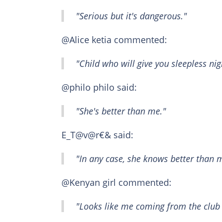
"Serious but it's dangerous."
@Alice ketia commented:
"Child who will give you sleepless nig
@philo philo said:
"She's better than me."
E_T@v@r€& said:
"In any case, she knows better than 
@Kenyan girl commented:
"Looks like me coming from the club