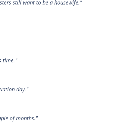
ters still want to be a housewife."
s time."
uation day."
uple of months."