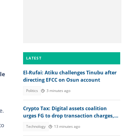
LATEST
El-Rufai: Atiku challenges Tinubu after
le
directing EFCC on Osun account
Politics
3 minutes ago
Crypto Tax: Digital assets coalition
e.
urges FG to drop transaction charges,
tax profits instead
to
Technology
13 minutes ago