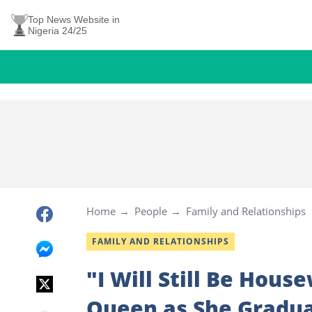
Top News Website in
Nigeria 24/25
Home
People
Family and Relationships
FAMILY AND RELATIONSHIPS
"I Will Still Be Hous
Queen as She Gradua