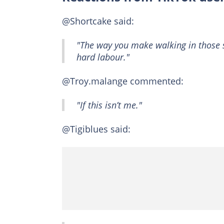
@Shortcake said:
"The way you make walking in those s
hard labour."
@Troy.malange commented:
"If this isn’t me."
@Tigiblues said: