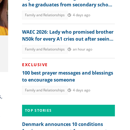
as he graduates from secondary school,
video generates buzz
Family and Relationships
4 days ago
WAEC 2026: Lady who promised brother
N50k for every A1 cries out after seeing
his result, posts it
Family and Relationships
an hour ago
EXCLUSIVE
100 best prayer messages and blessings
to encourage someone
Family and Relationships
4 days ago
,
TOP STORIES
Denmark announces 10 conditions