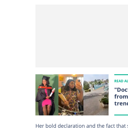
READ A
"Doc
from 
tren
Her bold declaration and the fact that