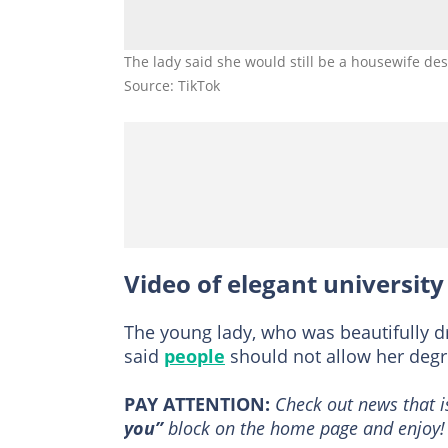
The lady said she would still be a housewife de
Source: TikTok
Video of elegant university
The young lady, who was beautifully 
said
people
should not allow her degr
PAY ATTENTION:
Сheck out news that i
you”
block on the home page and enjoy!