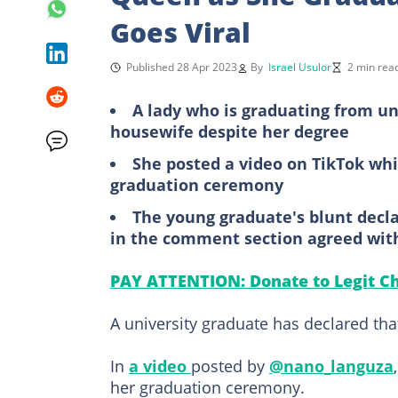
Goes Viral
Published 28 Apr 2023
By
Israel Usulor
2 min rea
A lady who is graduating from uni
housewife despite her degree
She posted a video on TikTok wh
graduation ceremony
The young graduate's blunt decla
in the comment section agreed wit
PAY ATTENTION: Donate to Legit Ch
A university graduate has declared tha
In
a video
posted by
@nano_languza
her graduation ceremony.