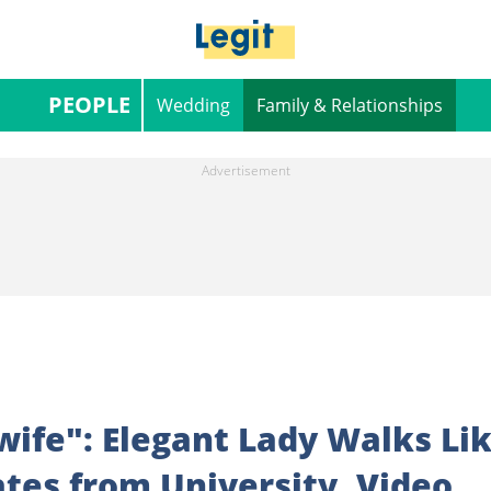
PEOPLE
Wedding
Family & Relationships
ewife": Elegant Lady Walks Li
tes from University, Video