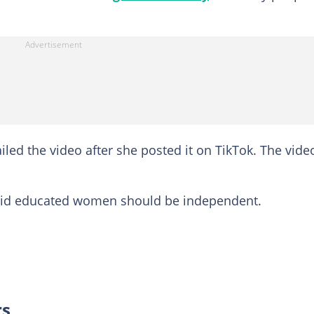
iled the video after she posted it on TikTok. The vide
said educated women should be independent.
rs