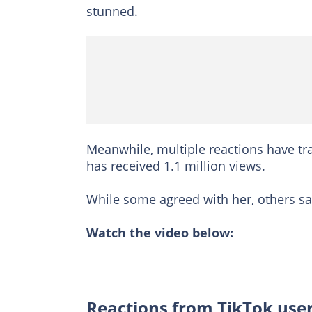
stunned.
Meanwhile, multiple reactions have tra
has received 1.1 million views.
While some agreed with her, others 
Watch the video below:
Reactions from TikTok use