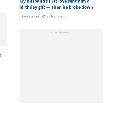
My husband’s first love sent him a
birthday gift — Then he broke down
Confessions
20 hours ago
o