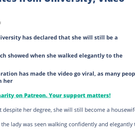
d
versity has declared that she will still be a
ich showed when she walked elegantly to the
ration has made the video go viral, as many peop
h her
arity on Patreon. Your support matters!
t despite her degree, she will still become a housewif
, the lady was seen walking confidently and elegantly 