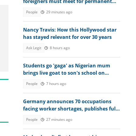
foreigners must meet for permanent
residency
People
29 minutes ago
Nancy Travis: How this Hollywood star
has stayed relevant for over 30 years
Ask Legit
8 hours ago
Students go 'gaga' as Nigerian mum
brings live goat to son's school on
graduation day
People
7 hours ago
Germany announces 70 occupations
facing worker shortages, publishes full
list
People
27 minutes ago