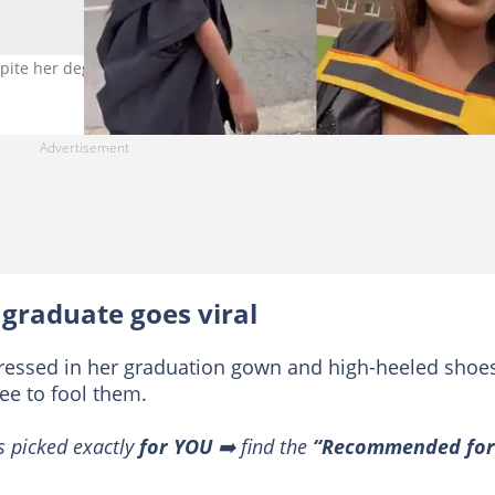
spite her degree. Photo credit: TikTok/@nano_languza.
 graduate goes viral
dressed in her graduation gown and high-heeled shoes
ee to fool them.
s picked exactly
for YOU
➡️ find the
“Recommended for