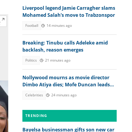
Liverpool legend Jamie Carragher slams
Mohamed Salah’s move to Trabzonspor
Football
14 minutes ago
Breaking: Tinubu calls Adeleke amid
backlash, reason emerges
Politics
21 minutes ago
Nollywood mourns as movie director
Dimbo Atiya dies; Mofe Duncan leads
heartbreaking tributes
Celebrities
24 minutes ago
TRENDING
Bayelsa businessman gifts son new car