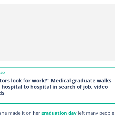
LSO
tors look for work?" Medical graduate walks
hospital to hospital in search of job, video
ds
 she made it on her
graduation day
left many people