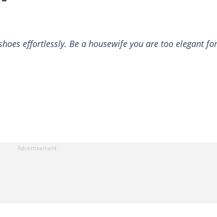
hoes effortlessly. Be a housewife you are too elegant fo