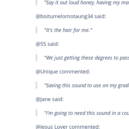
"Say it out loud honey, having my mas
@boitumelomotaung34 said:
"It's the hair for me."
@55 said:
"We just getting these degrees to pas
@Unique commented:
"Saving this sound to use on my grad
@Jane said:
"I’m going to need this sound in a co
@Jesus Lover commented: