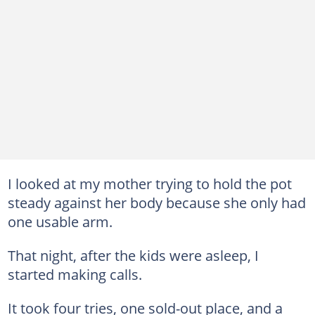
I looked at my mother trying to hold the pot
steady against her body because she only had
one usable arm.
That night, after the kids were asleep, I
started making calls.
It took four tries, one sold-out place, and a