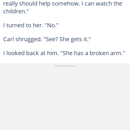
really should help somehow. I can watch the
children."
I turned to her. "No."
Carl shrugged. "See? She gets it."
I looked back at him. "She has a broken arm."