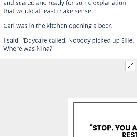
and scared and ready for some explanation
that would at least make sense.
Carl was in the kitchen opening a beer.
I said, "Daycare called. Nobody picked up Ellie.
Where was Nina?"