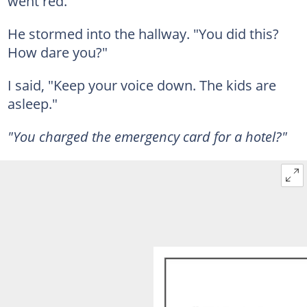
went red.
He stormed into the hallway. "You did this?
How dare you?"
I said, "Keep your voice down. The kids are
asleep."
"You charged the emergency card for a hotel?"