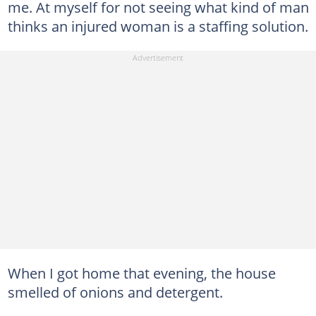
me. At myself for not seeing what kind of man
thinks an injured woman is a staffing solution.
When I got home that evening, the house
smelled of onions and detergent.