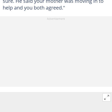
sure. He said your mother was moving in to
help and you both agreed."