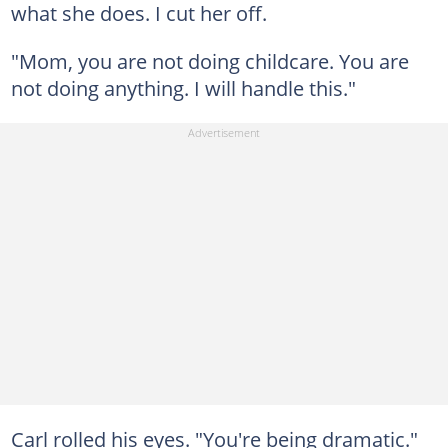
what she does. I cut her off.
"Mom, you are not doing childcare. You are
not doing anything. I will handle this."
Carl rolled his eyes. "You're being dramatic."