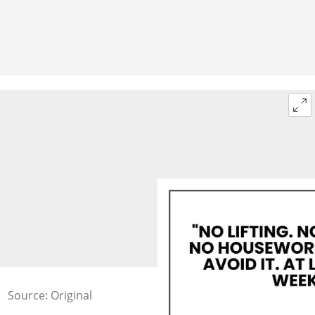
Source: Original