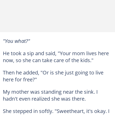
"You what?"
He took a sip and said, "Your mom lives here
now, so she can take care of the kids."
Then he added, "Or is she just going to live
here for free?"
My mother was standing near the sink. I
hadn't even realized she was there.
She stepped in softly. "Sweetheart, it's okay. I