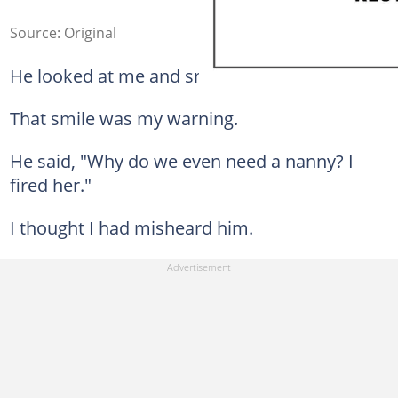
Source: Original
He looked at me and smiled.
That smile was my warning.
He said, "Why do we even need a nanny? I
fired her."
I thought I had misheard him.