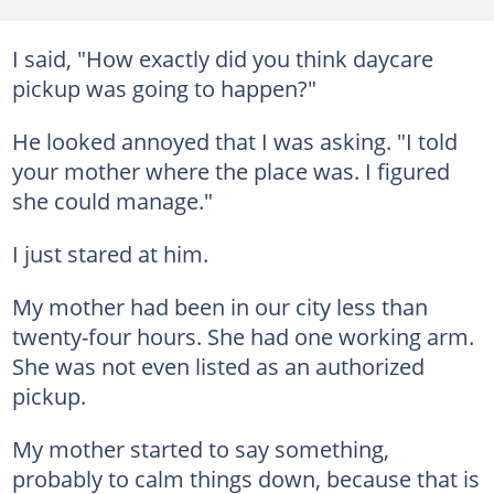
I said, "How exactly did you think daycare
pickup was going to happen?"
He looked annoyed that I was asking. "I told
your mother where the place was. I figured
she could manage."
I just stared at him.
My mother had been in our city less than
twenty-four hours. She had one working arm.
She was not even listed as an authorized
pickup.
My mother started to say something,
probably to calm things down, because that is