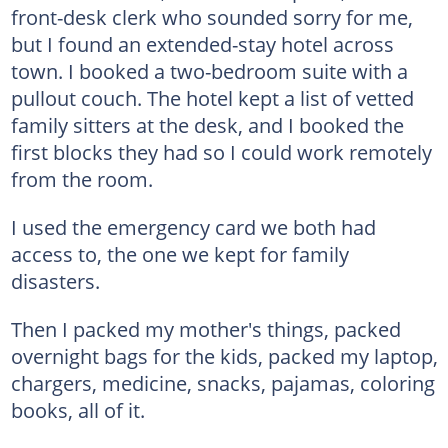
front-desk clerk who sounded sorry for me,
but I found an extended-stay hotel across
town. I booked a two-bedroom suite with a
pullout couch. The hotel kept a list of vetted
family sitters at the desk, and I booked the
first blocks they had so I could work remotely
from the room.
I used the emergency card we both had
access to, the one we kept for family
disasters.
Then I packed my mother's things, packed
overnight bags for the kids, packed my laptop,
chargers, medicine, snacks, pajamas, coloring
books, all of it.