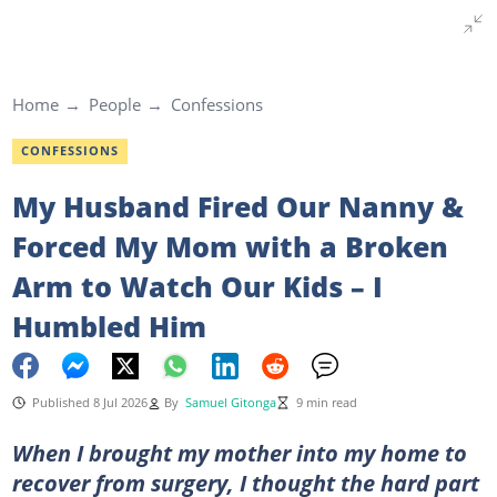
Home
People
Confessions
CONFESSIONS
My Husband Fired Our Nanny &
Forced My Mom with a Broken
Arm to Watch Our Kids – I
Humbled Him
Published 8 Jul 2026
By
Samuel Gitonga
9 min read
When I brought my mother into my home to
recover from surgery, I thought the hard part