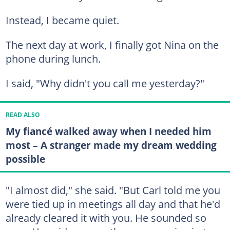
Instead, I became quiet.
The next day at work, I finally got Nina on the
phone during lunch.
I said, "Why didn't you call me yesterday?"
READ ALSO
My fiancé walked away when I needed him
most – A stranger made my dream wedding
possible
"I almost did," she said. "But Carl told me you
were tied up in meetings all day and that he'd
already cleared it with you. He sounded so