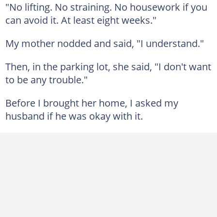
"No lifting. No straining. No housework if you
can avoid it. At least eight weeks."
My mother nodded and said, "I understand."
Then, in the parking lot, she said, "I don't want
to be any trouble."
Before I brought her home, I asked my
husband if he was okay with it.