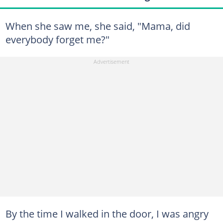
When she saw me, she said, "Mama, did
everybody forget me?"
By the time I walked in the door, I was angry