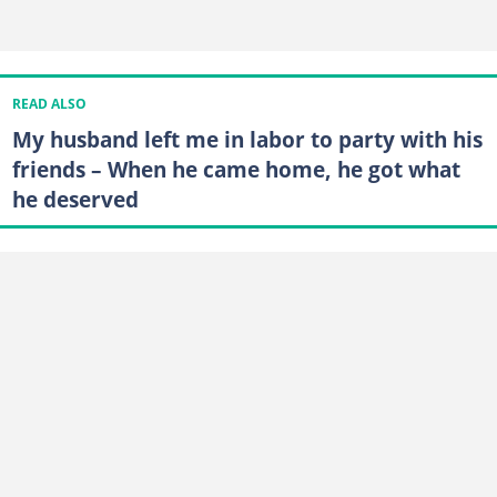
READ ALSO
My husband left me in labor to party with his
friends – When he came home, he got what
he deserved