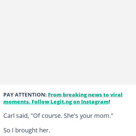
PAY ATTENTION:
From breaking news to viral
moments. Follow Legit.ng on Instagram
!
Carl said, "Of course. She's your mom."
So I brought her.