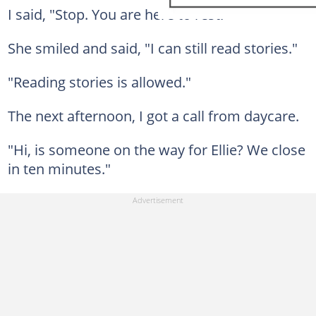
I said, "Stop. You are here to rest."
She smiled and said, "I can still read stories."
"Reading stories is allowed."
The next afternoon, I got a call from daycare.
"Hi, is someone on the way for Ellie? We close
in ten minutes."