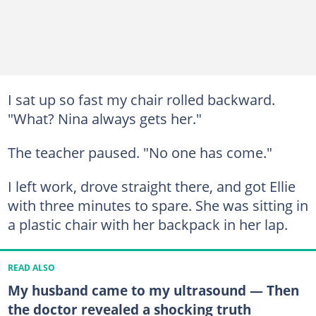
I sat up so fast my chair rolled backward.
"What? Nina always gets her."
The teacher paused. "No one has come."
I left work, drove straight there, and got Ellie
with three minutes to spare. She was sitting in
a plastic chair with her backpack in her lap.
READ ALSO
My husband came to my ultrasound — Then
the doctor revealed a shocking truth