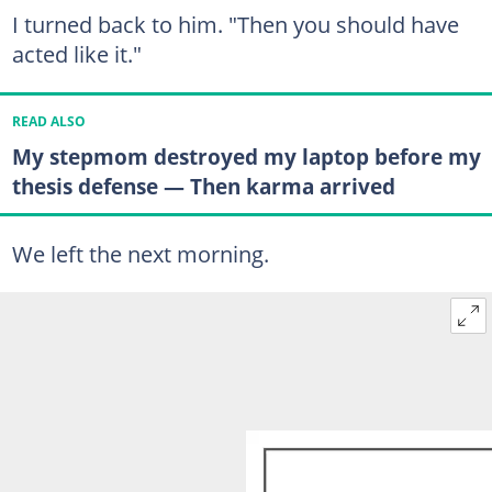
I turned back to him. "Then you should have
acted like it."
READ ALSO
My stepmom destroyed my laptop before my
thesis defense — Then karma arrived
We left the next morning.