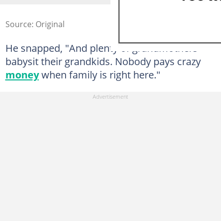
Source: Original
He snapped, "And plenty of grandmothers
babysit their grandkids. Nobody pays crazy
money
when family is right here."