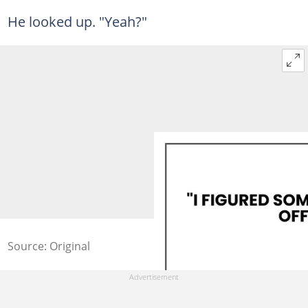
He looked up. "Yeah?"
Source: Original