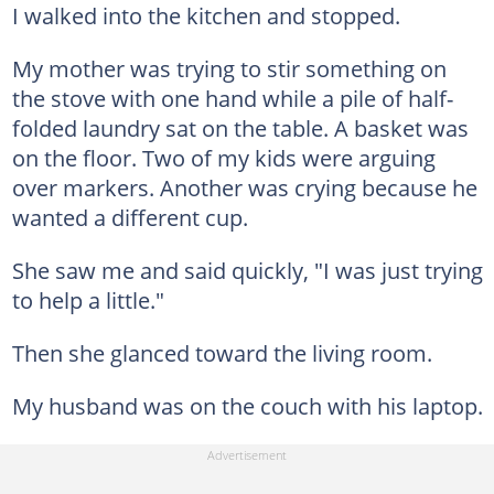
I walked into the kitchen and stopped.
My mother was trying to stir something on
the stove with one hand while a pile of half-
folded laundry sat on the table. A basket was
on the floor. Two of my kids were arguing
over markers. Another was crying because he
wanted a different cup.
She saw me and said quickly, "I was just trying
to help a little."
Then she glanced toward the living room.
My husband was on the couch with his laptop.