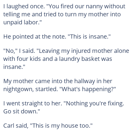
I laughed once. "You fired our nanny without
telling me and tried to turn my mother into
unpaid labor."
He pointed at the note. "This is insane."
"No," I said. "Leaving my injured mother alone
with four kids and a laundry basket was
insane."
My mother came into the hallway in her
nightgown, startled. "What's happening?"
I went straight to her. "Nothing you're fixing.
Go sit down."
Carl said, "This is my house too."