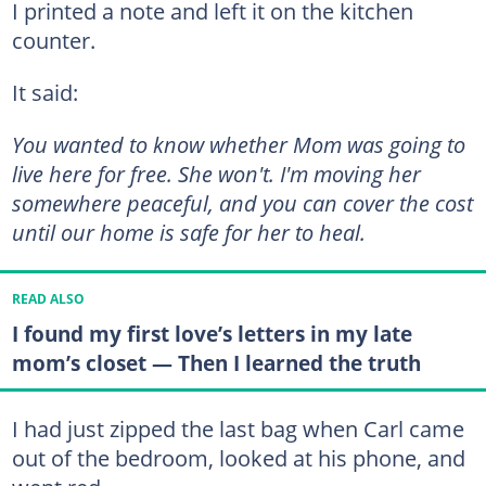
I printed a note and left it on the kitchen
counter.
It said:
You wanted to know whether Mom was going to
live here for free. She won't. I'm moving her
somewhere peaceful, and you can cover the cost
until our home is safe for her to heal.
READ ALSO
I found my first love’s letters in my late
mom’s closet — Then I learned the truth
I had just zipped the last bag when Carl came
out of the bedroom, looked at his phone, and