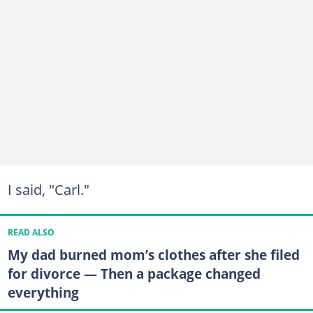
I said, "Carl."
READ ALSO
My dad burned mom’s clothes after she filed
for divorce — Then a package changed
everything