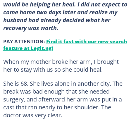
would be helping her heal. I did not expect to
come home two days later and realize my
husband had already decided what her
recovery was worth.
PAY ATTENTION:
Find it fast with our new search
feature at Legit.ng!
When my mother broke her arm, I brought
her to stay with us so she could heal.
She is 68. She lives alone in another city. The
break was bad enough that she needed
surgery, and afterward her arm was put in a
cast that ran nearly to her shoulder. The
doctor was very clear.