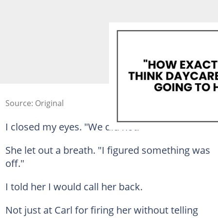
Source: Original
I closed my eyes. "We did not."
She let out a breath. "I figured something was
off."
I told her I would call her back.
Not just at Carl for firing her without telling