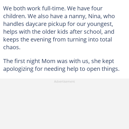
We both work full-time. We have four
children. We also have a nanny, Nina, who
handles daycare pickup for our youngest,
helps with the older kids after school, and
keeps the evening from turning into total
chaos.
The first night Mom was with us, she kept
apologizing for needing help to open things.