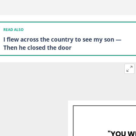
READ ALSO
I flew across the country to see my son —
Then he closed the door