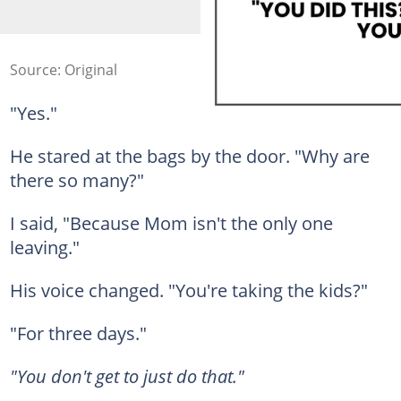
Source: Original
"Yes."
He stared at the bags by the door. "Why are
there so many?"
I said, "Because Mom isn't the only one
leaving."
His voice changed. "You're taking the kids?"
"For three days."
"You don't get to just do that."