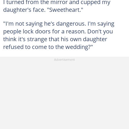
I turned from the mirror and cupped my
daughter's face. "Sweetheart."
"I'm not saying he's dangerous. I'm saying
people lock doors for a reason. Don't you
think it's strange that his own daughter
refused to come to the wedding?"