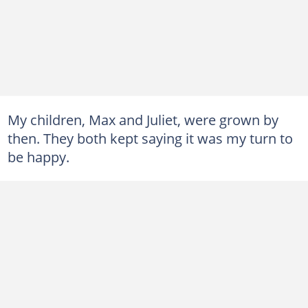
My children, Max and Juliet, were grown by
then. They both kept saying it was my turn to
be happy.