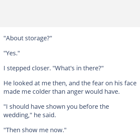
"About storage?"
"Yes."
I stepped closer. "What's in there?"
He looked at me then, and the fear on his face
made me colder than anger would have.
"I should have shown you before the
wedding," he said.
"Then show me now."