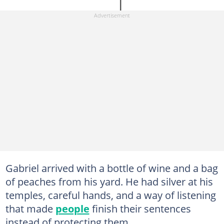
Gabriel arrived with a bottle of wine and a bag
of peaches from his yard. He had silver at his
temples, careful hands, and a way of listening
that made
people
finish their sentences
instead of protecting them.