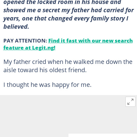
opened the locked room in his house and
showed me a secret my father had carried for
years, one that changed every family story I
believed.
PAY ATTENTION:
Find it fast with our new search
feature at Legit.ng!
My father cried when he walked me down the
aisle toward his oldest friend.
I thought he was happy for me.