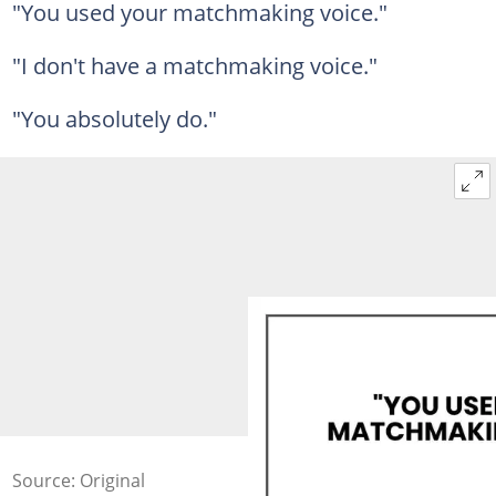
"You used your matchmaking voice."
"I don't have a matchmaking voice."
"You absolutely do."
Source: Original