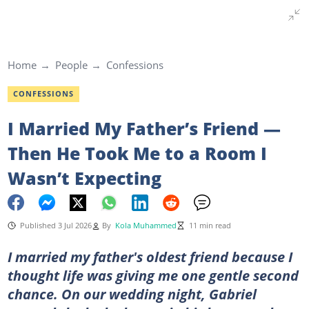
Home
People
Confessions
CONFESSIONS
I Married My Father’s Friend —
Then He Took Me to a Room I
Wasn’t Expecting
Published 3 Jul 2026
By
Kola Muhammed
11 min read
I married my father's oldest friend because I
thought life was giving me one gentle second
chance. On our wedding night, Gabriel