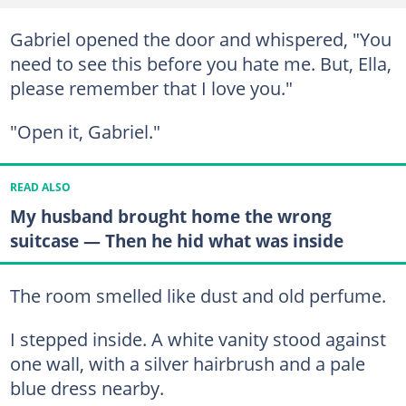
Gabriel opened the door and whispered, "You
need to see this before you hate me. But, Ella,
please remember that I love you."
"Open it, Gabriel."
READ ALSO
My husband brought home the wrong
suitcase — Then he hid what was inside
The room smelled like dust and old perfume.
I stepped inside. A white vanity stood against
one wall, with a silver hairbrush and a pale
blue dress nearby.