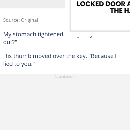
Source: Original
My stomach tightened. "Why do you have that
out?"
His thumb moved over the key. "Because I
lied to you."