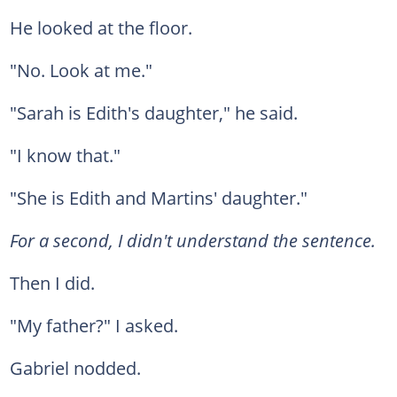
He looked at the floor.
"No. Look at me."
"Sarah is Edith's daughter," he said.
"I know that."
"She is Edith and Martins' daughter."
For a second, I didn't understand the sentence.
Then I did.
"My father?" I asked.
Gabriel nodded.