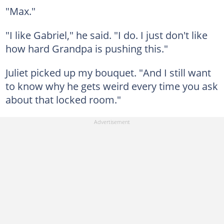
"Max."
"I like Gabriel," he said. "I do. I just don't like
how hard Grandpa is pushing this."
Juliet picked up my bouquet. "And I still want
to know why he gets weird every time you ask
about that locked room."