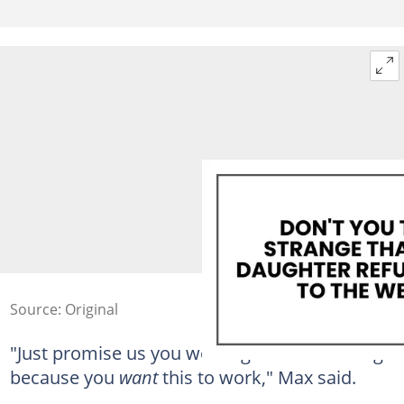
Source: Original
"Just promise us you won't ignore something
because you
want
this to work," Max said.