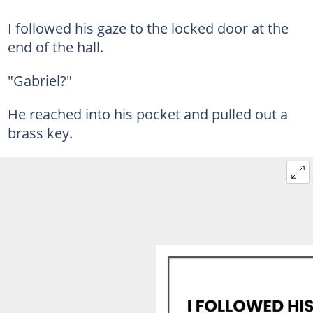
I followed his gaze to the locked door at the
end of the hall.
"Gabriel?"
He reached into his pocket and pulled out a
brass key.