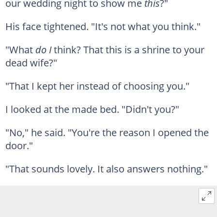
our wedding night to show me
this
?"
His face tightened. "It's not what you think."
"What
do I
think? That this is a shrine to your
dead wife?"
"That I kept her instead of choosing you."
I looked at the made bed. "Didn't you?"
"No," he said. "You're the reason I opened the
door."
"That sounds lovely. It also answers nothing."