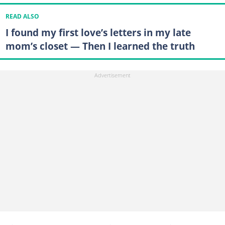
READ ALSO
I found my first love’s letters in my late
mom’s closet — Then I learned the truth