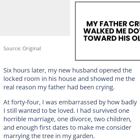
Source: Original
Six hours later, my new husband opened the
locked room in his house and showed me the
real reason my father had been crying.
At forty-four, I was embarrassed by how badly
I still wanted to be loved. I had survived one
horrible marriage, one divorce, two children,
and enough first dates to make me consider
marrying the tree in my garden.