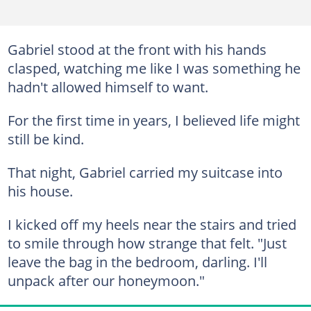
Gabriel stood at the front with his hands
clasped, watching me like I was something he
hadn't allowed himself to want.
For the first time in years, I believed life might
still be kind.
That night, Gabriel carried my suitcase into
his house.
I kicked off my heels near the stairs and tried
to smile through how strange that felt. "Just
leave the bag in the bedroom, darling. I'll
unpack after our honeymoon."