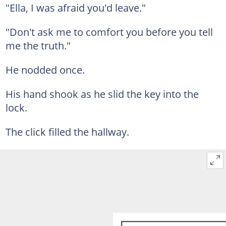
"Ella, I was afraid you'd leave."
"Don't ask me to comfort you before you tell
me the truth."
He nodded once.
His hand shook as he slid the key into the
lock.
The click filled the hallway.