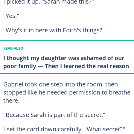
I picked it up. "Sarah made this?"
"Yes."
"Why's it in here with Edith's things?"
READ ALSO
I thought my daughter was ashamed of our
poor family — Then I learned the real reason
Gabriel took one step into the room, then
stopped like he needed permission to breathe
there.
"Because Sarah is part of the secret."
I set the card down carefully. "What secret?"