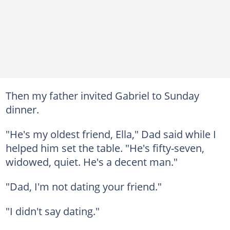
Then my father invited Gabriel to Sunday
dinner.
"He's my oldest friend, Ella," Dad said while I
helped him set the table. "He's fifty-seven,
widowed, quiet. He's a decent man."
"Dad, I'm not dating your friend."
"I didn't say dating."