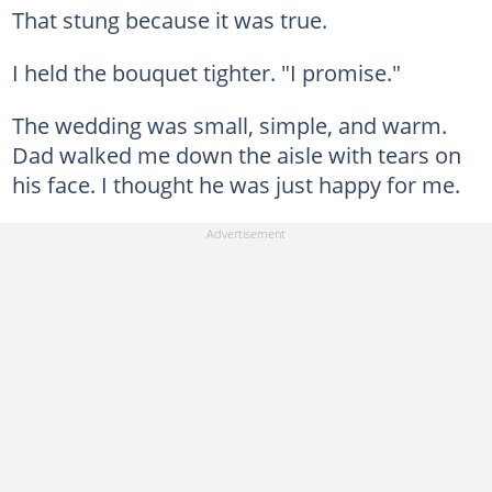
That stung because it was true.
I held the bouquet tighter. "I promise."
The wedding was small, simple, and warm.
Dad walked me down the aisle with tears on
his face. I thought he was just happy for me.