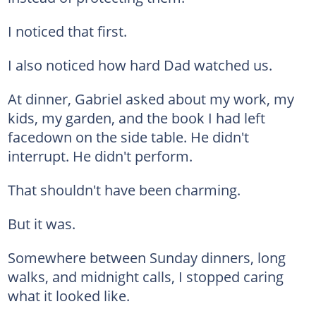
I noticed that first.
I also noticed how hard Dad watched us.
At dinner, Gabriel asked about my work, my
kids, my garden, and the book I had left
facedown on the side table. He didn't
interrupt. He didn't perform.
That shouldn't have been charming.
But it was.
Somewhere between Sunday dinners, long
walks, and midnight calls, I stopped caring
what it looked like.