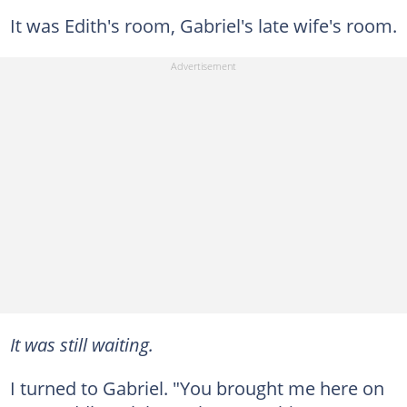
It was Edith's room, Gabriel's late wife's room.
It was still waiting.
I turned to Gabriel. "You brought me here on