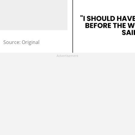
Source: Original