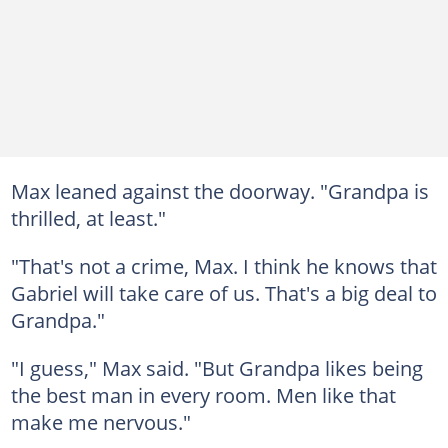
Max leaned against the doorway. "Grandpa is
thrilled, at least."
"That's not a crime, Max. I think he knows that
Gabriel will take care of us. That's a big deal to
Grandpa."
"I guess," Max said. "But Grandpa likes being
the best man in every room. Men like that
make me nervous."