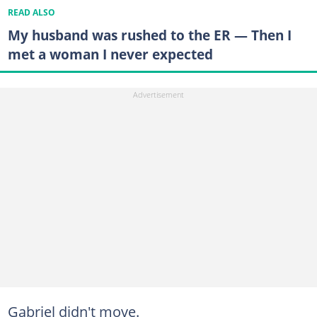
READ ALSO
My husband was rushed to the ER — Then I
met a woman I never expected
Gabriel didn't move.