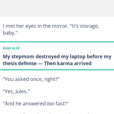
I met her eyes in the mirror. "It's storage,
baby."
READ ALSO
My stepmom destroyed my laptop before my
thesis defense — Then karma arrived
"You asked once, right?"
"Yes, Jules."
"And he answered
too
fast?"