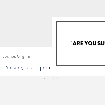
Source: Original
"I'm sure, Juliet. I promise."