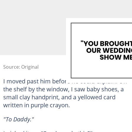
Source: Original
I moved past him before he could explain. On
the shelf by the window, I saw baby shoes, a
small clay handprint, and a yellowed card
written in purple crayon.
"To Daddy."