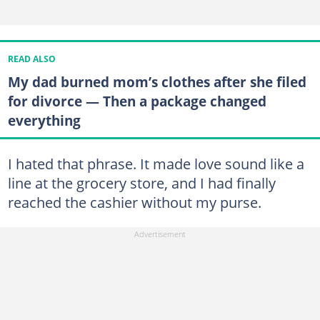
READ ALSO
My dad burned mom’s clothes after she filed
for divorce — Then a package changed
everything
I hated that phrase. It made love sound like a
line at the grocery store, and I had finally
reached the cashier without my purse.