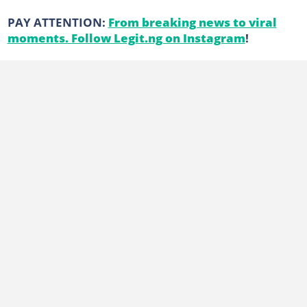
PAY ATTENTION:
From breaking news to viral
moments. Follow Legit.ng on Instagram
!