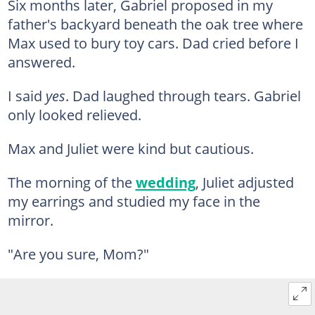
Six months later, Gabriel proposed in my
father's backyard beneath the oak tree where
Max used to bury toy cars. Dad cried before I
answered.
I said
yes
. Dad laughed through tears. Gabriel
only looked relieved.
Max and Juliet were kind but cautious.
The morning of the
wedding
, Juliet adjusted
my earrings and studied my face in the
mirror.
"Are you sure, Mom?"