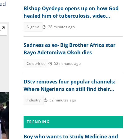
red
Bishop Oyedepo opens up on how God
healed him of tuberculosis, video
trends
Nigeria
28 minutes ago
Sadness as ex- Big Brother Africa star
Bayo Adetomiwa Okoh dies
Celebrities
52 minutes ago
DStv removes four popular channels:
Where Nigerians can still find their
favourite content
Industry
52 minutes ago
TRENDING
Boy who wants to study Medicine and