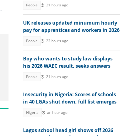
seeks answers
People
21 hours ago
.
UK releases updated minumum hourly
pay for apprentices and workers in 2026
People
22 hours ago
Boy who wants to study law displays
his 2026 WAEC result, seeks answers
People
21 hours ago
Insecurity in Nigeria: Scores of schools
in 40 LGAs shut down, full list emerges
Nigeria
an hour ago
Lagos school head girl shows off 2026