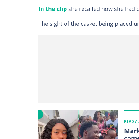
In the clip
she recalled how she had c
The sight of the casket being placed 
READ A
Mark
come