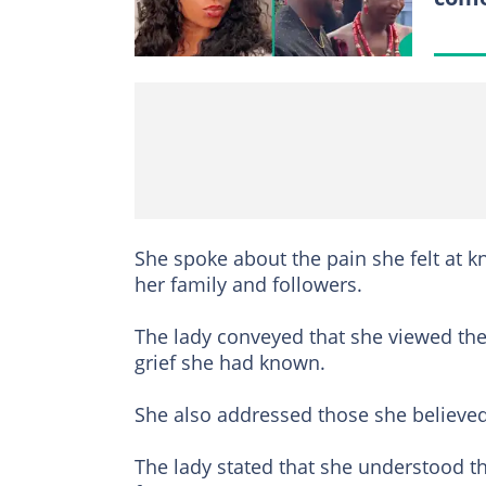
She spoke about the pain she felt at 
her family and followers.
The lady conveyed that she viewed the
grief she had known.
She also addressed those she believed w
The lady stated that she understood t