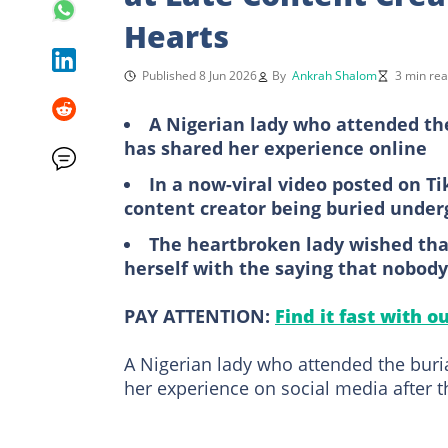
Hearts
Published 8 Jun 2026
By
Ankrah Shalom
3 min re
A Nigerian lady who attended the
has shared her experience online
In a now-viral video posted on Ti
content creator being buried unde
The heartbroken lady wished tha
herself with the saying that nobod
PAY ATTENTION:
Find it fast with o
A Nigerian lady who attended the buri
her experience on social media after t