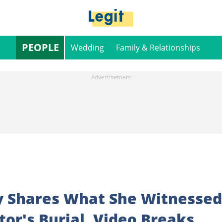
PEOPLE
Wedding
Family & Relationships
y Shares What She Witnessed
tor's Burial, Video Breaks