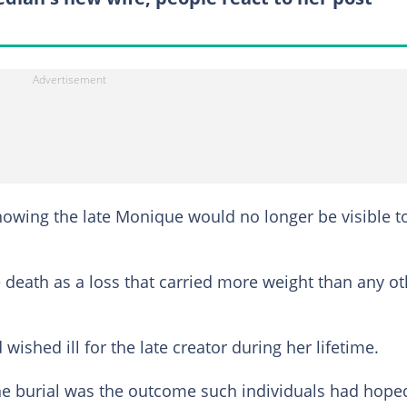
knowing the late Monique would no longer be visible t
 death as a loss that carried more weight than any ot
ished ill for the late creator during her lifetime.
he burial was the outcome such individuals had hope