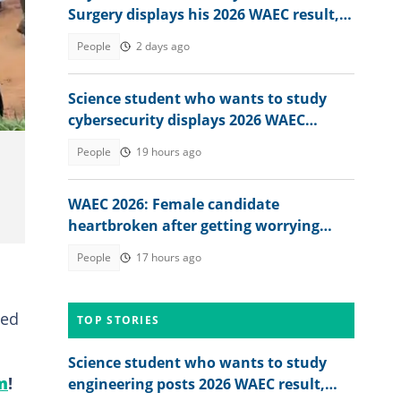
Surgery displays his 2026 WAEC result,
seeks answers
People
2 days ago
Science student who wants to study
cybersecurity displays 2026 WAEC
result, seeks answers
People
19 hours ago
WAEC 2026: Female candidate
heartbroken after getting worrying
memo from exam board
People
17 hours ago
ted
TOP STORIES
Science student who wants to study
m
!
engineering posts 2026 WAEC result,