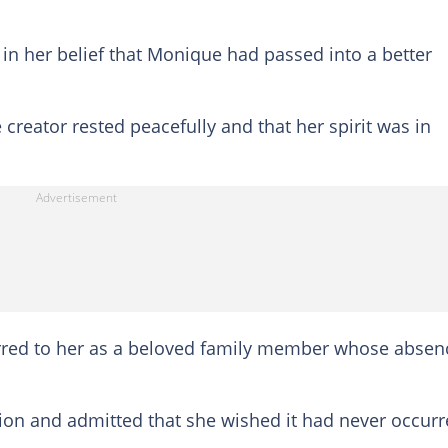
in her belief that Monique had passed into a better
creator rested peacefully and that her spirit was in
rred to her as a beloved family member whose absen
tion and admitted that she wished it had never occurr