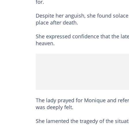
for.
Despite her anguish, she found solace 
place after death.
She expressed confidence that the late 
heaven.
The lady prayed for Monique and refe
was deeply felt.
She lamented the tragedy of the situa