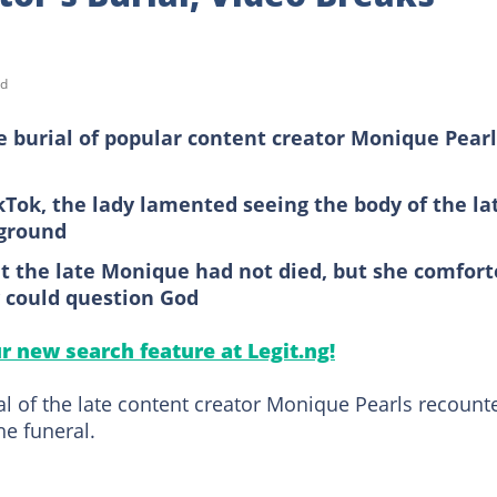
ad
 burial of popular content creator Monique Pearl
kTok, the lady lamented seeing the body of the la
rground
t the late Monique had not died, but she comfor
y could question God
ur new search feature at Legit.ng!
al of the late content creator Monique Pearls recount
he funeral.