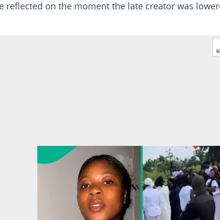
e reflected on the moment the late creator was lowe