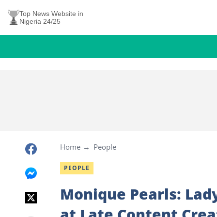
Top News Website in
Nigeria 24/25
Home
People
PEOPLE
Monique Pearls: Lad
at Late Content Crea