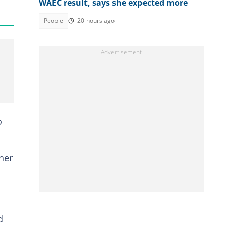
WAEC result, says she expected more
People
20 hours ago
o
her
d