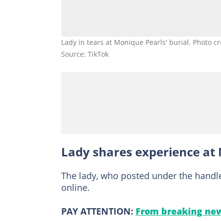
Lady in tears at Monique Pearls' burial. Photo c
Source: TikTok
Lady shares experience at 
The lady, who posted under the handl
online.
PAY ATTENTION:
From breaking new