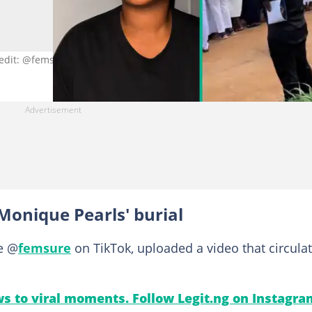
redit: @femsure/TikTok.
Monique Pearls' burial
e @
femsure
on TikTok, uploaded a video that circula
s to viral moments. Follow Legit.ng on Instagra