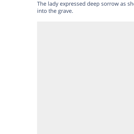
The lady expressed deep sorrow as sh
into the grave.