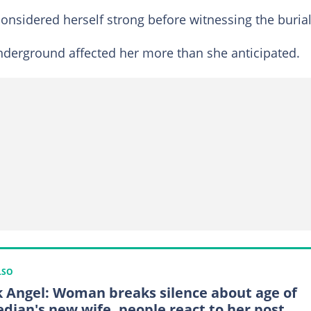
onsidered herself strong before witnessing the burial
underground affected her more than she anticipated.
LSO
 Angel: Woman breaks silence about age of
dian's new wife, people react to her post