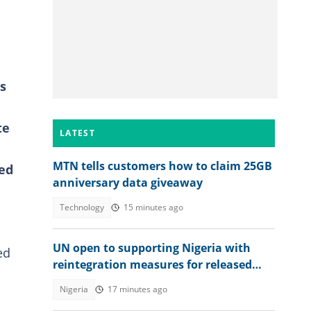
s
te
LATEST
MTN tells customers how to claim 25GB
ted
anniversary data giveaway
Technology
15 minutes ago
UN open to supporting Nigeria with
ed
reintegration measures for released
Kwara school children
Nigeria
17 minutes ago