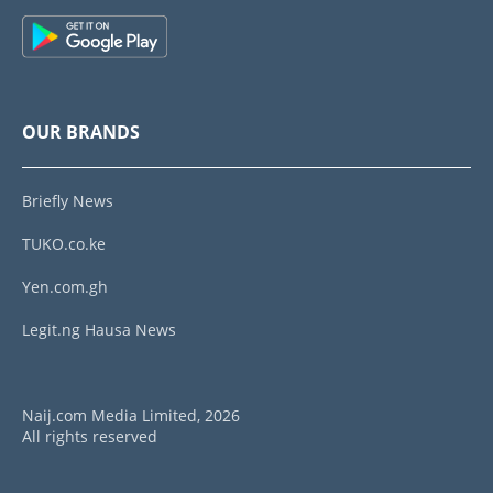
OUR BRANDS
Briefly News
TUKO.co.ke
Yen.com.gh
Legit.ng Hausa News
Naij.com Media Limited, 2026
All rights reserved