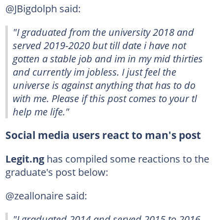
@JBigdolph said:
"I graduated from the university 2018 and
served 2019-2020 but till date i have not
gotten a stable job and im in my mid thirties
and currently im jobless. I just feel the
universe is against anything that has to do
with me. Please if this post comes to your tl
help me life."
Social media users react to man's post
Legit.ng
has compiled some reactions to the
graduate's post below:
@zeallonaire said:
"I graduated 2014 and served 2015 to 2016,