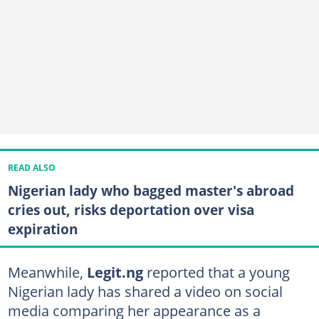
READ ALSO
Nigerian lady who bagged master's abroad
cries out, risks deportation over visa
expiration
Meanwhile,
Legit.ng
reported that a young
Nigerian lady has shared a video on social
media comparing her appearance as a