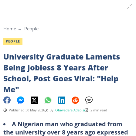
Home
People
PEOPLE
University Graduate Laments
Being Jobless 8 Years After
School, Post Goes Viral: "Help
Me"
Published 30 May 2026
By
Oluwadara Adebisi
2 min read
A Nigerian man who graduated from
the university over 8 years ago expressed