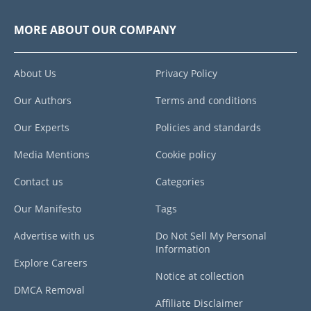
MORE ABOUT OUR COMPANY
About Us
Privacy Policy
Our Authors
Terms and conditions
Our Experts
Policies and standards
Media Mentions
Cookie policy
Contact us
Categories
Our Manifesto
Tags
Advertise with us
Do Not Sell My Personal
Information
Explore Careers
Notice at collection
DMCA Removal
Affiliate Disclaimer