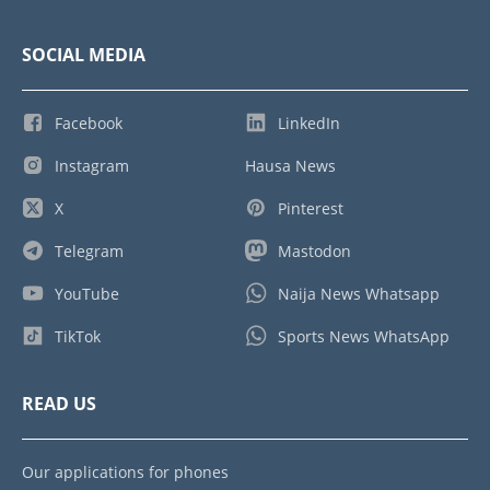
SOCIAL MEDIA
Facebook
LinkedIn
Instagram
Hausa News
X
Pinterest
Telegram
Mastodon
YouTube
Naija News Whatsapp
TikTok
Sports News WhatsApp
READ US
Our applications for phones