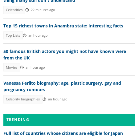
thing many still don't understand
Celebrities
22 minutes ago
Top 15 richest towns in Anambra state: Interesting facts
Top Lists
an hour ago
50 famous British actors you might not have known were
from the UK
Movies
an hour ago
Vanessa Ferlito biography: age, plastic surgery, gay and
pregnancy rumours
Celebrity biographies
an hour ago
TRENDING
Full list of countries whose citizens are eligible for Japan