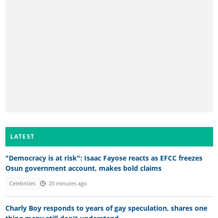
LATEST
"Democracy is at risk": Isaac Fayose reacts as EFCC freezes
Osun government account, makes bold claims
Celebrities
20 minutes ago
Charly Boy responds to years of gay speculation, shares one