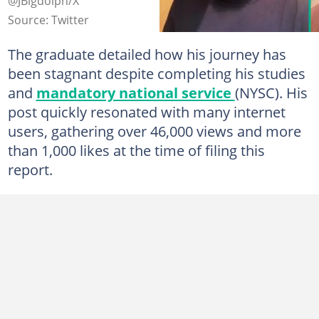
@JBigdolph/X
Source: Twitter
The graduate detailed how his journey has
been stagnant despite completing his studies
and
mandatory national service
(NYSC). His
post quickly resonated with many internet
users, gathering over 46,000 views and more
than 1,000 likes at the time of filing this
report.