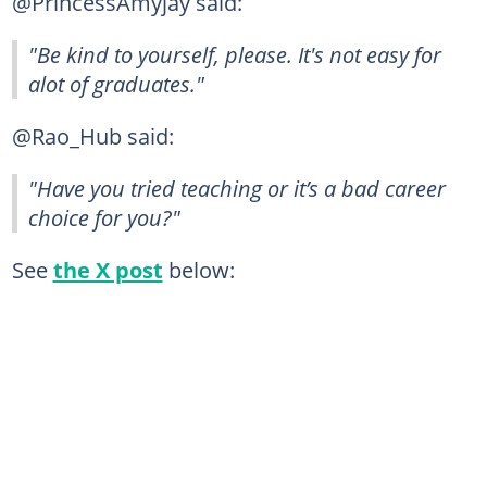
@PrincessAmyjay said:
"Be kind to yourself, please. It's not easy for
alot of graduates."
@Rao_Hub said:
"Have you tried teaching or it’s a bad career
choice for you?"
See
the X post
below: