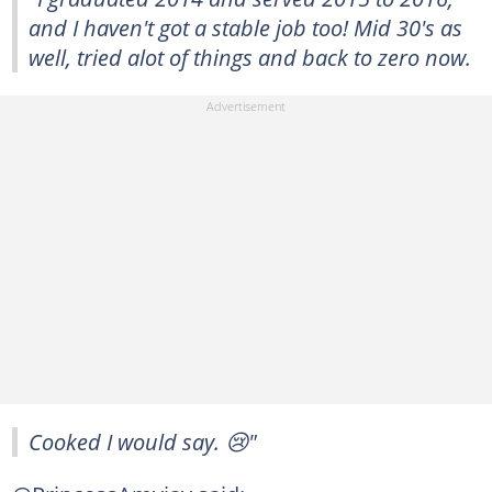
and I haven't got a stable job too! Mid 30's as
well, tried alot of things and back to zero now.
Cooked I would say. 😢"