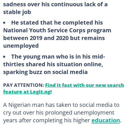
sadness over his continuous lack of a
stable job
He stated that he completed his
National Youth Service Corps program
between 2019 and 2020 but remains
unemployed
The young man who is in his mid-
thirties shared his situation online,
sparking buzz on social media
PAY ATTENTION:
Find it fast with our new search
feature at Legit.ng!
A Nigerian man has taken to social media to
cry out over his prolonged unemployment
years after completing his higher
education
.