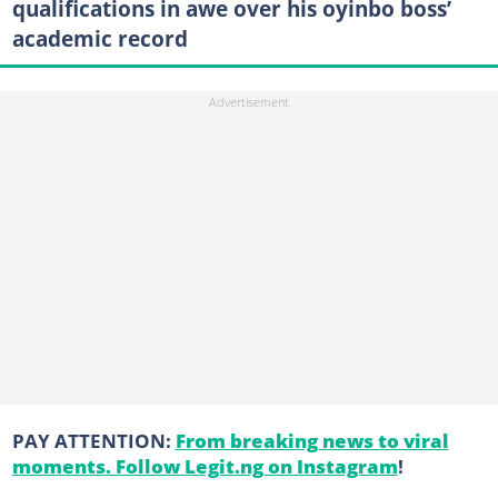
qualifications in awe over his oyinbo boss’
academic record
PAY ATTENTION:
From breaking news to viral
moments. Follow Legit.ng on Instagram
!