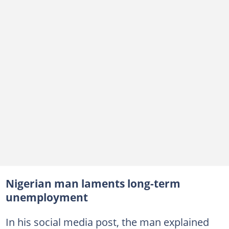
Nigerian man laments long-term
unemployment
In his social media post, the man explained