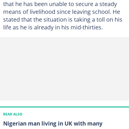
that he has been unable to secure a steady
means of livelihood since leaving school. He
stated that the situation is taking a toll on his
life as he is already in his mid-thirties.
READ ALSO
Nigerian man living in UK with many