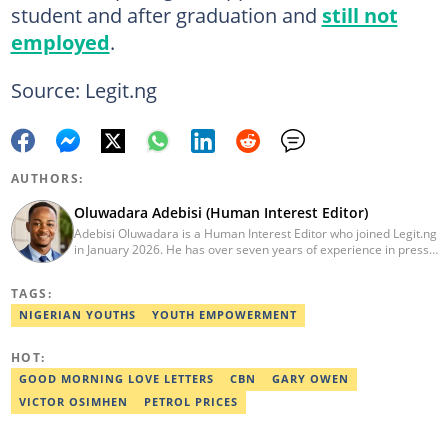
student and after graduation and
still not
employed
.
Source: Legit.ng
AUTHORS:
Oluwadara Adebisi (Human Interest Editor)
Adebisi Oluwadara is a Human Interest Editor who joined Legit.ng
in January 2026. He has over seven years of experience in press
release writing and journalism. He graduated from Obafemi
Awolowo University, Ile-Ife, Osun State, in 2021 with a bachelor's
TAGS:
degree in Food Science and Technology. However, he was
mentored in journalism and became a certified journalist after
NIGERIAN YOUTHS
YOUTH EMPOWERMENT
completing the Google News Initiative courses in Advanced
Digital Reporting and Fighting Misinformation. He can be reached
HOT:
at oluwadara.adebisi@corp.legit.ng
GOOD MORNING LOVE LETTERS
CBN
GARY OWEN
VICTOR OSIMHEN
PETROL PRICES