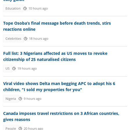
Education
10 hours ago
Tope Osoba’s final message before death trends, stirs
reactions online
Celebrities
18 hours ago
Full list: 3 Nigerians affected as US moves to revoke
citizenship of 25 naturalised citizens
US
19 hours ago
Viral video shows Delta man begging APC to adopt his 6
children, "I sold my properties for you"
Nigeria
9 hours ago
Canada imposes travel restrictions on 3 African countries,
gives reasons
People
20 hours ago