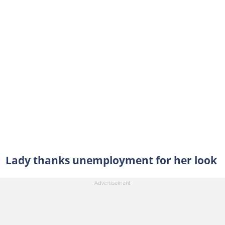
Lady thanks unemployment for her look