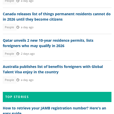
People
a day ago
Canada releases list of things permanent residents cannot do
in 2026 until they become citizens
People
a day ago
Qatar unveils 2 new 10-year residence permits, lists
foreigners who may qualify in 2026
People
2 days ago
Australia publishes list of benefits foreigners with Global
Talent Visa enjoy in the country
People
a day ago
TOP STORIES
How to retrieve your JAMB registration number? Here's an
easy guide