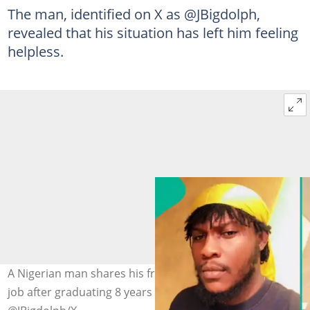
The man, identified on X as @JBigdolph,
revealed that his situation has left him feeling
helpless.
A Nigerian man shares his frustration in finding a stable
job after graduating 8 years ago. Photo credit: