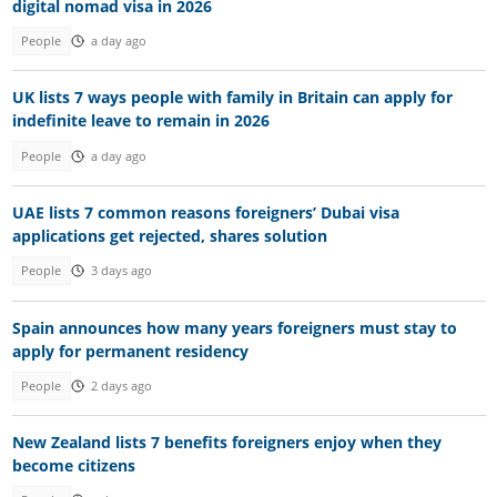
digital nomad visa in 2026
People
a day ago
UK lists 7 ways people with family in Britain can apply for
indefinite leave to remain in 2026
People
a day ago
UAE lists 7 common reasons foreigners’ Dubai visa
applications get rejected, shares solution
People
3 days ago
Spain announces how many years foreigners must stay to
apply for permanent residency
People
2 days ago
New Zealand lists 7 benefits foreigners enjoy when they
become citizens