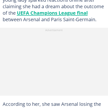
claiming she had a dream about the outcome
of the
UEFA Champions League final
between Arsenal and Paris Saint-Germain.
According to her, she saw Arsenal losing the