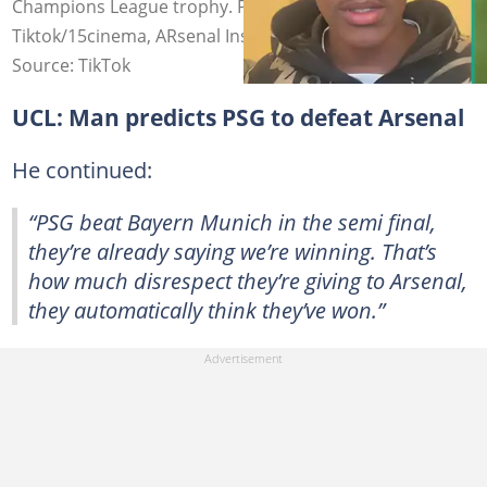
Champions League trophy. Photo Source:
Tiktok/15cinema, ARsenal Insider
Source: TikTok
UCL: Man predicts PSG to defeat Arsenal
He continued:
“PSG beat Bayern Munich in the semi final,
they’re already saying we’re winning. That’s
how much disrespect they’re giving to Arsenal,
they automatically think they’ve won.”