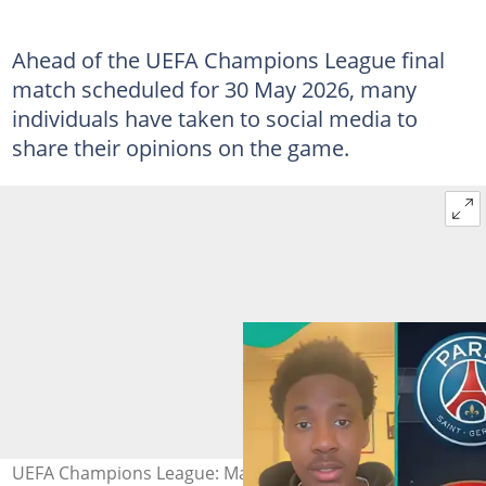
Ahead of the UEFA Champions League final
match scheduled for 30 May 2026, many
individuals have taken to social media to
share their opinions on the game.
UEFA Champions League: Man insists PSG will defeat