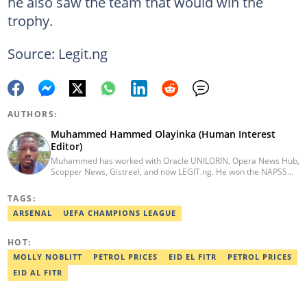
he also saw the team that would win the
trophy.
Source: Legit.ng
AUTHORS:
Muhammed Hammed Olayinka (Human Interest
Editor)
Muhammed has worked with Oracle UNILORIN, Opera News Hub,
Scopper News, Gistreel, and now LEGIT.ng. He won the NAPSS
President Writing Skirmish (2017) and was first runner-up in the
UNILORIN Senate Writing Contest (2018). He can be reached via
TAGS:
email at muhammed.hammedolayinka@corp.legit.ng
ARSENAL
UEFA CHAMPIONS LEAGUE
HOT:
MOLLY NOBLITT
PETROL PRICES
EID EL FITR
PETROL PRICES
EID AL FITR