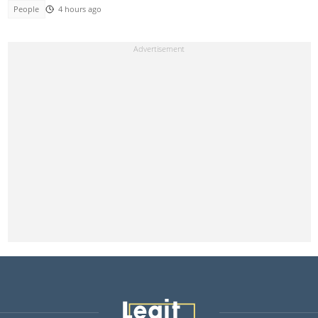
People
4 hours ago