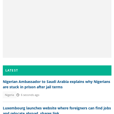
LATEST
Nigerian Ambassador to Saudi Arabia explains why Nigerians
are stuck in prison after jail terms
Nigeria
6 seconds ago
Luxembourg launches website where foreigners can find jobs
and relocate abroad, shares link