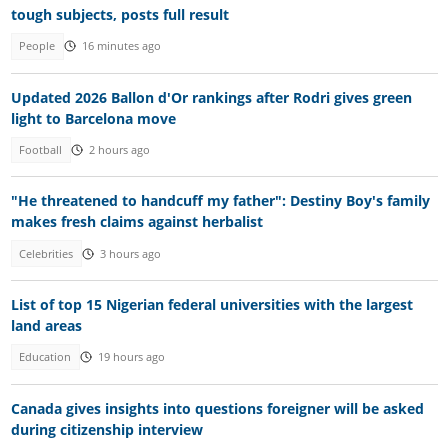
tough subjects, posts full result
People
16 minutes ago
Updated 2026 Ballon d'Or rankings after Rodri gives green
light to Barcelona move
Football
2 hours ago
"He threatened to handcuff my father": Destiny Boy's family
makes fresh claims against herbalist
Celebrities
3 hours ago
List of top 15 Nigerian federal universities with the largest
land areas
Education
19 hours ago
Canada gives insights into questions foreigner will be asked
during citizenship interview