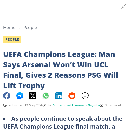
Home
People
PEOPLE
UEFA Champions League: Man
Says Arsenal Won’t Win UCL
Final, Gives 2 Reasons PSG Will
Lift Trophy
Published 12 May 2026
By
Muhammed Hammed Olayinka
3 min read
As people continue to speak about the
UEFA Champions League final match, a