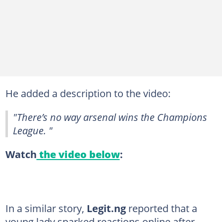
He added a description to the video:
"There’s no way arsenal wins the Champions
League. "
Watch
the video below
:
In a similar story,
Legit.ng
reported that a
young lady sparked reactions online after