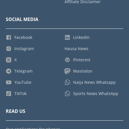
Affiliate Disclaimer
SOCIAL MEDIA
Facebook
LinkedIn
Instagram
Hausa News
X
Pinterest
Telegram
Mastodon
YouTube
Naija News Whatsapp
TikTok
Sports News WhatsApp
READ US