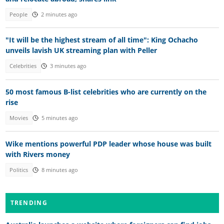
People
2 minutes ago
"It will be the highest stream of all time": King Ochacho
unveils lavish UK streaming plan with Peller
Celebrities
3 minutes ago
50 most famous B-list celebrities who are currently on the
rise
Movies
5 minutes ago
Wike mentions powerful PDP leader whose house was built
with Rivers money
Politics
8 minutes ago
TRENDING