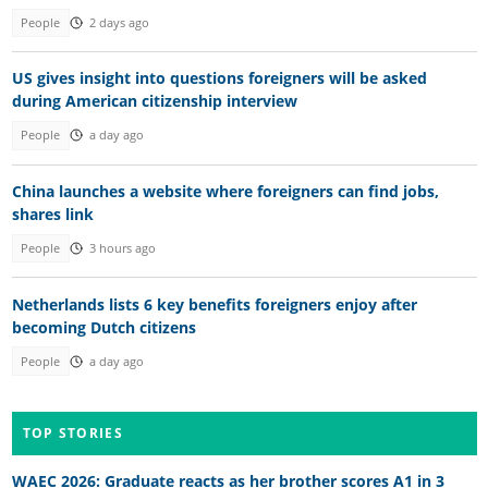
People
2 days ago
US gives insight into questions foreigners will be asked
during American citizenship interview
People
a day ago
China launches a website where foreigners can find jobs,
shares link
People
3 hours ago
Netherlands lists 6 key benefits foreigners enjoy after
becoming Dutch citizens
People
a day ago
TOP STORIES
WAEC 2026: Graduate reacts as her brother scores A1 in 3