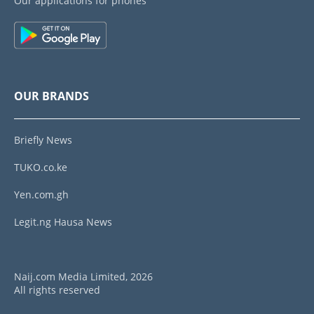
Our applications for phones
OUR BRANDS
Briefly News
TUKO.co.ke
Yen.com.gh
Legit.ng Hausa News
Naij.com Media Limited, 2026
All rights reserved