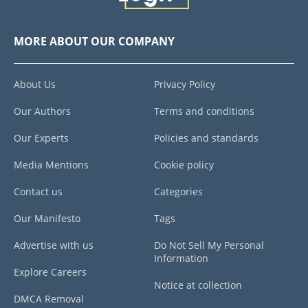
MORE ABOUT OUR COMPANY
About Us
Privacy Policy
Our Authors
Terms and conditions
Our Experts
Policies and standards
Media Mentions
Cookie policy
Contact us
Categories
Our Manifesto
Tags
Advertise with us
Do Not Sell My Personal
Information
Explore Careers
Notice at collection
DMCA Removal