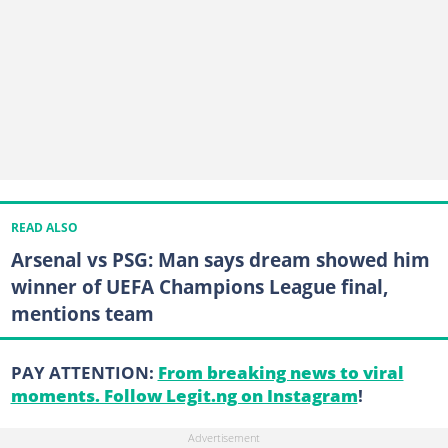
READ ALSO
Arsenal vs PSG: Man says dream showed him
winner of UEFA Champions League final,
mentions team
PAY ATTENTION:
From breaking news to viral
moments. Follow Legit.ng on Instagram
!