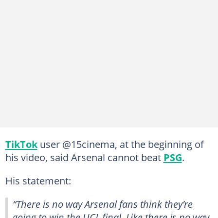
TikTok
user @15cinema, at the beginning of
his video, said Arsenal cannot beat
PSG
.
His statement:
“There is no way Arsenal fans think they’re
going to win the UCL final. Like there is no way