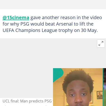
@15cinema
gave another reason in the video
for why PSG would beat Arsenal to lift the
UEFA Champions League trophy on 30 May.
UCL final: Man predicts PSG will beat Arsenal to win