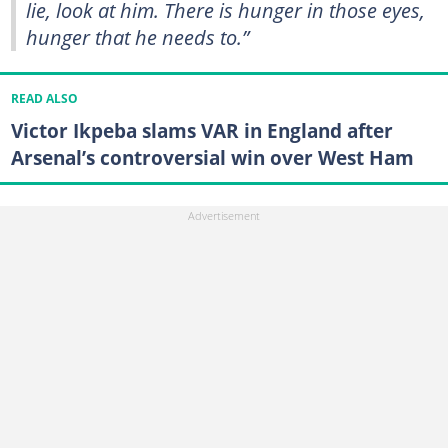
lie, look at him. There is hunger in those eyes,
hunger that he needs to.”
READ ALSO
Victor Ikpeba slams VAR in England after
Arsenal’s controversial win over West Ham