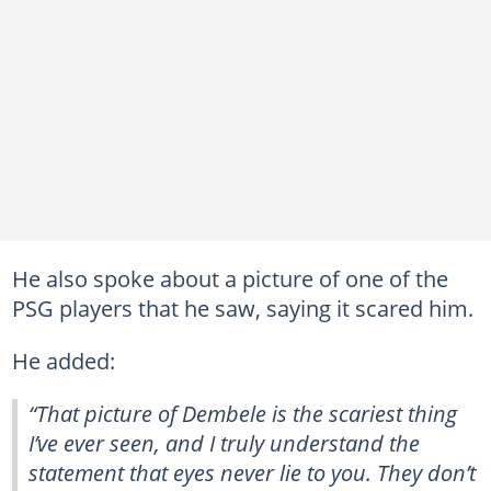
He also spoke about a picture of one of the
PSG players that he saw, saying it scared him.
He added:
“That picture of Dembele is the scariest thing
I’ve ever seen, and I truly understand the
statement that eyes never lie to you. They don’t