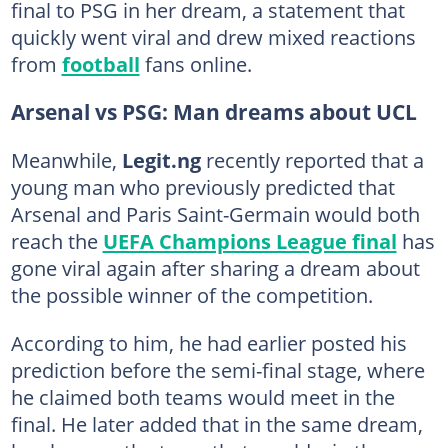
final to PSG in her dream, a statement that
quickly went viral and drew mixed reactions
from
football
fans online.
Arsenal vs PSG: Man dreams about UCL
Meanwhile,
Legit.ng
recently reported that a
young man who previously predicted that
Arsenal and Paris Saint-Germain would both
reach the
UEFA Champions League final
has
gone viral again after sharing a dream about
the possible winner of the competition.
According to him, he had earlier posted his
prediction before the semi-final stage, where
he claimed both teams would meet in the
final. He later added that in the same dream,