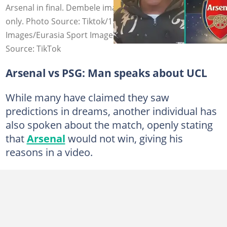
Arsenal in final. Dembele image for illustration purposes
only. Photo Source: Tiktok/15cinema, Tribuna, Getty
Images/Eurasia Sport Images
Source: TikTok
Arsenal vs PSG: Man speaks about UCL
While many have claimed they saw
predictions in dreams, another individual has
also spoken about the match, openly stating
that
Arsenal
would not win, giving his
reasons in a video.