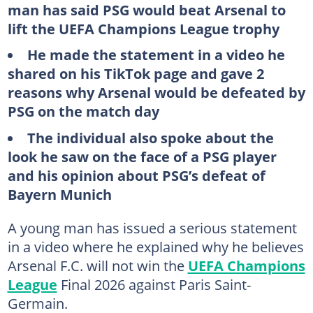
man has said PSG would beat Arsenal to
lift the UEFA Champions League trophy
He made the statement in a video he
shared on his TikTok page and gave 2
reasons why Arsenal would be defeated by
PSG on the match day
The individual also spoke about the
look he saw on the face of a PSG player
and his opinion about PSG’s defeat of
Bayern Munich
A young man has issued a serious statement
in a video where he explained why he believes
Arsenal F.C. will not win the
UEFA Champions
League
Final 2026 against Paris Saint-
Germain.