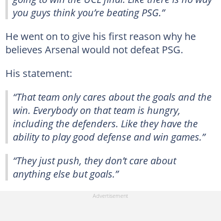
you guys think you’re beating PSG.”
He went on to give his first reason why he
believes Arsenal would not defeat PSG.
His statement:
“That team only cares about the goals and the
win. Everybody on that team is hungry,
including the defenders. Like they have the
ability to play good defense and win games.”
“They just push, they don’t care about
anything else but goals.”