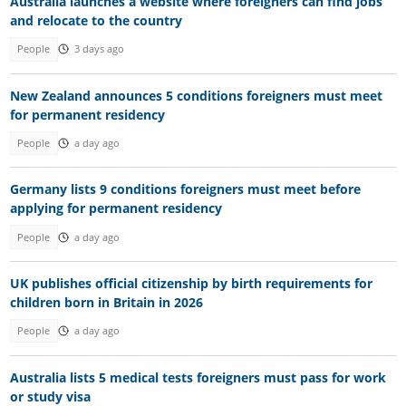
Australia launches a website where foreigners can find jobs
and relocate to the country
People
3 days ago
New Zealand announces 5 conditions foreigners must meet
for permanent residency
People
a day ago
Germany lists 9 conditions foreigners must meet before
applying for permanent residency
People
a day ago
UK publishes official citizenship by birth requirements for
children born in Britain in 2026
People
a day ago
Australia lists 5 medical tests foreigners must pass for work
or study visa