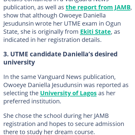
publication, as well as
the report from JAMB
,
show that although Owoeye Daniella
Jesudunsin wrote her UTME exam in Ogun
State, she is originally from
Ekiti State
, as
indicated in her registration details.
3. UTME candidate Daniella’s desired
university
In the same Vanguard News publication,
Owoeye Daniella Jesudunsin was reported as
selecting the
University of Lagos
as her
preferred institution.
She chose the school during her JAMB
registration and hopes to secure admission
there to study her dream course.