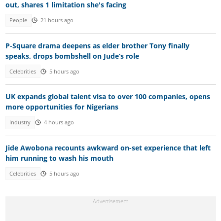
out, shares 1 limitation she's facing
People
21 hours ago
P-Square drama deepens as elder brother Tony finally
speaks, drops bombshell on Jude’s role
Celebrities
5 hours ago
UK expands global talent visa to over 100 companies, opens
more opportunities for Nigerians
Industry
4 hours ago
Jide Awobona recounts awkward on-set experience that left
him running to wash his mouth
Celebrities
5 hours ago