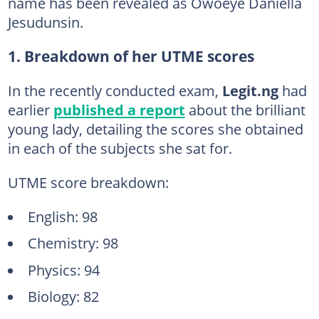
name has been revealed as Owoeye Daniella
Jesudunsin.
1. Breakdown of her UTME scores
In the recently conducted exam,
Legit.ng
had
earlier
published a report
about the brilliant
young lady, detailing the scores she obtained
in each of the subjects she sat for.
UTME score breakdown:
English: 98
Chemistry: 98
Physics: 94
Biology: 82