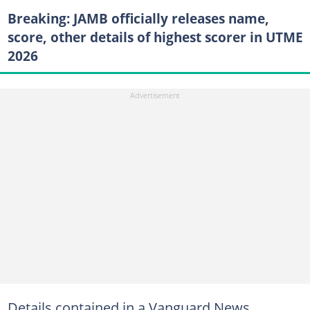
Breaking: JAMB officially releases name,
score, other details of highest scorer in UTME
2026
Details contained in a Vanguard News