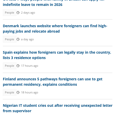
indefinite leave to remain in 2026
People
2 days ago
Denmark launches website where foreigners can find high-
paying jobs and relocate abroad
People
a day ago
Spain explains how foreigners can legally stay in the country,
lists 3 residence options
People
17 hours ago
Finland announces 5 pathways foreigners can use to get
permanent residency, explains conditions
People
18 hours ago
Nigerian IT student cries out after receiving unexpected letter
from supervisor