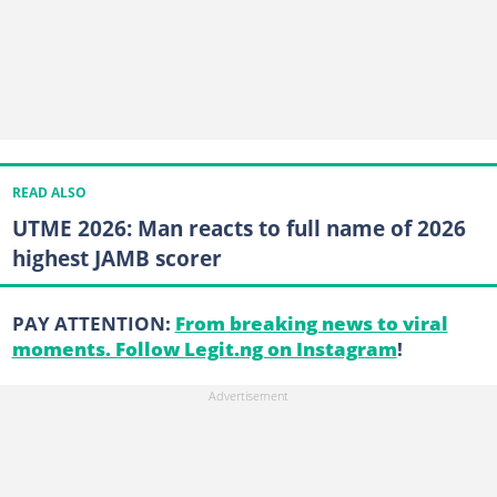
READ ALSO
UTME 2026: Man reacts to full name of 2026
highest JAMB scorer
PAY ATTENTION:
From breaking news to viral
moments. Follow Legit.ng on Instagram
!