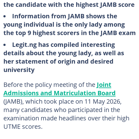
the candidate with the highest JAMB score
Information from JAMB shows the
young individual is the only lady among
the top 9 highest scorers in the JAMB exam
Legit.ng has compiled interesting
details about the young lady, as well as
her statement of origin and desired
university
Before the policy meeting of the
Joint
Admissions and Matriculation Board
(JAMB), which took place on 11 May 2026,
many candidates who participated in the
examination made headlines over their high
UTME scores.