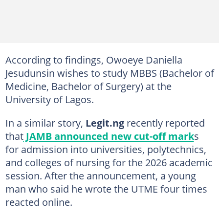
According to findings, Owoeye Daniella
Jesudunsin wishes to study MBBS (Bachelor of
Medicine, Bachelor of Surgery) at the
University of Lagos.
In a similar story,
Legit.ng
recently reported
that
JAMB announced new cut-off mark
s
for admission into universities, polytechnics,
and colleges of nursing for the 2026 academic
session. After the announcement, a young
man who said he wrote the UTME four times
reacted online.