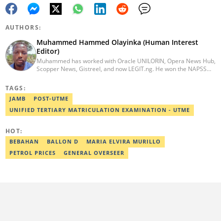
AUTHORS:
Muhammed Hammed Olayinka (Human Interest
Editor)
Muhammed has worked with Oracle UNILORIN, Opera News Hub,
Scopper News, Gistreel, and now LEGIT.ng. He won the NAPSS
President Writing Skirmish (2017) and was first runner-up in the
UNILORIN Senate Writing Contest (2018). He can be reached via
TAGS:
email at muhammed.hammedolayinka@corp.legit.ng
JAMB
POST-UTME
UNIFIED TERTIARY MATRICULATION EXAMINATION - UTME
HOT:
BEBAHAN
BALLON D
MARIA ELVIRA MURILLO
PETROL PRICES
GENERAL OVERSEER