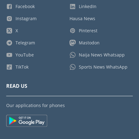
Facebook
LinkedIn
Instagram
Hausa News
X
Pinterest
Telegram
Mastodon
YouTube
Naija News Whatsapp
TikTok
Sports News WhatsApp
READ US
Our applications for phones