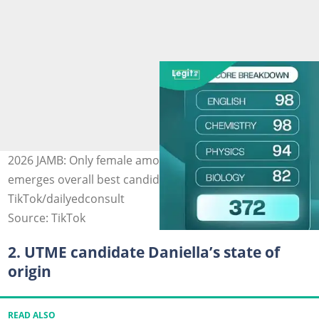
2026 JAMB: Only female among top 9 highest scorers
emerges overall best candidate. Photo Source:
TikTok/dailyedconsult
Source: TikTok
2. UTME candidate Daniella’s state of
origin
READ ALSO