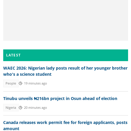
LATEST
WAEC 2026: Nigerian lady posts result of her younger brother
who's a science student
People
19 minutes ago
Tinubu unveils ₦216bn project in Osun ahead of election
Nigeria
20 minutes ago
Canada releases work permit fee for foreign applicants, posts
amount