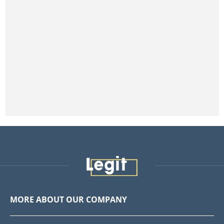
MORE ABOUT OUR COMPANY