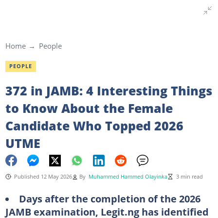
Home
People
PEOPLE
372 in JAMB: 4 Interesting Things
to Know About the Female
Candidate Who Topped 2026
UTME
Published 12 May 2026
By
Muhammed Hammed Olayinka
3 min read
Days after the completion of the 2026
JAMB examination, Legit.ng has identified