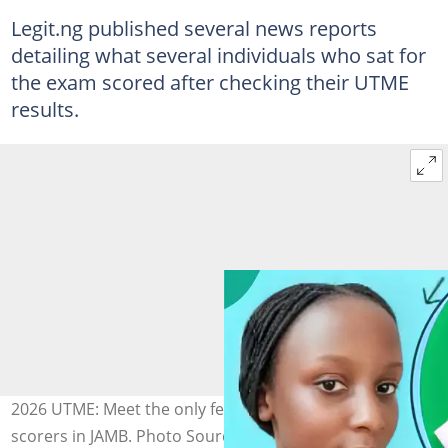
Legit.ng published several news reports
detailing what several individuals who sat for
the exam scored after checking their UTME
results.
2026 UTME: Meet the only female in top 9 highest
scorers in JAMB. Photo Source: TikTok/dailyedconsult