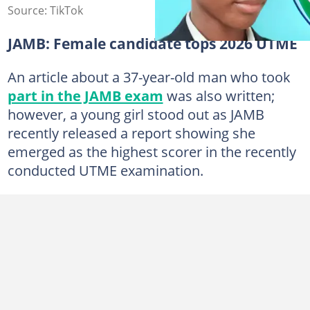
Source: TikTok
JAMB: Female candidate tops 2026 UTME
An article about a 37-year-old man who took
part in the JAMB exam
was also written;
however, a young girl stood out as JAMB
recently released a report showing she
emerged as the highest scorer in the recently
conducted UTME examination.