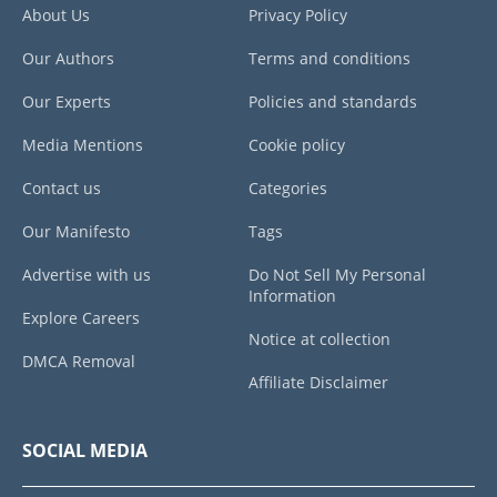
About Us
Privacy Policy
Our Authors
Terms and conditions
Our Experts
Policies and standards
Media Mentions
Cookie policy
Contact us
Categories
Our Manifesto
Tags
Advertise with us
Do Not Sell My Personal
Information
Explore Careers
Notice at collection
DMCA Removal
Affiliate Disclaimer
SOCIAL MEDIA