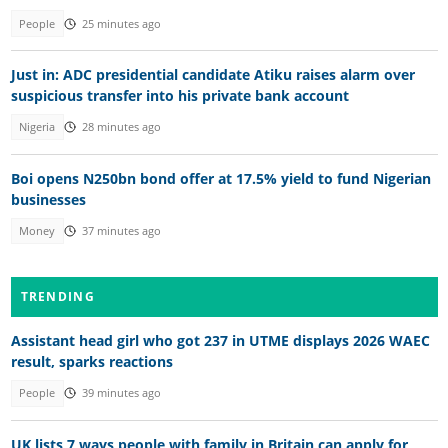
People
25 minutes ago
Just in: ADC presidential candidate Atiku raises alarm over
suspicious transfer into his private bank account
Nigeria
28 minutes ago
Boi opens N250bn bond offer at 17.5% yield to fund Nigerian
businesses
Money
37 minutes ago
TRENDING
Assistant head girl who got 237 in UTME displays 2026 WAEC
result, sparks reactions
People
39 minutes ago
UK lists 7 ways people with family in Britain can apply for