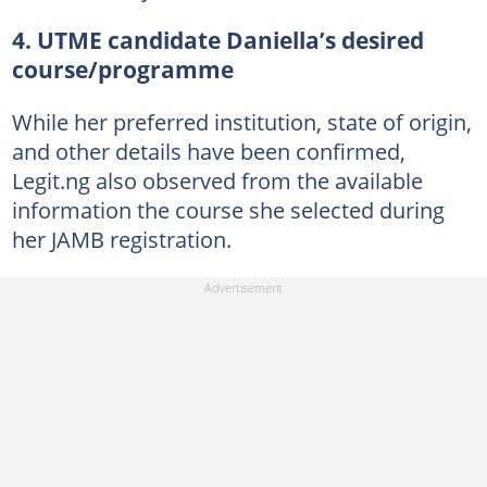
4. UTME candidate Daniella’s desired
course/programme
While her preferred institution, state of origin,
and other details have been confirmed,
Legit.ng also observed from the available
information the course she selected during
her JAMB registration.