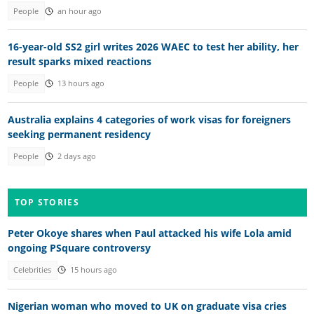
People
an hour ago
16-year-old SS2 girl writes 2026 WAEC to test her ability, her
result sparks mixed reactions
People
13 hours ago
Australia explains 4 categories of work visas for foreigners
seeking permanent residency
People
2 days ago
TOP STORIES
Peter Okoye shares when Paul attacked his wife Lola amid
ongoing PSquare controversy
Celebrities
15 hours ago
Nigerian woman who moved to UK on graduate visa cries