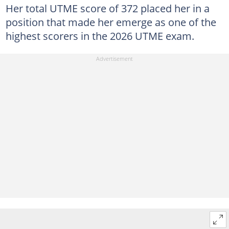
Her total UTME score of 372 placed her in a
position that made her emerge as one of the
highest scorers in the 2026 UTME exam.