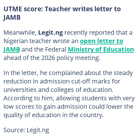
UTME score: Teacher writes letter to
JAMB
Meanwhile,
Legit.ng
recently reported that a
Nigerian teacher wrote an
open letter to
JAMB
and the Federal
Ministry of Education
ahead of the 2026 policy meeting.
In the letter, he complained about the steady
reduction in admission cut-off marks for
universities and colleges of education.
According to him, allowing students with very
low scores to gain admission could lower the
quality of education in the country.
Source: Legit.ng