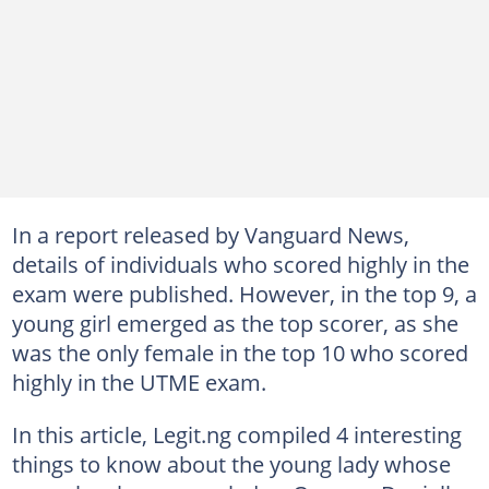
In a report released by Vanguard News,
details of individuals who scored highly in the
exam were published. However, in the top 9, a
young girl emerged as the top scorer, as she
was the only female in the top 10 who scored
highly in the UTME exam.
In this article, Legit.ng compiled 4 interesting
things to know about the young lady whose