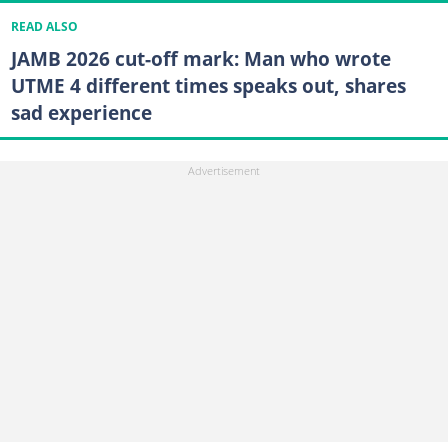
READ ALSO
JAMB 2026 cut-off mark: Man who wrote
UTME 4 different times speaks out, shares
sad experience