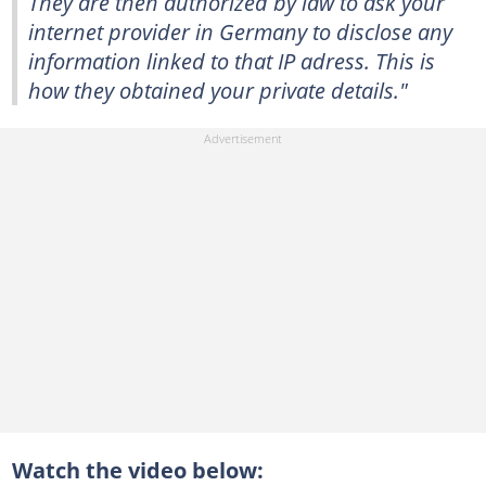
They are then authorized by law to ask your
internet provider in Germany to disclose any
information linked to that IP adress. This is
how they obtained your private details."
Watch the video below: