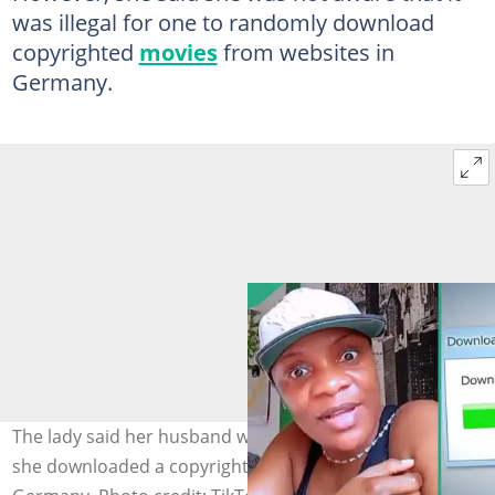
was illegal for one to randomly download
copyrighted
movies
from websites in
Germany.
The lady said her husband was fined N1.5 million after
she downloaded a copyrighted movie using his phone in