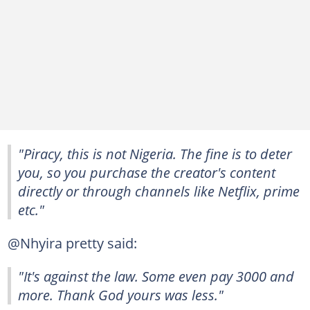
"Piracy, this is not Nigeria. The fine is to deter
you, so you purchase the creator's content
directly or through channels like Netflix, prime
etc."
@Nhyira pretty said:
"It's against the law. Some even pay 3000 and
more. Thank God yours was less."