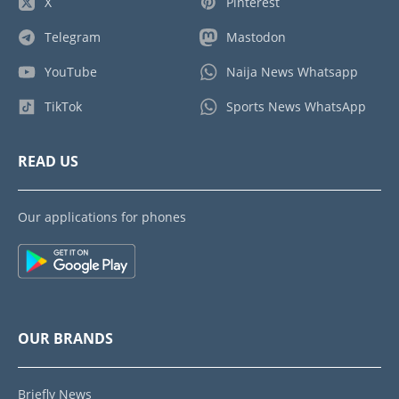
X
Pinterest
Telegram
Mastodon
YouTube
Naija News Whatsapp
TikTok
Sports News WhatsApp
READ US
Our applications for phones
OUR BRANDS
Briefly News