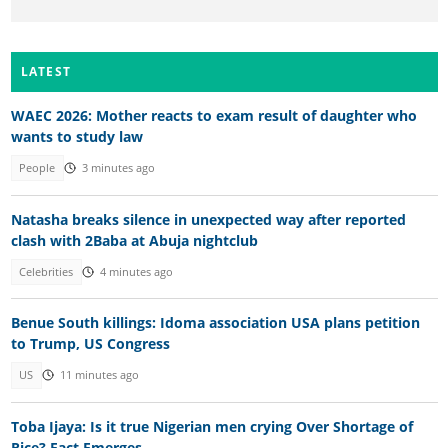
LATEST
WAEC 2026: Mother reacts to exam result of daughter who
wants to study law
People
3 minutes ago
Natasha breaks silence in unexpected way after reported
clash with 2Baba at Abuja nightclub
Celebrities
4 minutes ago
Benue South killings: Idoma association USA plans petition
to Trump, US Congress
US
11 minutes ago
Toba Ijaya: Is it true Nigerian men crying Over Shortage of
Rice? Fact Emerges