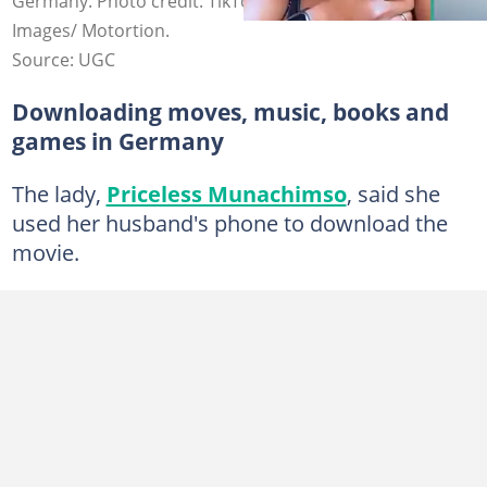
Germany. Photo credit: TikTok/Priceless Muna and Getty
Images/ Motortion.
Source: UGC
Downloading moves, music, books and
games in Germany
The lady,
Priceless Munachimso
, said she
used her husband's phone to download the
movie.