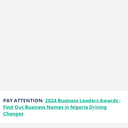
PAY ATTENTION
:
2024 Business Leaders Awards -
Find Out Business Names in Nigeria Driving
Changes