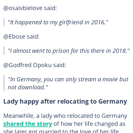
@osaivbielove said:
"It happened to my girlfriend in 2016."
@Ebose said:
"I almost went to prison for this there in 2018."
@Godfred Opoku said:
"In Germany, you can only stream a movie but
not download."
Lady happy after relocating to Germany
Meanwhile, a lady who relocated to Germany
shared the story
of how her life changed as
she later got married to the love of her life.