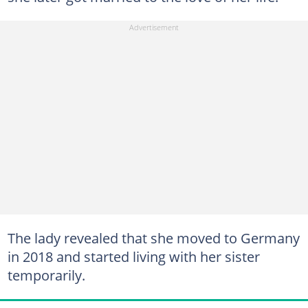
The lady revealed that she moved to Germany
in 2018 and started living with her sister
temporarily.