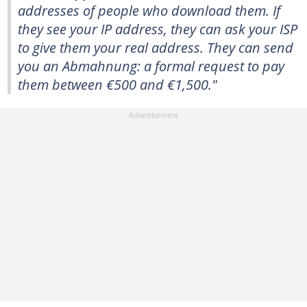
addresses of people who download them. If
they see your IP address, they can ask your ISP
to give them your real address. They can send
you an Abmahnung: a formal request to pay
them between €500 and €1,500."