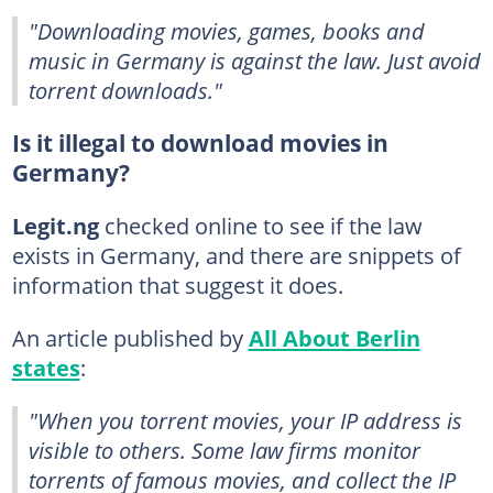
"Downloading movies, games, books and
music in Germany is against the law. Just avoid
torrent downloads."
Is it illegal to download movies in
Germany?
Legit.ng
checked online to see if the law
exists in Germany, and there are snippets of
information that suggest it does.
An article published by
All About Berlin
states
:
"When you torrent movies, your IP address is
visible to others. Some law firms monitor
torrents of famous movies, and collect the IP