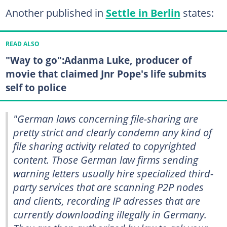
Another published in
Settle in Berlin
states:
READ ALSO
"Way to go":Adanma Luke, producer of
movie that claimed Jnr Pope's life submits
self to police
"German laws concerning file-sharing are
pretty strict and clearly condemn any kind of
file sharing activity related to copyrighted
content. Those German law firms sending
warning letters usually hire specialized third-
party services that are scanning P2P nodes
and clients, recording IP adresses that are
currently downloading illegally in Germany.