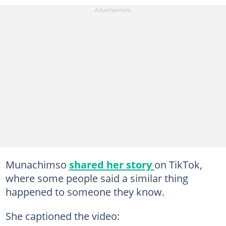
Munachimso
shared her story
on TikTok,
where some people said a similar thing
happened to someone they know.
She captioned the video: