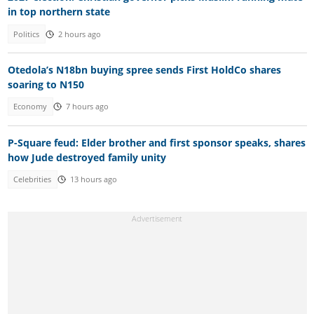
in top northern state
Politics
2 hours ago
Otedola’s N18bn buying spree sends First HoldCo shares
soaring to N150
Economy
7 hours ago
P-Square feud: Elder brother and first sponsor speaks, shares
how Jude destroyed family unity
Celebrities
13 hours ago