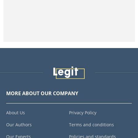
MORE ABOUT OUR COMPANY
About Us
Privacy Policy
Our Authors
Terms and conditions
Our Experts
Policies and standards