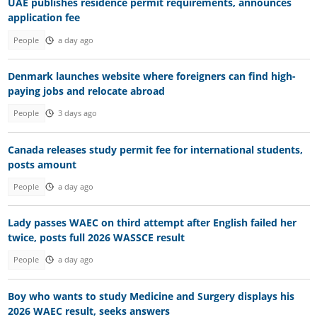
UAE publishes residence permit requirements, announces
application fee
People
a day ago
Denmark launches website where foreigners can find high-
paying jobs and relocate abroad
People
3 days ago
Canada releases study permit fee for international students,
posts amount
People
a day ago
Lady passes WAEC on third attempt after English failed her
twice, posts full 2026 WASSCE result
People
a day ago
Boy who wants to study Medicine and Surgery displays his
2026 WAEC result, seeks answers