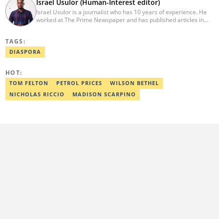
Israel Usulor (Human-Interest editor)
Israel Usulor is a journalist who has 10 years of experience. He
worked at The Prime Newspaper and has published articles in
TheCable Newspaper. Israel graduated with distinction from Fidei
Polytechnic (Mass Commun, 2016). Israel has interviewed
TAGS:
Zannah Mustapha, the man who helped negotiate the release of
Chibok Girls, and Kunle Adeyanju, who rode a bike from London
DIASPORA
to Lagos. He covered exclusive stories on Chef Dami during her
Guinness World Records cookathon. Email:
HOT:
israel.usulor@corp.legit.ng.
TOM FELTON
PETROL PRICES
WILSON BETHEL
NICHOLAS RICCIO
MADISON SCARPINO