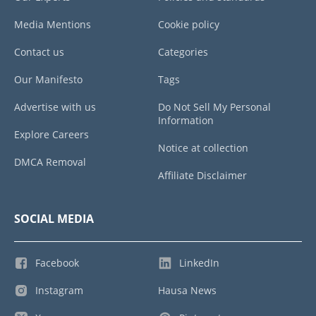
Media Mentions
Cookie policy
Contact us
Categories
Our Manifesto
Tags
Advertise with us
Do Not Sell My Personal
Information
Explore Careers
Notice at collection
DMCA Removal
Affiliate Disclaimer
SOCIAL MEDIA
Facebook
LinkedIn
Instagram
Hausa News