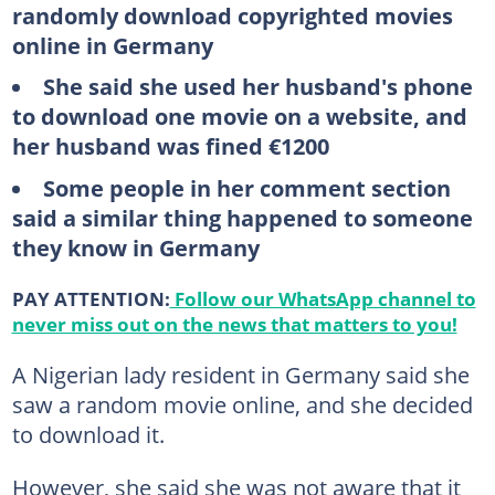
randomly download copyrighted movies
online in Germany
She said she used her husband's phone
to download one movie on a website, and
her husband was fined €1200
Some people in her comment section
said a similar thing happened to someone
they know in Germany
PAY ATTENTION:
Follow our WhatsApp channel to
never miss out on the news that matters to you!
A Nigerian lady resident in Germany said she
saw a random movie online, and she decided
to download it.
However, she said she was not aware that it