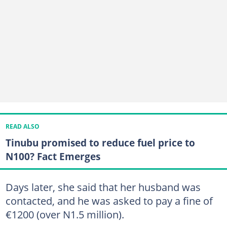
READ ALSO
Tinubu promised to reduce fuel price to
N100? Fact Emerges
Days later, she said that her husband was
contacted, and he was asked to pay a fine of
€1200 (over N1.5 million).