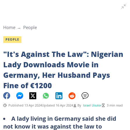
Home
People
PEOPLE
"It's Against The Law": Nigerian
Lady Downloads Movie in
Germany, Her Husband Pays
Fine of €1200
Published 13 Apr 2024
Updated 16 Apr 2024
By
Israel Usulor
3 min read
A lady living in Germany said she did
not know it was against the law to