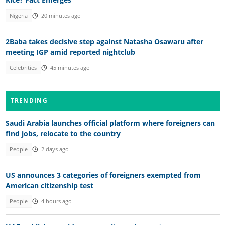
Nigeria
20 minutes ago
2Baba takes decisive step against Natasha Osawaru after
meeting IGP amid reported nightclub
Celebrities
45 minutes ago
TRENDING
Saudi Arabia launches official platform where foreigners can
find jobs, relocate to the country
People
2 days ago
US announces 3 categories of foreigners exempted from
American citizenship test
People
4 hours ago