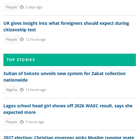
People
2 days ago
UK gives insight into what foreigners should expect during
citizenship test
People
12 hours ago
TOP STORIES
Sultan of Sokoto unveils new system for Zakat collection
nationwide
Nigeria
12 hours ago
Lagos school head girl shows off 2026 WAEC result, says she
expected more
People
7 hours ago
2027 election: Christian governor picks Muslim running mate