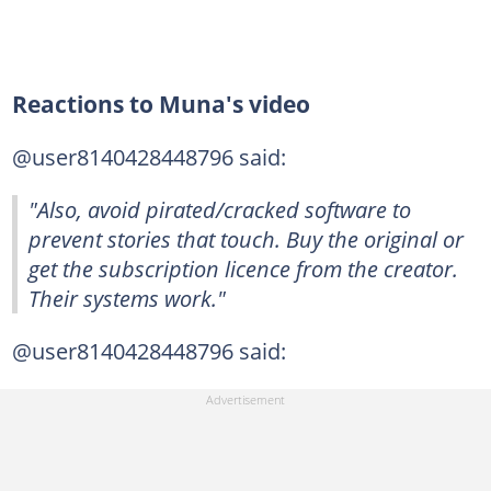
Reactions to Muna's video
@user8140428448796 said:
"Also, avoid pirated/cracked software to
prevent stories that touch. Buy the original or
get the subscription licence from the creator.
Their systems work."
@user8140428448796 said: