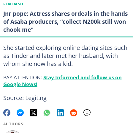
READ ALSO
Jnr pope: Actress shares ordeals in the hands
of Asaba producers, “collect N200k still won
chook me"
She started exploring online dating sites such
as Tinder and later met her husband, with
whom she now has a kid.
PAY ATTENTION:
Stay Informed and follow us on
Google News!
Source: Legit.ng
AUTHORS: